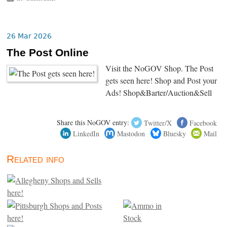
26 Mar 2026
The Post Online
Visit the NoGOV Shop. The Post
gets seen here! Shop and Post your
Ads! Shop&Barter/Auction&Sell
Share this NoGOV entry:
Twitter/X
Facebook
LinkedIn
Mastodon
Bluesky
Mail
Related info