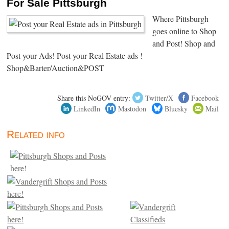
For Sale Pittsburgh
Where Pittsburgh
goes online to Shop
and Post! Shop and
Post your Ads! Post your Real Estate ads !
Shop&Barter/Auction&POST
Share this NoGOV entry:
Twitter/X
Facebook
LinkedIn
Mastodon
Bluesky
Mail
Related info