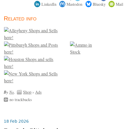
LinkedIn
Mastodon
Bluesky
Mail
Related info
By
No
.
Shop
›
Ads
no trackbacks
18 Feb 2026