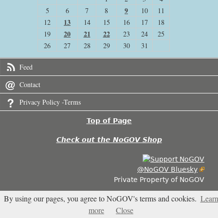
9
5
6
7
8
10
11
13
12
14
15
16
17
18
20
21
22
19
23
24
25
26
27
28
29
30
31
Feed
Contact
Privacy Policy -Terms
Top of Page
Check out the NoGOV Shop
@NoGOV Bluesky
Private Property of NoGOV
By using our pages, you agree to NoGOV's terms and cookies.
Lear
3.611
more
Close