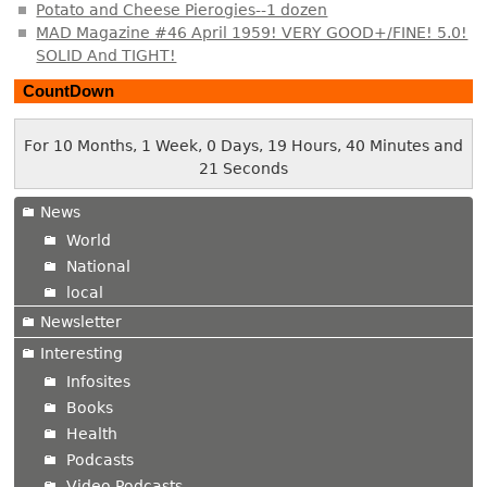
Potato and Cheese Pierogies--1 dozen
MAD Magazine #46 April 1959! VERY GOOD+/FINE! 5.0!
SOLID And TIGHT!
CountDown
For 10 Months, 1 Week, 0 Days, 19 Hours, 40 Minutes and
22 Seconds
News
World
National
local
Newsletter
Interesting
Infosites
Books
Health
Podcasts
Video Podcasts