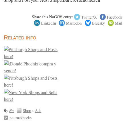
Shop and Post your Ads! Shop&Barter/Auction&Sell
Share this NoGOV entry:
Twitter/X
Facebook
LinkedIn
Mastodon
Bluesky
Mail
Related info
By
No
.
Shop
›
Ads
no trackbacks