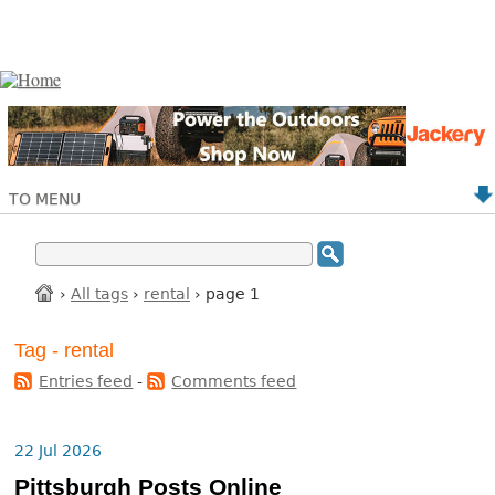
TO MENU
›
All tags
›
rental
› page 1
Tag - rental
Entries feed
-
Comments feed
22 Jul 2026
Pittsburgh Posts Online