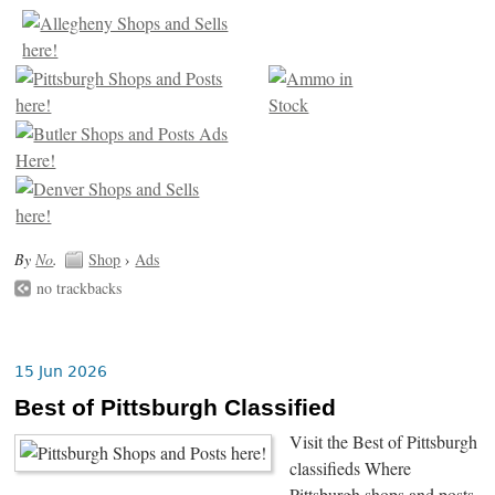
By
No
.
Shop
›
Ads
no trackbacks
15 Jun 2026
Best of Pittsburgh Classified
Visit the Best of Pittsburgh
classifieds Where
Pittsburgh shops and posts