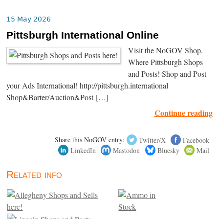
15 May 2026
Pittsburgh International Online
Visit the NoGOV Shop.
Where Pittsburgh Shops
and Posts! Shop and Post
your Ads International! http://pittsburgh.international
Shop&Barter/Auction&Post […]
Continue reading
Share this NoGOV entry:
Twitter/X
Facebook
LinkedIn
Mastodon
Bluesky
Mail
Related info