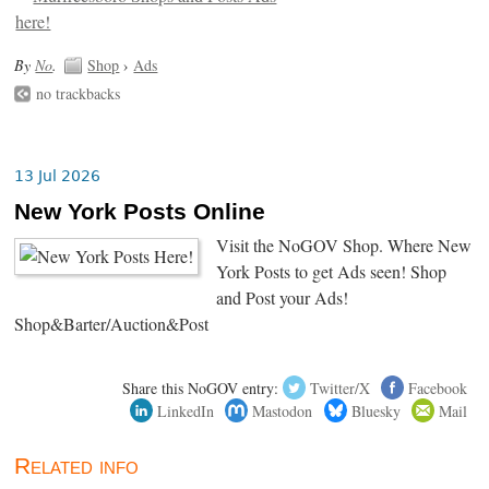
By
No
.
Shop
›
Ads
no trackbacks
13 Jul 2026
New York Posts Online
Visit the NoGOV Shop. Where New
York Posts to get Ads seen! Shop
and Post your Ads!
Shop&Barter/Auction&Post
Share this NoGOV entry:
Twitter/X
Facebook
LinkedIn
Mastodon
Bluesky
Mail
Related info