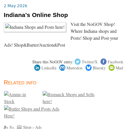
2 May 2026
Indiana's Online Shop
Visit the NoGOV Shop!
Where Indiana shops and
Posts! Shop and Post your
Ads! Shop&Barter/Auction&Post
Share this NoGOV entry:
Twitter/X
Facebook
LinkedIn
Mastodon
Bluesky
Mail
Related info
By
No
.
Shop
›
Ads