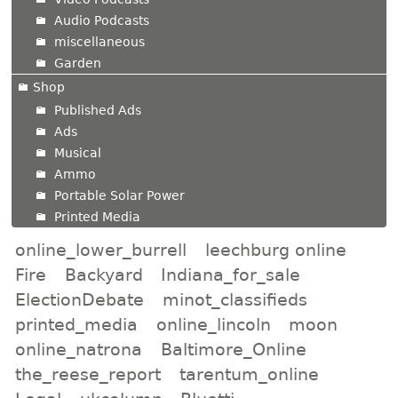
Audio Podcasts
miscellaneous
Garden
Shop
Published Ads
Ads
Musical
Ammo
Portable Solar Power
Printed Media
online_lower_burrell
leechburg online
Fire
Backyard
Indiana_for_sale
ElectionDebate
minot_classifieds
printed_media
online_lincoln
moon
online_natrona
Baltimore_Online
the_reese_report
tarentum_online