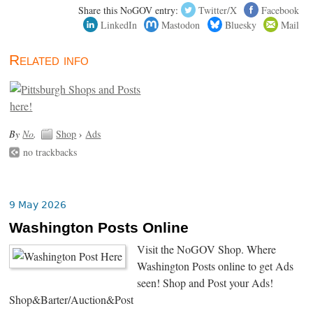
Share this NoGOV entry:
Twitter/X
Facebook
LinkedIn
Mastodon
Bluesky
Mail
Related info
By
No
.
Shop
›
Ads
no trackbacks
9 May 2026
Washington Posts Online
Visit the NoGOV Shop. Where
Washington Posts online to get Ads
seen! Shop and Post your Ads!
Shop&Barter/Auction&Post