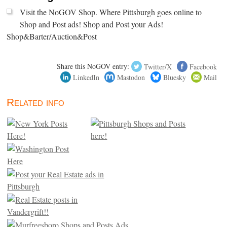
Visit the NoGOV Shop. Where Pittsburgh goes online to
Shop and Post ads! Shop and Post your Ads!
Shop&Barter/Auction&Post
Share this NoGOV entry:
Twitter/X
Facebook
LinkedIn
Mastodon
Bluesky
Mail
Related info