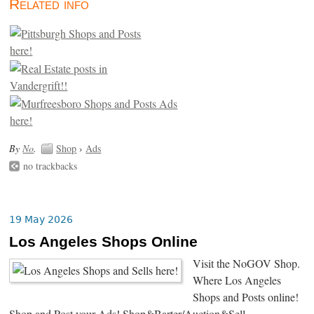
Related info
By
No
.
Shop
›
Ads
no trackbacks
19 May 2026
Los Angeles Shops Online
Visit the NoGOV Shop.
Where Los Angeles
Shops and Posts online!