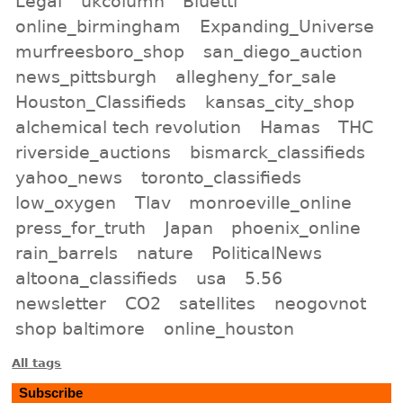
Legal
ukcolumn
Bluetti
online_birmingham
Expanding_Universe
murfreesboro_shop
san_diego_auction
news_pittsburgh
allegheny_for_sale
Houston_Classifieds
kansas_city_shop
alchemical tech revolution
Hamas
THC
riverside_auctions
bismarck_classifieds
yahoo_news
toronto_classifieds
low_oxygen
Tlav
monroeville_online
press_for_truth
Japan
phoenix_online
rain_barrels
nature
PoliticalNews
altoona_classifieds
usa
5.56
newsletter
CO2
satellites
neogovnot
shop baltimore
online_houston
All tags
Subscribe