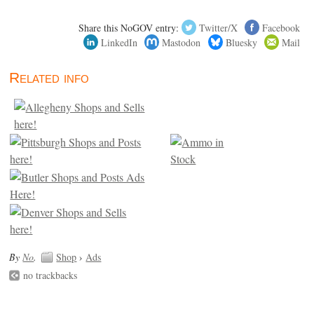
Share this NoGOV entry:
Twitter/X
Facebook
LinkedIn
Mastodon
Bluesky
Mail
Related info
By
No
.
Shop
›
Ads
no trackbacks