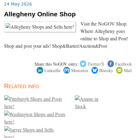
24 May 2026
Allegheny Online Shop
Visit the NoGOV Shop.
Where Allegheny goes
online to Shop and Post!
Shop and post your ads! Shop&Barter/Auction&Post
Share this NoGOV entry:
Twitter/X
Facebook
LinkedIn
Mastodon
Bluesky
Mail
Related info