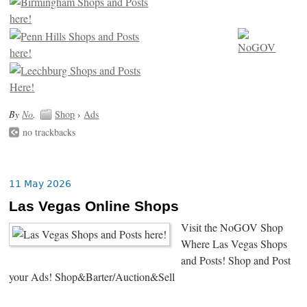
By
No
.
Shop
›
Ads
no trackbacks
11 May 2026
Las Vegas Online Shops
Visit the NoGOV Shop
Where Las Vegas Shops
and Posts! Shop and Post
your Ads! Shop&Barter/Auction&Sell