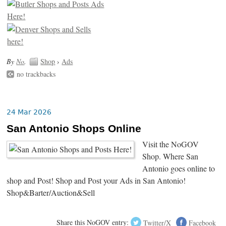
By
No
.
Shop
›
Ads
no trackbacks
24 Mar 2026
San Antonio Shops Online
Visit the NoGOV
Shop. Where San
Antonio goes online to
shop and Post! Shop and Post your Ads in San Antonio!
Shop&Barter/Auction&Sell
Share this NoGOV entry:
Twitter/X
Facebook