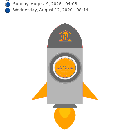
Sunday, August 9, 2026 - 04:08
Wednesday, August 12, 2026 - 08:44