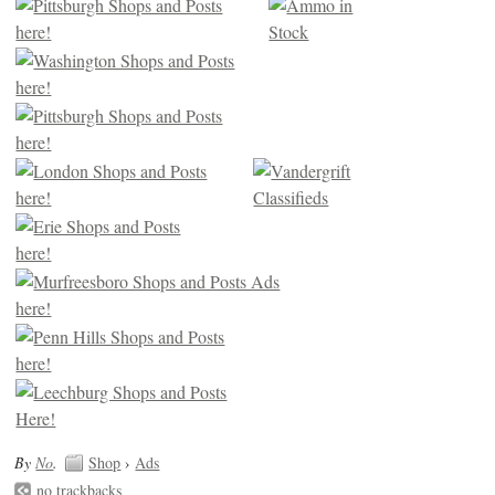
By
No
.
Shop
›
Ads
no trackbacks