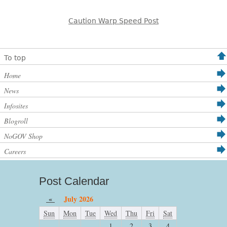
Caution Warp Speed Post
To top
Home
News
Infosites
Blogroll
NoGOV Shop
Careers
Post Calendar
«
July 2026
Sun
Mon
Tue
Wed
Thu
Fri
Sat
1
2
3
4