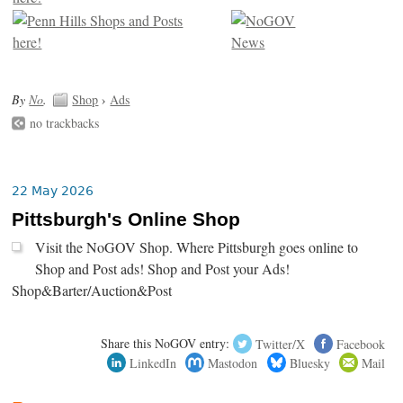
By
No
.
Shop
›
Ads
no trackbacks
22 May 2026
Pittsburgh's Online Shop
Visit the NoGOV Shop. Where Pittsburgh goes online to
Shop and Post ads! Shop and Post your Ads!
Shop&Barter/Auction&Post
Share this NoGOV entry:
Twitter/X
Facebook
LinkedIn
Mastodon
Bluesky
Mail