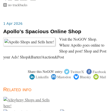
no trackbacks
1 Apr 2026
Apollo's Spacious Online Shop
Visit the NoGOV Shop.
Where Apollo goes online to
Shop and post! Shop and Post
your Ads! Shop&Barter/Auction&Post
Share this NoGOV entry:
Twitter/X
Facebook
LinkedIn
Mastodon
Bluesky
Mail
Related info