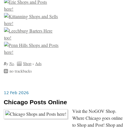
By
No
.
Shop
›
Ads
no trackbacks
12 Feb 2026
Chicago Posts Online
Visit the NoGOV Shop.
Where Chicago goes online
to Shop and Post! Shop and