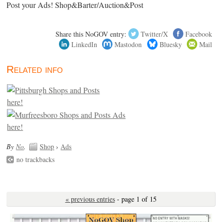
Post your Ads! Shop&Barter/Auction&Post
Share this NoGOV entry:
Twitter/X
Facebook
LinkedIn
Mastodon
Bluesky
Mail
Related info
By
No
.
Shop
›
Ads
no trackbacks
« previous entries
- page 1 of 15