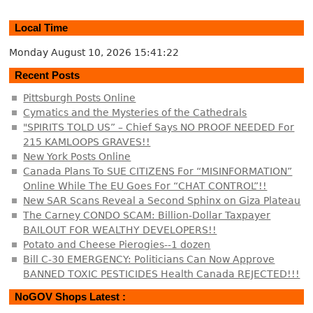
Local Time
Monday August 10, 2026
15:41:23
Recent Posts
Pittsburgh Posts Online
Cymatics and the Mysteries of the Cathedrals
"SPIRITS TOLD US” – Chief Says NO PROOF NEEDED For
215 KAMLOOPS GRAVES!!
New York Posts Online
Canada Plans To SUE CITIZENS For “MISINFORMATION”
Online While The EU Goes For “CHAT CONTROL”!!
New SAR Scans Reveal a Second Sphinx on Giza Plateau
The Carney CONDO SCAM: Billion-Dollar Taxpayer
BAILOUT FOR WEALTHY DEVELOPERS!!
Potato and Cheese Pierogies--1 dozen
Bill C-30 EMERGENCY: Politicians Can Now Approve
BANNED TOXIC PESTICIDES Health Canada REJECTED!!!
NoGOV Shops Latest :