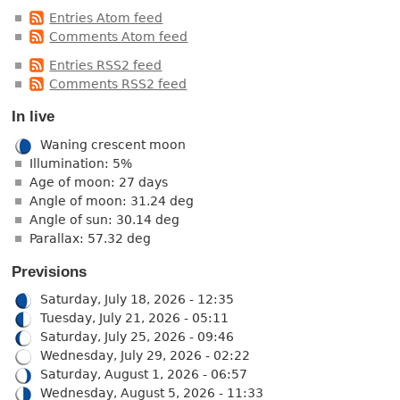
Entries Atom feed
Comments Atom feed
Entries RSS2 feed
Comments RSS2 feed
In live
Waning crescent moon
Illumination: 5%
Age of moon: 27 days
Angle of moon: 31.24 deg
Angle of sun: 30.14 deg
Parallax: 57.32 deg
Previsions
Saturday, July 18, 2026 - 12:35
Tuesday, July 21, 2026 - 05:11
Saturday, July 25, 2026 - 09:46
Wednesday, July 29, 2026 - 02:22
Saturday, August 1, 2026 - 06:57
Wednesday, August 5, 2026 - 11:33