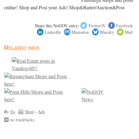
online! Shop and Post your Ads! Shop&Barter/Auction&Post
Share this NoGOV entry:
Twitter/X
Facebook
LinkedIn
Mastodon
Bluesky
Mail
Related info
By
No
.
Shop
›
Ads
no trackbacks