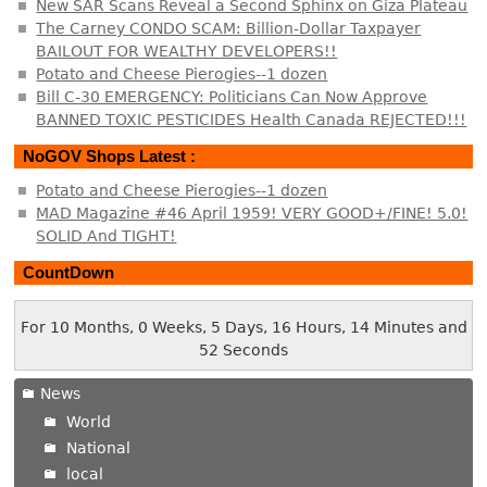
New SAR Scans Reveal a Second Sphinx on Giza Plateau
The Carney CONDO SCAM: Billion-Dollar Taxpayer
BAILOUT FOR WEALTHY DEVELOPERS!!
Potato and Cheese Pierogies--1 dozen
Bill C-30 EMERGENCY: Politicians Can Now Approve
BANNED TOXIC PESTICIDES Health Canada REJECTED!!!
NoGOV Shops Latest :
Potato and Cheese Pierogies--1 dozen
MAD Magazine #46 April 1959! VERY GOOD+/FINE! 5.0!
SOLID And TIGHT!
CountDown
For 10 Months, 0 Weeks, 5 Days, 16 Hours, 14 Minutes and
52 Seconds
News
World
National
local