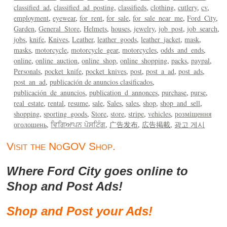
classified_ad
classified_ad_posting
classifieds
clothing
cutlery
cv
employment
eyewear
for_rent
for_sale
for_sale_near_me
Ford_City
Garden
General_Store
Helmets
houses
jewelry
job_post
job_search
jobs
knife
Knives
Leather
leather_goods
leather_jacket
mask
masks
motorcycle
motorcycle_gear
motorcycles
odds_and_ends
online
online_auction
online_shop
online_shopping
packs
paypal
Personals
pocket_knife
pocket_knives
post
post_a_ad
post_ads
post_an_ad
publicación de anuncios clasificados
publicación_de_anuncios
publication_d_annonces
purchase
purse
real_estate
rental
resume
sale
Sales
sales
shop
shop_and_sell
shopping
sporting_goods
Store
store
stripe
vehicles
розміщення
оголошень
ਵਿਗਿਆਪਨ ਪੋਸਟਿੰਗ
广告发布
広告掲載
광고 게시
Visit the NoGOV Shop.
Where Ford City goes online to
Shop and Post Ads!
Shop and Post your Ads!