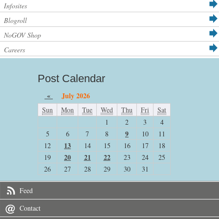
Infosites
Blogroll
NoGOV Shop
Careers
Post Calendar
«
July 2026
Sun
Mon
Tue
Wed
Thu
Fri
Sat
1
2
3
4
9
5
6
7
8
10
11
13
12
14
15
16
17
18
20
21
22
19
23
24
25
26
27
28
29
30
31
Feed
Contact