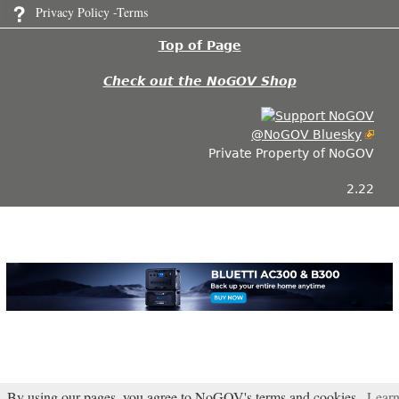
Privacy Policy -Terms
Top of Page
Check out the NoGOV Shop
@NoGOV Bluesky
Private Property of NoGOV
2.22
By using our pages, you agree to NoGOV's terms and cookies.
Lear