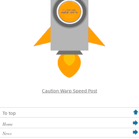
Caution Warp Speed Post
To top
Home
News