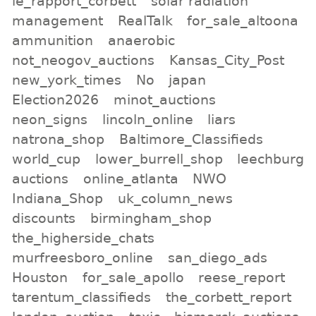
le_rapport_corbett
solar radiation
management
RealTalk
for_sale_altoona
ammunition
anaerobic
not_neogov_auctions
Kansas_City_Post
new_york_times
No
japan
Election2026
minot_auctions
neon_signs
lincoln_online
liars
natrona_shop
Baltimore_Classifieds
world_cup
lower_burrell_shop
leechburg
auctions
online_atlanta
NWO
Indiana_Shop
uk_column_news
discounts
birmingham_shop
the_higherside_chats
murfreesboro_online
san_diego_ads
Houston
for_sale_apollo
reese_report
tarentum_classifieds
the_corbett_report