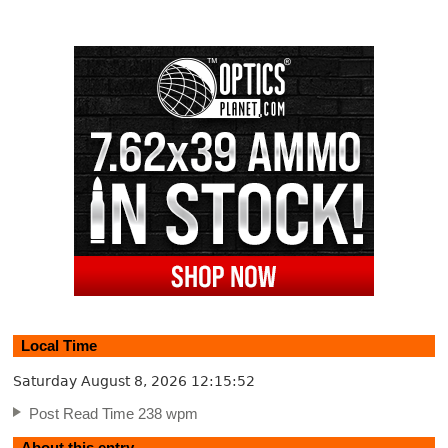
Local Time
Saturday August 8, 2026
12:15:52
Post Read Time 238 wpm
About this entry