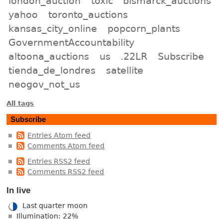
london_auction
toxic
bismarck_auctions
yahoo
toronto_auctions
kansas_city_online
popcorn_plants
GovernmentAccountability
altoona_auctions
us
.22LR
Subscribe
tienda_de_londres
satellite
neogov_not_us
All tags
Subscribe
Entries Atom feed
Comments Atom feed
Entries RSS2 feed
Comments RSS2 feed
In live
Last quarter moon
Illumination: 22%