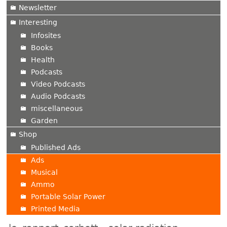
Newsletter
Interesting
Infosites
Books
Health
Podcasts
Video Podcasts
Audio Podcasts
miscellaneous
Garden
Shop
Published Ads
Ads
Musical
Ammo
Portable Solar Power
Printed Media