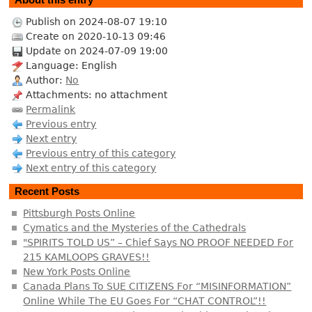
Publish on 2024-08-07 19:10
Create on 2020-10-13 09:46
Update on 2024-07-09 19:00
Language: English
Author:
No
Attachments: no attachment
Permalink
Previous entry
Next entry
Previous entry of this category
Next entry of this category
Recent Posts
Pittsburgh Posts Online
Cymatics and the Mysteries of the Cathedrals
"SPIRITS TOLD US” – Chief Says NO PROOF NEEDED For
215 KAMLOOPS GRAVES!!
New York Posts Online
Canada Plans To SUE CITIZENS For “MISINFORMATION”
Online While The EU Goes For “CHAT CONTROL”!!