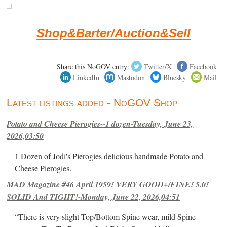
Shop&Barter/Auction&Sell
Share this NoGOV entry:
Twitter/X
Facebook
LinkedIn
Mastodon
Bluesky
Mail
Latest listings added - NoGOV Shop
Potato and Cheese Pierogies--1 dozen-Tuesday, June 23,
2026,03:50
1 Dozen of Jodi's Pierogies delicious handmade Potato and
Cheese Pierogies.
MAD Magazine #46 April 1959! VERY GOOD+/FINE! 5.0!
SOLID And TIGHT!-Monday, June 22, 2026,04:51
“There is very slight Top/Bottom Spine wear, mild Spine