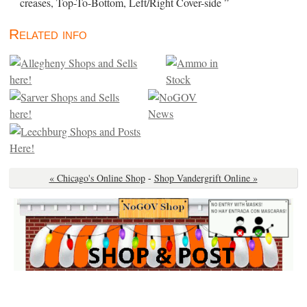
creases, Top-To-Bottom, Left/Right Cover-side ”
Related info
« Chicago's Online Shop
-
Shop Vandergrift Online »