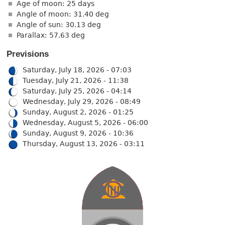
Age of moon: 25 days
Angle of moon: 31.40 deg
Angle of sun: 30.13 deg
Parallax: 57.63 deg
Previsions
Saturday, July 18, 2026 - 07:03
Tuesday, July 21, 2026 - 11:38
Saturday, July 25, 2026 - 04:14
Wednesday, July 29, 2026 - 08:49
Sunday, August 2, 2026 - 01:25
Wednesday, August 5, 2026 - 06:00
Sunday, August 9, 2026 - 10:36
Thursday, August 13, 2026 - 03:11