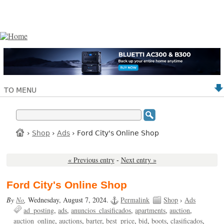
TO MENU
›
Shop
›
Ads
› Ford City's Online Shop
« Previous entry
-
Next entry »
Ford City's Online Shop
By
No
,
Wednesday, August 7, 2024.
Permalink
Shop
›
Ads
ad_posting
ads
anuncios_clasificados
apartments
auction
auction_online
auctions
barter
best_price
bid
boots
clasificados