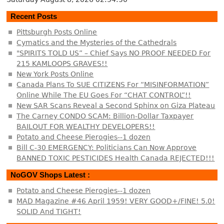
Recent Posts
Pittsburgh Posts Online
Cymatics and the Mysteries of the Cathedrals
"SPIRITS TOLD US” – Chief Says NO PROOF NEEDED For
215 KAMLOOPS GRAVES!!
New York Posts Online
Canada Plans To SUE CITIZENS For “MISINFORMATION”
Online While The EU Goes For “CHAT CONTROL”!!
New SAR Scans Reveal a Second Sphinx on Giza Plateau
The Carney CONDO SCAM: Billion-Dollar Taxpayer
BAILOUT FOR WEALTHY DEVELOPERS!!
Potato and Cheese Pierogies--1 dozen
Bill C-30 EMERGENCY: Politicians Can Now Approve
BANNED TOXIC PESTICIDES Health Canada REJECTED!!!
NoGOV Shops Latest :
Potato and Cheese Pierogies--1 dozen
MAD Magazine #46 April 1959! VERY GOOD+/FINE! 5.0!
SOLID And TIGHT!