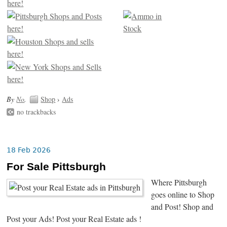
By
No
.
Shop
›
Ads
no trackbacks
18 Feb 2026
For Sale Pittsburgh
Where Pittsburgh
goes online to Shop
and Post! Shop and
Post your Ads! Post your Real Estate ads !