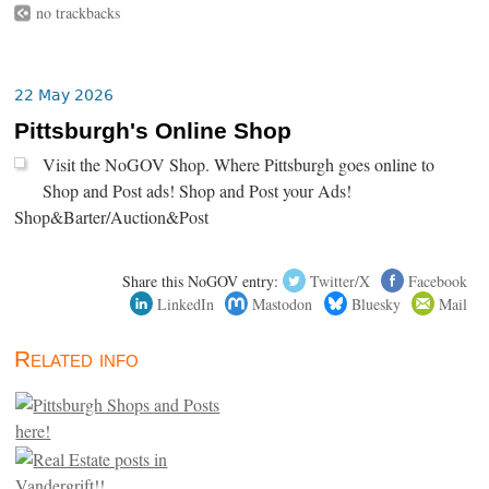
no trackbacks
22 May 2026
Pittsburgh's Online Shop
Visit the NoGOV Shop. Where Pittsburgh goes online to
Shop and Post ads! Shop and Post your Ads!
Shop&Barter/Auction&Post
Share this NoGOV entry:
Twitter/X
Facebook
LinkedIn
Mastodon
Bluesky
Mail
Related info