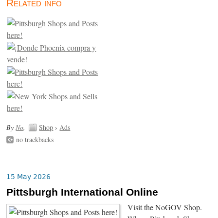
Related info
By
No
.
Shop
›
Ads
no trackbacks
15 May 2026
Pittsburgh International Online
Visit the NoGOV Shop.