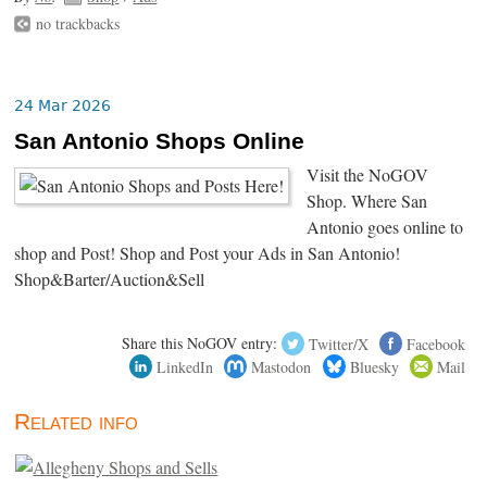
no trackbacks
24 Mar 2026
San Antonio Shops Online
Visit the NoGOV
Shop. Where San
Antonio goes online to
shop and Post! Shop and Post your Ads in San Antonio!
Shop&Barter/Auction&Sell
Share this NoGOV entry:
Twitter/X
Facebook
LinkedIn
Mastodon
Bluesky
Mail
Related info