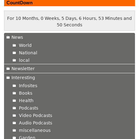
CountDown
For 10 Months, 0 Weeks, 5 Days, 6 Hours, 53 Minutes and
51 Seconds
News
World
National
local
Newsletter
Interesting
Infosites
Books
Health
Podcasts
Video Podcasts
Audio Podcasts
miscellaneous
Garden