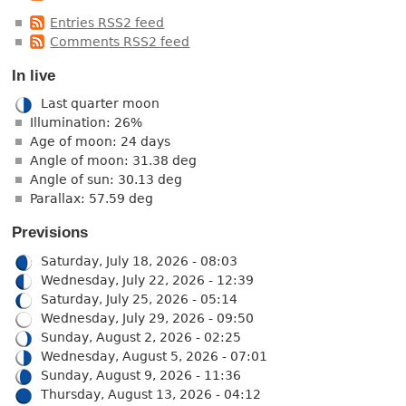
Entries RSS2 feed
Comments RSS2 feed
In live
Last quarter moon
Illumination: 26%
Age of moon: 24 days
Angle of moon: 31.38 deg
Angle of sun: 30.13 deg
Parallax: 57.59 deg
Previsions
Saturday, July 18, 2026 - 08:03
Wednesday, July 22, 2026 - 12:39
Saturday, July 25, 2026 - 05:14
Wednesday, July 29, 2026 - 09:50
Sunday, August 2, 2026 - 02:25
Wednesday, August 5, 2026 - 07:01
Sunday, August 9, 2026 - 11:36
Thursday, August 13, 2026 - 04:12