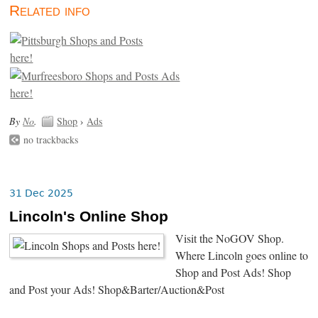
Related info
By
No
.
Shop
›
Ads
no trackbacks
31 Dec 2025
Lincoln's Online Shop
Visit the NoGOV Shop.
Where Lincoln goes online to
Shop and Post Ads! Shop
and Post your Ads! Shop&Barter/Auction&Post