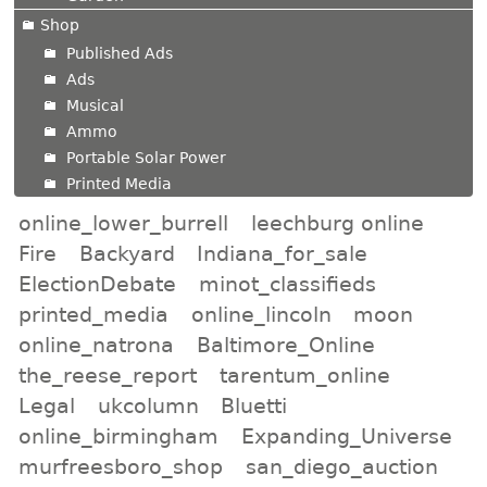
Shop
Published Ads
Ads
Musical
Ammo
Portable Solar Power
Printed Media
online_lower_burrell
leechburg online
Fire
Backyard
Indiana_for_sale
ElectionDebate
minot_classifieds
printed_media
online_lincoln
moon
online_natrona
Baltimore_Online
the_reese_report
tarentum_online
Legal
ukcolumn
Bluetti
online_birmingham
Expanding_Universe
murfreesboro_shop
san_diego_auction