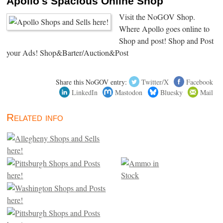
Apollo's Spacious Online Shop
Visit the NoGOV Shop.
Where Apollo goes online to
Shop and post! Shop and Post
your Ads! Shop&Barter/Auction&Post
Share this NoGOV entry:
Twitter/X
Facebook
LinkedIn
Mastodon
Bluesky
Mail
Related info