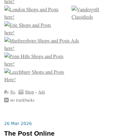
By
No
.
Shop
›
Ads
no trackbacks
26 Mar 2026
The Post Online