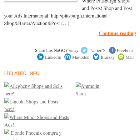
Where Pittsburgh Shops
and Posts! Shop and Post
your Ads International! http://pittsburgh.international
Shop&Barter/Auction&Post […]
Continue reading
Share this NoGOV entry:
Twitter/X
Facebook
LinkedIn
Mastodon
Bluesky
Mail
Related info