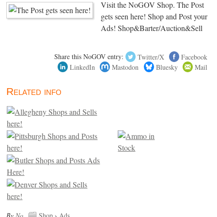
Visit the NoGOV Shop. The Post
gets seen here! Shop and Post your
Ads! Shop&Barter/Auction&Sell
Share this NoGOV entry:
Twitter/X
Facebook
LinkedIn
Mastodon
Bluesky
Mail
Related info
By
No
.
Shop
›
Ads