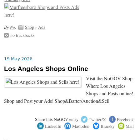
By
No
.
Shop
›
Ads
no trackbacks
19 May 2026
Los Angeles Shops Online
Visit the NoGOV Shop.
Where Los Angeles
Shops and Posts online!
Shop and Post your Ads! Shop&Barter/Auction&Sell
Share this NoGOV entry:
Twitter/X
Facebook
LinkedIn
Mastodon
Bluesky
Mail