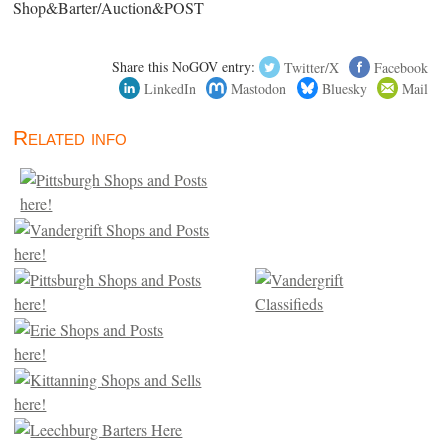
Shop&Barter/Auction&POST
Share this NoGOV entry:
Twitter/X
Facebook
LinkedIn
Mastodon
Bluesky
Mail
Related info