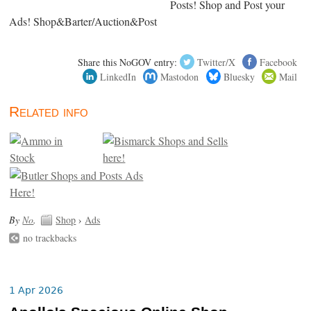
Posts! Shop and Post your
Ads! Shop&Barter/Auction&Post
Share this NoGOV entry:
Twitter/X
Facebook
LinkedIn
Mastodon
Bluesky
Mail
Related info
By
No
.
Shop
›
Ads
no trackbacks
1 Apr 2026