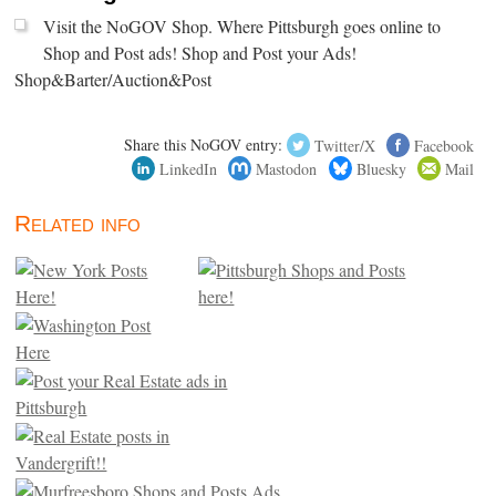
Visit the NoGOV Shop. Where Pittsburgh goes online to
Shop and Post ads! Shop and Post your Ads!
Shop&Barter/Auction&Post
Share this NoGOV entry:
Twitter/X
Facebook
LinkedIn
Mastodon
Bluesky
Mail
Related info