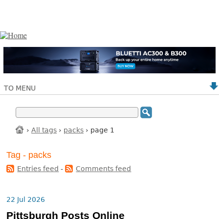
TO MENU
›
All tags
›
packs
› page 1
Tag - packs
Entries feed
-
Comments feed
22 Jul 2026
Pittsburgh Posts Online