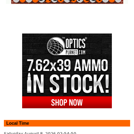
Local Time
Saturday August 8, 2026
02:54:51