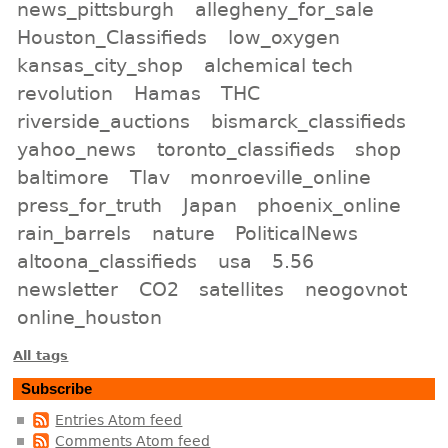
news_pittsburgh
allegheny_for_sale
Houston_Classifieds
low_oxygen
kansas_city_shop
alchemical tech
revolution
Hamas
THC
riverside_auctions
bismarck_classifieds
yahoo_news
toronto_classifieds
shop
baltimore
Tlav
monroeville_online
press_for_truth
Japan
phoenix_online
rain_barrels
nature
PoliticalNews
altoona_classifieds
usa
5.56
newsletter
CO2
satellites
neogovnot
online_houston
All tags
Subscribe
Entries Atom feed
Comments Atom feed