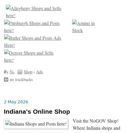
By
No
.
Shop
›
Ads
no trackbacks
2 May 2026
Indiana's Online Shop
Visit the NoGOV Shop!
Where Indiana shops and