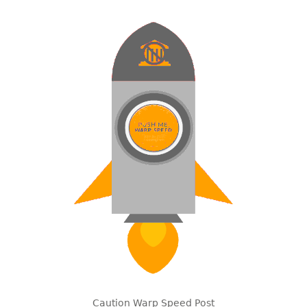
Caution Warp Speed Post