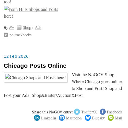
By
No
.
Shop
›
Ads
no trackbacks
12 Feb 2026
Chicago Posts Online
Visit the NoGOV Shop.
Where Chicago goes online
to Shop and Post! Shop and
Post your Ads! Shop&Barter/Auction&Post
Share this NoGOV entry:
Twitter/X
Facebook
LinkedIn
Mastodon
Bluesky
Mail