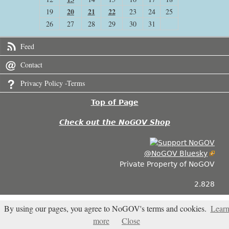
20
21
22
19
23
24
25
26
27
28
29
30
31
Feed
Contact
Privacy Policy -Terms
Top of Page
Check out the NoGOV Shop
@NoGOV Bluesky
Private Property of NoGOV
2.828
By using our pages, you agree to NoGOV's terms and cookies.
Lear
more
Close