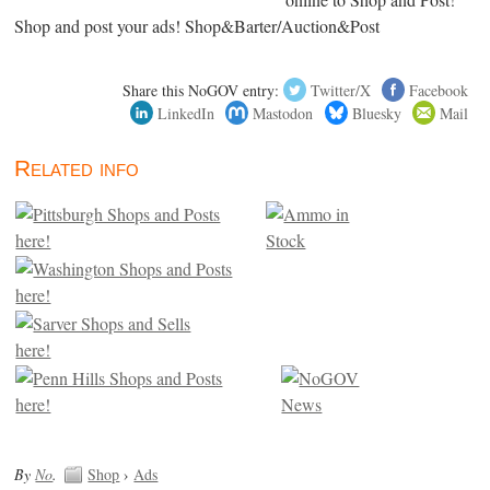
Shop and post your ads! Shop&Barter/Auction&Post
Share this NoGOV entry:
Twitter/X
Facebook
LinkedIn
Mastodon
Bluesky
Mail
Related info
By
No
.
Shop
›
Ads