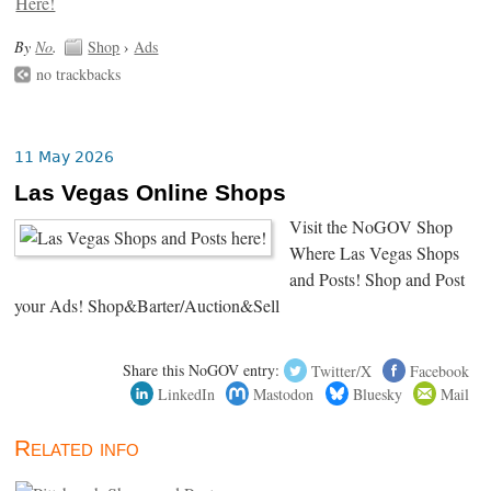
By
No
.
Shop
›
Ads
no trackbacks
11 May 2026
Las Vegas Online Shops
Visit the NoGOV Shop
Where Las Vegas Shops
and Posts! Shop and Post
your Ads! Shop&Barter/Auction&Sell
Share this NoGOV entry:
Twitter/X
Facebook
LinkedIn
Mastodon
Bluesky
Mail
Related info