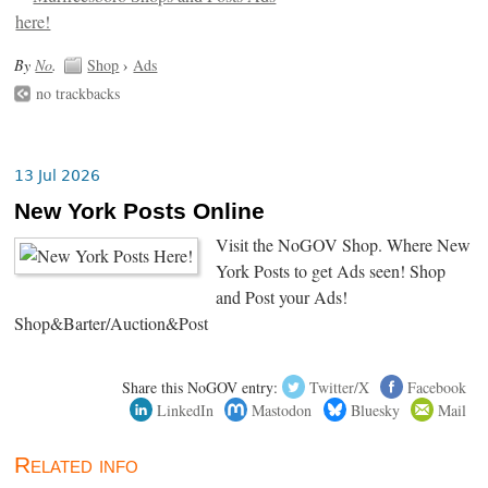
By
No
.
Shop
›
Ads
no trackbacks
13 Jul 2026
New York Posts Online
Visit the NoGOV Shop. Where New
York Posts to get Ads seen! Shop
and Post your Ads!
Shop&Barter/Auction&Post
Share this NoGOV entry:
Twitter/X
Facebook
LinkedIn
Mastodon
Bluesky
Mail
Related info