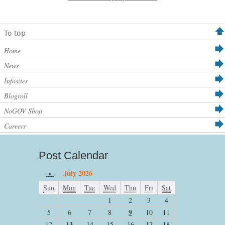
To top
Home
News
Infosites
Blogroll
NoGOV Shop
Careers
Post Calendar
«
July 2026
Sun
Mon
Tue
Wed
Thu
Fri
Sat
1
2
3
4
9
5
6
7
8
10
11
13
12
14
15
16
17
18