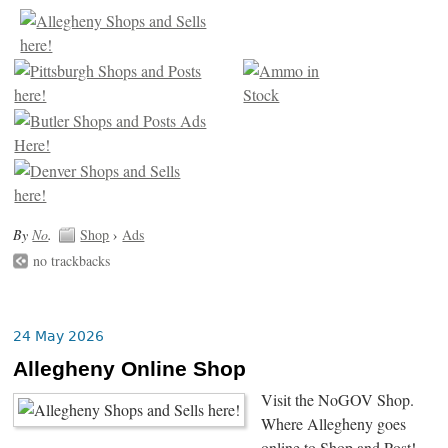
By
No
.
Shop
›
Ads
no trackbacks
24 May 2026
Allegheny Online Shop
Visit the NoGOV Shop.
Where Allegheny goes
online to Shop and Post!