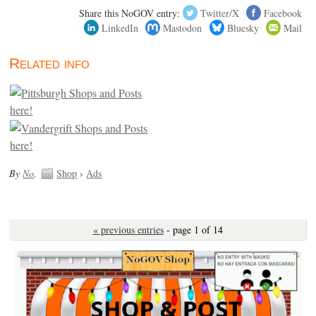
Share this NoGOV entry:
Twitter/X
Facebook
LinkedIn
Mastodon
Bluesky
Mail
Related info
By
No
.
Shop
›
Ads
« previous entries
- page 1 of 14