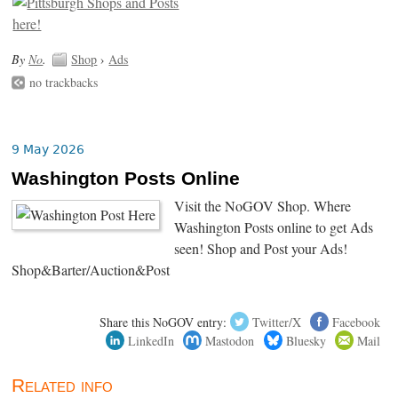
By
No
.
Shop
›
Ads
no trackbacks
9 May 2026
Washington Posts Online
Visit the NoGOV Shop. Where
Washington Posts online to get Ads
seen! Shop and Post your Ads!
Shop&Barter/Auction&Post
Share this NoGOV entry:
Twitter/X
Facebook
LinkedIn
Mastodon
Bluesky
Mail
Related info