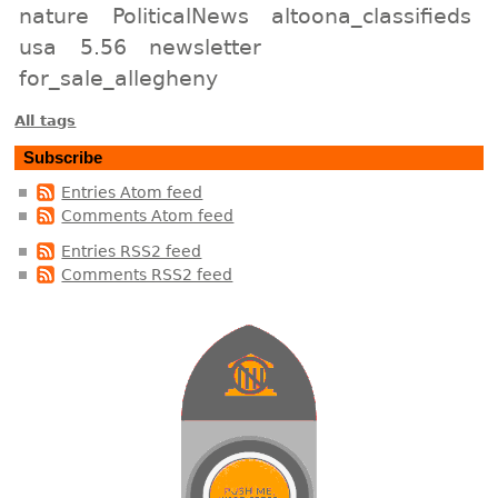
nature
PoliticalNews
altoona_classifieds
usa
5.56
newsletter
for_sale_allegheny
All tags
Subscribe
Entries Atom feed
Comments Atom feed
Entries RSS2 feed
Comments RSS2 feed