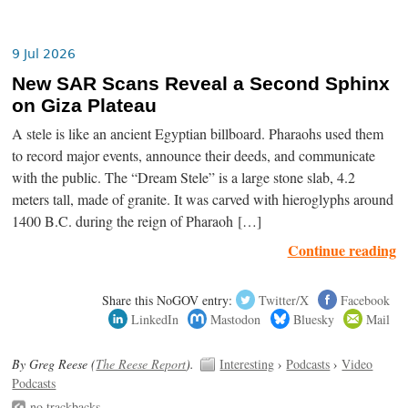
9 Jul 2026
New SAR Scans Reveal a Second Sphinx
on Giza Plateau
A stele is like an ancient Egyptian billboard. Pharaohs used them
to record major events, announce their deeds, and communicate
with the public. The “Dream Stele” is a large stone slab, 4.2
meters tall, made of granite. It was carved with hieroglyphs around
1400 B.C. during the reign of Pharaoh […]
Continue reading
Share this NoGOV entry:
Twitter/X
Facebook
LinkedIn
Mastodon
Bluesky
Mail
By Greg Reese (
The Reese Report
).
Interesting
›
Podcasts
›
Video
Podcasts
no trackbacks