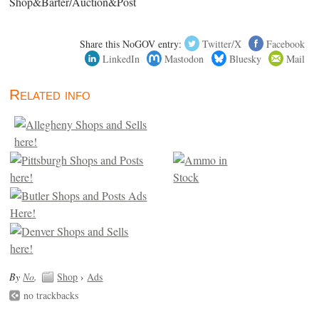
Shop&Barter/Auction&Post
Share this NoGOV entry:
Twitter/X
Facebook
LinkedIn
Mastodon
Bluesky
Mail
Related info
By
No
.
Shop
›
Ads
no trackbacks