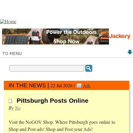
TO MENU
IN THE NEWS |
22 Jul 2026 |
Ads
Pittsburgh Posts Online
By
No
Visit the NoGOV Shop. Where Pittsburgh goes online to
Shop and Post ads! Shop and Post your Ads!