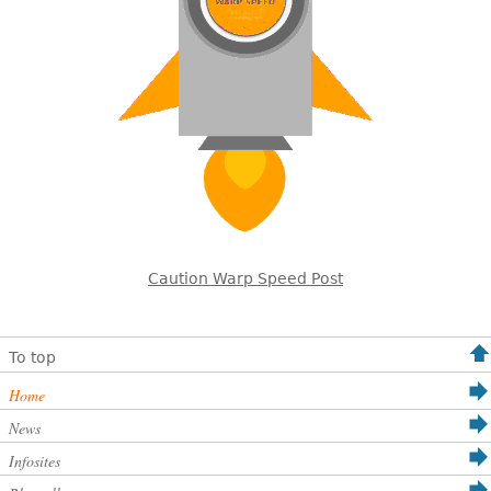
Caution Warp Speed Post
To top
Home
News
Infosites