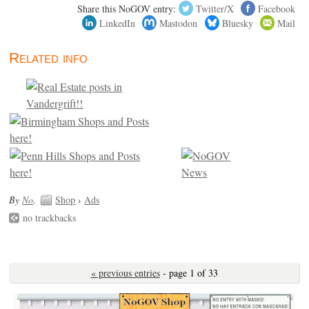
Share this NoGOV entry:
Twitter/X
Facebook
LinkedIn
Mastodon
Bluesky
Mail
Related info
By
No
.
Shop
›
Ads
no trackbacks
« previous entries
- page 1 of 33