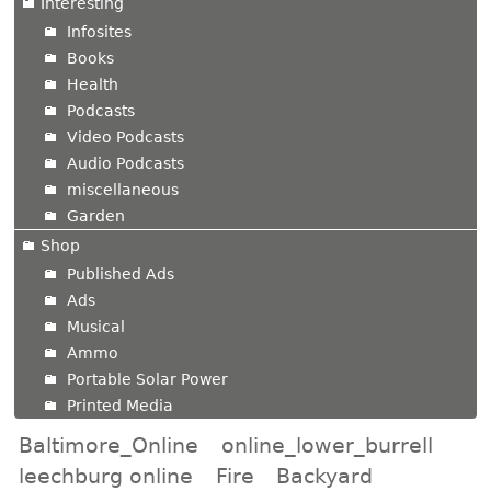
Interesting
Infosites
Books
Health
Podcasts
Video Podcasts
Audio Podcasts
miscellaneous
Garden
Shop
Published Ads
Ads
Musical
Ammo
Portable Solar Power
Printed Media
Baltimore_Online
online_lower_burrell
leechburg online
Fire
Backyard