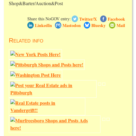
Shop&Barter/Auction&Post
Twitter/X
Facebook
Share this NoGOV entry:
LinkedIn
Mastodon
Bluesky
Mail
Related info