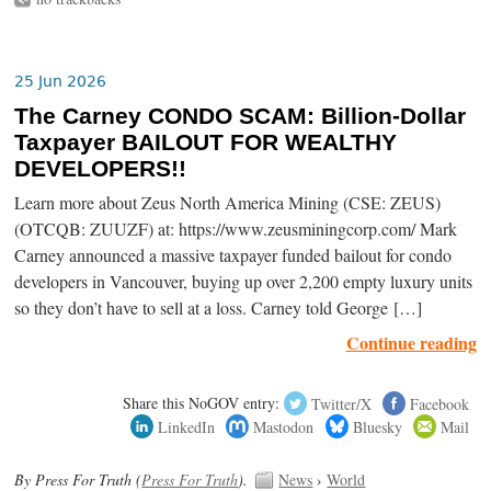
25 Jun 2026
The Carney CONDO SCAM: Billion-Dollar
Taxpayer BAILOUT FOR WEALTHY
DEVELOPERS!!
Learn more about Zeus North America Mining (CSE: ZEUS)
(OTCQB: ZUUZF) at: https://www.zeusminingcorp.com/ Mark
Carney announced a massive taxpayer funded bailout for condo
developers in Vancouver, buying up over 2,200 empty luxury units
so they don’t have to sell at a loss. Carney told George […]
Continue reading
Share this NoGOV entry:
Twitter/X
Facebook
LinkedIn
Mastodon
Bluesky
Mail
By Press For Truth (
Press For Truth
).
News
›
World