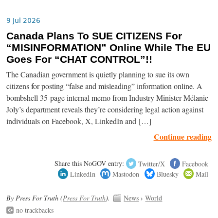
9 Jul 2026
Canada Plans To SUE CITIZENS For
“MISINFORMATION” Online While The EU
Goes For “CHAT CONTROL”!!
The Canadian government is quietly planning to sue its own
citizens for posting “false and misleading” information online. A
bombshell 35-page internal memo from Industry Minister Mélanie
Joly’s department reveals they’re considering legal action against
individuals on Facebook, X, LinkedIn and […]
Continue reading
Share this NoGOV entry:
Twitter/X
Facebook
LinkedIn
Mastodon
Bluesky
Mail
By Press For Truth (
Press For Truth
).
News
›
World
no trackbacks