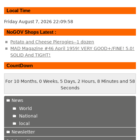
Local Time
Friday August 7, 2026
22:09:59
NoGOV Shops Latest :
Potato and Cheese Pierogies--1 dozen
MAD Magazine #46 April 1959! VERY GOOD+/FINE! 5.0!
SOLID And TIGHT!
CountDown
For 10 Months, 0 Weeks, 5 Days, 2 Hours, 8 Minutes and 59
Seconds
News
World
National
local
Newsletter