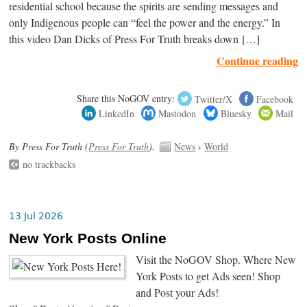
residential school because the spirits are sending messages and
only Indigenous people can “feel the power and the energy.” In
this video Dan Dicks of Press For Truth breaks down […]
Continue reading
Share this NoGOV entry:
Twitter/X
Facebook
LinkedIn
Mastodon
Bluesky
Mail
By Press For Truth (
Press For Truth
).
News
›
World
no trackbacks
13 Jul 2026
New York Posts Online
Visit the NoGOV Shop. Where New
York Posts to get Ads seen! Shop
and Post your Ads!