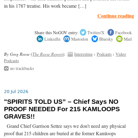
in his 1787 treatise. His work became […]
Continue reading
Share this NoGOV entry:
Twitter/X
Facebook
LinkedIn
Mastodon
Bluesky
Mail
By Greg Reese (
The Reese Report
).
Interesting
›
Podcasts
›
Video
Podcasts
no trackbacks
20 Jul 2026
"SPIRITS TOLD US” – Chief Says NO
PROOF NEEDED For 215 KAMLOOPS
GRAVES!!
Grand Chief Garrison Settee says we don’t need any physical
proof that 215 children are buried at the former Kamloops