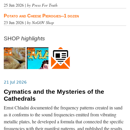
25 Jun 2026 |
by Press For Truth
Potato and Cheese Pierogies--1 dozen
23 Jun 2026 |
by NoGOV Shop
SHOP
highlights
21 Jul 2026
Cymatics and the Mysteries of the
Cathedrals
Ernst Chladni documented the frequency patterns created in sand
as it conforms to the sound frequencies emitted from vibrating
metallic plates, he developed a formula that connected the specific
frequencies with their manifest patterns, and published the results