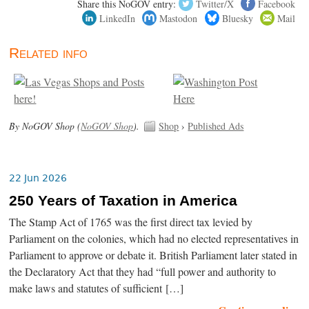
Share this NoGOV entry:
Twitter/X
Facebook
LinkedIn
Mastodon
Bluesky
Mail
Related info
By NoGOV Shop (
NoGOV Shop
).
Shop
›
Published Ads
22 Jun 2026
250 Years of Taxation in America
The Stamp Act of 1765 was the first direct tax levied by
Parliament on the colonies, which had no elected representatives in
Parliament to approve or debate it. British Parliament later stated in
the Declaratory Act that they had “full power and authority to
make laws and statutes of sufficient […]