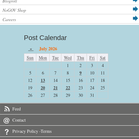
Blogroll
NoGOV Shop
Careers
Post Calendar
«
July 2026
Sun
Mon
Tue
Wed
Thu
Fri
Sat
1
2
3
4
9
5
6
7
8
10
11
13
12
14
15
16
17
18
20
21
22
19
23
24
25
26
27
28
29
30
31
Feed
Contact
Privacy Policy -Terms