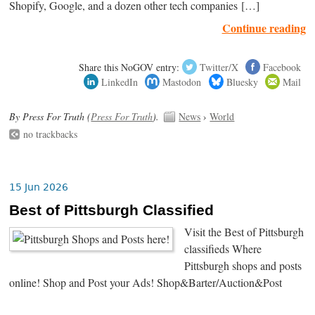
Shopify, Google, and a dozen other tech companies […]
Continue reading
Share this NoGOV entry:
Twitter/X
Facebook
LinkedIn
Mastodon
Bluesky
Mail
By Press For Truth (
Press For Truth
).
News
›
World
no trackbacks
15 Jun 2026
Best of Pittsburgh Classified
Visit the Best of Pittsburgh
classifieds Where
Pittsburgh shops and posts
online! Shop and Post your Ads! Shop&Barter/Auction&Post