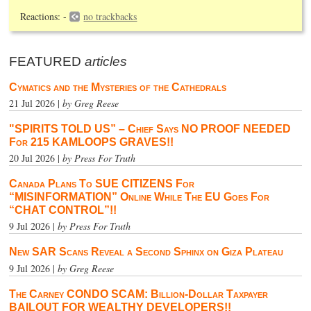
Reactions: -
no trackbacks
FEATURED
articles
Cymatics and the Mysteries of the Cathedrals
21 Jul 2026 |
by Greg Reese
"SPIRITS TOLD US” – Chief Says NO PROOF NEEDED
For 215 KAMLOOPS GRAVES!!
20 Jul 2026 |
by Press For Truth
Canada Plans To SUE CITIZENS For
“MISINFORMATION” Online While The EU Goes For
“CHAT CONTROL”!!
9 Jul 2026 |
by Press For Truth
New SAR Scans Reveal a Second Sphinx on Giza Plateau
9 Jul 2026 |
by Greg Reese
The Carney CONDO SCAM: Billion-Dollar Taxpayer
BAILOUT FOR WEALTHY DEVELOPERS!!