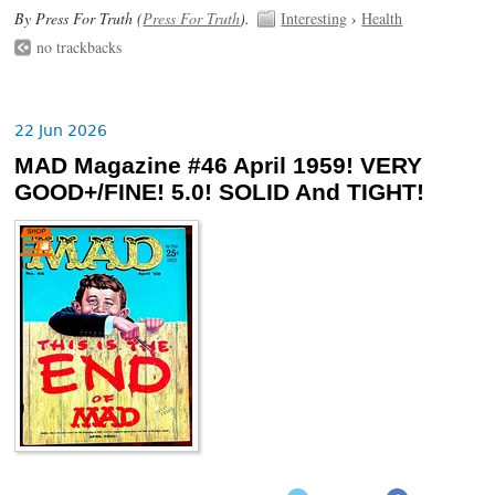
By Press For Truth (
Press For Truth
).
Interesting
›
Health
no trackbacks
22 Jun 2026
MAD Magazine #46 April 1959! VERY
GOOD+/FINE! 5.0! SOLID And TIGHT!