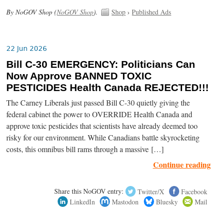
By NoGOV Shop (
NoGOV Shop
).
Shop
›
Published Ads
22 Jun 2026
Bill C-30 EMERGENCY: Politicians Can
Now Approve BANNED TOXIC
PESTICIDES Health Canada REJECTED!!!
The Carney Liberals just passed Bill C-30 quietly giving the
federal cabinet the power to OVERRIDE Health Canada and
approve toxic pesticides that scientists have already deemed too
risky for our environment. While Canadians battle skyrocketing
costs, this omnibus bill rams through a massive […]
Continue reading
Share this NoGOV entry:
Twitter/X
Facebook
LinkedIn
Mastodon
Bluesky
Mail