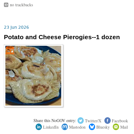
no trackbacks
23 Jun 2026
Potato and Cheese Pierogies--1 dozen
Share this NoGOV entry:
Twitter/X
Facebook
LinkedIn
Mastodon
Bluesky
Mail