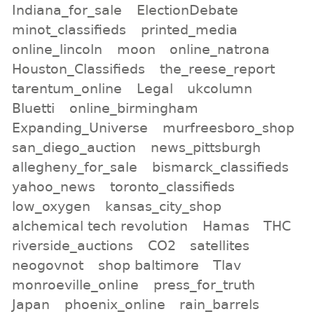
Indiana_for_sale
ElectionDebate
minot_classifieds
printed_media
online_lincoln
moon
online_natrona
Houston_Classifieds
the_reese_report
tarentum_online
Legal
ukcolumn
Bluetti
online_birmingham
Expanding_Universe
murfreesboro_shop
san_diego_auction
news_pittsburgh
allegheny_for_sale
bismarck_classifieds
yahoo_news
toronto_classifieds
low_oxygen
kansas_city_shop
alchemical tech revolution
Hamas
THC
riverside_auctions
CO2
satellites
neogovnot
shop baltimore
Tlav
monroeville_online
press_for_truth
Japan
phoenix_online
rain_barrels