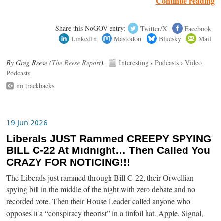
Continue reading
Share this NoGOV entry:
Twitter/X
Facebook
LinkedIn
Mastodon
Bluesky
Mail
By Greg Reese (
The Reese Report
).
Interesting
›
Podcasts
›
Video
Podcasts
no trackbacks
19 Jun 2026
Liberals JUST Rammed CREEPY SPYING
BILL C-22 At Midnight… Then Called You
CRAZY FOR NOTICING!!!
The Liberals just rammed through Bill C-22, their Orwellian
spying bill in the middle of the night with zero debate and no
recorded vote. Then their House Leader called anyone who
opposes it a “conspiracy theorist” in a tinfoil hat. Apple, Signal,