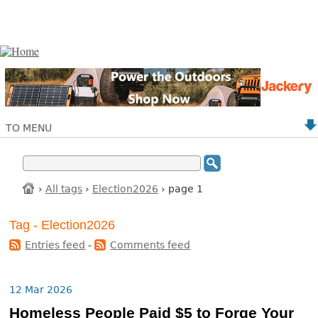
TO MENU
›
All tags
›
Election2026
› page 1
Tag - Election2026
Entries feed
-
Comments feed
12 Mar 2026
Homeless People Paid $5 to Forge Your