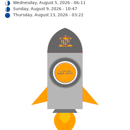
Wednesday, August 5, 2026 - 06:11
Sunday, August 9, 2026 - 10:47
Thursday, August 13, 2026 - 03:22