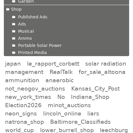
Garden
Shop
Published Ads
Ads
Musical
Ammo
Portable Solar Power
Printed Media
japan
le_rapport_corbett
solar radiation
management
RealTalk
for_sale_altoona
ammunition
anaerobic
not_neogov_auctions
Kansas_City_Post
new_york_times
No
Indiana_Shop
Election2026
minot_auctions
neon_signs
lincoln_online
liars
natrona_shop
Baltimore_Classifieds
world_cup
lower_burrell_shop
leechburg