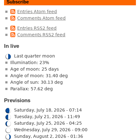
Subscribe
Entries Atom feed
Comments Atom feed
Entries RSS2 feed
Comments RSS2 feed
In live
Last quarter moon
Illumination: 23%
Age of moon: 25 days
Angle of moon: 31.40 deg
Angle of sun: 30.13 deg
Parallax: 57.62 deg
Previsions
Saturday, July 18, 2026 - 07:14
Tuesday, July 21, 2026 - 11:49
Saturday, July 25, 2026 - 04:25
Wednesday, July 29, 2026 - 09:00
Sunday, August 2, 2026 - 01:36