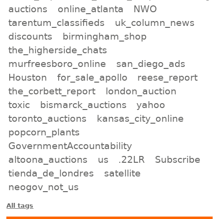
auctions
online_atlanta
NWO
tarentum_classifieds
uk_column_news
discounts
birmingham_shop
the_higherside_chats
murfreesboro_online
san_diego_ads
Houston
for_sale_apollo
reese_report
the_corbett_report
london_auction
toxic
bismarck_auctions
yahoo
toronto_auctions
kansas_city_online
popcorn_plants
GovernmentAccountability
altoona_auctions
us
.22LR
Subscribe
tienda_de_londres
satellite
neogov_not_us
All tags