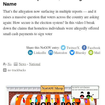
Name
That’s the allegation now surfacing in multiple reports — and it
raises a massive question that voters across the country are asking
again: How secure is the election system? In this video I break
down the claims that homeless individuals were allegedly offered
small cash payments to sign voter
Share this NoGOV entry:
Twitter/X
Facebook
LinkedIn
Mastodon
Bluesky
Mail
By
No
.
News
›
National
no trackbacks