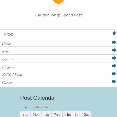
Caution Warp Speed Post
To top
Home
News
Infosites
Blogroll
NoGOV Shop
Careers
Post Calendar
«
July 2026
Sun
Mon
Tue
Wed
Thu
Fri
Sat