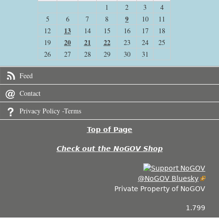
1
2
3
4
9
5
6
7
8
10
11
13
12
14
15
16
17
18
20
21
22
19
23
24
25
26
27
28
29
30
31
Feed
Contact
Privacy Policy -Terms
Top of Page
Check out the NoGOV Shop
@NoGOV Bluesky
Private Property of NoGOV
1.799