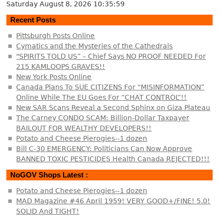
Saturday August 8, 2026
10:35:59
Recent Posts
Pittsburgh Posts Online
Cymatics and the Mysteries of the Cathedrals
"SPIRITS TOLD US” – Chief Says NO PROOF NEEDED For
215 KAMLOOPS GRAVES!!
New York Posts Online
Canada Plans To SUE CITIZENS For “MISINFORMATION”
Online While The EU Goes For “CHAT CONTROL”!!
New SAR Scans Reveal a Second Sphinx on Giza Plateau
The Carney CONDO SCAM: Billion-Dollar Taxpayer
BAILOUT FOR WEALTHY DEVELOPERS!!
Potato and Cheese Pierogies--1 dozen
Bill C-30 EMERGENCY: Politicians Can Now Approve
BANNED TOXIC PESTICIDES Health Canada REJECTED!!!
NoGOV Shops Latest :
Potato and Cheese Pierogies--1 dozen
MAD Magazine #46 April 1959! VERY GOOD+/FINE! 5.0!
SOLID And TIGHT!