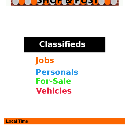
Local Time