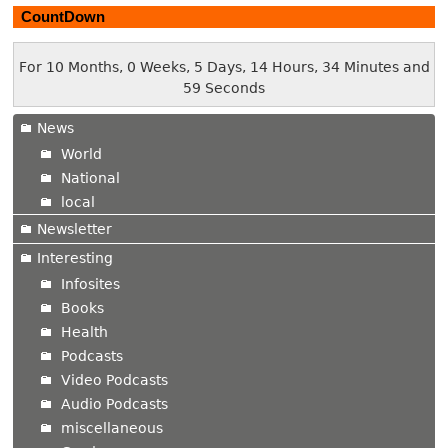
CountDown
For 10 Months, 0 Weeks, 5 Days, 14 Hours, 34 Minutes and
59 Seconds
News
World
National
local
Newsletter
Interesting
Infosites
Books
Health
Podcasts
Video Podcasts
Audio Podcasts
miscellaneous