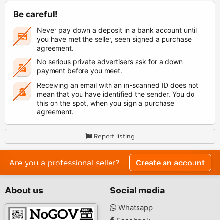
Be careful!
Never pay down a deposit in a bank account until
you have met the seller, seen signed a purchase
agreement.
No serious private advertisers ask for a down
payment before you meet.
Receiving an email with an in-scanned ID does not
mean that you have identified the sender. You do
this on the spot, when you sign a purchase
agreement.
Report listing
Are you a professional seller?
Create an account
About us
Social media
Whatsapp