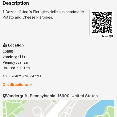
Description
1 Dozen of Jodi's Pierogies delicious handmade
Potato and Cheese Pierogies.
Scan QR
Location
15690
Vandergrift
Pennsylvania
United States
40.6028462, -79.5647741
Get directions →
Vandergrift, Pennsylvania, 15690, United States