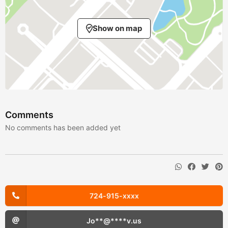
Show on map
Comments
No comments has been added yet
724-915-xxxx
Jo**@****v.us