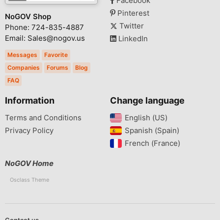
Facebook
Pinterest
NoGOV Shop
Twitter
Phone: 724-835-4887
Email: Sales@nogov.us
LinkedIn
Messages
Favorite
Companies
Forums
Blog
FAQ
Information
Change language
Terms and Conditions
English (US)‎
Privacy Policy
Spanish (Spain)‎
French (France)‎
NoGOV Home
Osclass Theme