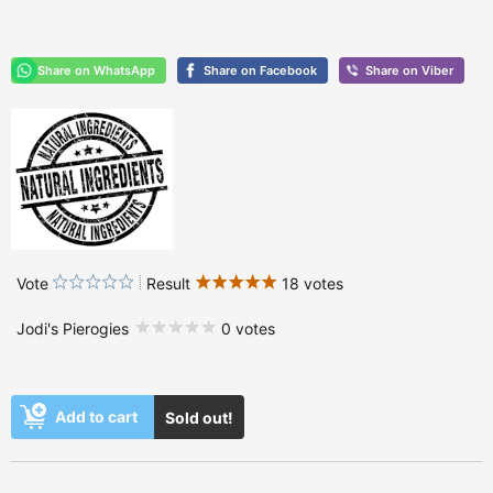
Vote
Result
18 votes
Jodi's Pierogies
0 votes
Add to cart
Sold out!