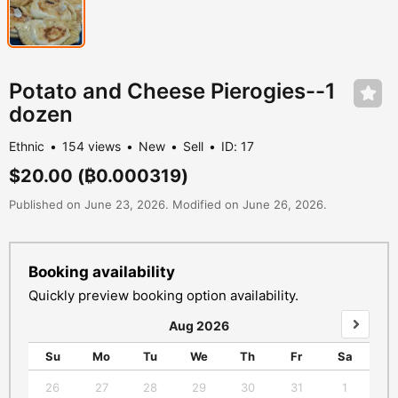
Potato and Cheese Pierogies--1
dozen
Ethnic
154 views
New
Sell
ID: 17
$20.00
(₿0.000319)
Published on June 23, 2026. Modified on June 26, 2026.
Booking availability
Quickly preview booking option availability.
Aug 2026
Su
Mo
Tu
We
Th
Fr
Sa
S
26
27
28
29
30
31
1
3