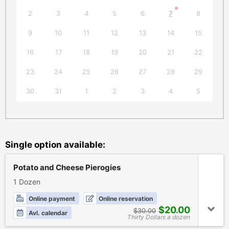
2
3
4
5
6
7
8
6
9
10
11
12
13
14
15
1
16
17
18
19
20
21
22
2
23
24
25
26
27
28
29
2
30
31
1
2
3
4
5
Single option available:
Potato and Cheese Pierogies
1 Dozen
Online payment
Online reservation
$20.00
$30.00
Avl. calendar
Thirty Dollars a dozen