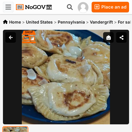
Place an ad
Forums
Companies
Chat
Home
>
United States
>
Pennsylvania
>
Vandergrift
>
For sal