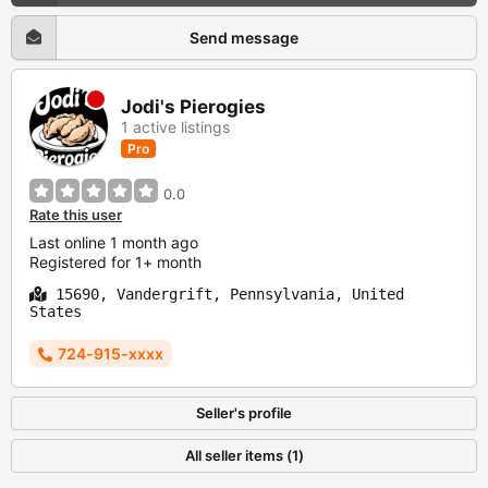
Send message
Jodi's Pierogies
1 active listings
Pro
0.0
Rate this user
Last online 1 month ago
Registered for 1+ month
15690, Vandergrift, Pennsylvania, United
States
724-915-xxxx
Seller's profile
All seller items (1)