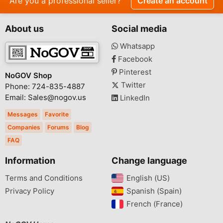
Are you a professional seller?
Create an account
About us
Social media
Whatsapp
Facebook
Pinterest
NoGOV Shop
Twitter
Phone: 724-835-4887
Email: Sales@nogov.us
LinkedIn
Messages
Favorite
Companies
Forums
Blog
FAQ
Information
Change language
Terms and Conditions
English (US)‎
Privacy Policy
Spanish (Spain)‎
French (France)‎