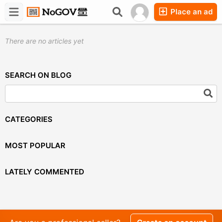
Place an ad
Forums
Companies
Chat
There are no articles yet
SEARCH ON BLOG
CATEGORIES
MOST POPULAR
LATELY COMMENTED