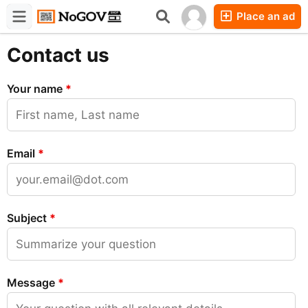
Place an ad
Forums
Companies
Chat
Contact us
Your name
*
Email
*
Subject
*
Message
*