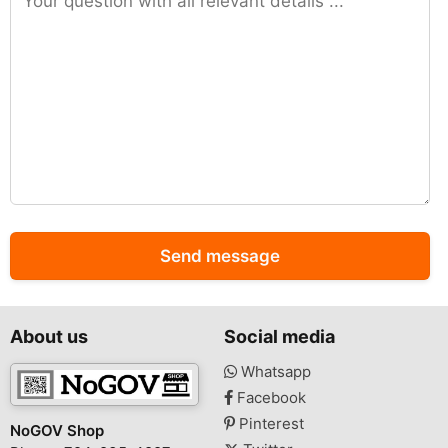
Send message
About us
Social media
Whatsapp
Facebook
Pinterest
NoGOV Shop