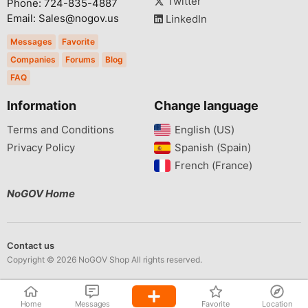
Twitter
Phone: 724-835-4887
Email: Sales@nogov.us
LinkedIn
Messages
Favorite
Companies
Forums
Blog
FAQ
Information
Change language
Terms and Conditions
English (US)‎
Privacy Policy
Spanish (Spain)‎
French (France)‎
NoGOV Home
Contact us
Copyright © 2026 NoGOV Shop All rights reserved.
Home
Messages
Favorite
Location