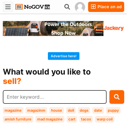
Place an ad
Forums
Companies
Chat
Advertise here!
buy?
What would you like to
sell?
exchange?
rent?
buy?
magazine
magazinm
house
doll
dogs
date
puppy
amish furniture
mad magazine
cart
tacos
warp coil