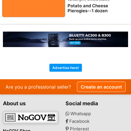
Potato and Cheese
Pierogies--1 dozen
Advertise here!
Are you a professional seller?
Create an account
About us
Social media
Whatsapp
Facebook
Pinterest
NoGOV Shop