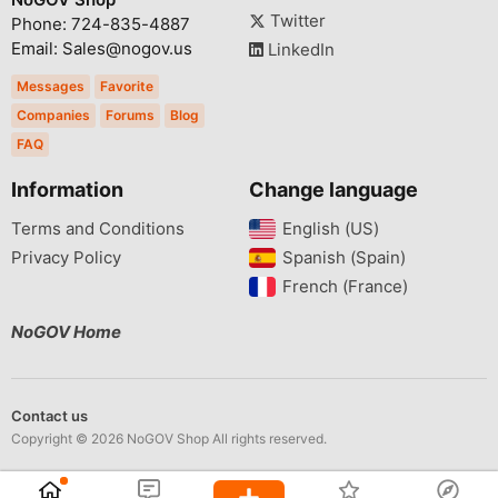
Twitter
Phone: 724-835-4887
Email: Sales@nogov.us
LinkedIn
Messages
Favorite
Companies
Forums
Blog
FAQ
Information
Change language
Terms and Conditions
English (US)‎
Privacy Policy
Spanish (Spain)‎
French (France)‎
NoGOV Home
Contact us
Copyright © 2026 NoGOV Shop All rights reserved.