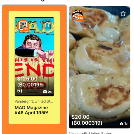
PRO
PRO
$125.00
(₿0.00199
5)
5
Vandergrift, United States
MAD Magazine
#46 April 1959!
$20.00
VERY
GOOD+/FINE! 5.0!
(₿0.000319)
1
SOLID And
TIGHT!
Vandergrift, United States