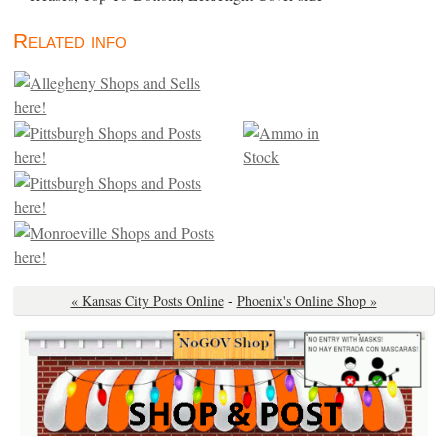
Related info
« Kansas City Posts Online
-
Phoenix's Online Shop »