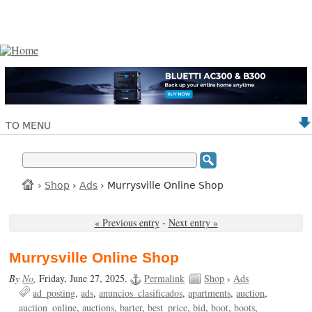
TO MENU
›
Shop
›
Ads
› Murrysville Online Shop
« Previous entry
-
Next entry »
Murrysville Online Shop
By
No
,
Friday, June 27, 2025.
Permalink
Shop
›
Ads
ad_posting
ads
anuncios_clasificados
apartments
auction
auction_online
auctions
barter
best_price
bid
boot
boots