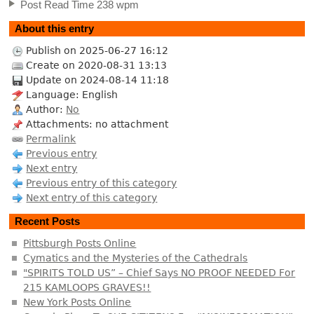
Post Read Time 238 wpm
About this entry
Publish on 2025-06-27 16:12
Create on 2020-08-31 13:13
Update on 2024-08-14 11:18
Language: English
Author:
No
Attachments: no attachment
Permalink
Previous entry
Next entry
Previous entry of this category
Next entry of this category
Recent Posts
Pittsburgh Posts Online
Cymatics and the Mysteries of the Cathedrals
"SPIRITS TOLD US” – Chief Says NO PROOF NEEDED For
215 KAMLOOPS GRAVES!!
New York Posts Online