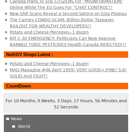
Canada Plans To SUE CITIZENS For “MISINFORMATION”
Online While The EU Goes For “CHAT CONTROL”!!
New SAR Scans Reveal a Second Sphinx on Giza Plateau
The Carney CONDO SCAM: Billion-Dollar Taxpayer
BAILOUT FOR WEALTHY DEVELOPERS!!
Potato and Cheese Pierogies--1 dozen
Bill C-30 EMERGENCY: Politicians Can Now Approve
BANNED TOXIC PESTICIDES Health Canada REJECTED!!!
NoGOV Shops Latest :
Potato and Cheese Pierogies--1 dozen
MAD Magazine #46 April 1959! VERY GOOD+/FINE! 5.0!
SOLID And TIGHT!
CountDown
For 10 Months, 0 Weeks, 3 Days, 17 Hours, 56 Minutes and
52 Seconds
News
World