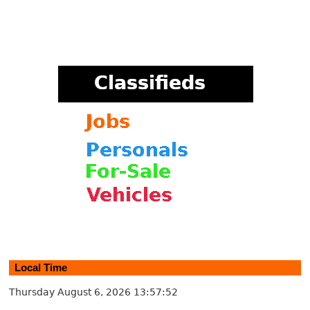
Local Time
Thursday August 6, 2026
13:57:52