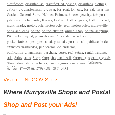
clasificados
classified_ad
classified_ad_posting
classifieds
clothing
cutlery
cv
employment
eyewear
for_rent
for_sale
for_sale_near_me
Garden
General_Store
Helmet
Helmets
houses
jewelry
job_post
job_search
jobs
knife
Knives
Leather
leather_goods
leather_jacket
mask
masks
motorcycle
motorcycle_gear
motorcycles
murrysville
odds_and_ends
online
online_auction
online_shop
online_shopping
PA
packs
paypal
pennsylvania
Personals
pocket_knife
pocket_knives
post
post_a_ad
post_ads
post_an_ad
publicación de
anuncios clasificados
publicación_de_anuncios
publication_d_annonces
purchase
purse
real_estate
rental
resume
sale
Sales
sales
Shop
shop
shop_and_sell
shopping
sporting_goods
Store
store
stripe
vehicles
розміщення оголошень
ਵਿਗਿਆਪਨ
ਪੋਸਟਿੰਗ
广告发布
広告掲載
광고 게시
Visit the NoGOV Shop.
Where Murrysville Shops and Posts!
Shop and Post your Ads!