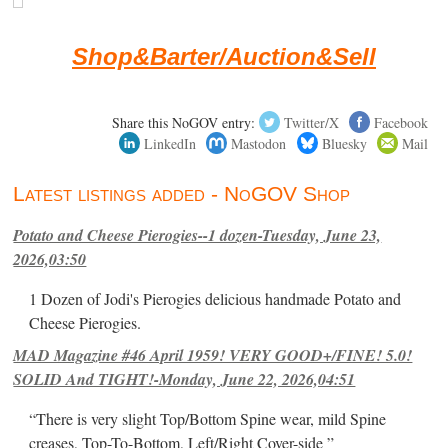
Shop&Barter/Auction&Sell
Share this NoGOV entry:
Twitter/X
Facebook
LinkedIn
Mastodon
Bluesky
Mail
Latest listings added - NoGOV Shop
Potato and Cheese Pierogies--1 dozen-Tuesday, June 23,
2026,03:50
1 Dozen of Jodi's Pierogies delicious handmade Potato and
Cheese Pierogies.
MAD Magazine #46 April 1959! VERY GOOD+/FINE! 5.0!
SOLID And TIGHT!-Monday, June 22, 2026,04:51
“There is very slight Top/Bottom Spine wear, mild Spine
creases, Top-To-Bottom, Left/Right Cover-side ”