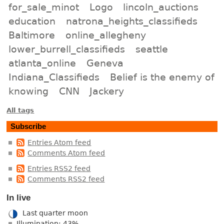
for_sale_minot
Logo
lincoln_auctions
education
natrona_heights_classifieds
Baltimore
online_allegheny
lower_burrell_classifieds
seattle
atlanta_online
Geneva
Indiana_Classifieds
Belief is the enemy of
knowing
CNN
Jackery
All tags
Subscribe
Entries Atom feed
Comments Atom feed
Entries RSS2 feed
Comments RSS2 feed
In live
Last quarter moon
Illumination: 43%