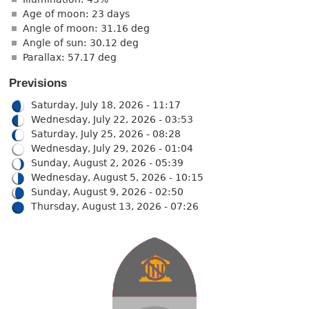
Age of moon: 23 days
Angle of moon: 31.16 deg
Angle of sun: 30.12 deg
Parallax: 57.17 deg
Previsions
Saturday, July 18, 2026 - 11:17
Wednesday, July 22, 2026 - 03:53
Saturday, July 25, 2026 - 08:28
Wednesday, July 29, 2026 - 01:04
Sunday, August 2, 2026 - 05:39
Wednesday, August 5, 2026 - 10:15
Sunday, August 9, 2026 - 02:50
Thursday, August 13, 2026 - 07:26