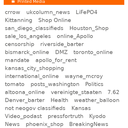
Printed Media
crrow
ukcolumn_news
LiFePO4
Kittanning
Shop Online
san_diego_classifieds
Houston_Shop
sale_los_angeles
online_Apollo
censorship
riverside_barter
bismarck_online
DMZ
toronto_online
mandate
apollo_for_rent
kansas_city_shopping
international_online
wayne_mcroy
tomato
posts_washington
Politics
altoona_online
vereinigte_staaten
7.62
Denver_barter
Health
weather_balloon
not neogov classifieds
Kansas
Video_podast
pressfortruth
Kyodo
News
phoenix_shop
BreakingNews