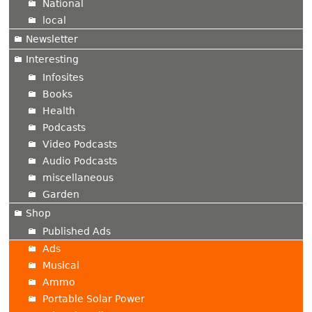
National
local
Newsletter
Interesting
Infosites
Books
Health
Podcasts
Video Podcasts
Audio Podcasts
miscellaneous
Garden
Shop
Published Ads
Ads
Musical
Ammo
Portable Solar Power