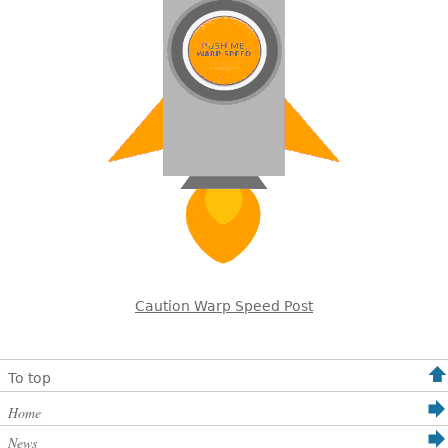
Caution Warp Speed Post
To top
Home
News