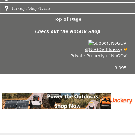
Privacy Policy -Terms
Top of Page
Check out the NoGOV Shop
@NoGOV Bluesky
Private Property of NoGOV
3.095