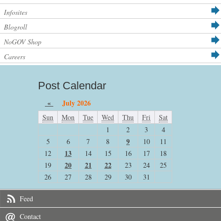
Infosites
Blogroll
NoGOV Shop
Careers
Post Calendar
«
July 2026
Sun
Mon
Tue
Wed
Thu
Fri
Sat
1
2
3
4
9
5
6
7
8
10
11
13
12
14
15
16
17
18
20
21
22
19
23
24
25
26
27
28
29
30
31
Feed
Contact