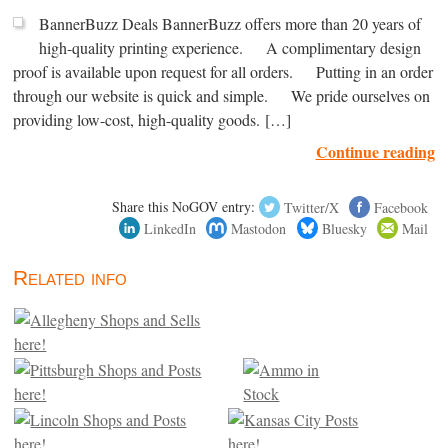
BannerBuzz Deals BannerBuzz offers more than 20 years of
high-quality printing experience. A complimentary design
proof is available upon request for all orders. Putting in an order
through our website is quick and simple. We pride ourselves on
providing low-cost, high-quality goods. […]
Continue reading
Share this NoGOV entry:
Twitter/X
Facebook
LinkedIn
Mastodon
Bluesky
Mail
Related info