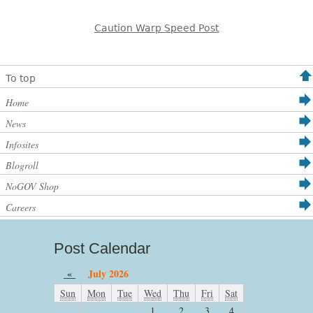
Caution Warp Speed Post
To top
Home
News
Infosites
Blogroll
NoGOV Shop
Careers
Post Calendar
«
July 2026
Sun
Mon
Tue
Wed
Thu
Fri
Sat
1
2
3
4