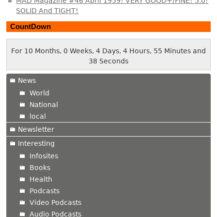
MAD Magazine #46 April 1959! VERY GOOD+/FINE! 5.0!
SOLID And TIGHT!
CountDown
For 10 Months, 0 Weeks, 4 Days, 4 Hours, 55 Minutes and
39 Seconds
News
World
National
local
Newsletter
Interesting
Infosites
Books
Health
Podcasts
Video Podcasts
Audio Podcasts