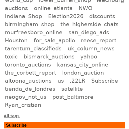
auctions
online_atlanta
NWO
Indiana_Shop
Election2026
discounts
birmingham_shop
the_higherside_chats
murfreesboro_online
san_diego_ads
Houston
for_sale_apollo
reese_report
tarentum_classifieds
uk_column_news
toxic
bismarck_auctions
yahoo
toronto_auctions
kansas_city_online
the_corbett_report
london_auction
altoona_auctions
us
.22LR
Subscribe
tienda_de_londres
satellite
neogov_not_us
post_baltimore
Ryan_cristian
All tags
Subscribe