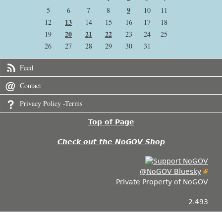
9
5
6
7
8
10
11
13
12
14
15
16
17
18
20
21
22
19
23
24
25
26
27
28
29
30
31
Feed
Contact
Privacy Policy -Terms
Top of Page
Check out the NoGOV Shop
@NoGOV Bluesky
Private Property of NoGOV
2.493