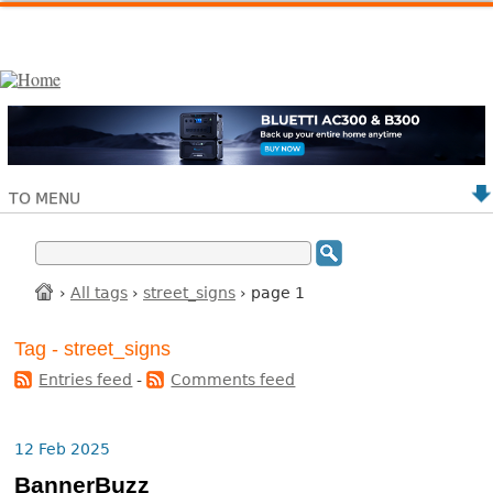
TO MENU
›
All tags
›
street_signs
› page 1
Tag - street_signs
Entries feed
-
Comments feed
12 Feb 2025
BannerBuzz