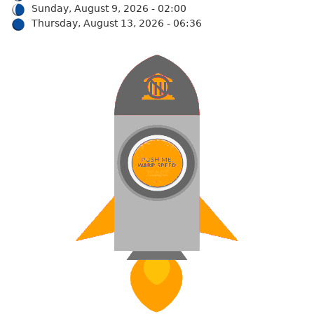
Sunday, August 9, 2026 - 02:00
Thursday, August 13, 2026 - 06:36