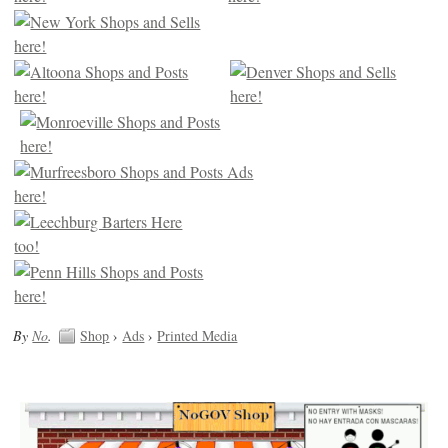
By
No
.
Shop
›
Ads
›
Printed Media