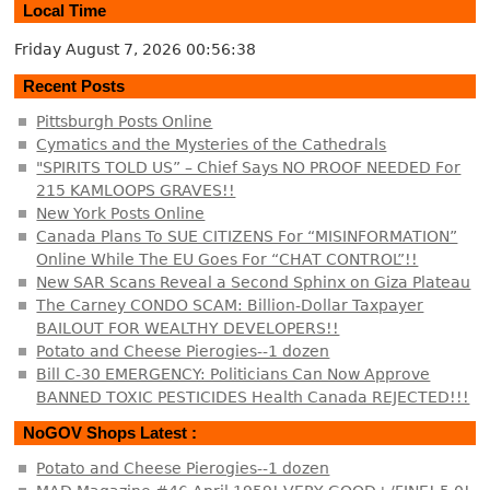
Local Time
Friday August 7, 2026
00:56:39
Recent Posts
Pittsburgh Posts Online
Cymatics and the Mysteries of the Cathedrals
"SPIRITS TOLD US” – Chief Says NO PROOF NEEDED For
215 KAMLOOPS GRAVES!!
New York Posts Online
Canada Plans To SUE CITIZENS For “MISINFORMATION”
Online While The EU Goes For “CHAT CONTROL”!!
New SAR Scans Reveal a Second Sphinx on Giza Plateau
The Carney CONDO SCAM: Billion-Dollar Taxpayer
BAILOUT FOR WEALTHY DEVELOPERS!!
Potato and Cheese Pierogies--1 dozen
Bill C-30 EMERGENCY: Politicians Can Now Approve
BANNED TOXIC PESTICIDES Health Canada REJECTED!!!
NoGOV Shops Latest :
Potato and Cheese Pierogies--1 dozen