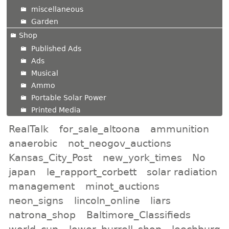
miscellaneous
Garden
Shop
Published Ads
Ads
Musical
Ammo
Portable Solar Power
Printed Media
RealTalk
for_sale_altoona
ammunition
anaerobic
not_neogov_auctions
Kansas_City_Post
new_york_times
No
japan
le_rapport_corbett
solar radiation
management
minot_auctions
neon_signs
lincoln_online
liars
natrona_shop
Baltimore_Classifieds
world_cup
lower_burrell_shop
leechburg