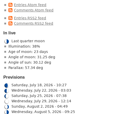
Entries Atom feed
Comments Atom feed
Entries RSS2 feed
Comments RSS2 feed
In live
Last quarter moon
Illumination: 38%
Age of moon: 23 days
Angle of moon: 31.25 deg
Angle of sun: 30.12 deg
Parallax: 57.34 deg
Previsions
Saturday, July 18, 2026 - 10:27
Wednesday, July 22, 2026 - 03:03
Saturday, July 25, 2026 - 07:38
Wednesday, July 29, 2026 - 12:14
Sunday, August 2, 2026 - 04:49
Wednesday, August 5, 2026 - 09:25