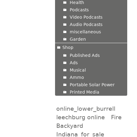
Health
Podcasts
Video Podcasts
Audio Podcasts
miscellaneous
Garden
Shop
Published Ads
Ads
Musical
Ammo
Portable Solar Power
Printed Media
online_lower_burrell
leechburg online
Fire
Backyard
Indiana_for_sale