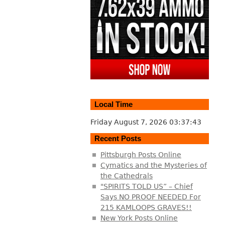
Local Time
Friday August 7, 2026
03:37:43
Recent Posts
Pittsburgh Posts Online
Cymatics and the Mysteries of
the Cathedrals
"SPIRITS TOLD US” – Chief
Says NO PROOF NEEDED For
215 KAMLOOPS GRAVES!!
New York Posts Online