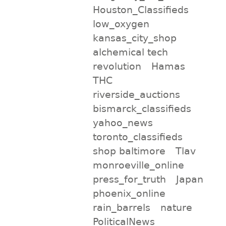
Houston_Classifieds
low_oxygen
kansas_city_shop
alchemical tech
revolution
Hamas
THC
riverside_auctions
bismarck_classifieds
yahoo_news
toronto_classifieds
shop baltimore
Tlav
monroeville_online
press_for_truth
Japan
phoenix_online
rain_barrels
nature
PoliticalNews