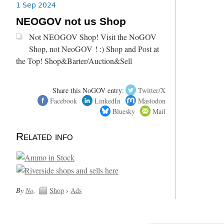
1 Sep 2024
NEOGOV not us Shop
Not NEOGOV Shop! Visit the NoGOV
Shop, not NeoGOV ! :) Shop and Post at
the Top! Shop&Barter/Auction&Sell
Share this NoGOV entry:
Twitter/X
Facebook
LinkedIn
Mastodon
Bluesky
Mail
Related info
By
No
.
Shop
›
Ads