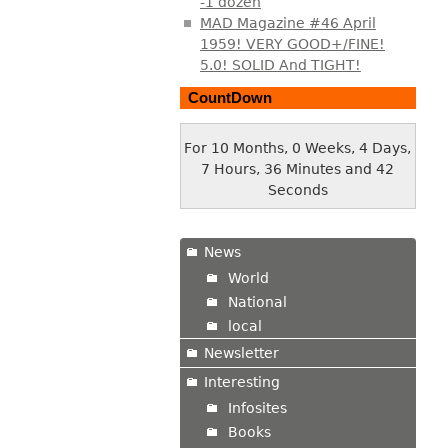
-1 dozen
MAD Magazine #46 April
1959! VERY GOOD+/FINE!
5.0! SOLID And TIGHT!
CountDown
For 10 Months, 0 Weeks, 4 Days,
7 Hours, 36 Minutes and 43
Seconds
News
World
National
local
Newsletter
Interesting
Infosites
Books