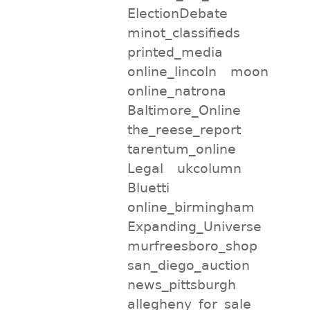
ElectionDebate
minot_classifieds
printed_media
online_lincoln
moon
online_natrona
Baltimore_Online
the_reese_report
tarentum_online
Legal
ukcolumn
Bluetti
online_birmingham
Expanding_Universe
murfreesboro_shop
san_diego_auction
news_pittsburgh
allegheny_for_sale