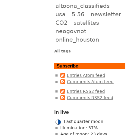
altoona_classifieds
usa
5.56
newsletter
CO2
satellites
neogovnot
online_houston
All tags
Subscribe
Entries Atom feed
Comments Atom feed
Entries RSS2 feed
Comments RSS2 feed
In live
Last quarter moon
Illumination: 37%
Age of moon: 23 days