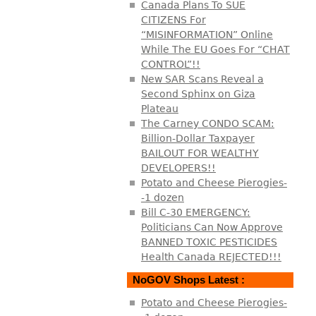
Canada Plans To SUE
CITIZENS For
“MISINFORMATION” Online
While The EU Goes For “CHAT
CONTROL”!!
New SAR Scans Reveal a
Second Sphinx on Giza
Plateau
The Carney CONDO SCAM:
Billion-Dollar Taxpayer
BAILOUT FOR WEALTHY
DEVELOPERS!!
Potato and Cheese Pierogies-
-1 dozen
Bill C-30 EMERGENCY:
Politicians Can Now Approve
BANNED TOXIC PESTICIDES
Health Canada REJECTED!!!
NoGOV Shops Latest :
Potato and Cheese Pierogies-