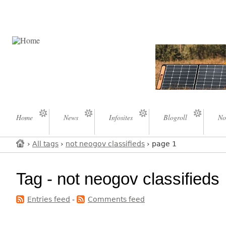
Home
News
Infosites
Blogroll
No
›
All tags
›
not neogov classifieds
› page 1
Tag - not neogov classifieds
Entries feed
-
Comments feed