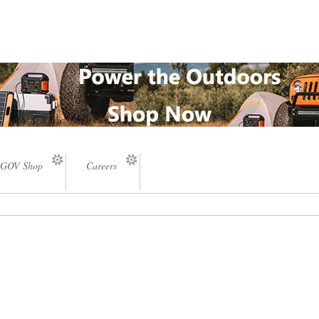
GOV Shop
Careers