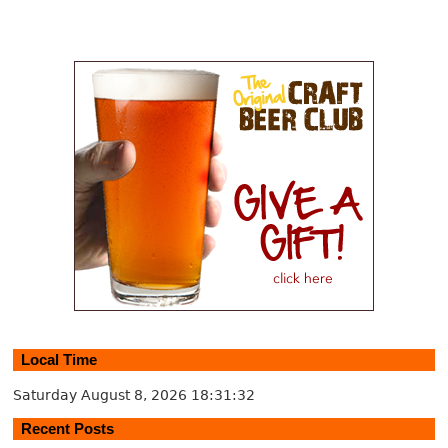
Local Time
Saturday August 8, 2026
18:31:32
Recent Posts