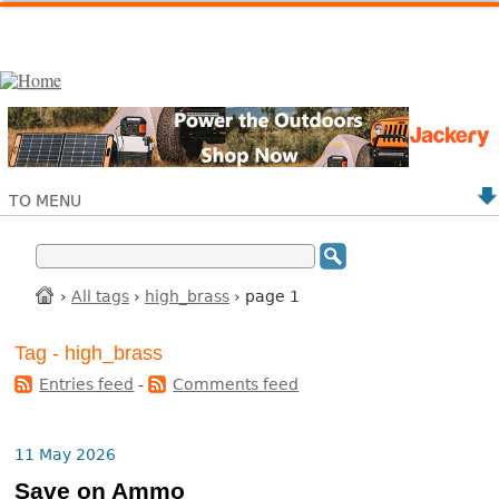
TO MENU
›
All tags
›
high_brass
› page 1
Tag - high_brass
Entries feed
-
Comments feed
11 May 2026
Save on Ammo