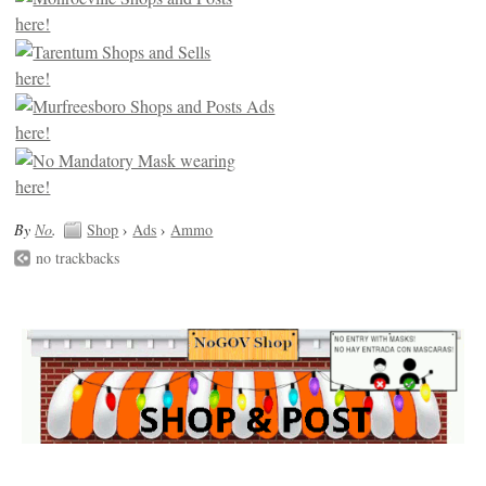
By
No
.
Shop
›
Ads
›
Ammo
no trackbacks