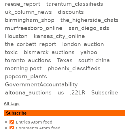
reese_report
tarentum_classifieds
uk_column_news
discounts
birmingham_shop
the_higherside_chats
murfreesboro_online
san_diego_ads
Houston
kansas_city_online
the_corbett_report
london_auction
toxic
bismarck_auctions
yahoo
toronto_auctions
Texas
south china
morning post
phoenix_classifieds
popcorn_plants
GovernmentAccountability
altoona_auctions
us
.22LR
Subscribe
All tags
Subscribe
Entries Atom feed
Comments Atom feed