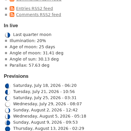
Entries RSS2 feed
Comments RSS2 feed
In live
Last quarter moon
Illumination: 20%
Age of moon: 25 days
Angle of moon: 31.41 deg
Angle of sun: 30.13 deg
Parallax: 57.63 deg
Previsions
Saturday, July 18, 2026 - 06:20
Tuesday, July 21, 2026 - 10:56
Saturday, July 25, 2026 - 03:31
Wednesday, July 29, 2026 - 08:07
Sunday, August 2, 2026 - 12:42
Wednesday, August 5, 2026 - 05:18
Sunday, August 9, 2026 - 09:53
Thursday, August 13, 2026 - 02:29