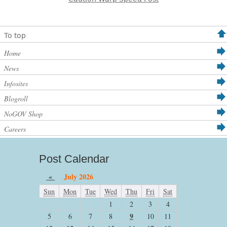
To top
Home
News
Infosites
Blogroll
NoGOV Shop
Careers
Post Calendar
«
July 2026
Sun
Mon
Tue
Wed
Thu
Fri
Sat
1
2
3
4
9
5
6
7
8
10
11