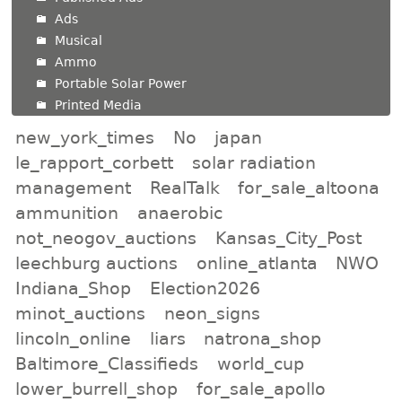
Ads
Musical
Ammo
Portable Solar Power
Printed Media
new_york_times
No
japan
le_rapport_corbett
solar radiation
management
RealTalk
for_sale_altoona
ammunition
anaerobic
not_neogov_auctions
Kansas_City_Post
leechburg auctions
online_atlanta
NWO
Indiana_Shop
Election2026
minot_auctions
neon_signs
lincoln_online
liars
natrona_shop
Baltimore_Classifieds
world_cup
lower_burrell_shop
for_sale_apollo