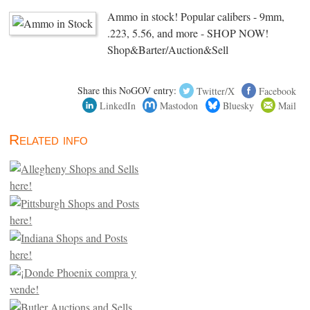
Ammo in stock! Popular calibers - 9mm,
.223, 5.56, and more - SHOP NOW!
Shop&Barter/Auction&Sell
Share this NoGOV entry:
Twitter/X
Facebook
LinkedIn
Mastodon
Bluesky
Mail
Related info