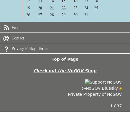
13
12
14
15
16
17
18
20
21
22
19
23
24
25
26
27
28
29
30
31
Feed
Contact
Privacy Policy -Terms
Top of Page
Check out the NoGOV Shop
@NoGOV Bluesky
Private Property of NoGOV
1.837