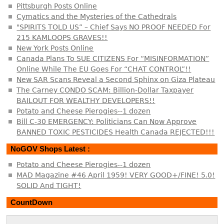
Pittsburgh Posts Online
Cymatics and the Mysteries of the Cathedrals
"SPIRITS TOLD US” – Chief Says NO PROOF NEEDED For
215 KAMLOOPS GRAVES!!
New York Posts Online
Canada Plans To SUE CITIZENS For “MISINFORMATION”
Online While The EU Goes For “CHAT CONTROL”!!
New SAR Scans Reveal a Second Sphinx on Giza Plateau
The Carney CONDO SCAM: Billion-Dollar Taxpayer
BAILOUT FOR WEALTHY DEVELOPERS!!
Potato and Cheese Pierogies--1 dozen
Bill C-30 EMERGENCY: Politicians Can Now Approve
BANNED TOXIC PESTICIDES Health Canada REJECTED!!!
NoGOV Shops Latest :
Potato and Cheese Pierogies--1 dozen
MAD Magazine #46 April 1959! VERY GOOD+/FINE! 5.0!
SOLID And TIGHT!
CountDown