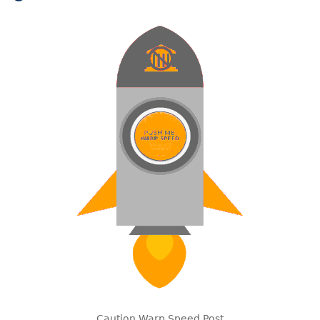
Caution Warp Speed Post