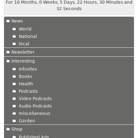
For 10 Months, 0 Weeks, 5 Days, 22 Hours, 30 Minutes and
32 Seconds
News
World
National
local
Newsletter
Interesting
Infosites
Books
Health
Podcasts
Video Podcasts
Audio Podcasts
miscellaneous
Garden
Shop
Published Ads