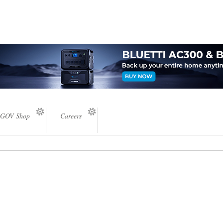
GOV Shop
Careers