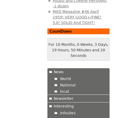
Potato and Cheese Pierogies-
-1 dozen
MAD Magazine #46 April
1959! VERY GOOD+/FINE!
5.0! SOLID And TIGHT!
CountDown
For 10 Months, 0 Weeks, 3 Days,
19 Hours, 50 Minutes and 21
Seconds
News
World
National
local
Newsletter
Interesting
Infosites