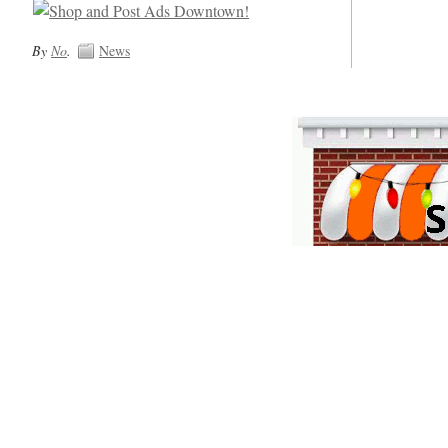
By
No
.
News