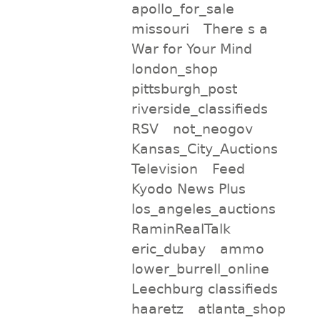
apollo_for_sale
missouri
There s a
War for Your Mind
london_shop
pittsburgh_post
riverside_classifieds
RSV
not_neogov
Kansas_City_Auctions
Television
Feed
Kyodo News Plus
los_angeles_auctions
RaminRealTalk
eric_dubay
ammo
lower_burrell_online
Leechburg classifieds
haaretz
atlanta_shop