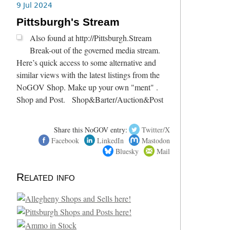
9 Jul 2024
Pittsburgh's Stream
Also found at http://Pittsburgh.Stream
Break-out of the governed media stream.
Here’s quick access to some alternative and
similar views with the latest listings from the
NoGOV Shop. Make up your own "ment" .
Shop and Post. Shop&Barter/Auction&Post
Share this NoGOV entry:
Twitter/X
Facebook
LinkedIn
Mastodon
Bluesky
Mail
Related info