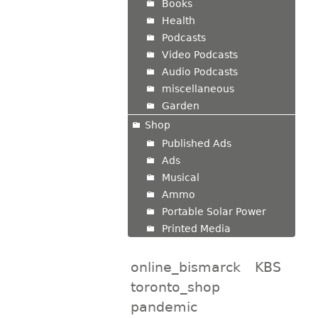
Books
Health
Podcasts
Video Podcasts
Audio Podcasts
miscellaneous
Garden
Shop
Published Ads
Ads
Musical
Ammo
Portable Solar Power
Printed Media
online_bismarck
KBS
toronto_shop
pandemic