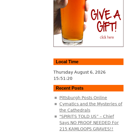
Local Time
Thursday August 6, 2026
15:51:21
Recent Posts
Pittsburgh Posts Online
Cymatics and the Mysteries of
the Cathedrals
"SPIRITS TOLD US” – Chief
Says NO PROOF NEEDED For
215 KAMLOOPS GRAVES!!