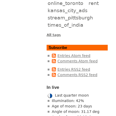
online_toronto
rent
kansas_city_ads
stream_pittsburgh
times_of_india
All tags
Subscribe
Entries Atom feed
Comments Atom feed
Entries RSS2 feed
Comments RSS2 feed
In live
Last quarter moon
Illumination: 42%
Age of moon: 23 days
Angle of moon: 31.17 deg