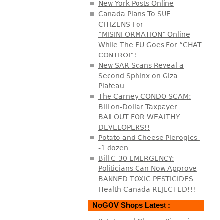
New York Posts Online
Canada Plans To SUE
CITIZENS For
“MISINFORMATION” Online
While The EU Goes For “CHAT
CONTROL”!!
New SAR Scans Reveal a
Second Sphinx on Giza
Plateau
The Carney CONDO SCAM:
Billion-Dollar Taxpayer
BAILOUT FOR WEALTHY
DEVELOPERS!!
Potato and Cheese Pierogies-
-1 dozen
Bill C-30 EMERGENCY:
Politicians Can Now Approve
BANNED TOXIC PESTICIDES
Health Canada REJECTED!!!
NoGOV Shops Latest :