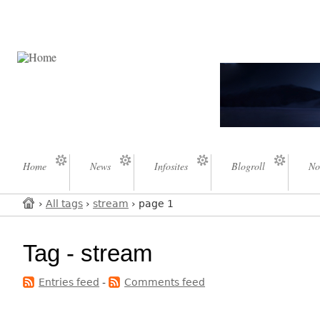
Home
News
Infosites
Blogroll
No
›
All tags
›
stream
› page 1
Tag - stream
Entries feed
-
Comments feed