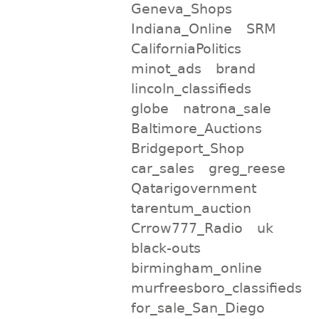
Geneva_Shops
Indiana_Online
SRM
CaliforniaPolitics
minot_ads
brand
lincoln_classifieds
globe
natrona_sale
Baltimore_Auctions
Bridgeport_Shop
car_sales
greg_reese
Qatarigovernment
tarentum_auction
Crrow777_Radio
uk
black-outs
birmingham_online
murfreesboro_classifieds
for_sale_San_Diego