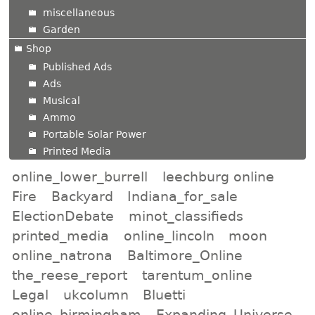
miscellaneous
Garden
Shop
Published Ads
Ads
Musical
Ammo
Portable Solar Power
Printed Media
online_lower_burrell
leechburg online
Fire
Backyard
Indiana_for_sale
ElectionDebate
minot_classifieds
printed_media
online_lincoln
moon
online_natrona
Baltimore_Online
the_reese_report
tarentum_online
Legal
ukcolumn
Bluetti
online_birmingham
Expanding_Universe