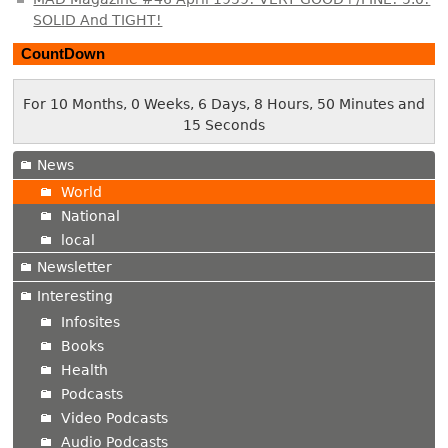
SOLID And TIGHT!
CountDown
For 10 Months, 0 Weeks, 6 Days, 8 Hours, 50 Minutes and
16 Seconds
News
World
National
local
Newsletter
Interesting
Infosites
Books
Health
Podcasts
Video Podcasts
Audio Podcasts