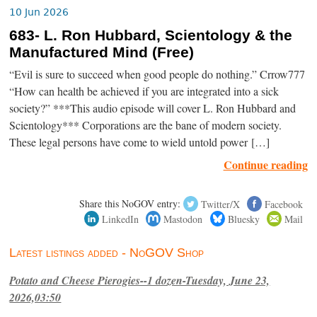
10 Jun 2026
683- L. Ron Hubbard, Scientology & the
Manufactured Mind (Free)
“Evil is sure to succeed when good people do nothing.” Crrow777
“How can health be achieved if you are integrated into a sick
society?” ***This audio episode will cover L. Ron Hubbard and
Scientology*** Corporations are the bane of modern society.
These legal persons have come to wield untold power […]
Continue reading
Share this NoGOV entry:
Twitter/X
Facebook
LinkedIn
Mastodon
Bluesky
Mail
Latest listings added - NoGOV Shop
Potato and Cheese Pierogies--1 dozen-Tuesday, June 23,
2026,03:50