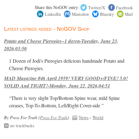
Share this NoGOV entry:
Twitter/X
Facebook
LinkedIn
Mastodon
Bluesky
Mail
Latest listings added - NoGOV Shop
Potato and Cheese Pierogies--1 dozen-Tuesday, June 23,
2026,03:50
1 Dozen of Jodi's Pierogies delicious handmade Potato and
Cheese Pierogies.
MAD Magazine #46 April 1959! VERY GOOD+/FINE! 5.0!
SOLID And TIGHT!-Monday, June 22, 2026,04:51
“There is very slight Top/Bottom Spine wear, mild Spine
creases, Top-To-Bottom, Left/Right Cover-side ”
By Press For Truth (
Press For Truth
).
News
›
World
no trackbacks