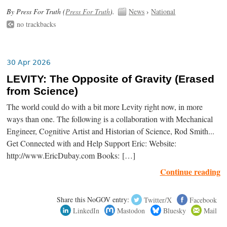
By Press For Truth (
Press For Truth
).
News
›
National
no trackbacks
30 Apr 2026
LEVITY: The Opposite of Gravity (Erased
from Science)
The world could do with a bit more Levity right now, in more
ways than one. The following is a collaboration with Mechanical
Engineer, Cognitive Artist and Historian of Science, Rod Smith...
Get Connected with and Help Support Eric: Website:
http://www.EricDubay.com Books: […]
Continue reading
Share this NoGOV entry:
Twitter/X
Facebook
LinkedIn
Mastodon
Bluesky
Mail