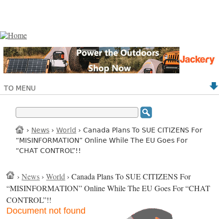
TO MENU
›
News
›
World
› Canada Plans To SUE CITIZENS For
“MISINFORMATION” Online While The EU Goes For
“CHAT CONTROL”!!
›
News
›
World
› Canada Plans To SUE CITIZENS For
“MISINFORMATION” Online While The EU Goes For “CHAT
CONTROL”!!
Document not found