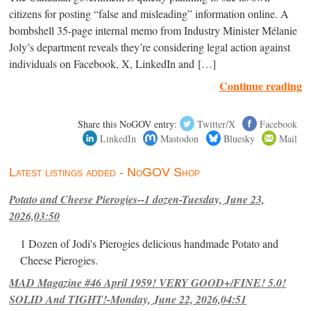
citizens for posting “false and misleading” information online. A
bombshell 35-page internal memo from Industry Minister Mélanie
Joly’s department reveals they’re considering legal action against
individuals on Facebook, X, LinkedIn and […]
Continue reading
Share this NoGOV entry:
Twitter/X
Facebook
LinkedIn
Mastodon
Bluesky
Mail
Latest listings added - NoGOV Shop
Potato and Cheese Pierogies--1 dozen-Tuesday, June 23,
2026,03:50
1 Dozen of Jodi's Pierogies delicious handmade Potato and
Cheese Pierogies.
MAD Magazine #46 April 1959! VERY GOOD+/FINE! 5.0!
SOLID And TIGHT!-Monday, June 22, 2026,04:51