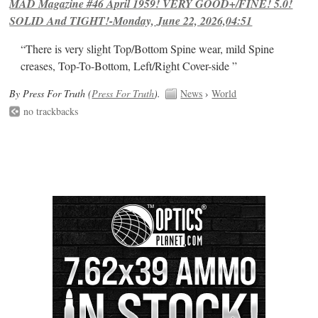
MAD Magazine #46 April 1959! VERY GOOD+/FINE! 5.0!
SOLID And TIGHT!-Monday, June 22, 2026,04:51
“There is very slight Top/Bottom Spine wear, mild Spine
creases, Top-To-Bottom, Left/Right Cover-side ”
By Press For Truth (
Press For Truth
).
News
›
World
no trackbacks