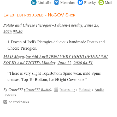
LinkedIn
Mastodon
Bluesky
Mail
Latest listings added - NoGOV Shop
Potato and Cheese Pierogies--1 dozen-Tuesday, June 23,
2026,03:50
1 Dozen of Jodi's Pierogies delicious handmade Potato and
Cheese Pierogies.
MAD Magazine #46 April 1959! VERY GOOD+/FINE! 5.0!
SOLID And TIGHT!-Monday, June 22, 2026,04:51
“There is very slight Top/Bottom Spine wear, mild Spine
creases, Top-To-Bottom, Left/Right Cover-side ”
By Crrow777 (
Crrow777 Radio
).
Interesting
›
Podcasts
›
Audio
Podcasts
no trackbacks