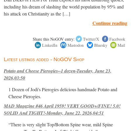
including his dream of slashing the world population by 95% and
his attack on Christianity as the […]
Continue reading
Share this NoGOV entry:
Twitter/X
Facebook
LinkedIn
Mastodon
Bluesky
Mail
Latest listings added - NoGOV Shop
Potato and Cheese Pierogies--1 dozen-Tuesday, June 23,
2026,03:50
1 Dozen of Jodi's Pierogies delicious handmade Potato and
Cheese Pierogies.
MAD Magazine #46 April 1959! VERY GOOD+/FINE! 5.0!
SOLID And TIGHT!-Monday, June 22, 2026,04:51
“There is very slight Top/Bottom Spine wear, mild Spine