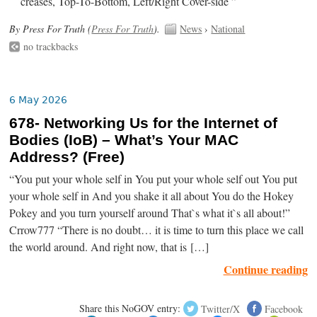
creases, Top-To-Bottom, Left/Right Cover-side ”
By Press For Truth (
Press For Truth
).
News
›
National
no trackbacks
6 May 2026
678- Networking Us for the Internet of
Bodies (IoB) – What’s Your MAC
Address? (Free)
“You put your whole self in You put your whole self out You put
your whole self in And you shake it all about You do the Hokey
Pokey and you turn yourself around That`s what it`s all about!”
Crrow777 “There is no doubt… it is time to turn this place we call
the world around. And right now, that is […]
Continue reading
Share this NoGOV entry:
Twitter/X
Facebook