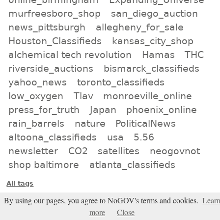
murfreesboro_shop
san_diego_auction
news_pittsburgh
allegheny_for_sale
Houston_Classifieds
kansas_city_shop
alchemical tech revolution
Hamas
THC
riverside_auctions
bismarck_classifieds
yahoo_news
toronto_classifieds
low_oxygen
Tlav
monroeville_online
press_for_truth
Japan
phoenix_online
rain_barrels
nature
PoliticalNews
altoona_classifieds
usa
5.56
newsletter
CO2
satellites
neogovnot
shop baltimore
atlanta_classifieds
All tags
By using our pages, you agree to NoGOV's terms and cookies.
Lear
Subscribe
more
Close
Entries Atom feed