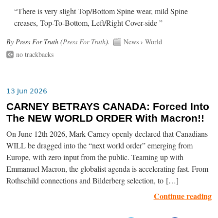
“There is very slight Top/Bottom Spine wear, mild Spine
creases, Top-To-Bottom, Left/Right Cover-side ”
By Press For Truth (
Press For Truth
).
News
›
World
no trackbacks
13 Jun 2026
CARNEY BETRAYS CANADA: Forced Into
The NEW WORLD ORDER With Macron!!
On June 12th 2026, Mark Carney openly declared that Canadians
WILL be dragged into the “next world order” emerging from
Europe, with zero input from the public. Teaming up with
Emmanuel Macron, the globalist agenda is accelerating fast. From
Rothschild connections and Bilderberg selection, to […]
Continue reading