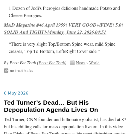
1 Dozen of Jodi's Pierogies delicious handmade Potato and
Cheese Pierogies.
MAD Magazine #46 April 1959! VERY GOOD+/FINE! 5.0!
SOLID And TIGHT!-Monday, June 22, 2026,04:51
“There is very slight Top/Bottom Spine wear, mild Spine
creases, Top-To-Bottom, Left/Right Cover-side ”
By Press For Truth (
Press For Truth
).
News
›
World
no trackbacks
6 May 2026
Ted Turner’s Dead… But His
Depopulation Agenda Lives On
Ted Turner, CNN founder and billionaire globalist, has died at 87
but his chilling calls for mass depopulation live on. In this video
Dan Dicks of Press For Truth exposes his most disturbing quotes,