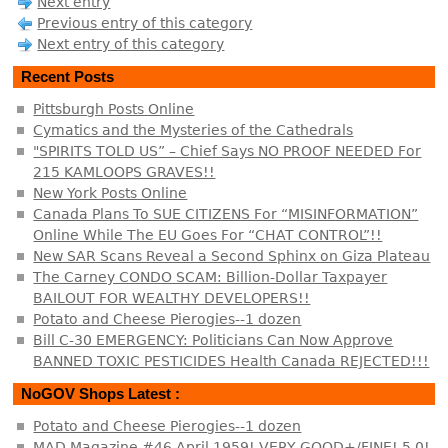
Next entry
Previous entry of this category
Next entry of this category
Recent Posts
Pittsburgh Posts Online
Cymatics and the Mysteries of the Cathedrals
"SPIRITS TOLD US” – Chief Says NO PROOF NEEDED For
215 KAMLOOPS GRAVES!!
New York Posts Online
Canada Plans To SUE CITIZENS For “MISINFORMATION”
Online While The EU Goes For “CHAT CONTROL”!!
New SAR Scans Reveal a Second Sphinx on Giza Plateau
The Carney CONDO SCAM: Billion-Dollar Taxpayer
BAILOUT FOR WEALTHY DEVELOPERS!!
Potato and Cheese Pierogies--1 dozen
Bill C-30 EMERGENCY: Politicians Can Now Approve
BANNED TOXIC PESTICIDES Health Canada REJECTED!!!
NoGOV Shops Latest :
Potato and Cheese Pierogies--1 dozen
MAD Magazine #46 April 1959! VERY GOOD+/FINE! 5.0!