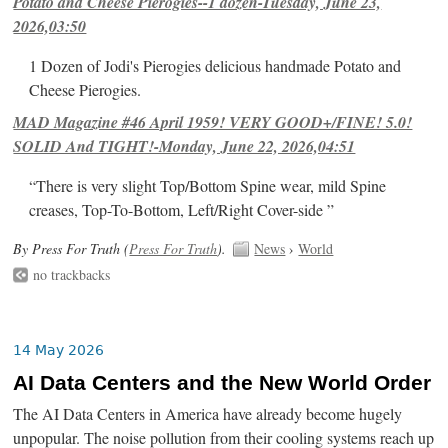
Potato and Cheese Pierogies--1 dozen-Tuesday, June 23,
2026,03:50
1 Dozen of Jodi's Pierogies delicious handmade Potato and
Cheese Pierogies.
MAD Magazine #46 April 1959! VERY GOOD+/FINE! 5.0!
SOLID And TIGHT!-Monday, June 22, 2026,04:51
“There is very slight Top/Bottom Spine wear, mild Spine
creases, Top-To-Bottom, Left/Right Cover-side ”
By Press For Truth (
Press For Truth
).
News
›
World
no trackbacks
14 May 2026
AI Data Centers and the New World Order
The AI Data Centers in America have already become hugely
unpopular. The noise pollution from their cooling systems reach up