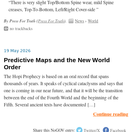
“There is very slight Top/Bottom Spine wear, mild Spine
creases, Top-To-Bottom, Left/Right Cover-side ”
By Press For Truth (
Press For Truth
).
News
›
World
no trackbacks
19 May 2026
Predictive Maps and the New World
Order
The Hopi Prophecy is based on an oral record that spans
thousands of years. It speaks of cyclical cataclysms and says that
one is coming in our near future, and that it will be the transition
between the end of the Fourth World and the beginning of the
Fifth. Several ancient texts have documented […]
Continue reading
Share this NoGOV entry:
Twitter/X
Facebook