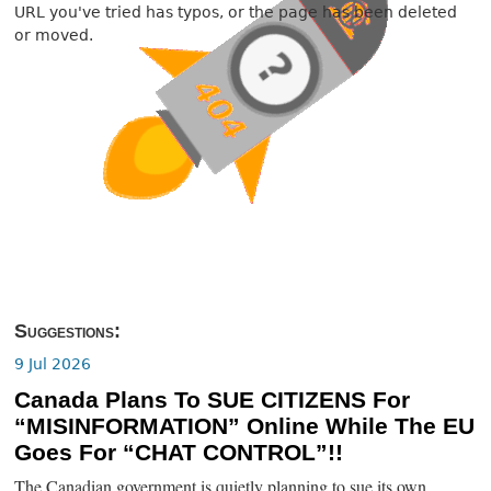
URL you've tried has typos, or the page has been deleted
or moved.
Suggestions:
9 Jul 2026
Canada Plans To SUE CITIZENS For
“MISINFORMATION” Online While The EU
Goes For “CHAT CONTROL”!!
The Canadian government is quietly planning to sue its own