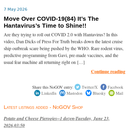
7 May 2026
Move Over COVID-19(84) It’s The
Hantavirus’s Time to Shine!!
Are they trying to roll out COVID 2.0 with Hantavirus? In this
video, Dan Dicks of Press For Truth breaks down the latest cruise
ship outbreak scare being pushed by the WHO. Rare rodent virus,
predictive programming from Gavi, pre-made vaccines, and the
usual fear machine all returning right on […]
Continue reading
Share this NoGOV entry:
Twitter/X
Facebook
LinkedIn
Mastodon
Bluesky
Mail
Latest listings added - NoGOV Shop
Potato and Cheese Pierogies--1 dozen-Tuesday, June 23,
2026,03:50