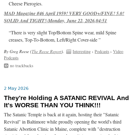
Cheese Pierogies.
MAD Magazine #46 April 1959! VERY GOOD+/FINE! 5.0!
SOLID And TIGHT!-Monday, June 22, 2026,04:51
“There is very slight Top/Bottom Spine wear, mild Spine
creases, Top-To-Bottom, Left/Right Cover-side ”
By Greg Reese (
The Reese Report
).
Interesting
›
Podcasts
›
Video
Podcasts
no trackbacks
2 May 2026
They're Holding A SATANIC REVIVAL And
It's WORSE THAN YOU THINK!!!
The Satanic Temple is back at it again, hosting their "Satanic
Revival" in Baltimore while proudly opening the world's third
Satanic Abortion Clinic in Maine, complete with "destruction