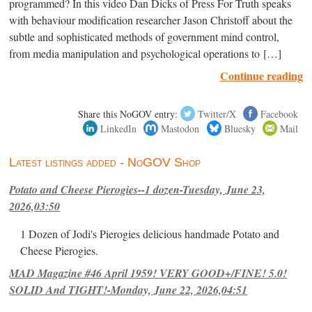
programmed? In this video Dan Dicks of Press For Truth speaks
with behaviour modification researcher Jason Christoff about the
subtle and sophisticated methods of government mind control,
from media manipulation and psychological operations to […]
Continue reading
Share this NoGOV entry:
Twitter/X
Facebook
LinkedIn
Mastodon
Bluesky
Mail
Latest listings added - NoGOV Shop
Potato and Cheese Pierogies--1 dozen-Tuesday, June 23,
2026,03:50
1 Dozen of Jodi's Pierogies delicious handmade Potato and
Cheese Pierogies.
MAD Magazine #46 April 1959! VERY GOOD+/FINE! 5.0!
SOLID And TIGHT!-Monday, June 22, 2026,04:51