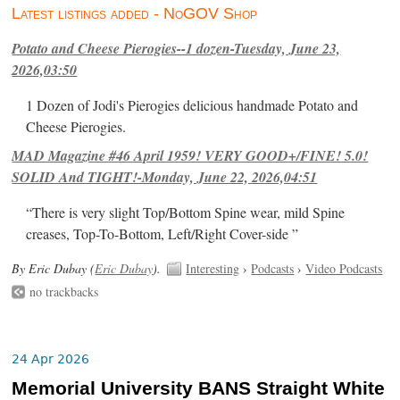
Latest listings added - NoGOV Shop
Potato and Cheese Pierogies--1 dozen-Tuesday, June 23,
2026,03:50
1 Dozen of Jodi's Pierogies delicious handmade Potato and
Cheese Pierogies.
MAD Magazine #46 April 1959! VERY GOOD+/FINE! 5.0!
SOLID And TIGHT!-Monday, June 22, 2026,04:51
“There is very slight Top/Bottom Spine wear, mild Spine
creases, Top-To-Bottom, Left/Right Cover-side ”
By Eric Dubay (
Eric Dubay
).
Interesting
›
Podcasts
›
Video Podcasts
no trackbacks
24 Apr 2026
Memorial University BANS Straight White