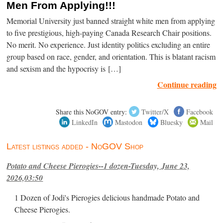
Men From Applying!!!
Memorial University just banned straight white men from applying
to five prestigious, high-paying Canada Research Chair positions.
No merit. No experience. Just identity politics excluding an entire
group based on race, gender, and orientation. This is blatant racism
and sexism and the hypocrisy is […]
Continue reading
Share this NoGOV entry:
Twitter/X
Facebook
LinkedIn
Mastodon
Bluesky
Mail
Latest listings added - NoGOV Shop
Potato and Cheese Pierogies--1 dozen-Tuesday, June 23,
2026,03:50
1 Dozen of Jodi's Pierogies delicious handmade Potato and
Cheese Pierogies.