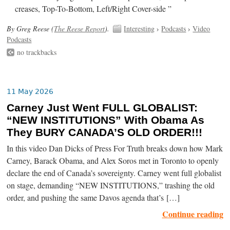
creases, Top-To-Bottom, Left/Right Cover-side ”
By Greg Reese (
The Reese Report
).
Interesting
›
Podcasts
›
Video
Podcasts
no trackbacks
11 May 2026
Carney Just Went FULL GLOBALIST:
“NEW INSTITUTIONS” With Obama As
They BURY CANADA’S OLD ORDER!!!
In this video Dan Dicks of Press For Truth breaks down how Mark
Carney, Barack Obama, and Alex Soros met in Toronto to openly
declare the end of Canada’s sovereignty. Carney went full globalist
on stage, demanding “NEW INSTITUTIONS,” trashing the old
order, and pushing the same Davos agenda that’s […]
Continue reading