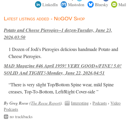
LinkedIn
Mastodon
Bluesky
Mail
Latest listings added - NoGOV Shop
Potato and Cheese Pierogies--1 dozen-Tuesday, June 23,
2026,03:50
1 Dozen of Jodi's Pierogies delicious handmade Potato and
Cheese Pierogies.
MAD Magazine #46 April 1959! VERY GOOD+/FINE! 5.0!
SOLID And TIGHT!-Monday, June 22, 2026,04:51
“There is very slight Top/Bottom Spine wear, mild Spine
creases, Top-To-Bottom, Left/Right Cover-side ”
By Greg Reese (
The Reese Report
).
Interesting
›
Podcasts
›
Video
Podcasts
no trackbacks