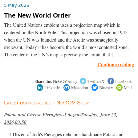
5 May 2026
The New World Order
The United Nations emblem uses a projection map which is
centered on the North Pole. This projection was chosen in 1945
when the UN was founded and the Arctic was strategically
irrelevant. Today it has become the world’s most contested zone.
The center of the UN’s map is precisely the terrain that […]
Continue reading
Share this NoGOV entry:
Twitter/X
Facebook
LinkedIn
Mastodon
Bluesky
Mail
Latest listings added - NoGOV Shop
Potato and Cheese Pierogies--1 dozen-Tuesday, June 23,
2026,03:50
1 Dozen of Jodi's Pierogies delicious handmade Potato and