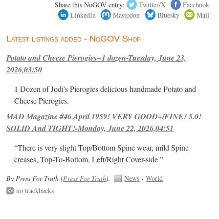
Share this NoGOV entry:
Twitter/X
Facebook
LinkedIn
Mastodon
Bluesky
Mail
Latest listings added - NoGOV Shop
Potato and Cheese Pierogies--1 dozen-Tuesday, June 23,
2026,03:50
1 Dozen of Jodi's Pierogies delicious handmade Potato and
Cheese Pierogies.
MAD Magazine #46 April 1959! VERY GOOD+/FINE! 5.0!
SOLID And TIGHT!-Monday, June 22, 2026,04:51
“There is very slight Top/Bottom Spine wear, mild Spine
creases, Top-To-Bottom, Left/Right Cover-side ”
By Press For Truth (
Press For Truth
).
News
›
World
no trackbacks