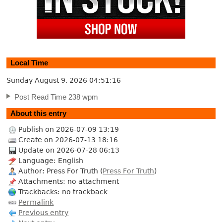
Local Time
Sunday August 9, 2026
04:51:17
Post Read Time 238 wpm
About this entry
Publish on 2026-07-09 13:19
Create on 2026-07-13 18:16
Update on 2026-07-28 06:13
Language: English
Author: Press For Truth (
Press For Truth
)
Attachments: no attachment
Trackbacks: no trackback
Permalink
Previous entry