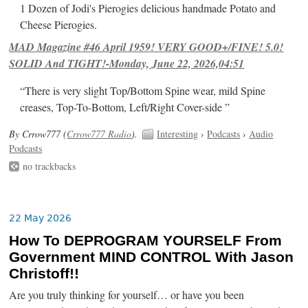
1 Dozen of Jodi's Pierogies delicious handmade Potato and
Cheese Pierogies.
MAD Magazine #46 April 1959! VERY GOOD+/FINE! 5.0!
SOLID And TIGHT!-Monday, June 22, 2026,04:51
“There is very slight Top/Bottom Spine wear, mild Spine
creases, Top-To-Bottom, Left/Right Cover-side ”
By Crrow777 (
Crrow777 Radio
).
Interesting
›
Podcasts
›
Audio
Podcasts
no trackbacks
22 May 2026
How To DEPROGRAM YOURSELF From
Government MIND CONTROL With Jason
Christoff!!
Are you truly thinking for yourself… or have you been