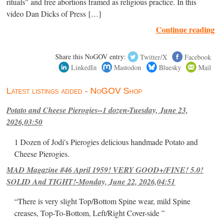
rituals" and free abortions framed as religious practice. In this
video Dan Dicks of Press […]
Continue reading
Share this NoGOV entry:
Twitter/X
Facebook
LinkedIn
Mastodon
Bluesky
Mail
Latest listings added - NoGOV Shop
Potato and Cheese Pierogies--1 dozen-Tuesday, June 23,
2026,03:50
1 Dozen of Jodi's Pierogies delicious handmade Potato and
Cheese Pierogies.
MAD Magazine #46 April 1959! VERY GOOD+/FINE! 5.0!
SOLID And TIGHT!-Monday, June 22, 2026,04:51
“There is very slight Top/Bottom Spine wear, mild Spine
creases, Top-To-Bottom, Left/Right Cover-side ”