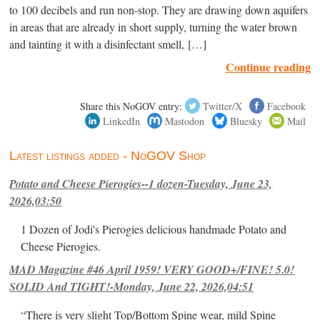
to 100 decibels and run non-stop. They are drawing down aquifers
in areas that are already in short supply, turning the water brown
and tainting it with a disinfectant smell, […]
Continue reading
Share this NoGOV entry:
Twitter/X
Facebook
LinkedIn
Mastodon
Bluesky
Mail
Latest listings added - NoGOV Shop
Potato and Cheese Pierogies--1 dozen-Tuesday, June 23,
2026,03:50
1 Dozen of Jodi's Pierogies delicious handmade Potato and
Cheese Pierogies.
MAD Magazine #46 April 1959! VERY GOOD+/FINE! 5.0!
SOLID And TIGHT!-Monday, June 22, 2026,04:51
“There is very slight Top/Bottom Spine wear, mild Spine