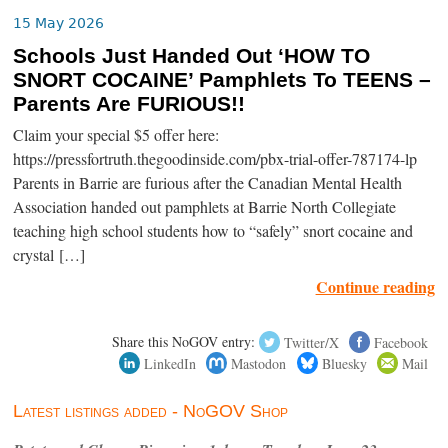
15 May 2026
Schools Just Handed Out ‘HOW TO
SNORT COCAINE’ Pamphlets To TEENS –
Parents Are FURIOUS!!
Claim your special $5 offer here:
https://pressfortruth.thegoodinside.com/pbx-trial-offer-787174-lp
Parents in Barrie are furious after the Canadian Mental Health
Association handed out pamphlets at Barrie North Collegiate
teaching high school students how to “safely” snort cocaine and
crystal […]
Continue reading
Share this NoGOV entry:
Twitter/X
Facebook
LinkedIn
Mastodon
Bluesky
Mail
Latest listings added - NoGOV Shop