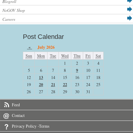
Blogroll
NoGOV Shop
Careers
Post Calendar
«
July 2026
Sun
Mon
Tue
Wed
Thu
Fri
Sat
1
2
3
4
9
5
6
7
8
10
11
13
12
14
15
16
17
18
20
21
22
19
23
24
25
26
27
28
29
30
31
Feed
Contact
Privacy Policy -Terms