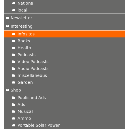
National
local
Newsletter
Interesting
Infosites
Books
Health
Podcasts
Video Podcasts
Audio Podcasts
miscellaneous
Garden
Shop
Published Ads
Ads
Musical
Ammo
Portable Solar Power