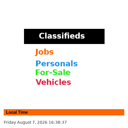
Local Time
Friday August 7, 2026
16:38:37