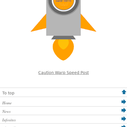
Caution Warp Speed Post
To top
Home
News
Infosites