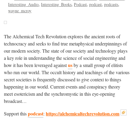
Interesting_Audio
Interesting_Books
Podcast
podcast
podcasts
wayne_mcroy
The Alchemical Tech Revolution explores the ancient roots of
technocracy and seeks to find true metaphysical underpinnings of
our modern society. The state of our society and technology plays
a key role in understanding the science of social engineering and
us
how it has been leveraged against
by a small group of elitists
who run our world. The occult history and teachings of the various
secret societies is frequently discussed to give context to things
happening in our world. Current events and conspiracy theory
meet esotericism and the synchromystic in this eye-opening
broadcast…
podcast
https://alchemicaltechrevolution.com
Support this
: