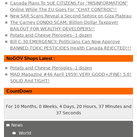
Canada Plans To SUE CITIZENS For “MISINFORMATION”
Online While The EU Goes For “CHAT CONTROL”!!
New SAR Scans Reveal a Second Sphinx on Giza Plateau
The Carney CONDO SCAM: Billion-Dollar Taxpayer
BAILOUT FOR WEALTHY DEVELOPERS!!
Potato and Cheese Pierogies--1 dozen
Bill C-30 EMERGENCY: Politicians Can Now Approve
BANNED TOXIC PESTICIDES Health Canada REJECTED!!!
NoGOV Shops Latest :
Potato and Cheese Pierogies--1 dozen
MAD Magazine #46 April 1959! VERY GOOD+/FINE! 5.0!
SOLID And TIGHT!
CountDown
For 10 Months, 0 Weeks, 4 Days, 20 Hours, 37 Minutes and
38 Seconds
News
World