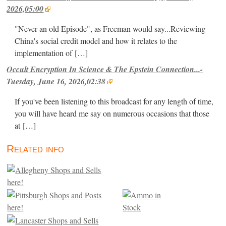
2026,05:00
"Never an old Episode", as Freeman would say...Reviewing
China's social credit model and how it relates to the
implementation of
[…]
Occult Encryption In Science & The Epstein Connection...-
Tuesday, June 16, 2026,02:38
If you've been listening to this broadcast for any length of time,
you will have heard me say on numerous occasions that those
at
[…]
Related info