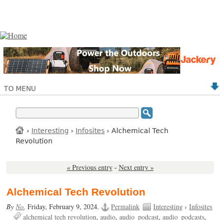
TO MENU
›
Interesting
›
Infosites
› Alchemical Tech
Revolution
« Previous entry
-
Next entry »
Alchemical Tech Revolution
By
No
,
Friday, February 9, 2024.
Permalink
Interesting
›
Infosites
alchemical tech revolution
audio
audio_podcast
audio_podcasts