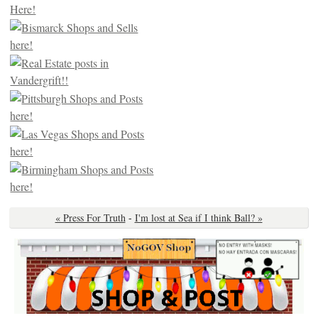
« Press For Truth
-
I'm lost at Sea if I think Ball? »