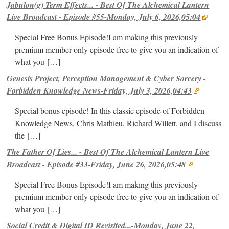
Jabulon(g) Term Effects... - Best Of The Alchemical Lantern
Live Broadcast - Episode #55-Monday, July 6, 2026,05:04
Special Free Bonus Episode!I am making this previously
premium member only episode free to give you an indication of
what you
[…]
Genesis Project, Perception Management & Cyber Sorcery -
Forbidden Knowledge News-Friday, July 3, 2026,04:43
Special bonus episode! In this classic episode of Forbidden
Knowledge News, Chris Mathieu, Richard Willett, and I discuss
the
[…]
The Father Of Lies... - Best Of The Alchemical Lantern Live
Broadcast - Episode #33-Friday, June 26, 2026,05:48
Special Free Bonus Episode!I am making this previously
premium member only episode free to give you an indication of
what you
[…]
Social Credit & Digital ID Revisited...-Monday, June 22,