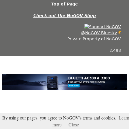
Top of Page
Check out the NoGOV Shop
@NoGOV Bluesky
Private Property of NoGOV
2.498
By using our pages, you agree to NoGOV's terms and cookies.
Lear
Blogarama - Blog Directory
more
Close