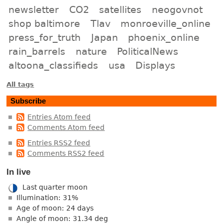
newsletter
CO2
satellites
neogovnot
shop baltimore
Tlav
monroeville_online
press_for_truth
Japan
phoenix_online
rain_barrels
nature
PoliticalNews
altoona_classifieds
usa
Displays
All tags
Subscribe
Entries Atom feed
Comments Atom feed
Entries RSS2 feed
Comments RSS2 feed
In live
Last quarter moon
Illumination: 31%
Age of moon: 24 days
Angle of moon: 31.34 deg