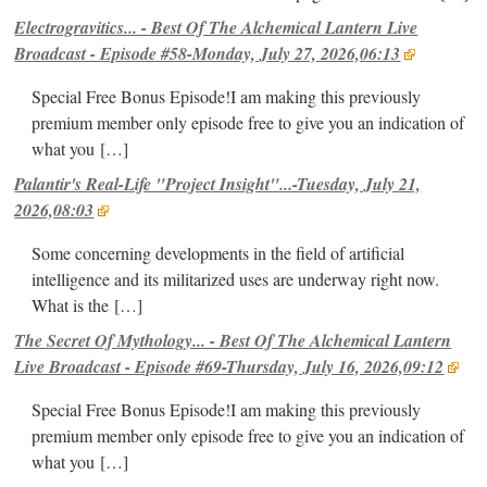
Electrogravitics... - Best Of The Alchemical Lantern Live
Broadcast - Episode #58-Monday, July 27, 2026,06:13
Special Free Bonus Episode!I am making this previously
premium member only episode free to give you an indication of
what you
[…]
Palantir's Real-Life "Project Insight"...-Tuesday, July 21,
2026,08:03
Some concerning developments in the field of artificial
intelligence and its militarized uses are underway right now.
What is the
[…]
The Secret Of Mythology... - Best Of The Alchemical Lantern
Live Broadcast - Episode #69-Thursday, July 16, 2026,09:12
Special Free Bonus Episode!I am making this previously
premium member only episode free to give you an indication of
what you
[…]