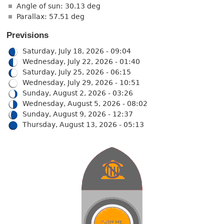
Angle of sun: 30.13 deg
Parallax: 57.51 deg
Previsions
Saturday, July 18, 2026 - 09:04
Wednesday, July 22, 2026 - 01:40
Saturday, July 25, 2026 - 06:15
Wednesday, July 29, 2026 - 10:51
Sunday, August 2, 2026 - 03:26
Wednesday, August 5, 2026 - 08:02
Sunday, August 9, 2026 - 12:37
Thursday, August 13, 2026 - 05:13