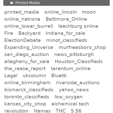
Printed Media
printed_media
online_lincoln
moon
online_natrona
Baltimore_Online
online_lower_burrell
leechburg online
Fire
Backyard
Indiana_for_sale
ElectionDebate
minot_classifieds
Expanding_Universe
murfreesboro_shop
san_diego_auction
news_pittsburgh
allegheny_for_sale
Houston_Classifieds
the_reese_report
tarentum_online
Legal
ukcolumn
Bluetti
online_birmingham
riverside_auctions
bismarck_classifieds
yahoo_news
toronto_classifieds
low_oxygen
kansas_city_shop
alchemical tech
revolution
Hamas
THC
5.56