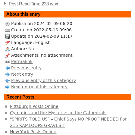
Post Read Time 238 wpm
About this entry
Publish on 2024-02-09 06:20
Create on 2022-05-16 09:06
Update on 2024-02-09 11:17
Language: English
Author:
No
Attachments: no attachment
Permalink
Previous entry
Next entry
Previous entry of this category
Next entry of this category
Recent Posts
Pittsburgh Posts Online
Cymatics and the Mysteries of the Cathedrals
"SPIRITS TOLD US” – Chief Says NO PROOF NEEDED For
215 KAMLOOPS GRAVES!!
New York Posts Online