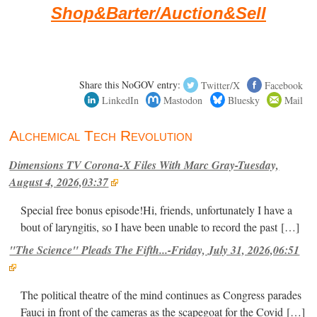
Shop&Barter/Auction&Sell
Share this NoGOV entry:
Twitter/X
Facebook
LinkedIn
Mastodon
Bluesky
Mail
Alchemical Tech Revolution
Dimensions TV Corona-X Files With Marc Gray-Tuesday,
August 4, 2026,03:37
Special free bonus episode!Hi, friends, unfortunately I have a
bout of laryngitis, so I have been unable to record the past
[…]
"The Science" Pleads The Fifth...-Friday, July 31, 2026,06:51
The political theatre of the mind continues as Congress parades
Fauci in front of the cameras as the scapegoat for the Covid
[…]