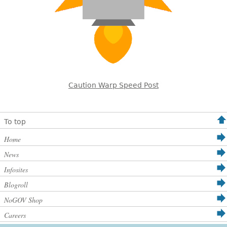
Caution Warp Speed Post
To top
Home
News
Infosites
Blogroll
NoGOV Shop
Careers