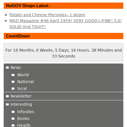
NoGOV Shops Latest :
Potato and Cheese Pierogies--1 dozen
MAD Magazine #46 April 1959! VERY GOOD+/FINE! 5.0!
SOLID And TIGHT!
CountDown
For 10 Months, 0 Weeks, 5 Days, 16 Hours, 38 Minutes and
33 Seconds
News
World
National
local
Newsletter
Interesting
Infosites
Books
Health