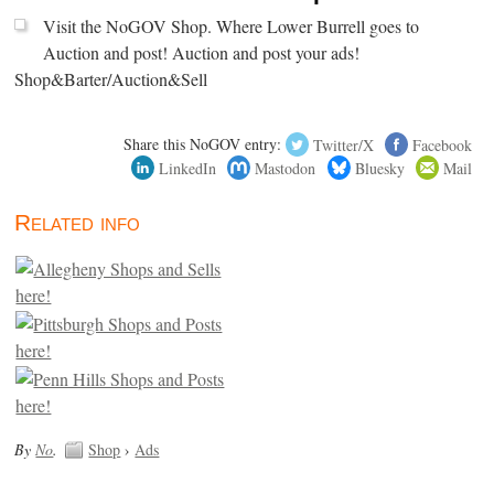
Visit the NoGOV Shop. Where Lower Burrell goes to
Auction and post! Auction and post your ads!
Shop&Barter/Auction&Sell
Share this NoGOV entry:
Twitter/X
Facebook
LinkedIn
Mastodon
Bluesky
Mail
Related info
By
No
.
Shop
›
Ads