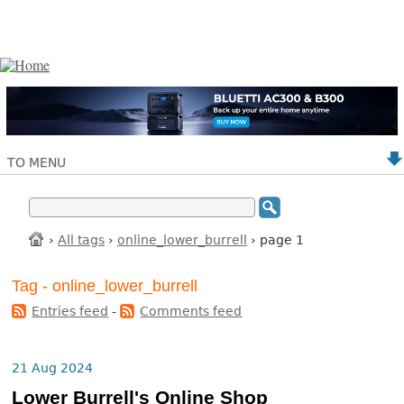
TO MENU
›
All tags
›
online_lower_burrell
› page 1
Tag - online_lower_burrell
Entries feed
-
Comments feed
21 Aug 2024
Lower Burrell's Online Shop