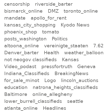
censorship
riverside_barter
bismarck_online
DMZ
toronto_online
mandate
apollo_for_rent
kansas_city_shopping
Kyodo News
phoenix_shop
tomato
posts_washington
Politics
altoona_online
vereinigte_staaten
7.62
Denver_barter
Health
weather_balloon
not neogov classifieds
Kansas
Video_podast
pressfortruth
Geneva
Indiana_Classifieds
BreakingNews
for_sale_minot
Logo
lincoln_auctions
education
natrona_heights_classifieds
Baltimore
online_allegheny
lower_burrell_classifieds
seattle
atlanta_online
Headlines