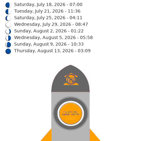
Saturday, July 18, 2026 - 07:00
Tuesday, July 21, 2026 - 11:36
Saturday, July 25, 2026 - 04:11
Wednesday, July 29, 2026 - 08:47
Sunday, August 2, 2026 - 01:22
Wednesday, August 5, 2026 - 05:58
Sunday, August 9, 2026 - 10:33
Thursday, August 13, 2026 - 03:09