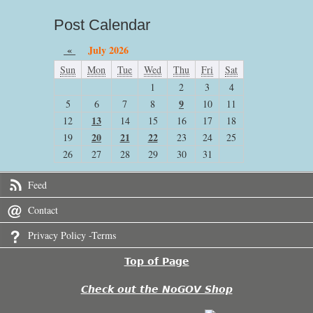
Post Calendar
«
July 2026
Sun
Mon
Tue
Wed
Thu
Fri
Sat
1
2
3
4
9
5
6
7
8
10
11
13
12
14
15
16
17
18
20
21
22
19
23
24
25
26
27
28
29
30
31
Feed
Contact
Privacy Policy -Terms
Top of Page
Check out the NoGOV Shop