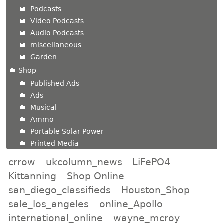
Podcasts
Video Podcasts
Audio Podcasts
miscellaneous
Garden
Shop
Published Ads
Ads
Musical
Ammo
Portable Solar Power
Printed Media
crrow
ukcolumn_news
LiFePO4
Kittanning
Shop Online
san_diego_classifieds
Houston_Shop
sale_los_angeles
online_Apollo
international_online
wayne_mcroy