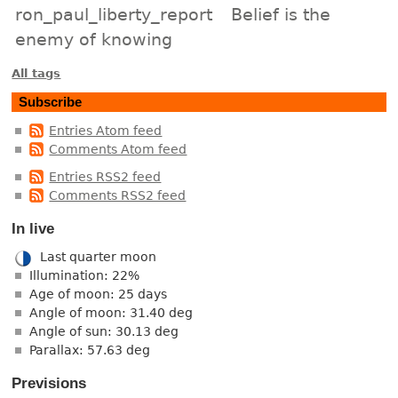
ron_paul_liberty_report
Belief is the
enemy of knowing
All tags
Subscribe
Entries Atom feed
Comments Atom feed
Entries RSS2 feed
Comments RSS2 feed
In live
Last quarter moon
Illumination: 22%
Age of moon: 25 days
Angle of moon: 31.40 deg
Angle of sun: 30.13 deg
Parallax: 57.63 deg
Previsions