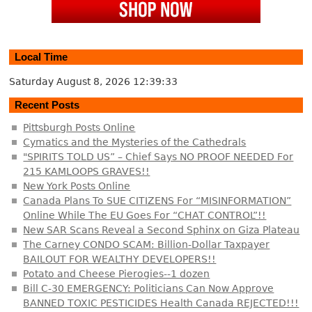
Local Time
Saturday August 8, 2026
12:39:33
Recent Posts
Pittsburgh Posts Online
Cymatics and the Mysteries of the Cathedrals
"SPIRITS TOLD US” – Chief Says NO PROOF NEEDED For
215 KAMLOOPS GRAVES!!
New York Posts Online
Canada Plans To SUE CITIZENS For “MISINFORMATION”
Online While The EU Goes For “CHAT CONTROL”!!
New SAR Scans Reveal a Second Sphinx on Giza Plateau
The Carney CONDO SCAM: Billion-Dollar Taxpayer
BAILOUT FOR WEALTHY DEVELOPERS!!
Potato and Cheese Pierogies--1 dozen
Bill C-30 EMERGENCY: Politicians Can Now Approve
BANNED TOXIC PESTICIDES Health Canada REJECTED!!!