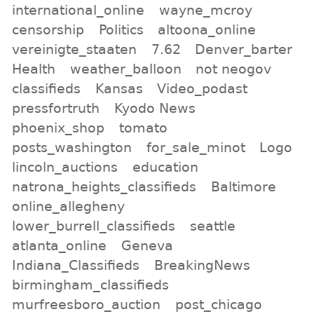
international_online
wayne_mcroy
censorship
Politics
altoona_online
vereinigte_staaten
7.62
Denver_barter
Health
weather_balloon
not neogov
classifieds
Kansas
Video_podast
pressfortruth
Kyodo News
phoenix_shop
tomato
posts_washington
for_sale_minot
Logo
lincoln_auctions
education
natrona_heights_classifieds
Baltimore
online_allegheny
lower_burrell_classifieds
seattle
atlanta_online
Geneva
Indiana_Classifieds
BreakingNews
birmingham_classifieds
murfreesboro_auction
post_chicago