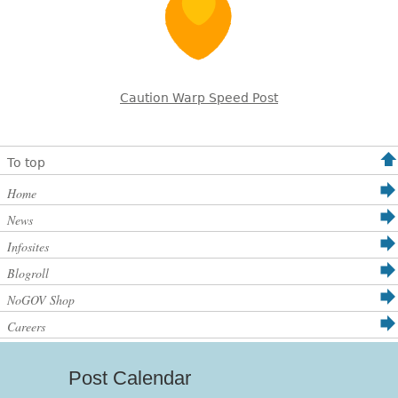
Caution Warp Speed Post
To top
Home
News
Infosites
Blogroll
NoGOV Shop
Careers
Post Calendar