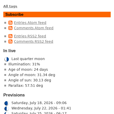
All tags
Subscribe
Entries Atom feed
Comments Atom feed
Entries RSS2 feed
Comments RSS2 feed
In live
Last quarter moon
Illumination: 31%
Age of moon: 24 days
Angle of moon: 31.34 deg
Angle of sun: 30.13 deg
Parallax: 57.51 deg
Previsions
Saturday, July 18, 2026 - 09:06
Wednesday, July 22, 2026 - 01:41
Saturday, July 25, 2026 - 06:17