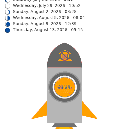
Wednesday, July 29, 2026 - 10:52
Sunday, August 2, 2026 - 03:28
Wednesday, August 5, 2026 - 08:04
Sunday, August 9, 2026 - 12:39
Thursday, August 13, 2026 - 05:15