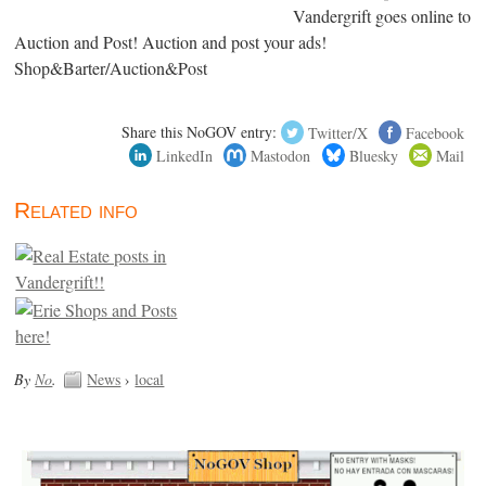
Vandergrift goes online to
Auction and Post! Auction and post your ads!
Shop&Barter/Auction&Post
Share this NoGOV entry:
Twitter/X
Facebook
LinkedIn
Mastodon
Bluesky
Mail
Related info
By
No
.
News
›
local