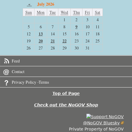
«
July 2026
Sun
Mon
Tue
Wed
Thu
Fri
Sat
1
2
3
4
9
5
6
7
8
10
11
13
12
14
15
16
17
18
20
21
22
19
23
24
25
26
27
28
29
30
31
Feed
Contact
Privacy Policy -Terms
Top of Page
Check out the NoGOV Shop
@NoGOV Bluesky
Private Property of NoGOV