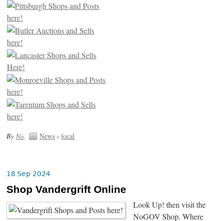
By
No
.
News
›
local
18 Sep 2024
Shop Vandergrift Online
Look Up! then visit the
NoGOV Shop. Where