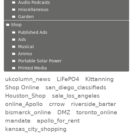
Audio Podcasts
miscellaneous
Garden
Shop
Published Ads
Ads
Musical
Ammo
Portable Solar Power
Printed Media
ukcolumn_news
LiFePO4
Kittanning
Shop Online
san_diego_classifieds
Houston_Shop
sale_los_angeles
online_Apollo
crrow
riverside_barter
bismarck_online
DMZ
toronto_online
mandate
apollo_for_rent
kansas_city_shopping