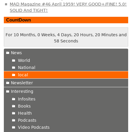
MAD Magazine #46 April 1959! VERY GOOD+/FINE! 5.0!
SOLID And TIGHT!
CountDown
For 10 Months, 0 Weeks, 4 Days, 20 Hours, 20 Minutes and
58 Seconds
News
World
National
local
Newsletter
Interesting
Infosites
Books
Health
Podcasts
Video Podcasts