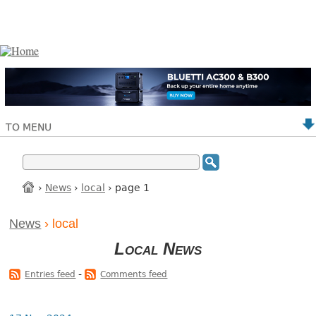
TO MENU
›
News
›
local
› page 1
News
› local
Local News
-
Entries feed
Comments feed