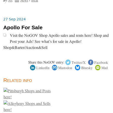
By
No
.
News
›
local
27 Sep 2024
Apollo For Sale
Visit the NoGOV Shop Apollo sales and rents here! Shop and
Post your Ads! See what’s for sale in Apollo!
Shop&Barter/Auction&Sell
Share this NoGOV entry:
Twitter/X
Facebook
LinkedIn
Mastodon
Bluesky
Mail
Related info