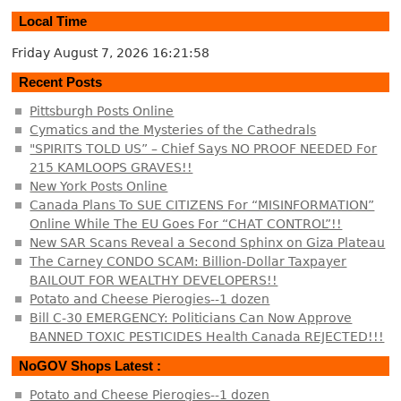
Local Time
Friday August 7, 2026
16:21:58
Recent Posts
Pittsburgh Posts Online
Cymatics and the Mysteries of the Cathedrals
"SPIRITS TOLD US” – Chief Says NO PROOF NEEDED For
215 KAMLOOPS GRAVES!!
New York Posts Online
Canada Plans To SUE CITIZENS For “MISINFORMATION”
Online While The EU Goes For “CHAT CONTROL”!!
New SAR Scans Reveal a Second Sphinx on Giza Plateau
The Carney CONDO SCAM: Billion-Dollar Taxpayer
BAILOUT FOR WEALTHY DEVELOPERS!!
Potato and Cheese Pierogies--1 dozen
Bill C-30 EMERGENCY: Politicians Can Now Approve
BANNED TOXIC PESTICIDES Health Canada REJECTED!!!
NoGOV Shops Latest :
Potato and Cheese Pierogies--1 dozen