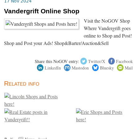
17 Nov 2024
Vandergrift Online Shop
Visit the NoGOV Shop
Where Vandergrift goes
online to Shop and Post!
Shop and Post your Ads! Shop&Barter/Auction&Sell
Share this NoGOV entry:
Twitter/X
Facebook
LinkedIn
Mastodon
Bluesky
Mail
Related info