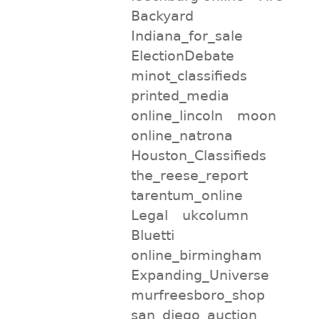
Backyard
Indiana_for_sale
ElectionDebate
minot_classifieds
printed_media
online_lincoln
moon
online_natrona
Houston_Classifieds
the_reese_report
tarentum_online
Legal
ukcolumn
Bluetti
online_birmingham
Expanding_Universe
murfreesboro_shop
san_diego_auction