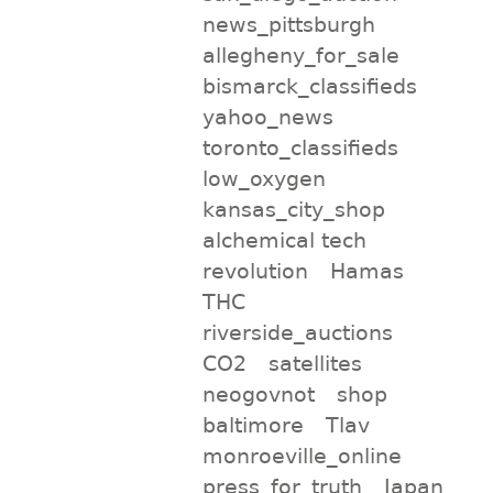
news_pittsburgh
allegheny_for_sale
bismarck_classifieds
yahoo_news
toronto_classifieds
low_oxygen
kansas_city_shop
alchemical tech
revolution
Hamas
THC
riverside_auctions
CO2
satellites
neogovnot
shop
baltimore
Tlav
monroeville_online
press_for_truth
Japan