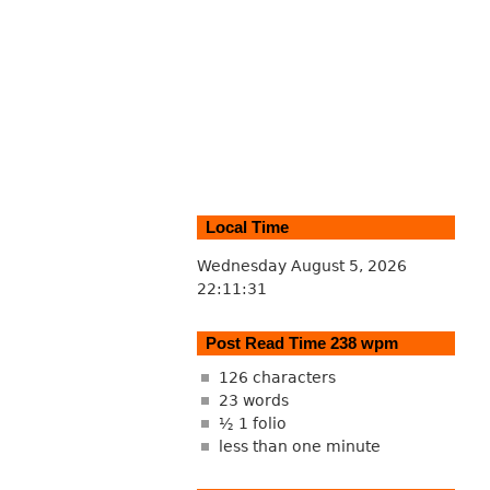
Local Time
Wednesday August 5, 2026
22:11:31
Post Read Time 238 wpm
126 characters
23 words
½ 1 folio
less than one minute