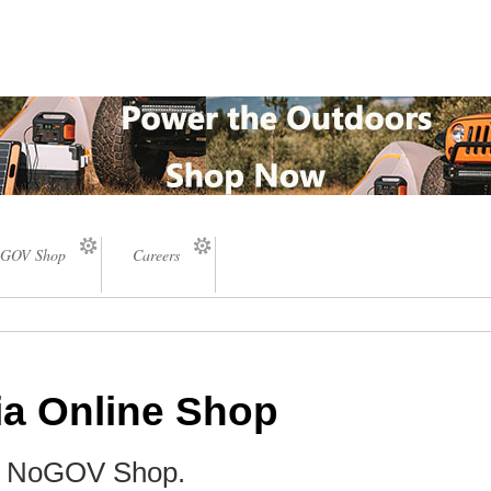
GOV Shop
Careers
ia Online Shop
he NoGOV Shop.