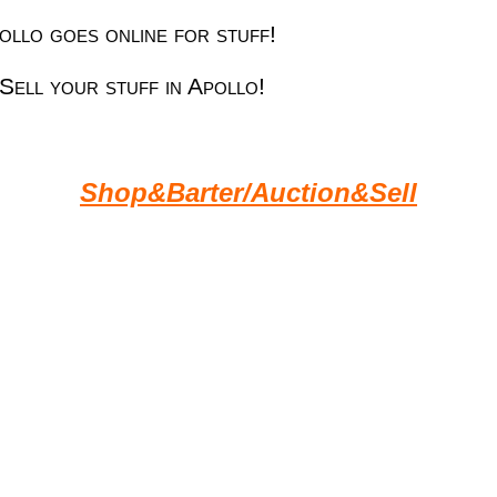
llo goes online for stuff!
Sell your stuff in Apollo!
Shop&Barter/Auction&Sell