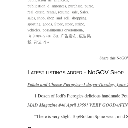
publication_d_annonces
purchase
purse
real_estate
rental
resume
sale
Sales
sales
shop
shop_and_sell
shopping
sporting_goods
Store
store
stripe
vehicles
розміщення оголошень
ਵਿਗਿਆਪਨ ਪੋਸਟਿੰਗ
广告发布
広告掲
載
광고 게시
Share this NoGOV
Latest listings added - NoGOV Shop
Potato and Cheese Pierogies--1 dozen-Tuesday, June 
1 Dozen of Jodi's Pierogies delicious handmade Pot
MAD Magazine #46 April 1959! VERY GOOD+/FINE
“There is very slight Top/Bottom Spine wear, mild 