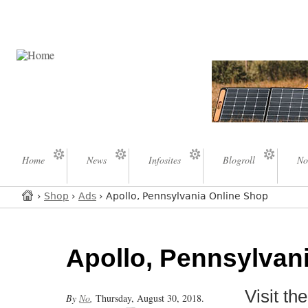
Home
News
Infosites
Blogroll
No
›
Shop
›
Ads
› Apollo, Pennsylvania Online Shop
Apollo, Pennsylvan
Visit t
By
No
,
Thursday, August 30, 2018.