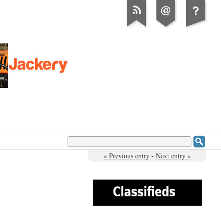
« Previous entry
-
Next entry »