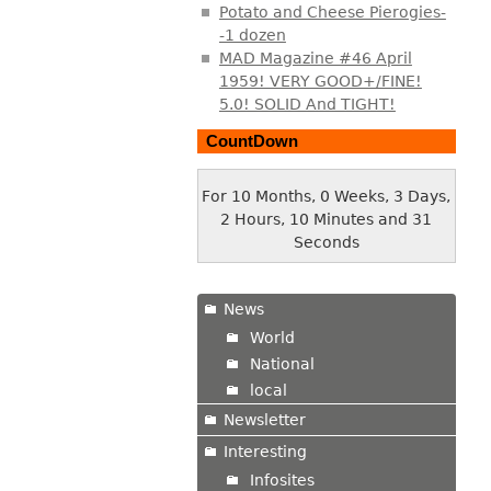
Potato and Cheese Pierogies-
-1 dozen
MAD Magazine #46 April
1959! VERY GOOD+/FINE!
5.0! SOLID And TIGHT!
CountDown
For 10 Months, 0 Weeks, 3 Days,
2 Hours, 10 Minutes and 32
Seconds
News
World
National
local
Newsletter
Interesting
Infosites