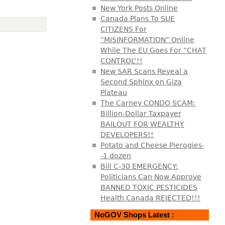
New York Posts Online
Canada Plans To SUE
CITIZENS For
“MISINFORMATION” Online
While The EU Goes For “CHAT
CONTROL”!!
New SAR Scans Reveal a
Second Sphinx on Giza
Plateau
The Carney CONDO SCAM:
Billion-Dollar Taxpayer
BAILOUT FOR WEALTHY
DEVELOPERS!!
Potato and Cheese Pierogies-
-1 dozen
Bill C-30 EMERGENCY:
Politicians Can Now Approve
BANNED TOXIC PESTICIDES
Health Canada REJECTED!!!
NoGOV Shops Latest :