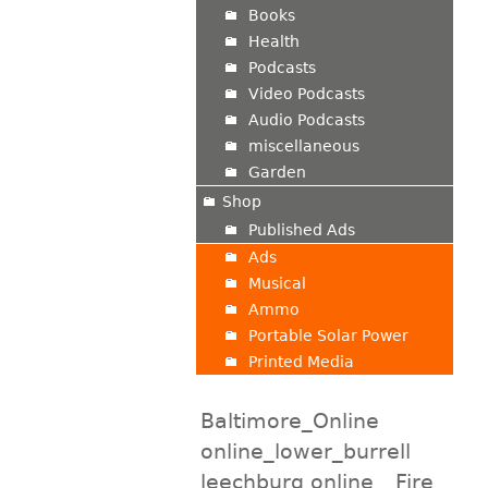
Books
Health
Podcasts
Video Podcasts
Audio Podcasts
miscellaneous
Garden
Shop
Published Ads
Ads
Musical
Ammo
Portable Solar Power
Printed Media
Baltimore_Online
online_lower_burrell
leechburg online
Fire