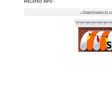
Related info
« Pennsylvania's #1 g