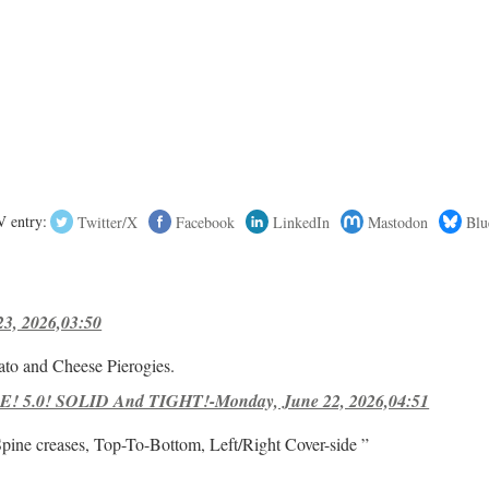
 entry:
Twitter/X
Facebook
LinkedIn
Mastodon
Blu
23, 2026,03:50
ato and Cheese Pierogies.
! 5.0! SOLID And TIGHT!-Monday, June 22, 2026,04:51
Spine creases, Top-To-Bottom, Left/Right Cover-side ”