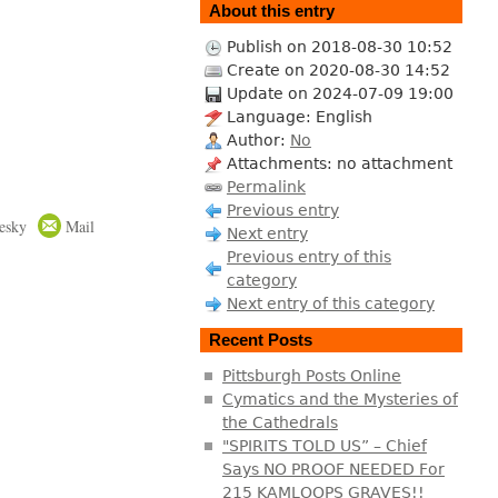
About this entry
Publish on 2018-08-30 10:52
Create on 2020-08-30 14:52
Update on 2024-07-09 19:00
Language: English
Author:
No
Attachments: no attachment
Permalink
Previous entry
esky
Mail
Next entry
Previous entry of this
category
Next entry of this category
Recent Posts
Pittsburgh Posts Online
Cymatics and the Mysteries of
the Cathedrals
"SPIRITS TOLD US” – Chief
Says NO PROOF NEEDED For
215 KAMLOOPS GRAVES!!