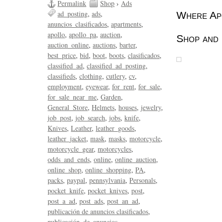
Permalink
Shop
›
Ads
ad_posting
ads
Where Apo
anuncios_clasificados
apartments
apollo
apollo_pa
auction
Shop and 
auction_online
auctions
barter
best_price
bid
boot
boots
clasificados
classified_ad
classified_ad_posting
classifieds
clothing
cutlery
cv
employment
eyewear
for_rent
for_sale
for_sale_near_me
Garden
General_Store
Helmets
houses
jewelry
job_post
job_search
jobs
knife
Knives
Leather
leather_goods
leather_jacket
mask
masks
motorcycle
motorcycle_gear
motorcycles
odds_and_ends
online
online_auction
online_shop
online_shopping
PA
packs
paypal
pennsylvania
Personals
pocket_knife
pocket_knives
post
post_a_ad
post_ads
post_an_ad
publicación de anuncios clasificados
publicación_de_anuncios