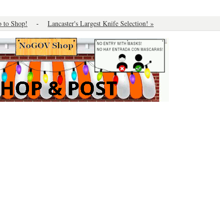
o to Shop!
-
Lancaster's Largest Knife Selection! »