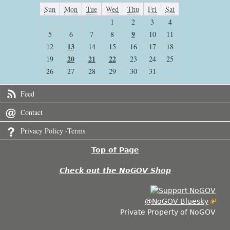
Sun
Mon
Tue
Wed
Thu
Fri
Sat
1
2
3
4
9
5
6
7
8
10
11
13
12
14
15
16
17
18
20
21
22
19
23
24
25
26
27
28
29
30
31
Feed
Contact
Privacy Policy -Terms
Top of Page
Check out the NoGOV Shop
@NoGOV Bluesky
Private Property of NoGOV