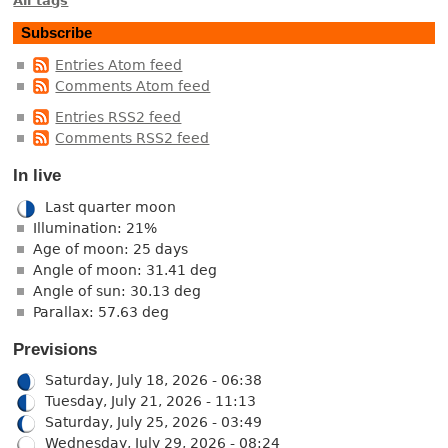
All tags
Subscribe
Entries Atom feed
Comments Atom feed
Entries RSS2 feed
Comments RSS2 feed
In live
Last quarter moon
Illumination: 21%
Age of moon: 25 days
Angle of moon: 31.41 deg
Angle of sun: 30.13 deg
Parallax: 57.63 deg
Previsions
Saturday, July 18, 2026 - 06:38
Tuesday, July 21, 2026 - 11:13
Saturday, July 25, 2026 - 03:49
Wednesday, July 29, 2026 - 08:24