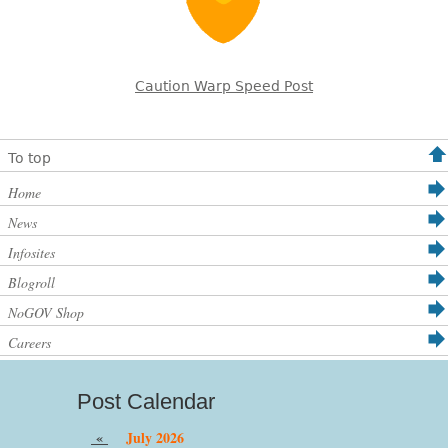
Caution Warp Speed Post
To top
Home
News
Infosites
Blogroll
NoGOV Shop
Careers
Post Calendar
«
July 2026