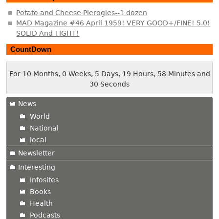
Potato and Cheese Pierogies--1 dozen
MAD Magazine #46 April 1959! VERY GOOD+/FINE! 5.0!
SOLID And TIGHT!
CountDown
For 10 Months, 0 Weeks, 5 Days, 19 Hours, 58 Minutes and
30 Seconds
News
World
National
local
Newsletter
Interesting
Infosites
Books
Health
Podcasts