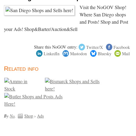
Visit the NoGOV Shop!
Where San Diego shops
and Posts! Shop and Post
your Ads! Shop&Barter/Auction&Sell
Share this NoGOV entry:
Twitter/X
Facebook
LinkedIn
Mastodon
Bluesky
Mail
Related info
By
No
.
Shop
›
Ads