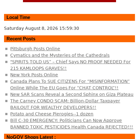
Local Time
Saturday August 8, 2026
15:59:31
Recent Posts
Pittsburgh Posts Online
Cymatics and the Mysteries of the Cathedrals
"SPIRITS TOLD US” – Chief Says NO PROOF NEEDED For
215 KAMLOOPS GRAVES!!
New York Posts Online
Canada Plans To SUE CITIZENS For “MISINFORMATION”
Online While The EU Goes For “CHAT CONTROL”!!
New SAR Scans Reveal a Second Sphinx on Giza Plateau
The Carney CONDO SCAM: Billion-Dollar Taxpayer
BAILOUT FOR WEALTHY DEVELOPERS!!
Potato and Cheese Pierogies--1 dozen
Bill C-30 EMERGENCY: Politicians Can Now Approve
BANNED TOXIC PESTICIDES Health Canada REJECTED!!!
NoGOV Shops Latest :