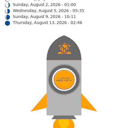
Sunday, August 2, 2026 - 01:00
Wednesday, August 5, 2026 - 05:35
Sunday, August 9, 2026 - 10:11
Thursday, August 13, 2026 - 02:46