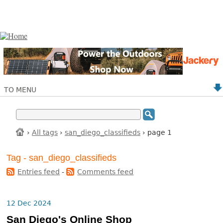
TO MENU
›
All tags
›
san_diego_classifieds
› page 1
Tag - san_diego_classifieds
Entries feed
-
Comments feed
12 Dec 2024
San Diego's Online Shop