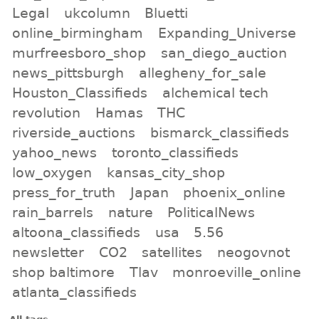
Legal
ukcolumn
Bluetti
online_birmingham
Expanding_Universe
murfreesboro_shop
san_diego_auction
news_pittsburgh
allegheny_for_sale
Houston_Classifieds
alchemical tech
revolution
Hamas
THC
riverside_auctions
bismarck_classifieds
yahoo_news
toronto_classifieds
low_oxygen
kansas_city_shop
press_for_truth
Japan
phoenix_online
rain_barrels
nature
PoliticalNews
altoona_classifieds
usa
5.56
newsletter
CO2
satellites
neogovnot
shop baltimore
Tlav
monroeville_online
atlanta_classifieds