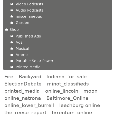
Video Podcasts
Audio Podcasts
miscellaneous
Garden
Shop
Published Ads
Ads
Musical
Ammo
Portable Solar Power
Printed Media
Fire
Backyard
Indiana_for_sale
ElectionDebate
minot_classifieds
printed_media
online_lincoln
moon
online_natrona
Baltimore_Online
online_lower_burrell
leechburg online
the_reese_report
tarentum_online