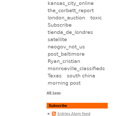
kansas_city_online
the_corbett_report
london_auction
toxic
Subscribe
tienda_de_londres
satellite
neogov_not_us
post_baltimore
Ryan_cristian
monroeville_classifieds
Texas
south china
morning post
All tags
Subscribe
Entries Atom feed