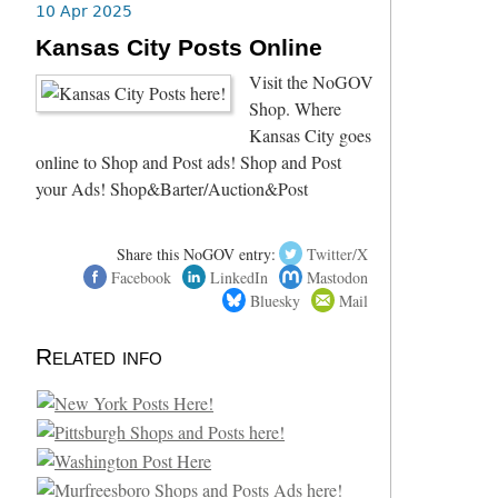
10 Apr 2025
Kansas City Posts Online
Visit the NoGOV
Shop. Where
Kansas City goes
online to Shop and Post ads! Shop and Post
your Ads! Shop&Barter/Auction&Post
Share this NoGOV entry:
Twitter/X
Facebook
LinkedIn
Mastodon
Bluesky
Mail
Related info