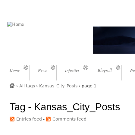
Home
News
Infosites
Blogroll
No
›
All tags
›
Kansas_City_Posts
› page 1
Tag - Kansas_City_Posts
Entries feed
-
Comments feed