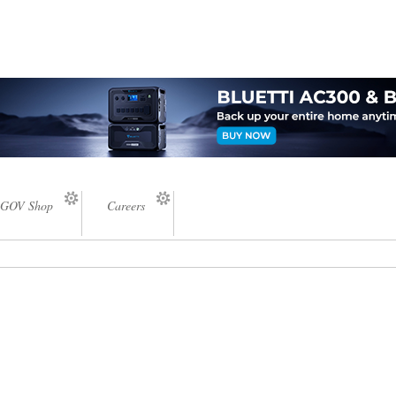
GOV Shop
Careers