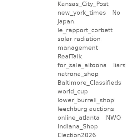
Kansas_City_Post
new_york_times
No
japan
le_rapport_corbett
solar radiation
management
RealTalk
for_sale_altoona
liars
natrona_shop
Baltimore_Classifieds
world_cup
lower_burrell_shop
leechburg auctions
online_atlanta
NWO
Indiana_Shop
Election2026