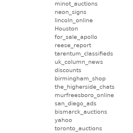
minot_auctions
neon_signs
lincoln_online
Houston
for_sale_apollo
reese_report
tarentum_classifieds
uk_column_news
discounts
birmingham_shop
the_higherside_chats
murfreesboro_online
san_diego_ads
bismarck_auctions
yahoo
toronto_auctions