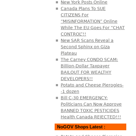
New York Posts Online
Canada Plans To SUE
CITIZENS For
“MISINFORMATION” Online
While The EU Goes For “CHAT
CONTROL”!!
New SAR Scans Reveal a
Second Sphinx on Giza
Plateau
The Carney CONDO SCAM:
Billion-Dollar Taxpayer
BAILOUT FOR WEALTHY
DEVELOPERS!!
Potato and Cheese Pierogies-
-1 dozen
Bill C-30 EMERGENCY:
Politicians Can Now Approve
BANNED TOXIC PESTICIDES
Health Canada REJECTED!!!
NoGOV Shops Latest :