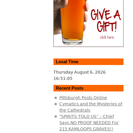
Local Time
Thursday August 6, 2026
16:51:06
Recent Posts
Pittsburgh Posts Online
Cymatics and the Mysteries of
the Cathedrals
"SPIRITS TOLD US” – Chief
Says NO PROOF NEEDED For
215 KAMLOOPS GRAVES!!