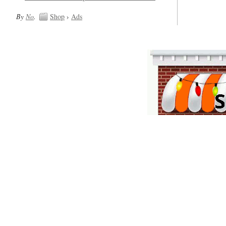
By
No
.
Shop
›
Ads