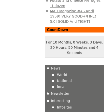
Potato and Cheese Pierogies-
-1 dozen
MAD Magazine #46 April
1959! VERY GOOD+/FINE!
5.0! SOLID And TIGHT!
CountDown
For 10 Months, 0 Weeks, 3 Days,
20 Hours, 50 Minutes and 5
Seconds
News
World
National
local
Newsletter
Interesting
Infosites