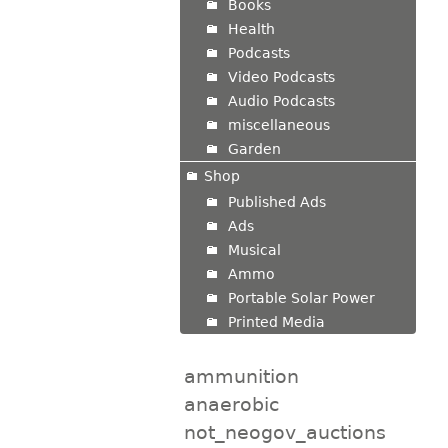
Books
Health
Podcasts
Video Podcasts
Audio Podcasts
miscellaneous
Garden
Shop
Published Ads
Ads
Musical
Ammo
Portable Solar Power
Printed Media
ammunition
anaerobic
not_neogov_auctions