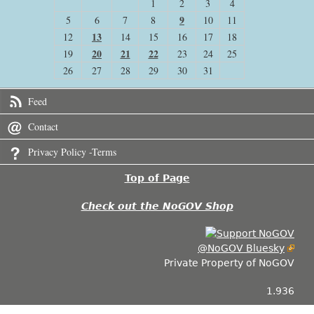
1
2
3
4
9
5
6
7
8
10
11
13
12
14
15
16
17
18
20
21
22
19
23
24
25
26
27
28
29
30
31
Feed
Contact
Privacy Policy -Terms
Top of Page
Check out the NoGOV Shop
@NoGOV Bluesky
Private Property of NoGOV
1.936