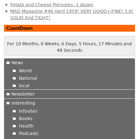
Potato and Cheese Pierogies--1 dozen
MAD Magazine #46 April 1959! VERY GOOD+/FINE! 5.0!
SOLID And TIGHT!
CountDown
For 10 Months, 0 Weeks, 6 Days, 5 Hours, 17 Minutes and
48 Seconds
News
World
National
local
Newsletter
Interesting
Infosites
Books
Health
Podcasts