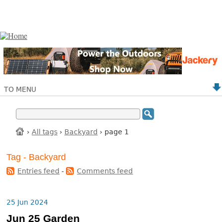
TO MENU
›
All tags
›
Backyard
› page 1
Tag - Backyard
Entries feed
-
Comments feed
25 Jun 2024
Jun 25 Garden