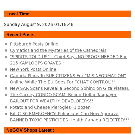
Local Time
Sunday August 9, 2026
01:18:48
Recent Posts
Pittsburgh Posts Online
Cymatics and the Mysteries of the Cathedrals
"SPIRITS TOLD US” – Chief Says NO PROOF NEEDED For
215 KAMLOOPS GRAVES!!
New York Posts Online
Canada Plans To SUE CITIZENS For “MISINFORMATION”
Online While The EU Goes For “CHAT CONTROL”!!
New SAR Scans Reveal a Second Sphinx on Giza Plateau
The Carney CONDO SCAM: Billion-Dollar Taxpayer
BAILOUT FOR WEALTHY DEVELOPERS!!
Potato and Cheese Pierogies--1 dozen
Bill C-30 EMERGENCY: Politicians Can Now Approve
BANNED TOXIC PESTICIDES Health Canada REJECTED!!!
NoGOV Shops Latest :