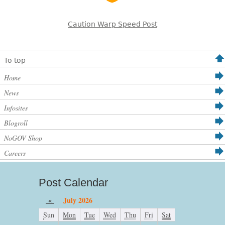
Caution Warp Speed Post
To top
Home
News
Infosites
Blogroll
NoGOV Shop
Careers
Post Calendar
«
July 2026
Sun
Mon
Tue
Wed
Thu
Fri
Sat