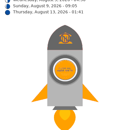
Sunday, August 9, 2026 - 09:05
Thursday, August 13, 2026 - 01:41