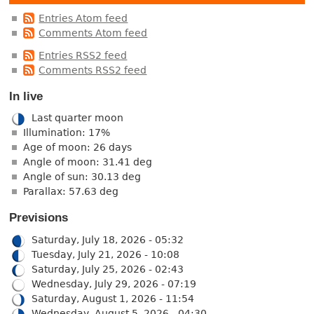
Entries Atom feed
Comments Atom feed
Entries RSS2 feed
Comments RSS2 feed
In live
Last quarter moon
Illumination: 17%
Age of moon: 26 days
Angle of moon: 31.41 deg
Angle of sun: 30.13 deg
Parallax: 57.63 deg
Previsions
Saturday, July 18, 2026 - 05:32
Tuesday, July 21, 2026 - 10:08
Saturday, July 25, 2026 - 02:43
Wednesday, July 29, 2026 - 07:19
Saturday, August 1, 2026 - 11:54
Wednesday, August 5, 2026 - 04:30