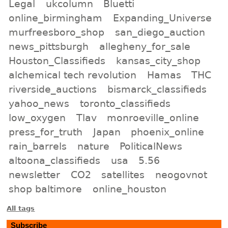
Legal
ukcolumn
Bluetti
online_birmingham
Expanding_Universe
murfreesboro_shop
san_diego_auction
news_pittsburgh
allegheny_for_sale
Houston_Classifieds
kansas_city_shop
alchemical tech revolution
Hamas
THC
riverside_auctions
bismarck_classifieds
yahoo_news
toronto_classifieds
low_oxygen
Tlav
monroeville_online
press_for_truth
Japan
phoenix_online
rain_barrels
nature
PoliticalNews
altoona_classifieds
usa
5.56
newsletter
CO2
satellites
neogovnot
shop baltimore
online_houston
All tags
Subscribe