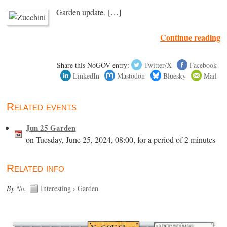
Garden update. […]
Continue reading
Share this NoGOV entry:
Twitter/X
Facebook
LinkedIn
Mastodon
Bluesky
Mail
Related events
Jun 25 Garden
on Tuesday, June 25, 2024, 08:00, for a period of 2 minutes
Related info
By
No
.
Interesting
›
Garden