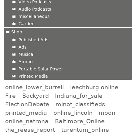
Video Podcasts
Audio Podcasts
miscellaneous
Garden
Shop
Published Ads
Ads
Musical
Ammo
Portable Solar Power
Printed Media
online_lower_burrell
leechburg online
Fire
Backyard
Indiana_for_sale
ElectionDebate
minot_classifieds
printed_media
online_lincoln
moon
online_natrona
Baltimore_Online
the_reese_report
tarentum_online