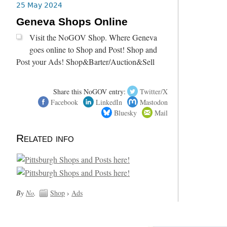
25 May 2024
Geneva Shops Online
Visit the NoGOV Shop. Where Geneva
goes online to Shop and Post! Shop and
Post your Ads! Shop&Barter/Auction&Sell
Share this NoGOV entry:
Twitter/X
Facebook
LinkedIn
Mastodon
Bluesky
Mail
Related info
By
No
.
Shop
›
Ads