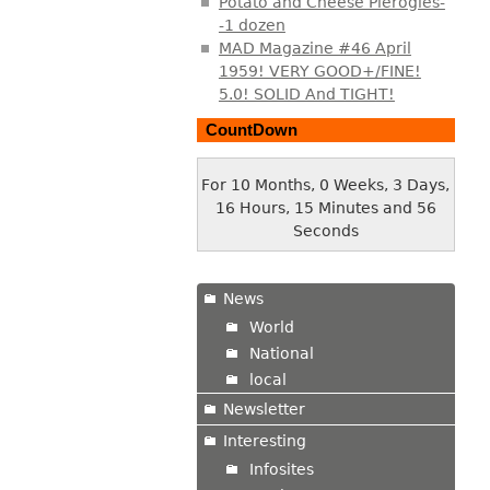
Potato and Cheese Pierogies-
-1 dozen
MAD Magazine #46 April
1959! VERY GOOD+/FINE!
5.0! SOLID And TIGHT!
CountDown
For 10 Months, 0 Weeks, 3 Days,
16 Hours, 15 Minutes and 56
Seconds
News
World
National
local
Newsletter
Interesting
Infosites