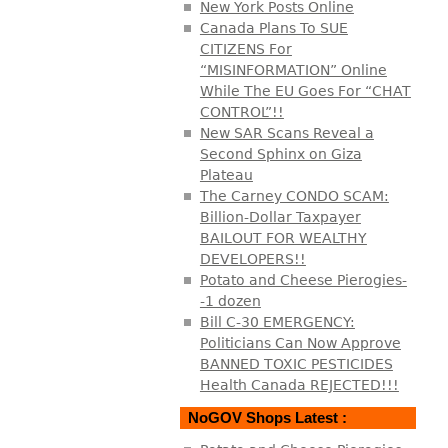
New York Posts Online
Canada Plans To SUE
CITIZENS For
“MISINFORMATION” Online
While The EU Goes For “CHAT
CONTROL”!!
New SAR Scans Reveal a
Second Sphinx on Giza
Plateau
The Carney CONDO SCAM:
Billion-Dollar Taxpayer
BAILOUT FOR WEALTHY
DEVELOPERS!!
Potato and Cheese Pierogies-
-1 dozen
Bill C-30 EMERGENCY:
Politicians Can Now Approve
BANNED TOXIC PESTICIDES
Health Canada REJECTED!!!
NoGOV Shops Latest :