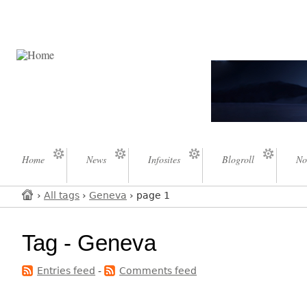
Home
News
Infosites
Blogroll
No
›
All tags
›
Geneva
› page 1
Tag - Geneva
Entries feed
-
Comments feed