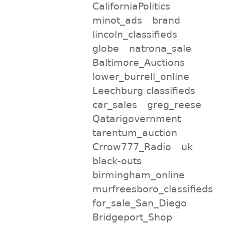
CaliforniaPolitics
minot_ads
brand
lincoln_classifieds
globe
natrona_sale
Baltimore_Auctions
lower_burrell_online
Leechburg classifieds
car_sales
greg_reese
Qatarigovernment
tarentum_auction
Crrow777_Radio
uk
black-outs
birmingham_online
murfreesboro_classifieds
for_sale_San_Diego
Bridgeport_Shop