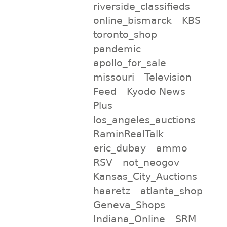
riverside_classifieds
online_bismarck
KBS
toronto_shop
pandemic
apollo_for_sale
missouri
Television
Feed
Kyodo News
Plus
los_angeles_auctions
RaminRealTalk
eric_dubay
ammo
RSV
not_neogov
Kansas_City_Auctions
haaretz
atlanta_shop
Geneva_Shops
Indiana_Online
SRM