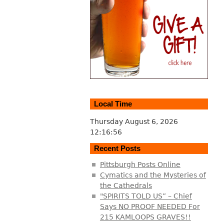
Local Time
Thursday August 6, 2026
12:16:57
Recent Posts
Pittsburgh Posts Online
Cymatics and the Mysteries of
the Cathedrals
"SPIRITS TOLD US” – Chief
Says NO PROOF NEEDED For
215 KAMLOOPS GRAVES!!