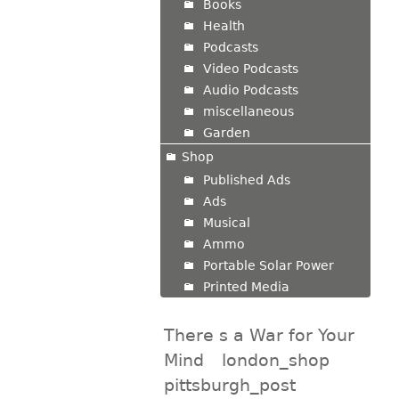
Books
Health
Podcasts
Video Podcasts
Audio Podcasts
miscellaneous
Garden
Shop
Published Ads
Ads
Musical
Ammo
Portable Solar Power
Printed Media
There s a War for Your
Mind
london_shop
pittsburgh_post