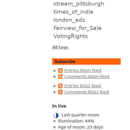
stream_pittsburgh
times_of_india
london_ads
Fairview_for_Sale
VotingRights
All tags
Subscribe
Entries Atom feed
Comments Atom feed
Entries RSS2 feed
Comments RSS2 feed
In live
Last quarter moon
Illumination: 44%
Age of moon: 23 days