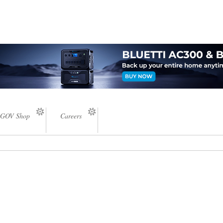
GOV Shop
Careers