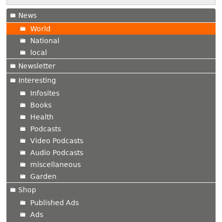
News
World
National
local
Newsletter
Interesting
Infosites
Books
Health
Podcasts
Video Podcasts
Audio Podcasts
miscellaneous
Garden
Shop
Published Ads
Ads