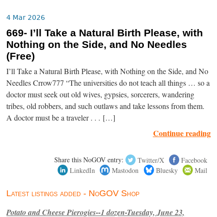
4 Mar 2026
669- I’ll Take a Natural Birth Please, with
Nothing on the Side, and No Needles
(Free)
I’ll Take a Natural Birth Please, with Nothing on the Side, and No
Needles Crrow777 “The universities do not teach all things … so a
doctor must seek out old wives, gypsies, sorcerers, wandering
tribes, old robbers, and such outlaws and take lessons from them.
A doctor must be a traveler . . . […]
Continue reading
Share this NoGOV entry:
Twitter/X
Facebook
LinkedIn
Mastodon
Bluesky
Mail
Latest listings added - NoGOV Shop
Potato and Cheese Pierogies--1 dozen-Tuesday, June 23,