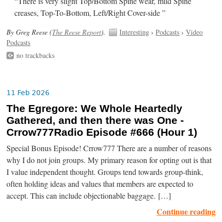
“There is very slight Top/Bottom Spine wear, mild Spine
creases, Top-To-Bottom, Left/Right Cover-side ”
By Greg Reese (
The Reese Report
).
Interesting
›
Podcasts
›
Video
Podcasts
no trackbacks
11 Feb 2026
The Egregore: We Whole Heartedly
Gathered, and then there was One -
Crrow777Radio Episode #666 (Hour 1)
Special Bonus Episode! Crrow777 There are a number of reasons
why I do not join groups. My primary reason for opting out is that
I value independent thought. Groups tend towards group-think,
often holding ideas and values that members are expected to
accept. This can include objectionable baggage. […]
Continue reading