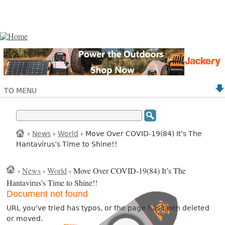
TO MENU
›
News
›
World
› Move Over COVID-19(84) It’s The
Hantavirus’s Time to Shine!!
›
News
›
World
› Move Over COVID-19(84) It’s The
Hantavirus’s Time to Shine!!
Document not found
URL you've tried has typos, or the page has been deleted
or moved.