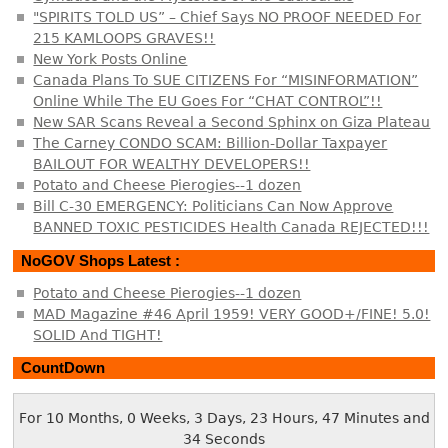
"SPIRITS TOLD US” – Chief Says NO PROOF NEEDED For
215 KAMLOOPS GRAVES!!
New York Posts Online
Canada Plans To SUE CITIZENS For “MISINFORMATION”
Online While The EU Goes For “CHAT CONTROL”!!
New SAR Scans Reveal a Second Sphinx on Giza Plateau
The Carney CONDO SCAM: Billion-Dollar Taxpayer
BAILOUT FOR WEALTHY DEVELOPERS!!
Potato and Cheese Pierogies--1 dozen
Bill C-30 EMERGENCY: Politicians Can Now Approve
BANNED TOXIC PESTICIDES Health Canada REJECTED!!!
NoGOV Shops Latest :
Potato and Cheese Pierogies--1 dozen
MAD Magazine #46 April 1959! VERY GOOD+/FINE! 5.0!
SOLID And TIGHT!
CountDown
For 10 Months, 0 Weeks, 3 Days, 23 Hours, 47 Minutes and
35 Seconds