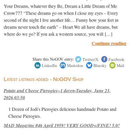
Your Dreams, whatever they Be, Dream a Little Dream of Me
Crrow777 “These dreams go on when I close my eyes – Every
second of the night I live another life… Funny how your feet in
dreams never touch the earth” – Heart We all have dreams, but
where do we go? If you ask a western source, you will […]
Continue reading
Share this NoGOV entry:
Twitter/X
Facebook
LinkedIn
Mastodon
Bluesky
Mail
Latest listings added - NoGOV Shop
Potato and Cheese Pierogies--1 dozen-Tuesday, June 23,
2026,03:50
1 Dozen of Jodi's Pierogies delicious handmade Potato and
Cheese Pierogies.
MAD Magazine #46 April 1959! VERY GOOD+/FINE! 5.0!