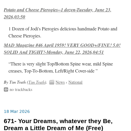
Potato and Cheese Pierogies--1 dozen-Tuesday, June 23,
2026,03:50
1 Dozen of Jodi's Pierogies delicious handmade Potato and
Cheese Pierogies.
MAD Magazine #46 April 1959! VERY GOOD+/FINE! 5.0!
SOLID And TIGHT!-Monday, June 22, 2026,04:51
“There is very slight Top/Bottom Spine wear, mild Spine
creases, Top-To-Bottom, Left/Right Cover-side ”
By Tim Truth (
Tim Truth
).
News
›
National
no trackbacks
18 Mar 2026
671- Your Dreams, whatever they Be,
Dream a Little Dream of Me (Free)