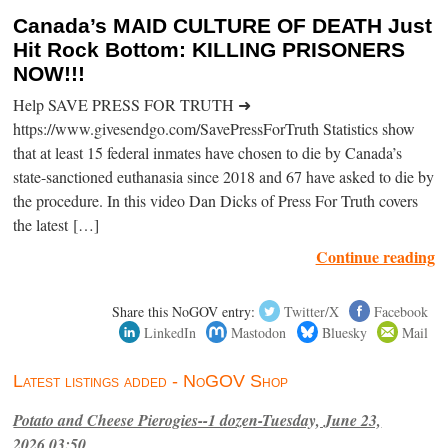
Canada’s MAID CULTURE OF DEATH Just
Hit Rock Bottom: KILLING PRISONERS
NOW!!!
Help SAVE PRESS FOR TRUTH ➜
https://www.givesendgo.com/SavePressForTruth Statistics show
that at least 15 federal inmates have chosen to die by Canada’s
state-sanctioned euthanasia since 2018 and 67 have asked to die by
the procedure. In this video Dan Dicks of Press For Truth covers
the latest […]
Continue reading
Share this NoGOV entry:
Twitter/X
Facebook
LinkedIn
Mastodon
Bluesky
Mail
Latest listings added - NoGOV Shop
Potato and Cheese Pierogies--1 dozen-Tuesday, June 23,
2026,03:50