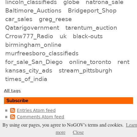
lincoln_classifieds
globe
natrona_sale
Baltimore_Auctions
Bridgeport_Shop
car_sales
greg_reese
Qatarigovernment
tarentum_auction
Crrow777_Radio
uk
black-outs
birmingham_online
murfreesboro_classifieds
for_sale_San_Diego
online_toronto
rent
kansas_city_ads
stream_pittsburgh
times_of_india
All tags
Subscribe
Entries Atom feed
Comments Atom feed
By using our pages, you agree to NoGOV's terms and cookies.
Lear
Entries RSS2 feed
more
Close
Comments RSS2 feed