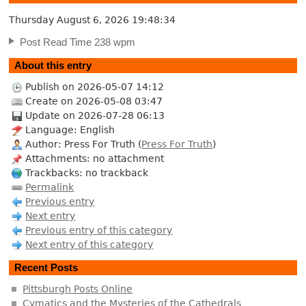
Thursday August 6, 2026
19:48:35
Post Read Time 238 wpm
About this entry
Publish on 2026-05-07 14:12
Create on 2026-05-08 03:47
Update on 2026-07-28 06:13
Language: English
Author: Press For Truth (
Press For Truth
)
Attachments: no attachment
Trackbacks: no trackback
Permalink
Previous entry
Next entry
Previous entry of this category
Next entry of this category
Recent Posts
Pittsburgh Posts Online
Cymatics and the Mysteries of the Cathedrals