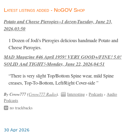
Latest listings added - NoGOV Shop
Potato and Cheese Pierogies--1 dozen-Tuesday, June 23,
2026,03:50
1 Dozen of Jodi's Pierogies delicious handmade Potato and
Cheese Pierogies.
MAD Magazine #46 April 1959! VERY GOOD+/FINE! 5.0!
SOLID And TIGHT!-Monday, June 22, 2026,04:51
“There is very slight Top/Bottom Spine wear, mild Spine
creases, Top-To-Bottom, Left/Right Cover-side ”
By Crrow777 (
Crrow777 Radio
).
Interesting
›
Podcasts
›
Audio
Podcasts
no trackbacks
30 Apr 2026