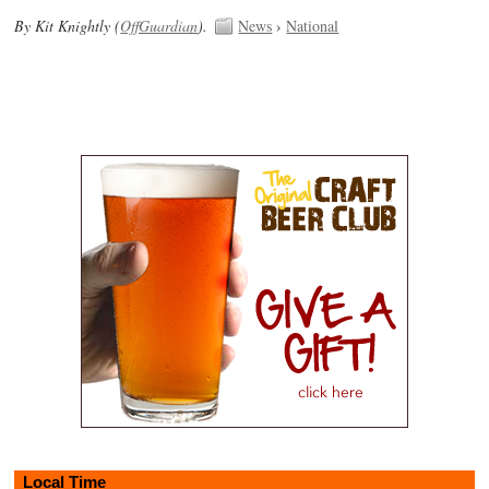
By Kit Knightly (
OffGuardian
).
News
›
National
Local Time