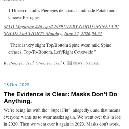
1 Dozen of Jodi's Pierogies delicious handmade Potato and
Cheese Pierogies.
MAD Magazine #46 April 1959! VERY GOOD+/FINE! 5.0!
SOLID And TIGHT!-Monday, June 22, 2026,04:51
“There is very slight Top/Bottom Spine wear, mild Spine
creases, Top-To-Bottom, Left/Right Cover-side ”
By Press For Truth (
Press For Truth
).
News
›
National
13 Dec 2025
The Evidence is Clear: Masks Don’t Do
Anything.
We’re being hit with the “Super Flu” (allegedly), and that means
everyone wants us to wear masks again. We went over this (a lot)
in 2020. Then we went over it again in 2023. Masks don’t work,