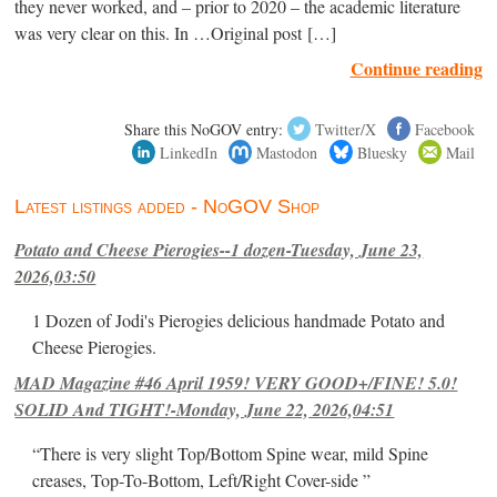
they never worked, and – prior to 2020 – the academic literature
was very clear on this. In …Original post […]
Continue reading
Share this NoGOV entry:
Twitter/X
Facebook
LinkedIn
Mastodon
Bluesky
Mail
Latest listings added - NoGOV Shop
Potato and Cheese Pierogies--1 dozen-Tuesday, June 23,
2026,03:50
1 Dozen of Jodi's Pierogies delicious handmade Potato and
Cheese Pierogies.
MAD Magazine #46 April 1959! VERY GOOD+/FINE! 5.0!
SOLID And TIGHT!-Monday, June 22, 2026,04:51
“There is very slight Top/Bottom Spine wear, mild Spine
creases, Top-To-Bottom, Left/Right Cover-side ”