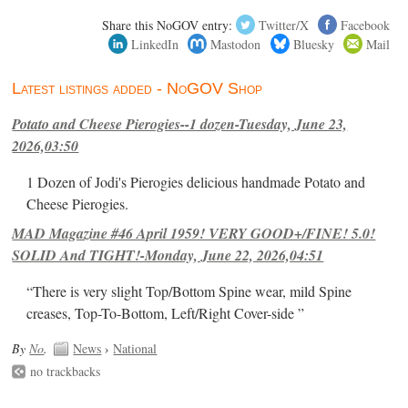
Share this NoGOV entry:
Twitter/X
Facebook
LinkedIn
Mastodon
Bluesky
Mail
Latest listings added - NoGOV Shop
Potato and Cheese Pierogies--1 dozen-Tuesday, June 23,
2026,03:50
1 Dozen of Jodi's Pierogies delicious handmade Potato and
Cheese Pierogies.
MAD Magazine #46 April 1959! VERY GOOD+/FINE! 5.0!
SOLID And TIGHT!-Monday, June 22, 2026,04:51
“There is very slight Top/Bottom Spine wear, mild Spine
creases, Top-To-Bottom, Left/Right Cover-side ”
By
No
.
News
›
National
no trackbacks