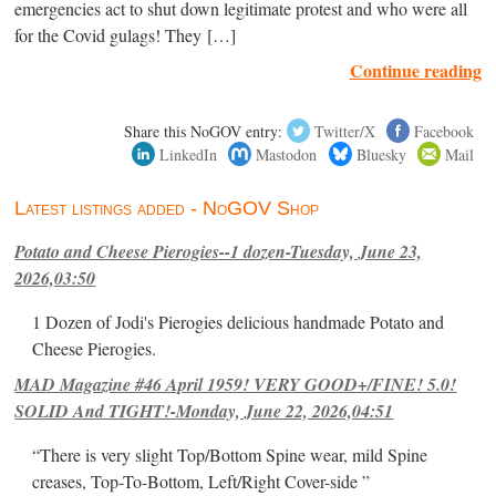
emergencies act to shut down legitimate protest and who were all
for the Covid gulags! They […]
Continue reading
Share this NoGOV entry:
Twitter/X
Facebook
LinkedIn
Mastodon
Bluesky
Mail
Latest listings added - NoGOV Shop
Potato and Cheese Pierogies--1 dozen-Tuesday, June 23,
2026,03:50
1 Dozen of Jodi's Pierogies delicious handmade Potato and
Cheese Pierogies.
MAD Magazine #46 April 1959! VERY GOOD+/FINE! 5.0!
SOLID And TIGHT!-Monday, June 22, 2026,04:51
“There is very slight Top/Bottom Spine wear, mild Spine
creases, Top-To-Bottom, Left/Right Cover-side ”