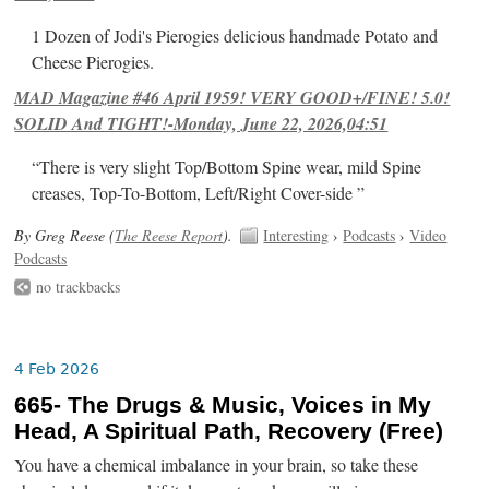
1 Dozen of Jodi's Pierogies delicious handmade Potato and
Cheese Pierogies.
MAD Magazine #46 April 1959! VERY GOOD+/FINE! 5.0!
SOLID And TIGHT!-Monday, June 22, 2026,04:51
“There is very slight Top/Bottom Spine wear, mild Spine
creases, Top-To-Bottom, Left/Right Cover-side ”
By Greg Reese (
The Reese Report
).
Interesting
›
Podcasts
›
Video
Podcasts
no trackbacks
4 Feb 2026
665- The Drugs & Music, Voices in My
Head, A Spiritual Path, Recovery (Free)
You have a chemical imbalance in your brain, so take these