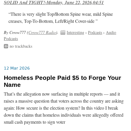
SOLID And TIGHT!-Monday, June 22, 2026,04:51
“There is very slight Top/Bottom Spine wear, mild Spine
creases, Top-To-Bottom, Left/Right Cover-side ”
By Crrow777 (
Crrow777 Radio
).
Interesting
›
Podcasts
›
Audio
Podcasts
no trackbacks
12 Mar 2026
Homeless People Paid $5 to Forge Your
Name
That’s the allegation now surfacing in multiple reports — and it
raises a massive question that voters across the country are asking
again: How secure is the election system? In this video I break
down the claims that homeless individuals were allegedly offered
small cash payments to sign voter