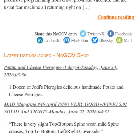
usual fear machine all returning right on […]
Continue reading
Share this NoGOV entry:
Twitter/X
Facebook
LinkedIn
Mastodon
Bluesky
Mail
Latest listings added - NoGOV Shop
Potato and Cheese Pierogies--1 dozen-Tuesday, June 23,
2026,03:50
1 Dozen of Jodi's Pierogies delicious handmade Potato and
Cheese Pierogies.
MAD Magazine #46 April 1959! VERY GOOD+/FINE! 5.0!
SOLID And TIGHT!-Monday, June 22, 2026,04:51
“There is very slight Top/Bottom Spine wear, mild Spine
creases, Top-To-Bottom, Left/Right Cover-side ”