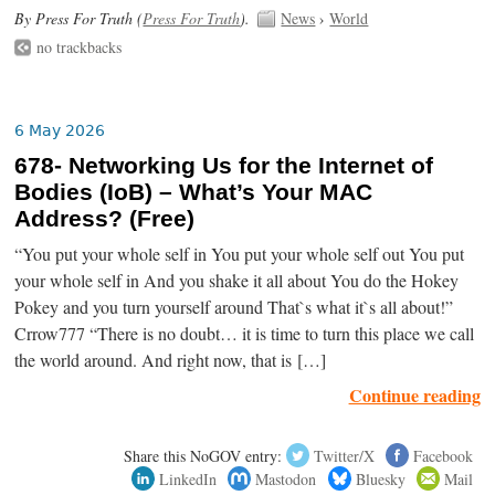
By Press For Truth (
Press For Truth
).
News
›
World
no trackbacks
6 May 2026
678- Networking Us for the Internet of
Bodies (IoB) – What’s Your MAC
Address? (Free)
“You put your whole self in You put your whole self out You put
your whole self in And you shake it all about You do the Hokey
Pokey and you turn yourself around That`s what it`s all about!”
Crrow777 “There is no doubt… it is time to turn this place we call
the world around. And right now, that is […]
Continue reading
Share this NoGOV entry:
Twitter/X
Facebook
LinkedIn
Mastodon
Bluesky
Mail