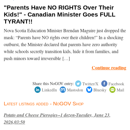
"Parents Have NO RIGHTS Over Their
Kids!" - Canadian Minister Goes FULL
TYRANT!!
Nova Scotia Education Minister Brendan Maguire just dropped the
mask: “Parents have NO rights over their children!” In a shocking
outburst, the Minister declared that parents have zero authority
while schools secretly transition kids, hide it from families, and
push minors toward irreversible […]
Continue reading
Share this NoGOV entry:
Twitter/X
Facebook
LinkedIn
Mastodon
Bluesky
Mail
Latest listings added - NoGOV Shop
Potato and Cheese Pierogies--1 dozen-Tuesday, June 23,
2026,03:50