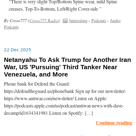
“There is very slight Top/Bottom Spine wear, mild Spine
creases, Top-To-Bottom, Left/Right Cover-side ”
By Crrow777 (
Crrow777 Radio
).
Interesting
›
Podcasts
›
Audio
Podcasts
22 Dec 2025
Netanyahu To Ask Trump for Another Iran
War, US 'Pursuing' Third Tanker Near
Venezuela, and More
Phone bank for Defend the Guard:
https://defendtheguard.us/phonebank Sign up for our newsletter:
https://www.antiwar.com/newsletter/ Listen on Apple:
https://podcasts.apple.com/us/podcast/antiwar-news-with-dave-
decamp/id1634341981 Listen on Spotify: […]
Continue reading