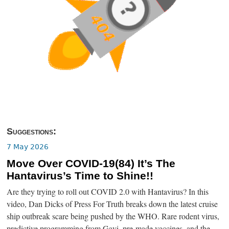
Suggestions:
7 May 2026
Move Over COVID-19(84) It’s The
Hantavirus’s Time to Shine!!
Are they trying to roll out COVID 2.0 with Hantavirus? In this
video, Dan Dicks of Press For Truth breaks down the latest cruise
ship outbreak scare being pushed by the WHO. Rare rodent virus,
predictive programming from Gavi, pre-made vaccines, and the