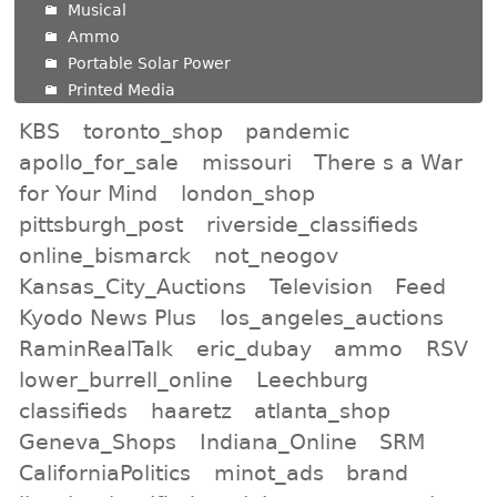
Musical
Ammo
Portable Solar Power
Printed Media
KBS
toronto_shop
pandemic
apollo_for_sale
missouri
There s a War
for Your Mind
london_shop
pittsburgh_post
riverside_classifieds
online_bismarck
not_neogov
Kansas_City_Auctions
Television
Feed
Kyodo News Plus
los_angeles_auctions
RaminRealTalk
eric_dubay
ammo
RSV
lower_burrell_online
Leechburg
classifieds
haaretz
atlanta_shop
Geneva_Shops
Indiana_Online
SRM
CaliforniaPolitics
minot_ads
brand