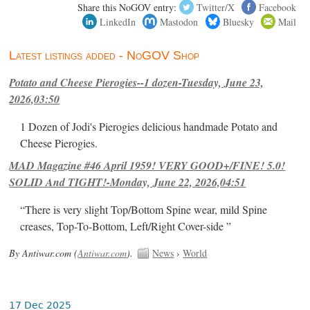
Share this NoGOV entry:
Twitter/X
Facebook
LinkedIn
Mastodon
Bluesky
Mail
Latest listings added - NoGOV Shop
Potato and Cheese Pierogies--1 dozen-Tuesday, June 23,
2026,03:50
1 Dozen of Jodi's Pierogies delicious handmade Potato and
Cheese Pierogies.
MAD Magazine #46 April 1959! VERY GOOD+/FINE! 5.0!
SOLID And TIGHT!-Monday, June 22, 2026,04:51
“There is very slight Top/Bottom Spine wear, mild Spine
creases, Top-To-Bottom, Left/Right Cover-side ”
By Antiwar.com (
Antiwar.com
).
News
›
World
17 Dec 2025