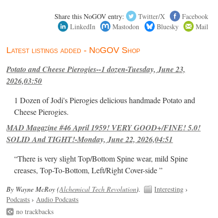
Share this NoGOV entry:
Twitter/X
Facebook
LinkedIn
Mastodon
Bluesky
Mail
Latest listings added - NoGOV Shop
Potato and Cheese Pierogies--1 dozen-Tuesday, June 23,
2026,03:50
1 Dozen of Jodi's Pierogies delicious handmade Potato and
Cheese Pierogies.
MAD Magazine #46 April 1959! VERY GOOD+/FINE! 5.0!
SOLID And TIGHT!-Monday, June 22, 2026,04:51
“There is very slight Top/Bottom Spine wear, mild Spine
creases, Top-To-Bottom, Left/Right Cover-side ”
By Wayne McRoy (
Alchemical Tech Revolution
).
Interesting
›
Podcasts
›
Audio Podcasts
no trackbacks