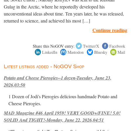
Gulag in the Arctic, where he reportedly developed his
unconventional ideas about time. Ten years later, he was released,
returned to science, and achieved his most […]
Continue reading
Share this NoGOV entry:
Twitter/X
Facebook
LinkedIn
Mastodon
Bluesky
Mail
Latest listings added - NoGOV Shop
Potato and Cheese Pierogies--1 dozen-Tuesday, June 23,
2026,03:50
1 Dozen of Jodi's Pierogies delicious handmade Potato and
Cheese Pierogies.
MAD Magazine #46 April 1959! VERY GOOD+/FINE! 5.0!
SOLID And TIGHT!-Monday, June 22, 2026,04:51