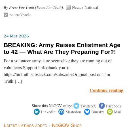
By Press For Truth (
Press For Truth
).
News
›
National
no trackbacks
24 Mar 2026
BREAKING: Army Raises Enlistment Age
to 42 — What Are They Preparing For?!
For a volunteer army, sure seems like they are running out of
volunteers Support link (thank you!):
https://timtruth.substack.com/subscribeOriginal post on Tim
Truth […]
Continue reading
Share this NoGOV entry:
Twitter/X
Facebook
LinkedIn
Mastodon
Bluesky
Mail
Latest listings added - NoGOV Shop