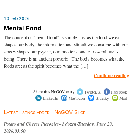
10 Feb 2026
Mental Food
The concept of “mental food” is simple: just as the food we eat
shapes our body, the information and stimuli we consume with our
senses shapes our psyche, our emotions, and our overall well-
being. There is an ancient proverb: “The body becomes what the
foods are; as the spirit becomes what the […]
Continue reading
Share this NoGOV entry:
Twitter/X
Facebook
LinkedIn
Mastodon
Bluesky
Mail
Latest listings added - NoGOV Shop
Potato and Cheese Pierogies--1 dozen-Tuesday, June 23,
2026,03:50