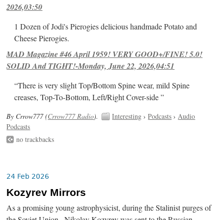
2026,03:50
1 Dozen of Jodi's Pierogies delicious handmade Potato and
Cheese Pierogies.
MAD Magazine #46 April 1959! VERY GOOD+/FINE! 5.0!
SOLID And TIGHT!-Monday, June 22, 2026,04:51
“There is very slight Top/Bottom Spine wear, mild Spine
creases, Top-To-Bottom, Left/Right Cover-side ”
By Crrow777 (
Crrow777 Radio
).
Interesting
›
Podcasts
›
Audio
Podcasts
no trackbacks
24 Feb 2026
Kozyrev Mirrors
As a promising young astrophysicist, during the Stalinist purges of
the Soviet Union , Nikolay Kozyrev was sent to the Russian