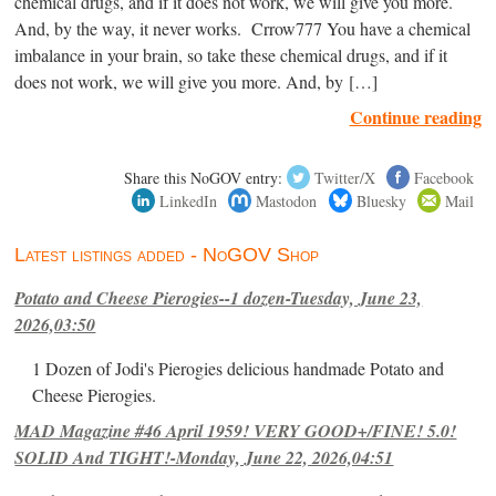
chemical drugs, and if it does not work, we will give you more.
And, by the way, it never works. Crrow777 You have a chemical
imbalance in your brain, so take these chemical drugs, and if it
does not work, we will give you more. And, by […]
Continue reading
Share this NoGOV entry:
Twitter/X
Facebook
LinkedIn
Mastodon
Bluesky
Mail
Latest listings added - NoGOV Shop
Potato and Cheese Pierogies--1 dozen-Tuesday, June 23,
2026,03:50
1 Dozen of Jodi's Pierogies delicious handmade Potato and
Cheese Pierogies.
MAD Magazine #46 April 1959! VERY GOOD+/FINE! 5.0!
SOLID And TIGHT!-Monday, June 22, 2026,04:51