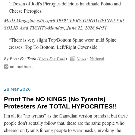
1 Dozen of Jodi's Pierogies delicious handmade Potato and
Cheese Pierogies.
MAD Magazine #46 April 1959! VERY GOOD+/FINE! 5.0!
SOLID And TIGHT!-Monday, June 22, 2026,04:51
“There is very slight Top/Bottom Spine wear, mild Spine
creases, Top-To-Bottom, Left/Right Cover-side ”
By Press For Truth (
Press For Truth
).
News
›
National
no trackbacks
28 Mar 2026
Proof The NO KINGS (No Tyrants)
Protesters Are TOTAL HYPOCRITES!!
I'm all for "no tyrants" as the Canadian version brands it but these
people don't actually follow that, these are the same people who
cheered on tyrants forcing people to wear masks, invoking the