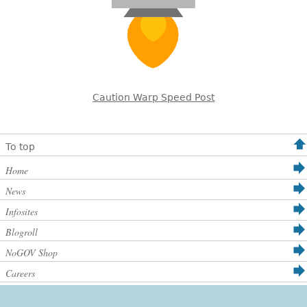
Caution Warp Speed Post
To top
Home
News
Infosites
Blogroll
NoGOV Shop
Careers