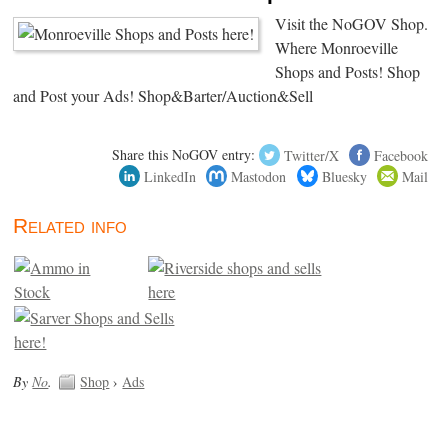
Visit the NoGOV Shop.
Where Monroeville
Shops and Posts! Shop
and Post your Ads! Shop&Barter/Auction&Sell
Share this NoGOV entry:
Twitter/X
Facebook
LinkedIn
Mastodon
Bluesky
Mail
Related info
By
No
.
Shop
›
Ads