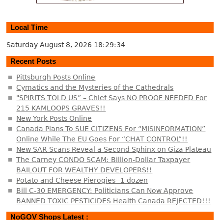
Local Time
Saturday August 8, 2026
18:29:35
Recent Posts
Pittsburgh Posts Online
Cymatics and the Mysteries of the Cathedrals
"SPIRITS TOLD US” – Chief Says NO PROOF NEEDED For
215 KAMLOOPS GRAVES!!
New York Posts Online
Canada Plans To SUE CITIZENS For “MISINFORMATION”
Online While The EU Goes For “CHAT CONTROL”!!
New SAR Scans Reveal a Second Sphinx on Giza Plateau
The Carney CONDO SCAM: Billion-Dollar Taxpayer
BAILOUT FOR WEALTHY DEVELOPERS!!
Potato and Cheese Pierogies--1 dozen
Bill C-30 EMERGENCY: Politicians Can Now Approve
BANNED TOXIC PESTICIDES Health Canada REJECTED!!!
NoGOV Shops Latest :