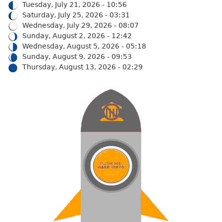
Tuesday, July 21, 2026 - 10:56
Saturday, July 25, 2026 - 03:31
Wednesday, July 29, 2026 - 08:07
Sunday, August 2, 2026 - 12:42
Wednesday, August 5, 2026 - 05:18
Sunday, August 9, 2026 - 09:53
Thursday, August 13, 2026 - 02:29