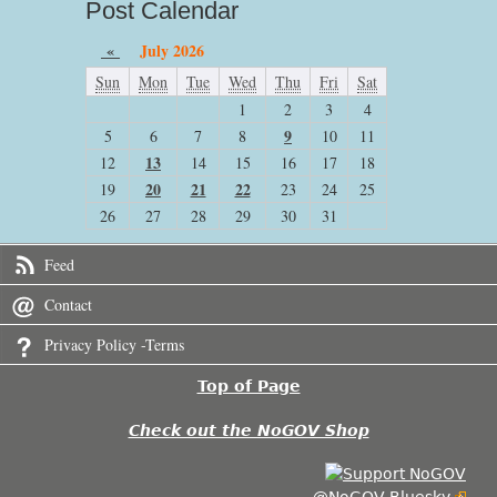
Post Calendar
«
July 2026
Sun
Mon
Tue
Wed
Thu
Fri
Sat
1
2
3
4
9
5
6
7
8
10
11
13
12
14
15
16
17
18
20
21
22
19
23
24
25
26
27
28
29
30
31
Feed
Contact
Privacy Policy -Terms
Top of Page
Check out the NoGOV Shop