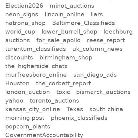
Election2026
minot_auctions
neon_signs
lincoln_online
liars
natrona_shop
Baltimore_Classifieds
world_cup
lower_burrell_shop
leechburg
auctions
for_sale_apollo
reese_report
tarentum_classifieds
uk_column_news
discounts
birmingham_shop
the_higherside_chats
murfreesboro_online
san_diego_ads
Houston
the_corbett_report
london_auction
toxic
bismarck_auctions
yahoo
toronto_auctions
kansas_city_online
Texas
south china
morning post
phoenix_classifieds
popcorn_plants
GovernmentAccountability