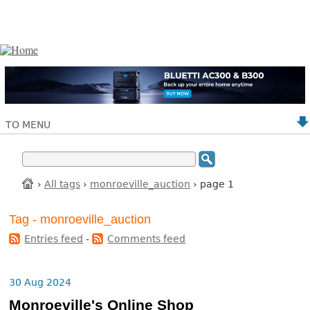
TO MENU
›
All tags
›
monroeville_auction
› page 1
Tag - monroeville_auction
Entries feed
-
Comments feed
30 Aug 2024
Monroeville's Online Shop