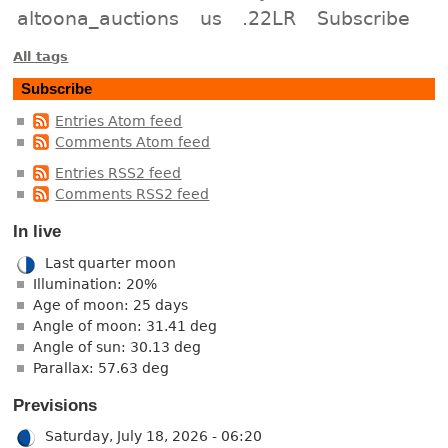
altoona_auctions
us
.22LR
Subscribe
All tags
Subscribe
Entries Atom feed
Comments Atom feed
Entries RSS2 feed
Comments RSS2 feed
In live
Last quarter moon
Illumination: 20%
Age of moon: 25 days
Angle of moon: 31.41 deg
Angle of sun: 30.13 deg
Parallax: 57.63 deg
Previsions
Saturday, July 18, 2026 - 06:20