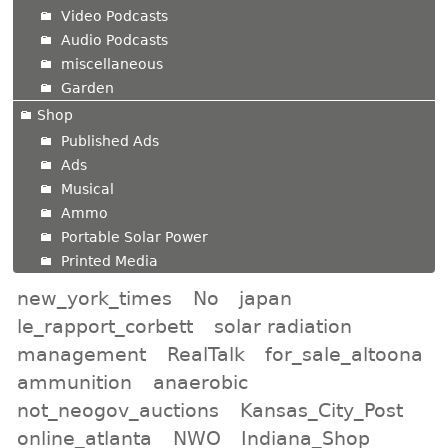
Video Podcasts
Audio Podcasts
miscellaneous
Garden
Shop
Published Ads
Ads
Musical
Ammo
Portable Solar Power
Printed Media
new_york_times
No
japan
le_rapport_corbett
solar radiation
management
RealTalk
for_sale_altoona
ammunition
anaerobic
not_neogov_auctions
Kansas_City_Post
online_atlanta
NWO
Indiana_Shop