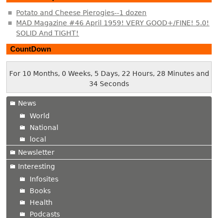
Potato and Cheese Pierogies--1 dozen
MAD Magazine #46 April 1959! VERY GOOD+/FINE! 5.0!
SOLID And TIGHT!
CountDown
For 10 Months, 0 Weeks, 5 Days, 22 Hours, 28 Minutes and
34 Seconds
News
World
National
local
Newsletter
Interesting
Infosites
Books
Health
Podcasts