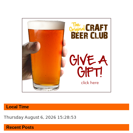
Local Time
Thursday August 6, 2026
15:28:54
Recent Posts