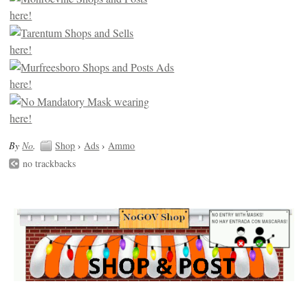
By
No
.
Shop
›
Ads
›
Ammo
no trackbacks