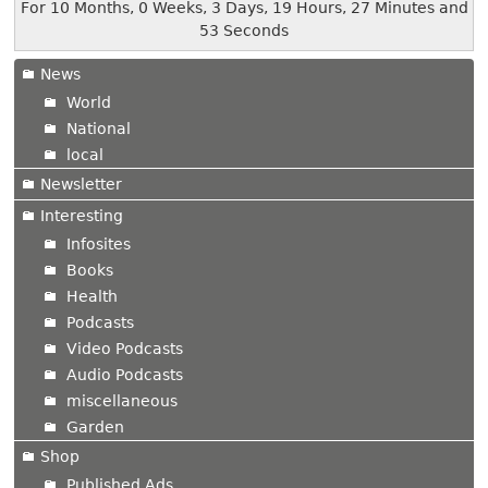
For 10 Months, 0 Weeks, 3 Days, 19 Hours, 27 Minutes and
53 Seconds
News
World
National
local
Newsletter
Interesting
Infosites
Books
Health
Podcasts
Video Podcasts
Audio Podcasts
miscellaneous
Garden
Shop
Published Ads