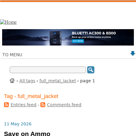
TO MENU
›
All tags
›
full_metal_jacket
› page 1
Tag - full_metal_jacket
Entries feed
-
Comments feed
11 May 2026
Save on Ammo