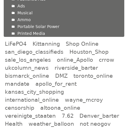
Ads
Musical
Ammo
Portable Solar Power
Printed Media
LiFePO4
Kittanning
Shop Online
san_diego_classifieds
Houston_Shop
sale_los_angeles
online_Apollo
crrow
ukcolumn_news
riverside_barter
bismarck_online
DMZ
toronto_online
mandate
apollo_for_rent
kansas_city_shopping
international_online
wayne_mcroy
censorship
altoona_online
vereinigte_staaten
7.62
Denver_barter
Health
weather_balloon
not neogov