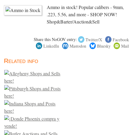
Ammo in stock! Popular calibers - 9mm,
.223, 5.56, and more - SHOP NOW!
Shop&Barter/Auction&Sell
Share this NoGOV entry:
Twitter/X
Facebook
LinkedIn
Mastodon
Bluesky
Mail
Related info