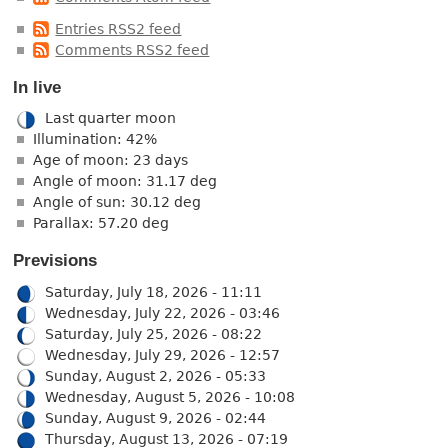
Entries RSS2 feed
Comments RSS2 feed
In live
Last quarter moon
Illumination: 42%
Age of moon: 23 days
Angle of moon: 31.17 deg
Angle of sun: 30.12 deg
Parallax: 57.20 deg
Previsions
Saturday, July 18, 2026 - 11:11
Wednesday, July 22, 2026 - 03:46
Saturday, July 25, 2026 - 08:22
Wednesday, July 29, 2026 - 12:57
Sunday, August 2, 2026 - 05:33
Wednesday, August 5, 2026 - 10:08
Sunday, August 9, 2026 - 02:44
Thursday, August 13, 2026 - 07:19