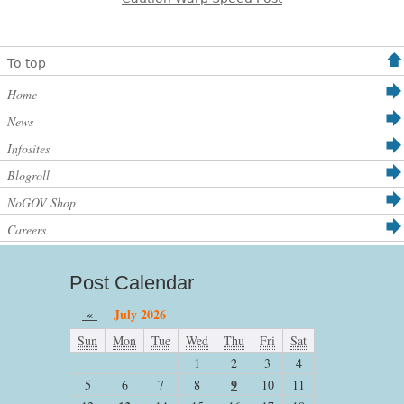
To top
Home
News
Infosites
Blogroll
NoGOV Shop
Careers
Post Calendar
«
July 2026
Sun
Mon
Tue
Wed
Thu
Fri
Sat
1
2
3
4
9
5
6
7
8
10
11