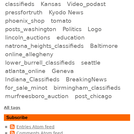
classifieds
Kansas
Video_podast
pressfortruth
Kyodo News
phoenix_shop
tomato
posts_washington
Politics
Logo
lincoln_auctions
education
natrona_heights_classifieds
Baltimore
online_allegheny
lower_burrell_classifieds
seattle
atlanta_online
Geneva
Indiana_Classifieds
BreakingNews
for_sale_minot
birmingham_classifieds
murfreesboro_auction
post_chicago
All tags
Subscribe
Entries Atom feed
Comments Atom feed