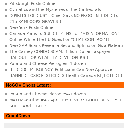
Pittsburgh Posts Online
Cymatics and the Mysteries of the Cathedrals
"SPIRITS TOLD US” – Chief Says NO PROOF NEEDED For
215 KAMLOOPS GRAVES!!
New York Posts Online
Canada Plans To SUE CITIZENS For “MISINFORMATION”
Online While The EU Goes For “CHAT CONTROL”!!
New SAR Scans Reveal a Second Sphinx on Giza Plateau
The Carney CONDO SCAM: Billion-Dollar Taxpayer
BAILOUT FOR WEALTHY DEVELOPERS!!
Potato and Cheese Pierogies--1 dozen
Bill C-30 EMERGENCY: Politicians Can Now Approve
BANNED TOXIC PESTICIDES Health Canada REJECTED!!!
NoGOV Shops Latest :
Potato and Cheese Pierogies--1 dozen
MAD Magazine #46 April 1959! VERY GOOD+/FINE! 5.0!
SOLID And TIGHT!
CountDown