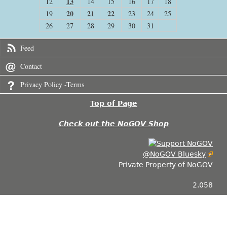
13
12
14
15
16
17
18
20
21
22
19
23
24
25
26
27
28
29
30
31
Feed
Contact
Privacy Policy -Terms
Top of Page
Check out the NoGOV Shop
@NoGOV Bluesky
Private Property of NoGOV
2.058