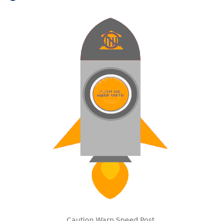
Caution Warp Speed Post