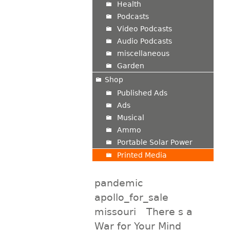
Health
Podcasts
Video Podcasts
Audio Podcasts
miscellaneous
Garden
Shop
Published Ads
Ads
Musical
Ammo
Portable Solar Power
Printed Media
pandemic
apollo_for_sale
missouri
There s a
War for Your Mind