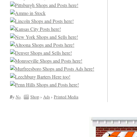
By
No
.
Shop
›
Ads
›
Printed Media