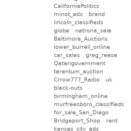
CaliforniaPolitics
minot_ads
brand
lincoln_classifieds
globe
natrona_sale
Baltimore_Auctions
lower_burrell_online
car_sales
greg_reese
Qatarigovernment
tarentum_auction
Crrow777_Radio
uk
black-outs
birmingham_online
murfreesboro_classifieds
for_sale_San_Diego
Bridgeport_Shop
rent
kansas_city_ads