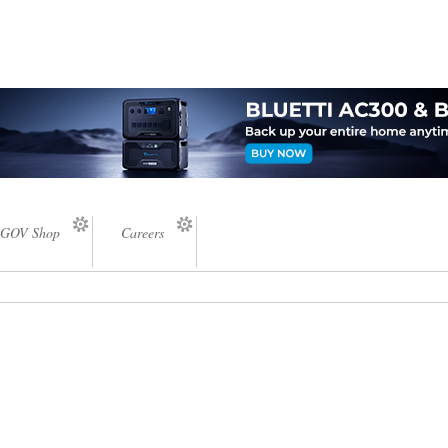
GOV Shop
Careers