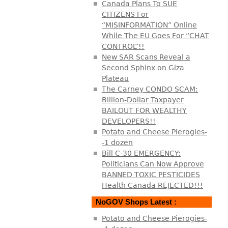
Canada Plans To SUE
CITIZENS For
“MISINFORMATION” Online
While The EU Goes For “CHAT
CONTROL”!!
New SAR Scans Reveal a
Second Sphinx on Giza
Plateau
The Carney CONDO SCAM:
Billion-Dollar Taxpayer
BAILOUT FOR WEALTHY
DEVELOPERS!!
Potato and Cheese Pierogies-
-1 dozen
Bill C-30 EMERGENCY:
Politicians Can Now Approve
BANNED TOXIC PESTICIDES
Health Canada REJECTED!!!
NoGOV Shops Latest :
Potato and Cheese Pierogies-