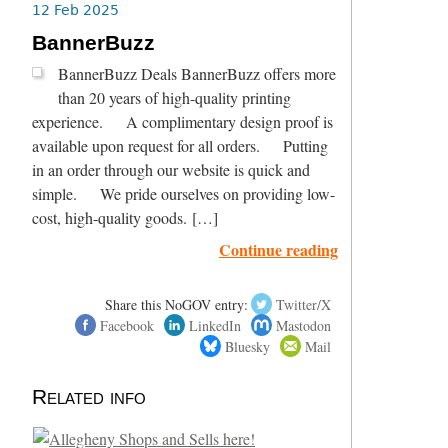
12 Feb 2025
BannerBuzz
BannerBuzz Deals BannerBuzz offers more
than 20 years of high-quality printing
experience. A complimentary design proof is
available upon request for all orders. Putting
in an order through our website is quick and
simple. We pride ourselves on providing low-
cost, high-quality goods. […]
Continue reading
Share this NoGOV entry:
Twitter/X
Facebook
LinkedIn
Mastodon
Bluesky
Mail
Related info