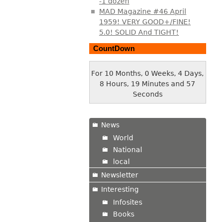
-1 dozen
MAD Magazine #46 April
1959! VERY GOOD+/FINE!
5.0! SOLID And TIGHT!
CountDown
For 10 Months, 0 Weeks, 4 Days,
8 Hours, 19 Minutes and 57
Seconds
News
World
National
local
Newsletter
Interesting
Infosites
Books