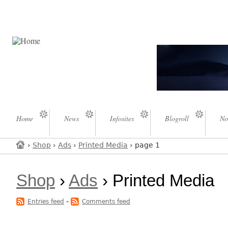
Home
News
Infosites
Blogroll
No
›
Shop
›
Ads
›
Printed Media
› page 1
Shop
›
Ads
› Printed Media
-
Entries feed
Comments feed