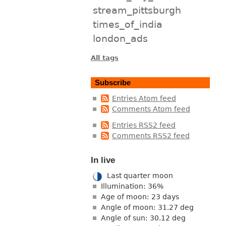
stream_pittsburgh
times_of_india
london_ads
All tags
Subscribe
Entries Atom feed
Comments Atom feed
Entries RSS2 feed
Comments RSS2 feed
In live
Last quarter moon
Illumination: 36%
Age of moon: 23 days
Angle of moon: 31.27 deg
Angle of sun: 30.12 deg