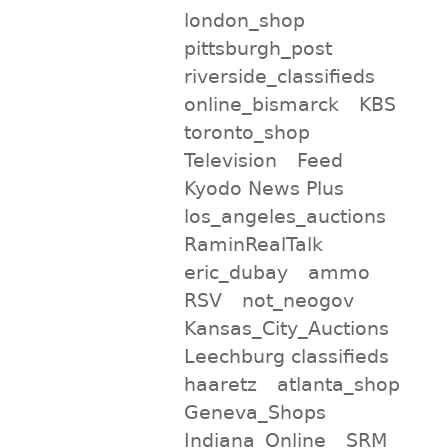
london_shop
pittsburgh_post
riverside_classifieds
online_bismarck
KBS
toronto_shop
Television
Feed
Kyodo News Plus
los_angeles_auctions
RaminRealTalk
eric_dubay
ammo
RSV
not_neogov
Kansas_City_Auctions
Leechburg classifieds
haaretz
atlanta_shop
Geneva_Shops
Indiana_Online
SRM