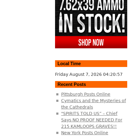
Local Time
Friday August 7, 2026
04:20:58
Recent Posts
Pittsburgh Posts Online
Cymatics and the Mysteries of
the Cathedrals
"SPIRITS TOLD US” – Chief
Says NO PROOF NEEDED For
215 KAMLOOPS GRAVES!!
New York Posts Online