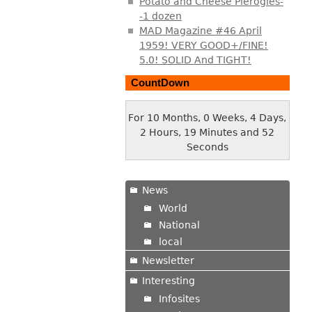
Potato and Cheese Pierogies-
-1 dozen
MAD Magazine #46 April
1959! VERY GOOD+/FINE!
5.0! SOLID And TIGHT!
CountDown
For 10 Months, 0 Weeks, 4 Days,
2 Hours, 19 Minutes and 53
Seconds
News
World
National
local
Newsletter
Interesting
Infosites