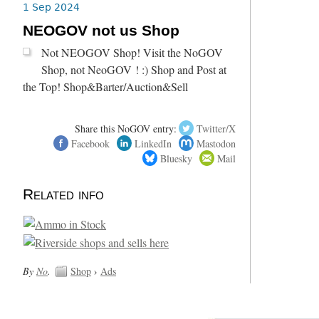
1 Sep 2024
NEOGOV not us Shop
Not NEOGOV Shop! Visit the NoGOV
Shop, not NeoGOV ! :) Shop and Post at
the Top! Shop&Barter/Auction&Sell
Share this NoGOV entry:
Twitter/X
Facebook
LinkedIn
Mastodon
Bluesky
Mail
Related info
By
No
.
Shop
›
Ads