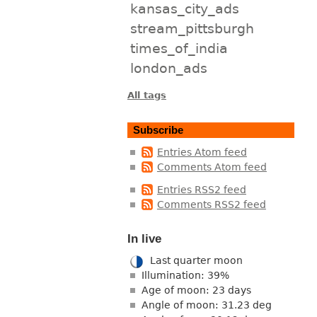
kansas_city_ads
stream_pittsburgh
times_of_india
london_ads
All tags
Subscribe
Entries Atom feed
Comments Atom feed
Entries RSS2 feed
Comments RSS2 feed
In live
Last quarter moon
Illumination: 39%
Age of moon: 23 days
Angle of moon: 31.23 deg