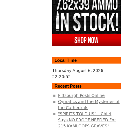
Local Time
Thursday August 6, 2026
22:20:53
Recent Posts
Pittsburgh Posts Online
Cymatics and the Mysteries of
the Cathedrals
"SPIRITS TOLD US” – Chief
Says NO PROOF NEEDED For
215 KAMLOOPS GRAVES!!