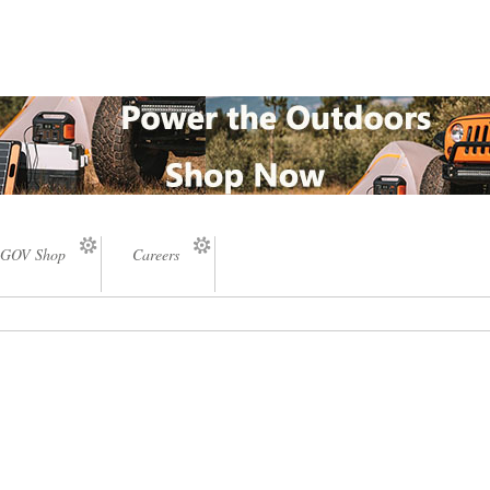
GOV Shop
Careers