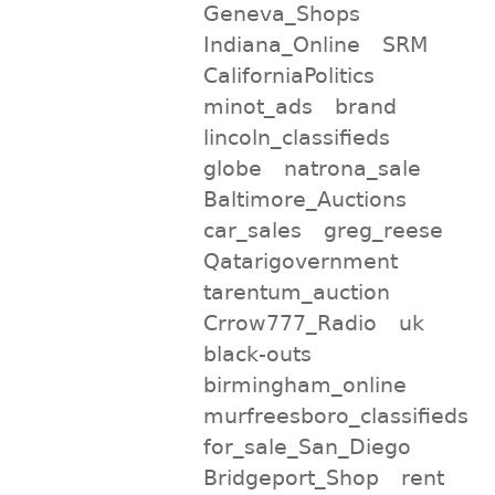
Geneva_Shops
Indiana_Online
SRM
CaliforniaPolitics
minot_ads
brand
lincoln_classifieds
globe
natrona_sale
Baltimore_Auctions
car_sales
greg_reese
Qatarigovernment
tarentum_auction
Crrow777_Radio
uk
black-outs
birmingham_online
murfreesboro_classifieds
for_sale_San_Diego
Bridgeport_Shop
rent