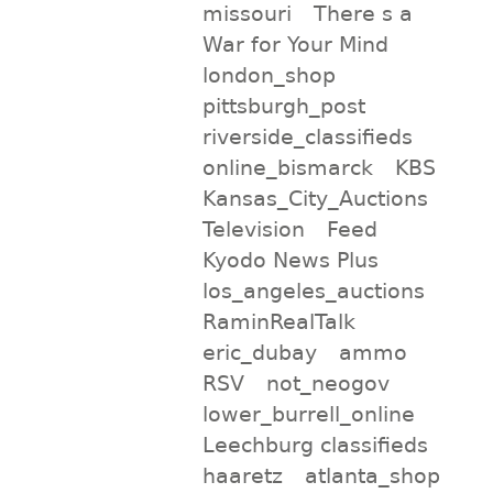
missouri
There s a
War for Your Mind
london_shop
pittsburgh_post
riverside_classifieds
online_bismarck
KBS
Kansas_City_Auctions
Television
Feed
Kyodo News Plus
los_angeles_auctions
RaminRealTalk
eric_dubay
ammo
RSV
not_neogov
lower_burrell_online
Leechburg classifieds
haaretz
atlanta_shop