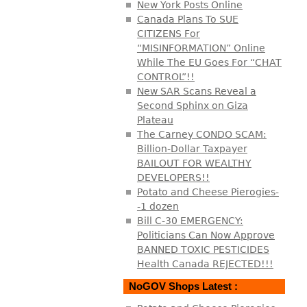
New York Posts Online
Canada Plans To SUE
CITIZENS For
“MISINFORMATION” Online
While The EU Goes For “CHAT
CONTROL”!!
New SAR Scans Reveal a
Second Sphinx on Giza
Plateau
The Carney CONDO SCAM:
Billion-Dollar Taxpayer
BAILOUT FOR WEALTHY
DEVELOPERS!!
Potato and Cheese Pierogies-
-1 dozen
Bill C-30 EMERGENCY:
Politicians Can Now Approve
BANNED TOXIC PESTICIDES
Health Canada REJECTED!!!
NoGOV Shops Latest :