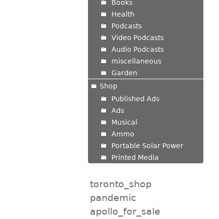
Books
Health
Podcasts
Video Podcasts
Audio Podcasts
miscellaneous
Garden
Shop
Published Ads
Ads
Musical
Ammo
Portable Solar Power
Printed Media
toronto_shop
pandemic
apollo_for_sale