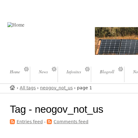
Home
News
Infosites
Blogroll
No
›
All tags
›
neogov_not_us
› page 1
Tag - neogov_not_us
Entries feed
-
Comments feed