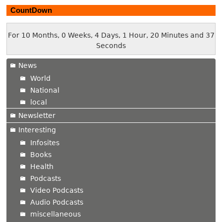
CountDown
For 10 Months, 0 Weeks, 4 Days, 1 Hour, 20 Minutes and 37
Seconds
News
World
National
local
Newsletter
Interesting
Infosites
Books
Health
Podcasts
Video Podcasts
Audio Podcasts
miscellaneous