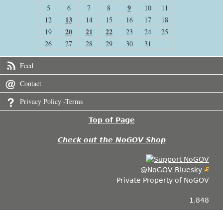
9
5
6
7
8
10
11
13
12
14
15
16
17
18
20
21
22
19
23
24
25
26
27
28
29
30
31
Feed
Contact
Privacy Policy -Terms
Top of Page
Check out the NoGOV Shop
@NoGOV Bluesky
Private Property of NoGOV
1.848