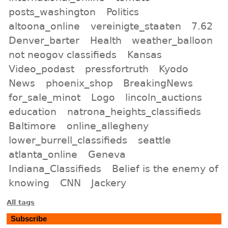
posts_washington
Politics
altoona_online
vereinigte_staaten
7.62
Denver_barter
Health
weather_balloon
not neogov classifieds
Kansas
Video_podast
pressfortruth
Kyodo
News
phoenix_shop
BreakingNews
for_sale_minot
Logo
lincoln_auctions
education
natrona_heights_classifieds
Baltimore
online_allegheny
lower_burrell_classifieds
seattle
atlanta_online
Geneva
Indiana_Classifieds
Belief is the enemy of
knowing
CNN
Jackery
All tags
Subscribe