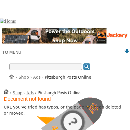
TO MENU
›
Shop
›
Ads
› Pittsburgh Posts Online
›
Shop
›
Ads
› Pittsburgh Posts Online
Document not found
URL you've tried has typos, or the page has been deleted
or moved.