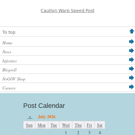
Caution Warp Speed Post
To top
Home
News
Infosites
Blogroll
NoGOV Shop
Careers
Post Calendar
«
July 2026
Sun
Mon
Tue
Wed
Thu
Fri
Sat
1
2
3
4