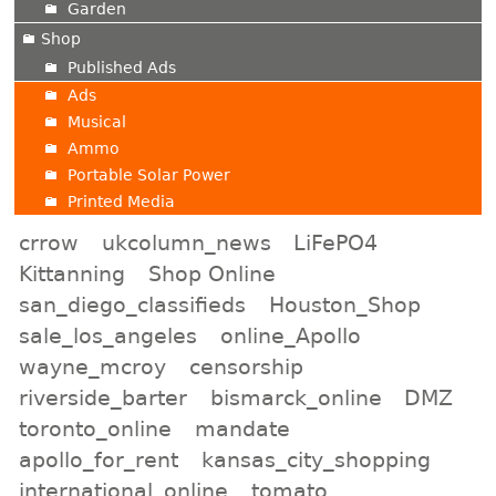
Garden
Shop
Published Ads
Ads
Musical
Ammo
Portable Solar Power
Printed Media
crrow
ukcolumn_news
LiFePO4
Kittanning
Shop Online
san_diego_classifieds
Houston_Shop
sale_los_angeles
online_Apollo
wayne_mcroy
censorship
riverside_barter
bismarck_online
DMZ
toronto_online
mandate
apollo_for_rent
kansas_city_shopping
international_online
tomato