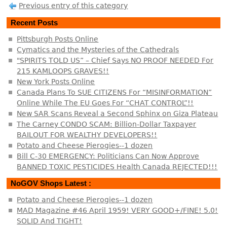
Previous entry of this category
Recent Posts
Pittsburgh Posts Online
Cymatics and the Mysteries of the Cathedrals
"SPIRITS TOLD US” – Chief Says NO PROOF NEEDED For
215 KAMLOOPS GRAVES!!
New York Posts Online
Canada Plans To SUE CITIZENS For “MISINFORMATION”
Online While The EU Goes For “CHAT CONTROL”!!
New SAR Scans Reveal a Second Sphinx on Giza Plateau
The Carney CONDO SCAM: Billion-Dollar Taxpayer
BAILOUT FOR WEALTHY DEVELOPERS!!
Potato and Cheese Pierogies--1 dozen
Bill C-30 EMERGENCY: Politicians Can Now Approve
BANNED TOXIC PESTICIDES Health Canada REJECTED!!!
NoGOV Shops Latest :
Potato and Cheese Pierogies--1 dozen
MAD Magazine #46 April 1959! VERY GOOD+/FINE! 5.0!
SOLID And TIGHT!