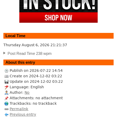
Local Time
Thursday August 6, 2026
21:21:37
Post Read Time 238 wpm
About this entry
Publish on 2026-07-22 14:54
Create on 2024-12-02 03:22
Update on 2024-12-02 03:22
Language: English
Author:
No
Attachments: no attachment
Trackbacks: no trackback
Permalink
Previous entry