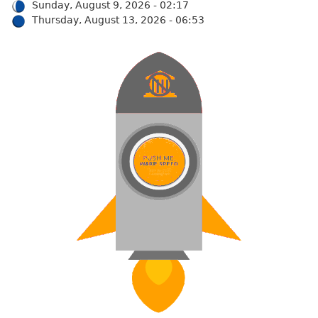
Sunday, August 9, 2026 - 02:17
Thursday, August 13, 2026 - 06:53