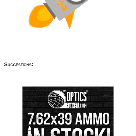
Suggestions: