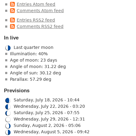
Entries Atom feed
Comments Atom feed
Entries RSS2 feed
Comments RSS2 feed
In live
Last quarter moon
Illumination: 40%
Age of moon: 23 days
Angle of moon: 31.22 deg
Angle of sun: 30.12 deg
Parallax: 57.29 deg
Previsions
Saturday, July 18, 2026 - 10:44
Wednesday, July 22, 2026 - 03:20
Saturday, July 25, 2026 - 07:55
Wednesday, July 29, 2026 - 12:31
Sunday, August 2, 2026 - 05:06
Wednesday, August 5, 2026 - 09:42