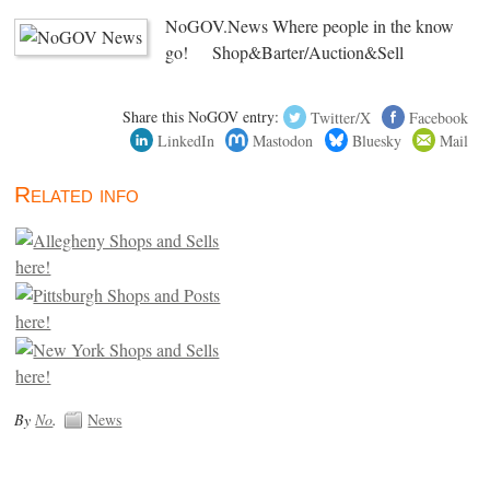
NoGOV.News Where people in the know
go! Shop&Barter/Auction&Sell
Share this NoGOV entry:
Twitter/X
Facebook
LinkedIn
Mastodon
Bluesky
Mail
Related info
By
No
.
News