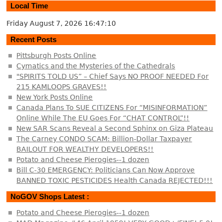
Local Time
Friday August 7, 2026
16:47:10
Recent Posts
Pittsburgh Posts Online
Cymatics and the Mysteries of the Cathedrals
"SPIRITS TOLD US” – Chief Says NO PROOF NEEDED For
215 KAMLOOPS GRAVES!!
New York Posts Online
Canada Plans To SUE CITIZENS For “MISINFORMATION”
Online While The EU Goes For “CHAT CONTROL”!!
New SAR Scans Reveal a Second Sphinx on Giza Plateau
The Carney CONDO SCAM: Billion-Dollar Taxpayer
BAILOUT FOR WEALTHY DEVELOPERS!!
Potato and Cheese Pierogies--1 dozen
Bill C-30 EMERGENCY: Politicians Can Now Approve
BANNED TOXIC PESTICIDES Health Canada REJECTED!!!
NoGOV Shops Latest :
Potato and Cheese Pierogies--1 dozen