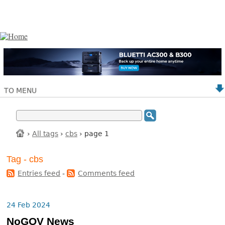
TO MENU
›
All tags
›
cbs
› page 1
Tag - cbs
Entries feed
-
Comments feed
24 Feb 2024
NoGOV News