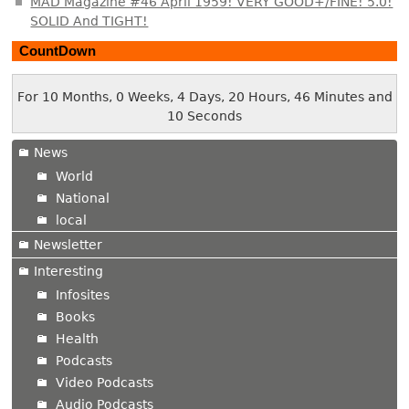
MAD Magazine #46 April 1959! VERY GOOD+/FINE! 5.0!
SOLID And TIGHT!
CountDown
For 10 Months, 0 Weeks, 4 Days, 20 Hours, 46 Minutes and
10 Seconds
News
World
National
local
Newsletter
Interesting
Infosites
Books
Health
Podcasts
Video Podcasts
Audio Podcasts