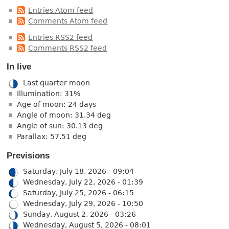
Entries Atom feed
Comments Atom feed
Entries RSS2 feed
Comments RSS2 feed
In live
Last quarter moon
Illumination: 31%
Age of moon: 24 days
Angle of moon: 31.34 deg
Angle of sun: 30.13 deg
Parallax: 57.51 deg
Previsions
Saturday, July 18, 2026 - 09:04
Wednesday, July 22, 2026 - 01:39
Saturday, July 25, 2026 - 06:15
Wednesday, July 29, 2026 - 10:50
Sunday, August 2, 2026 - 03:26
Wednesday, August 5, 2026 - 08:01