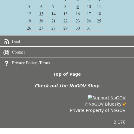
9
5
6
7
8
10
11
13
12
14
15
16
17
18
20
21
22
19
23
24
25
26
27
28
29
30
31
Feed
Contact
Privacy Policy -Terms
Top of Page
Check out the NoGOV Shop
@NoGOV Bluesky
Private Property of NoGOV
2.178