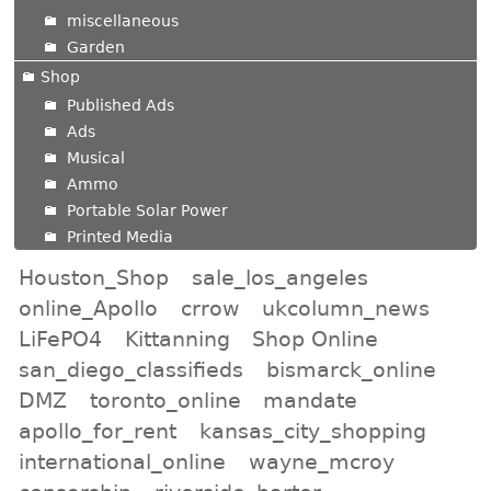
miscellaneous
Garden
Shop
Published Ads
Ads
Musical
Ammo
Portable Solar Power
Printed Media
Houston_Shop
sale_los_angeles
online_Apollo
crrow
ukcolumn_news
LiFePO4
Kittanning
Shop Online
san_diego_classifieds
bismarck_online
DMZ
toronto_online
mandate
apollo_for_rent
kansas_city_shopping
international_online
wayne_mcroy