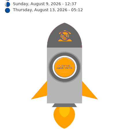
Sunday, August 9, 2026 - 12:37
Thursday, August 13, 2026 - 05:12