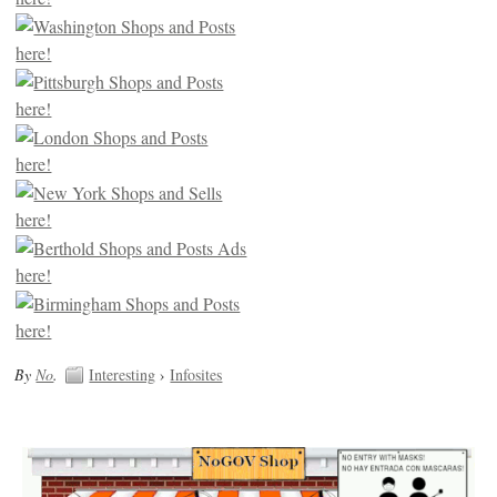
By
No
.
Interesting
›
Infosites