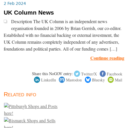
2 Feb 2024
UK Column News
Description The UK Column is an independent news
organisation founded in 2006 by Brian Gerrish, our co-editor.
Established with no financial backing or external investment, the
UK Column remains completely independent of any advertisers,
foundations and political parties. All of our funding comes […]
Continue reading
Share this NoGOV entry:
Twitter/X
Facebook
LinkedIn
Mastodon
Bluesky
Mail
Related info