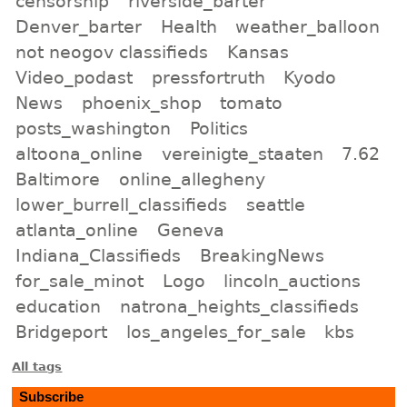
censorship
riverside_barter
Denver_barter
Health
weather_balloon
not neogov classifieds
Kansas
Video_podast
pressfortruth
Kyodo
News
phoenix_shop
tomato
posts_washington
Politics
altoona_online
vereinigte_staaten
7.62
Baltimore
online_allegheny
lower_burrell_classifieds
seattle
atlanta_online
Geneva
Indiana_Classifieds
BreakingNews
for_sale_minot
Logo
lincoln_auctions
education
natrona_heights_classifieds
Bridgeport
los_angeles_for_sale
kbs
All tags
Subscribe