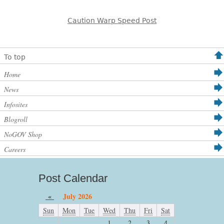
Caution Warp Speed Post
To top
Home
News
Infosites
Blogroll
NoGOV Shop
Careers
Post Calendar
«
July 2026
Sun
Mon
Tue
Wed
Thu
Fri
Sat
1
2
3
4