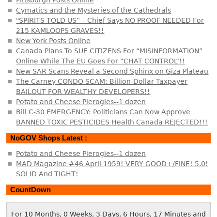
Cymatics and the Mysteries of the Cathedrals
"SPIRITS TOLD US” – Chief Says NO PROOF NEEDED For
215 KAMLOOPS GRAVES!!
New York Posts Online
Canada Plans To SUE CITIZENS For “MISINFORMATION”
Online While The EU Goes For “CHAT CONTROL”!!
New SAR Scans Reveal a Second Sphinx on Giza Plateau
The Carney CONDO SCAM: Billion-Dollar Taxpayer
BAILOUT FOR WEALTHY DEVELOPERS!!
Potato and Cheese Pierogies--1 dozen
Bill C-30 EMERGENCY: Politicians Can Now Approve
BANNED TOXIC PESTICIDES Health Canada REJECTED!!!
NoGOV Shops Latest :
Potato and Cheese Pierogies--1 dozen
MAD Magazine #46 April 1959! VERY GOOD+/FINE! 5.0!
SOLID And TIGHT!
CountDown
For 10 Months, 0 Weeks, 3 Days, 6 Hours, 17 Minutes and