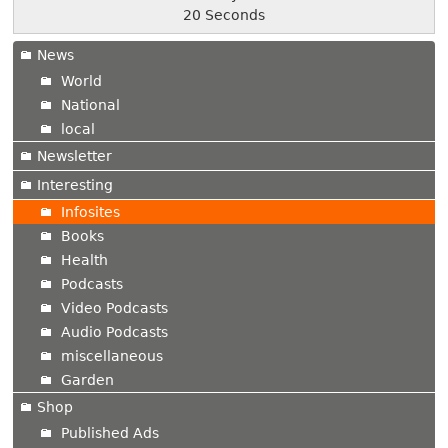
21 Seconds
News
World
National
local
Newsletter
Interesting
Infosites
Books
Health
Podcasts
Video Podcasts
Audio Podcasts
miscellaneous
Garden
Shop
Published Ads