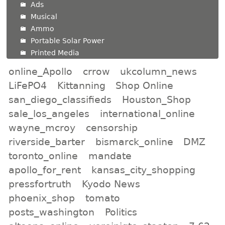
Ads
Musical
Ammo
Portable Solar Power
Printed Media
online_Apollo
crrow
ukcolumn_news
LiFePO4
Kittanning
Shop Online
san_diego_classifieds
Houston_Shop
sale_los_angeles
international_online
wayne_mcroy
censorship
riverside_barter
bismarck_online
DMZ
toronto_online
mandate
apollo_for_rent
kansas_city_shopping
pressfortruth
Kyodo News
phoenix_shop
tomato
posts_washington
Politics