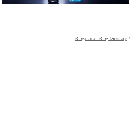
Blogarama - Blog Directory