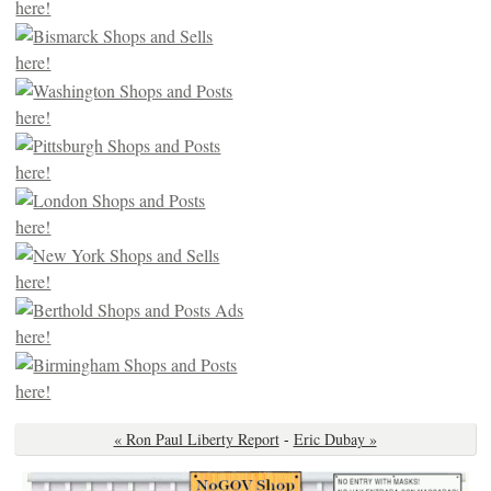
« Ron Paul Liberty Report
-
Eric Dubay »