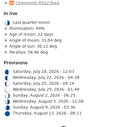
Comments RSS2 feed
In live
Last quarter moon
Illumination: 49%
Age of moon: 22 days
Angle of moon: 31.04 deg
Angle of sun: 30.12 deg
Parallax: 56.96 deg
Previsions
Saturday, July 18, 2026 - 12:03
Wednesday, July 22, 2026 - 04:38
Saturday, July 25, 2026 - 09:14
Wednesday, July 29, 2026 - 01:49
Sunday, August 2, 2026 - 06:25
Wednesday, August 5, 2026 - 11:00
Sunday, August 9, 2026 - 03:36
Thursday, August 13, 2026 - 08:11