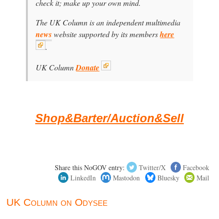
check it; make up your own mind.
The UK Column is an independent multimedia
news
website supported by its members
here
.
UK Column
Donate
Shop&Barter/Auction&Sell
Share this NoGOV entry:
Twitter/X
Facebook
LinkedIn
Mastodon
Bluesky
Mail
UK Column on Odysee