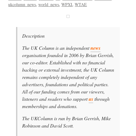
ukcolumn_news
world_news
WPXI
WTAE
Description
The UK Column is an independent
news
organisation founded in 2006 by Brian Gerrish,
our co-editor. Established with no financial
backing or external investment, the UK Column
remains completely independent of any
advertisers, foundations and political parties.
All of our funding comes from our viewers,
listeners and readers who support
us
through
memberships and donations.
The UKColumn is run by Brian Gerrish, Mike
Robinson and David Scott.