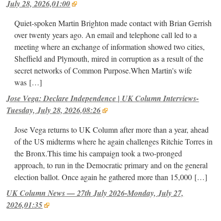
July 28, 2026,01:00
Quiet-spoken Martin Brighton made contact with Brian Gerrish
over twenty years ago. An email and telephone call led to a
meeting where an exchange of information showed two cities,
Sheffield and Plymouth, mired in corruption as a result of the
secret networks of Common Purpose.When Martin's wife
was
[…]
Jose Vega: Declare Independence | UK Column Interviews-
Tuesday, July 28, 2026,08:26
Jose Vega returns to UK Column after more than a year, ahead
of the US midterms where he again challenges Ritchie Torres in
the Bronx.This time his campaign took a two-pronged
approach, to run in the Democratic primary and on the general
election ballot. Once again he gathered more than 15,000
[…]
UK Column News — 27th July 2026-Monday, July 27,
2026,01:35