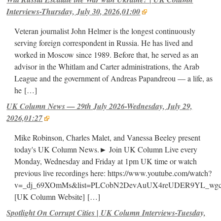
Interviews-Thursday, July 30, 2026,01:00
Veteran journalist John Helmer is the longest continuously
serving foreign correspondent in Russia. He has lived and
worked in Moscow since 1989. Before that, he served as an
advisor in the Whitlam and Carter administrations, the Arab
League and the government of Andreas Papandreou — a life, as
he
[…]
UK Column News — 29th July 2026-Wednesday, July 29,
2026,01:27
Mike Robinson, Charles Malet, and Vanessa Beeley present
today's UK Column News.► Join UK Column Live every
Monday, Wednesday and Friday at 1pm UK time or watch
previous live recordings here: https://www.youtube.com/watch?
v=_dj_69XOmMs&list=PLCobN2DevAuUX4reUDER9YL_wg
[UK Column Website]
[…]
Spotlight On Corrupt Cities | UK Column Interviews-Tuesday,