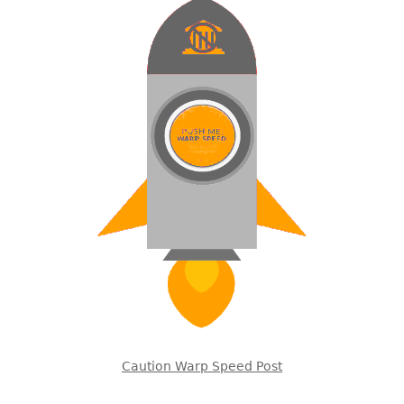
Caution Warp Speed Post