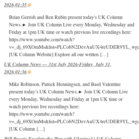
2026,01:35
Brian Gerrish and Ben Rubin present today's UK Column
News.► Join UK Column Live every Monday, Wednesday and
Friday at 1pm UK time or watch previous live recordings here:
https://www.youtube.com/watch?
v=_dj_69XOmMs&list=PLCobN2DevAuUX4reUDER9YL_wg
[UK Column Website] Explore all our written
[…]
UK Column News — 31st July 2026-Friday, July 31,
2026,01:36
Mike Robinson, Patrick Henningsen, and Basil Valentine
present today’s UK Column News.► Join UK Column Live
every Monday, Wednesday and Friday at 1pm UK time or
watch previous live recordings here:
https://www.youtube.com/watch?
v=_dj_69XOmMs&list=PLCobN2DevAuUX4reUDER9YL_wg
[UK Column
[…]
Will Russia Escalate the War with Ukraine? | UK Column