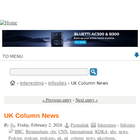
TO MENU
›
Interesting
›
Infosites
› UK Column News
« Previous entry
-
Next entry »
UK Column News
By
No
,
Friday, February 2, 2024.
Permalink
Interesting
›
Infosites
BBC
Birmingham
cbs
CNN
International
KDKA
nbc
news
Podcast
podcast
podcasts
uk
uk_column_news
ukcolumn