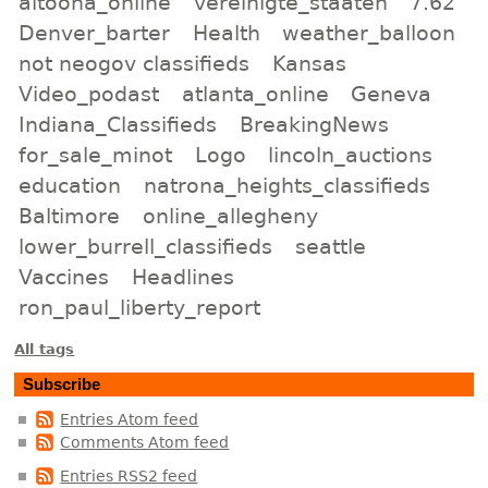
altoona_online
vereinigte_staaten
7.62
Denver_barter
Health
weather_balloon
not neogov classifieds
Kansas
Video_podast
atlanta_online
Geneva
Indiana_Classifieds
BreakingNews
for_sale_minot
Logo
lincoln_auctions
education
natrona_heights_classifieds
Baltimore
online_allegheny
lower_burrell_classifieds
seattle
Vaccines
Headlines
ron_paul_liberty_report
All tags
Subscribe
Entries Atom feed
Comments Atom feed
Entries RSS2 feed