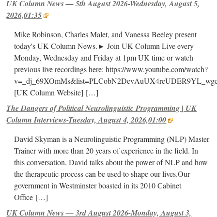
UK Column News — 5th August 2026-Wednesday, August 5,
2026,01:35
Mike Robinson, Charles Malet, and Vanessa Beeley present
today's UK Column News.► Join UK Column Live every
Monday, Wednesday and Friday at 1pm UK time or watch
previous live recordings here: https://www.youtube.com/watch?
v=_dj_69XOmMs&list=PLCobN2DevAuUX4reUDER9YL_wg
[UK Column Website]
[…]
The Dangers of Political Neurolinguistic Programming | UK
Column Interviews-Tuesday, August 4, 2026,01:00
David Skyman is a Neurolinguistic Programming (NLP) Master
Trainer with more than 20 years of experience in the field. In
this conversation, David talks about the power of NLP and how
the therapeutic process can be used to shape our lives.Our
government in Westminster boasted in its 2010 Cabinet
Office
[…]
UK Column News — 3rd August 2026-Monday, August 3,