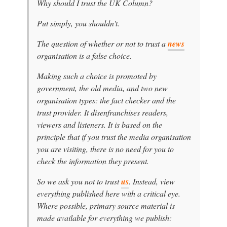
Why should I trust the UK Column?
Put simply, you shouldn't.
The question of whether or not to trust a
news
organisation is a false choice.
Making such a choice is promoted by
government, the old media, and two new
organisation types: the fact checker and the
trust provider. It disenfranchises readers,
viewers and listeners. It is based on the
principle that if you trust the media organisation
you are visiting, there is no need for you to
check the information they present.
So we ask you not to trust
us
. Instead, view
everything published here with a critical eye.
Where possible, primary source material is
made available for everything we publish: