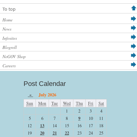
To top
Home
News
Infosites
Blogroll
NoGOV Shop
Careers
Post Calendar
«
July 2026
Sun
Mon
Tue
Wed
Thu
Fri
Sat
1
2
3
4
9
5
6
7
8
10
11
13
12
14
15
16
17
18
20
21
22
19
23
24
25