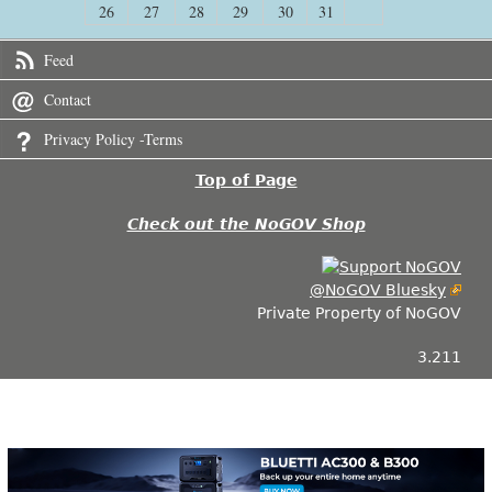
26
27
28
29
30
31
Feed
Contact
Privacy Policy -Terms
Top of Page
Check out the NoGOV Shop
@NoGOV Bluesky
Private Property of NoGOV
3.211