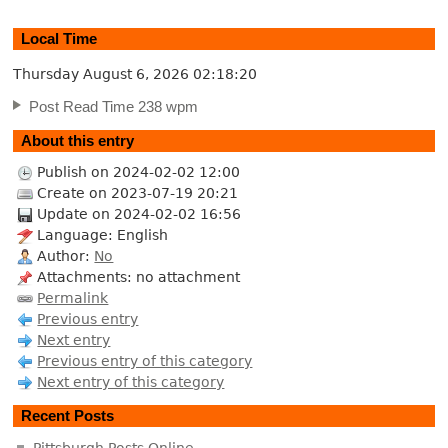
Local Time
Thursday August 6, 2026
02:18:21
Post Read Time 238 wpm
About this entry
Publish on 2024-02-02 12:00
Create on 2023-07-19 20:21
Update on 2024-02-02 16:56
Language: English
Author:
No
Attachments: no attachment
Permalink
Previous entry
Next entry
Previous entry of this category
Next entry of this category
Recent Posts
Pittsburgh Posts Online