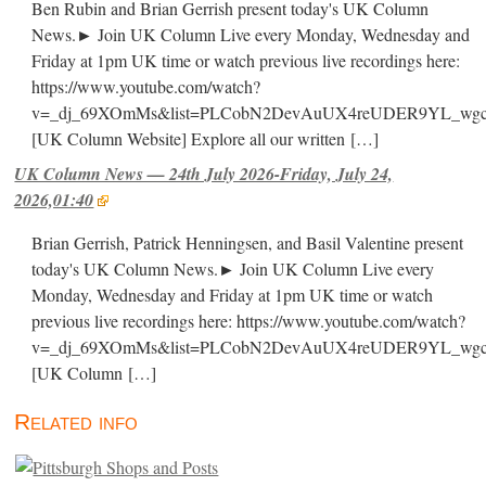
Ben Rubin and Brian Gerrish present today's UK Column
News.► Join UK Column Live every Monday, Wednesday and
Friday at 1pm UK time or watch previous live recordings here:
https://www.youtube.com/watch?
v=_dj_69XOmMs&list=PLCobN2DevAuUX4reUDER9YL_wg
[UK Column Website] Explore all our written
[…]
UK Column News — 24th July 2026-Friday, July 24,
2026,01:40
Brian Gerrish, Patrick Henningsen, and Basil Valentine present
today's UK Column News.► Join UK Column Live every
Monday, Wednesday and Friday at 1pm UK time or watch
previous live recordings here: https://www.youtube.com/watch?
v=_dj_69XOmMs&list=PLCobN2DevAuUX4reUDER9YL_wg
[UK Column
[…]
Related info