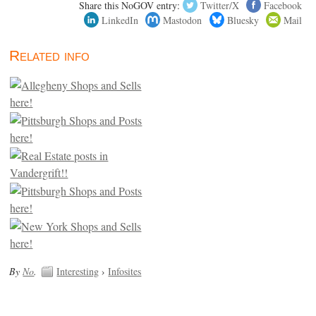
Share this NoGOV entry:
Twitter/X
Facebook
LinkedIn
Mastodon
Bluesky
Mail
Related info
By
No
.
Interesting
›
Infosites