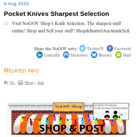
6 Aug 2020
Pocket Knives Sharpest Selection
Visit NoGOV Shop’s Knife Selection. The sharpest stuff
online! Shop and Sell your stuff! Shop&Barter/Auction&Sell
Share this NoGOV entry:
Twitter/X
Facebook
LinkedIn
Mastodon
Bluesky
Mail
Related info
By
No
.
Shop
›
Ads