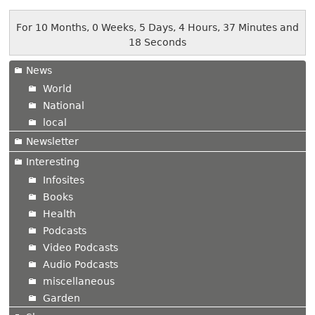
For 10 Months, 0 Weeks, 5 Days, 4 Hours, 37 Minutes and
18 Seconds
News
World
National
local
Newsletter
Interesting
Infosites
Books
Health
Podcasts
Video Podcasts
Audio Podcasts
miscellaneous
Garden