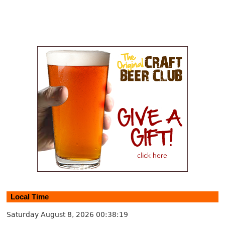
Local Time
Saturday August 8, 2026
00:38:19