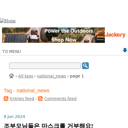
TO MENU
›
All tags
›
national_news
› page 1
Tag - national_news
Entries feed
-
Comments feed
8 Jun 2024
조부모님들은 마스크를 거부해요!