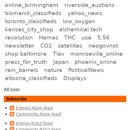
online_birmingham
riverside_auctions
bismarck_classifieds
yahoo_news
toronto_classifieds
low_oxygen
kansas_city_shop
alchemical tech
revolution
Hamas
THC
usa
5.56
newsletter
CO2
satellites
neogovnot
shop baltimore
Tlav
monroeville_online
press_for_truth
Japan
phoenix_online
rain_barrels
nature
PoliticalNews
altoona_classifieds
Displays
All tags
Subscribe
Entries Atom feed
Comments Atom feed
Entries RSS2 feed
Comments RSS2 feed