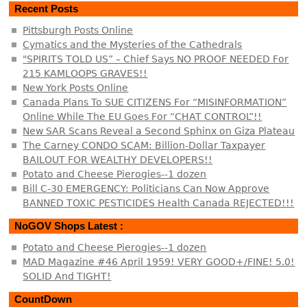
Recent Posts
Pittsburgh Posts Online
Cymatics and the Mysteries of the Cathedrals
"SPIRITS TOLD US” – Chief Says NO PROOF NEEDED For
215 KAMLOOPS GRAVES!!
New York Posts Online
Canada Plans To SUE CITIZENS For “MISINFORMATION”
Online While The EU Goes For “CHAT CONTROL”!!
New SAR Scans Reveal a Second Sphinx on Giza Plateau
The Carney CONDO SCAM: Billion-Dollar Taxpayer
BAILOUT FOR WEALTHY DEVELOPERS!!
Potato and Cheese Pierogies--1 dozen
Bill C-30 EMERGENCY: Politicians Can Now Approve
BANNED TOXIC PESTICIDES Health Canada REJECTED!!!
NoGOV Shops Latest :
Potato and Cheese Pierogies--1 dozen
MAD Magazine #46 April 1959! VERY GOOD+/FINE! 5.0!
SOLID And TIGHT!
CountDown