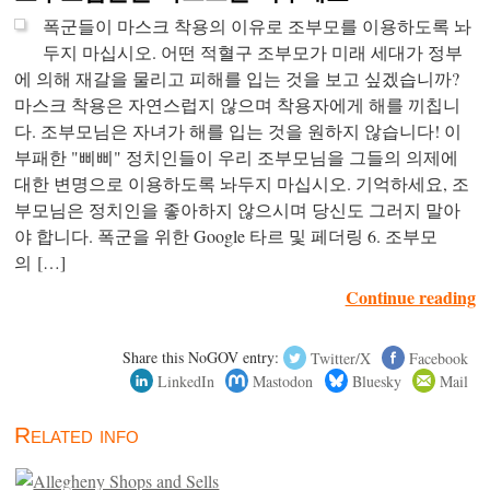
폭군들이 마스크 착용의 이유로 조부모를 이용하도록 놔
두지 마십시오. 어떤 적혈구 조부모가 미래 세대가 정부
에 의해 재갈을 물리고 피해를 입는 것을 보고 싶겠습니까?
마스크 착용은 자연스럽지 않으며 착용자에게 해를 끼칩니
다. 조부모님은 자녀가 해를 입는 것을 원하지 않습니다! 이
부패한 "삐삐" 정치인들이 우리 조부모님을 그들의 의제에
대한 변명으로 이용하도록 놔두지 마십시오. 기억하세요, 조
부모님은 정치인을 좋아하지 않으시며 당신도 그러지 말아
야 합니다. 폭군을 위한 Google 타르 및 페더링 6. 조부모
의 […]
Continue reading
Share this NoGOV entry:
Twitter/X
Facebook
LinkedIn
Mastodon
Bluesky
Mail
Related info