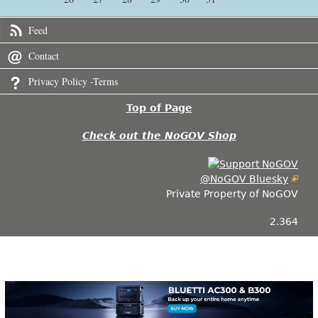
Feed
Contact
Privacy Policy -Terms
Top of Page
Check out the NoGOV Shop
@NoGOV Bluesky
Private Property of NoGOV
2.364