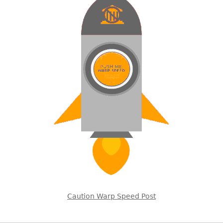
Caution Warp Speed Post