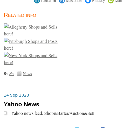
LinkedIn
Mastodon
Bluesky
Mail
Related info
By
No
.
News
14 Sep 2023
Yahoo News
Yahoo news feed. Shop&Barter/Auction&Sell