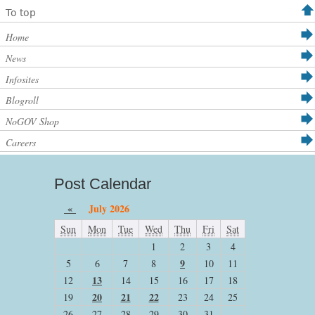
To top
Home
News
Infosites
Blogroll
NoGOV Shop
Careers
Post Calendar
«
July 2026
Sun
Mon
Tue
Wed
Thu
Fri
Sat
1
2
3
4
9
5
6
7
8
10
11
13
12
14
15
16
17
18
20
21
22
19
23
24
25
26
27
28
29
30
31