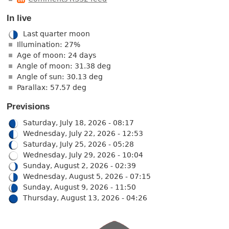
In live
Last quarter moon
Illumination: 27%
Age of moon: 24 days
Angle of moon: 31.38 deg
Angle of sun: 30.13 deg
Parallax: 57.57 deg
Previsions
Saturday, July 18, 2026 - 08:17
Wednesday, July 22, 2026 - 12:53
Saturday, July 25, 2026 - 05:28
Wednesday, July 29, 2026 - 10:04
Sunday, August 2, 2026 - 02:39
Wednesday, August 5, 2026 - 07:15
Sunday, August 9, 2026 - 11:50
Thursday, August 13, 2026 - 04:26