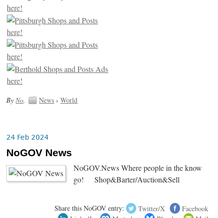
By
No
.
News
›
World
24 Feb 2024
NoGOV News
NoGOV.News Where people in the know
go! Shop&Barter/Auction&Sell
Share this NoGOV entry:
Twitter/X
Facebook