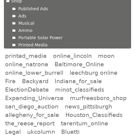
Shop
Published Ads
Ads
Musical
Ammo
Portable Solar Power
Printed Media
printed_media
online_lincoln
moon
online_natrona
Baltimore_Online
online_lower_burrell
leechburg online
Fire
Backyard
Indiana_for_sale
ElectionDebate
minot_classifieds
Expanding_Universe
murfreesboro_shop
san_diego_auction
news_pittsburgh
allegheny_for_sale
Houston_Classifieds
the_reese_report
tarentum_online
Legal
ukcolumn
Bluetti