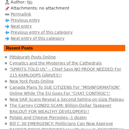
Author:
No
Attachments: no attachment
Permalink
Previous entry
Next entry
Previous entry of this category
Next entry of this category
Recent Posts
Pittsburgh Posts Online
Cymatics and the Mysteries of the Cathedrals
"SPIRITS TOLD US” – Chief Says NO PROOF NEEDED For
215 KAMLOOPS GRAVES!!
New York Posts Online
Canada Plans To SUE CITIZENS For “MISINFORMATION”
Online While The EU Goes For “CHAT CONTROL”!!
New SAR Scans Reveal a Second Sphinx on Giza Plateau
The Carney CONDO SCAM: Billion-Dollar Taxpayer
BAILOUT FOR WEALTHY DEVELOPERS!!
Potato and Cheese Pierogies--1 dozen
Bill C-30 EMERGENCY: Politicians Can Now Approve