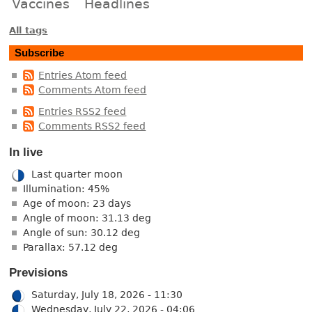
Vaccines
Headlines
All tags
Subscribe
Entries Atom feed
Comments Atom feed
Entries RSS2 feed
Comments RSS2 feed
In live
Last quarter moon
Illumination: 45%
Age of moon: 23 days
Angle of moon: 31.13 deg
Angle of sun: 30.12 deg
Parallax: 57.12 deg
Previsions
Saturday, July 18, 2026 - 11:30
Wednesday, July 22, 2026 - 04:06