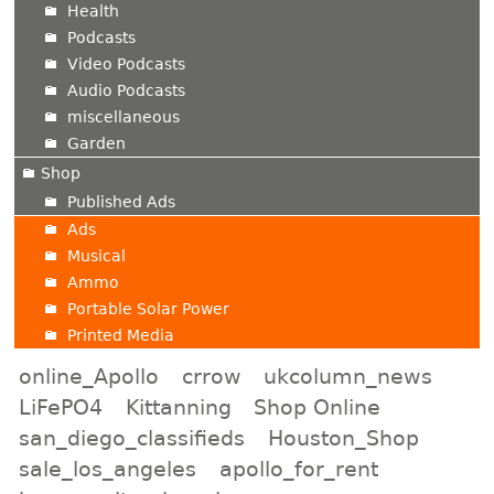
Health
Podcasts
Video Podcasts
Audio Podcasts
miscellaneous
Garden
Shop
Published Ads
Ads
Musical
Ammo
Portable Solar Power
Printed Media
online_Apollo
crrow
ukcolumn_news
LiFePO4
Kittanning
Shop Online
san_diego_classifieds
Houston_Shop
sale_los_angeles
apollo_for_rent