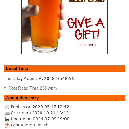
Local Time
Thursday August 6, 2026
10:48:57
Post Read Time 238 wpm
About this entry
Publish on 2020-05-17 12:42
Create on 2020-10-21 16:42
Update on 2024-07-09 19:00
Language: English