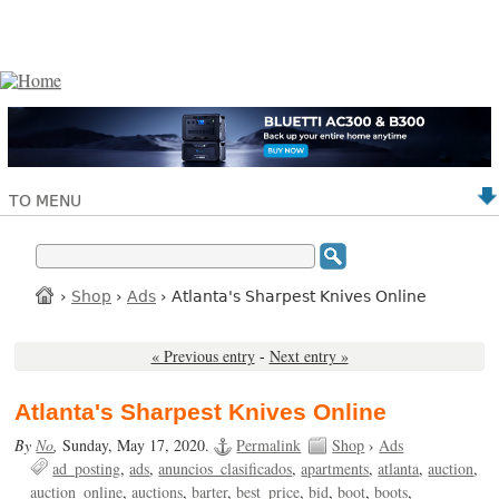
TO MENU
›
Shop
›
Ads
› Atlanta's Sharpest Knives Online
« Previous entry
-
Next entry »
Atlanta's Sharpest Knives Online
By
No
,
Sunday, May 17, 2020.
Permalink
Shop
›
Ads
ad_posting
ads
anuncios_clasificados
apartments
atlanta
auction
auction_online
auctions
barter
best_price
bid
boot
boots