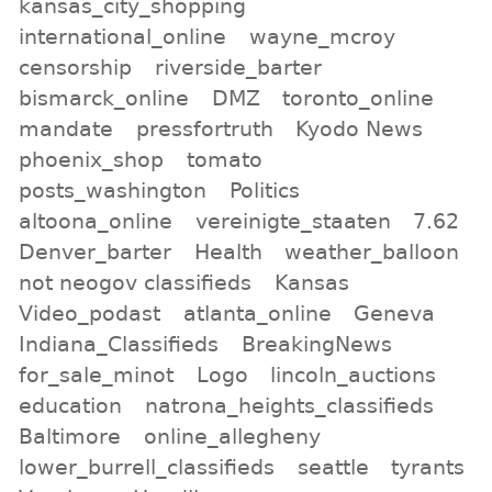
kansas_city_shopping
international_online
wayne_mcroy
censorship
riverside_barter
bismarck_online
DMZ
toronto_online
mandate
pressfortruth
Kyodo News
phoenix_shop
tomato
posts_washington
Politics
altoona_online
vereinigte_staaten
7.62
Denver_barter
Health
weather_balloon
not neogov classifieds
Kansas
Video_podast
atlanta_online
Geneva
Indiana_Classifieds
BreakingNews
for_sale_minot
Logo
lincoln_auctions
education
natrona_heights_classifieds
Baltimore
online_allegheny
lower_burrell_classifieds
seattle
tyrants