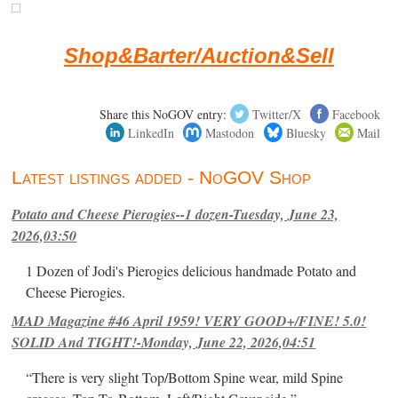
Shop&Barter/Auction&Sell
Share this NoGOV entry:
Twitter/X
Facebook
LinkedIn
Mastodon
Bluesky
Mail
Latest listings added - NoGOV Shop
Potato and Cheese Pierogies--1 dozen-Tuesday, June 23,
2026,03:50
1 Dozen of Jodi's Pierogies delicious handmade Potato and
Cheese Pierogies.
MAD Magazine #46 April 1959! VERY GOOD+/FINE! 5.0!
SOLID And TIGHT!-Monday, June 22, 2026,04:51
“There is very slight Top/Bottom Spine wear, mild Spine