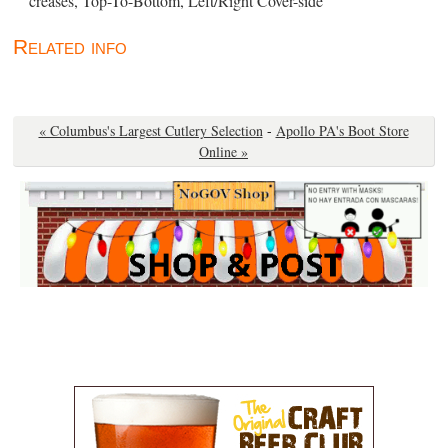
creases, Top-To-Bottom, Left/Right Cover-side ”
Related info
« Columbus's Largest Cutlery Selection
-
Apollo PA's Boot Store
Online »