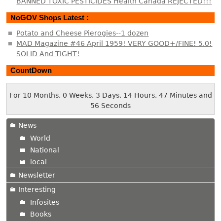
BANNED TOXIC PESTICIDES Health Canada REJECTED!!!
NoGOV Shops Latest :
Potato and Cheese Pierogies--1 dozen
MAD Magazine #46 April 1959! VERY GOOD+/FINE! 5.0!
SOLID And TIGHT!
CountDown
For 10 Months, 0 Weeks, 3 Days, 14 Hours, 47 Minutes and
56 Seconds
News
World
National
local
Newsletter
Interesting
Infosites
Books