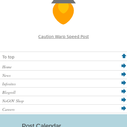
Caution Warp Speed Post
To top
Home
News
Infosites
Blogroll
NoGOV Shop
Careers
Post Calendar