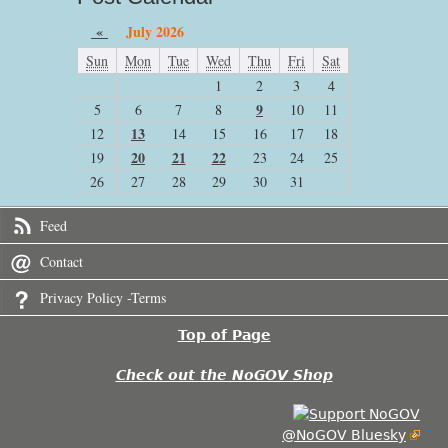
«
July 2026
Sun
Mon
Tue
Wed
Thu
Fri
Sat
1
2
3
4
9
5
6
7
8
10
11
13
12
14
15
16
17
18
20
21
22
19
23
24
25
26
27
28
29
30
31
Feed
Contact
Privacy Policy -Terms
Top of Page
Check out the NoGOV Shop
@NoGOV Bluesky