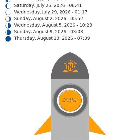
Saturday, July 25, 2026 - 08:41
Wednesday, July 29, 2026 - 01:17
Sunday, August 2, 2026 - 05:52
Wednesday, August 5, 2026 - 10:28
Sunday, August 9, 2026 - 03:03
Thursday, August 13, 2026 - 07:39