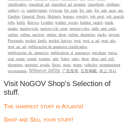
clasificados
classified_ad
classified_ad_posting
classifieds
clothing
cutlery
cv
employment
eyewear
for_rent
for_sale
for_sale_near_me
Garden
General_Store
Helmets
houses
jewelry
job_post
job_search
jobs
knife
Knives
Leather
leather_goods
leather_jacket
mask
masks
motorcycle
motorcycle_gear
motorcycles
odds_and_ends
online
online_auction
online_shop
online_shopping
packs
paypal
Personals
pocket_knife
pocket_knives
post
post_a_ad
post_ads
post_an_ad
publicación de anuncios clasificados
publicación_de_anuncios
publication_d_annonces
purchase
purse
real_estate
rental
resume
sale
Sales
sales
shop
shop_and_sell
shopping
sporting_goods
Store
store
stripe
vehicles
розміщення
оголошень
ਵਿਗਿਆਪਨ ਪੋਸਟਿੰਗ
广告发布
広告掲載
광고 게시
Visit NoGOV Shop’s Selection of
stuff.
The sharpest stuff in Atlanta!
Shop and Sell your stuff!