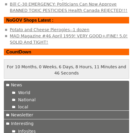
Bill C-30 EMERGENCY: Politicians Can Now Approve
BANNED TOXIC PESTICIDES Health Canada REJECTED!!!
NoGOV Shops Latest :
Potato and Cheese Pierogies--1 dozen
MAD Magazine #46 April 1959! VERY GOOD+/FINE! 5.0!
SOLID And TIGHT!
CountDown
For 10 Months, 0 Weeks, 6 Days, 8 Hours, 11 Minutes and
46 Seconds
News
World
National
local
Newsletter
Interesting
Infosites