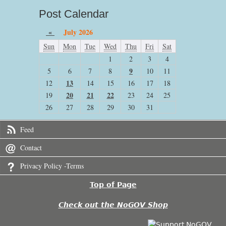
Post Calendar
«
July 2026
Sun
Mon
Tue
Wed
Thu
Fri
Sat
1
2
3
4
9
5
6
7
8
10
11
13
12
14
15
16
17
18
20
21
22
19
23
24
25
26
27
28
29
30
31
Feed
Contact
Privacy Policy -Terms
Top of Page
Check out the NoGOV Shop