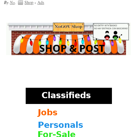
By
No
.
Shop
›
Ads