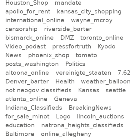
Houston_Shop
mandate
apollo_for_rent
kansas_city_shopping
international_online
wayne_mcroy
censorship
riverside_barter
bismarck_online
DMZ
toronto_online
Video_podast
pressfortruth
Kyodo
News
phoenix_shop
tomato
posts_washington
Politics
altoona_online
vereinigte_staaten
7.62
Denver_barter
Health
weather_balloon
not neogov classifieds
Kansas
seattle
atlanta_online
Geneva
Indiana_Classifieds
BreakingNews
for_sale_minot
Logo
lincoln_auctions
education
natrona_heights_classifieds
Baltimore
online_allegheny