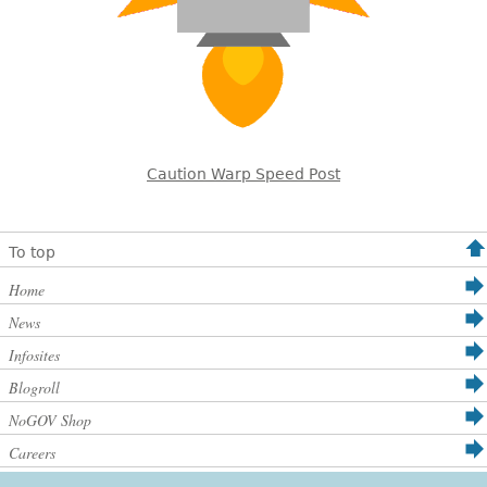
Caution Warp Speed Post
To top
Home
News
Infosites
Blogroll
NoGOV Shop
Careers