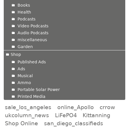
Books
Health
Podcasts
Video Podcasts
Audio Podcasts
miscellaneous
Garden
Shop
Published Ads
Ads
Musical
Ammo
Portable Solar Power
Printed Media
sale_los_angeles
online_Apollo
crrow
ukcolumn_news
LiFePO4
Kittanning
Shop Online
san_diego_classifieds