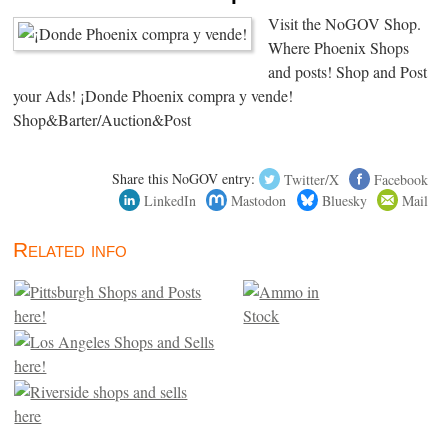
Visit the NoGOV Shop.
Where Phoenix Shops
and posts! Shop and Post
your Ads! ¡Donde Phoenix compra y vende!
Shop&Barter/Auction&Post
Share this NoGOV entry:
Twitter/X
Facebook
LinkedIn
Mastodon
Bluesky
Mail
Related info