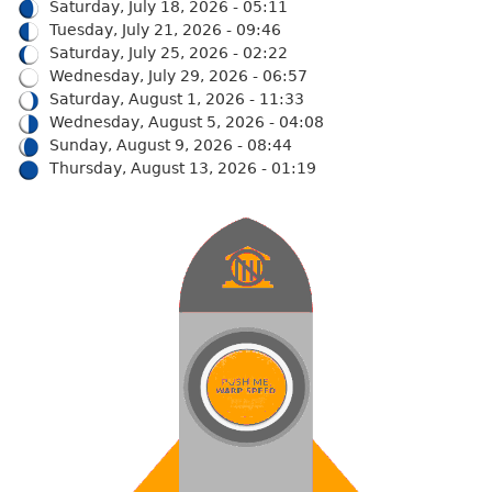
Saturday, July 18, 2026 - 05:11
Tuesday, July 21, 2026 - 09:46
Saturday, July 25, 2026 - 02:22
Wednesday, July 29, 2026 - 06:57
Saturday, August 1, 2026 - 11:33
Wednesday, August 5, 2026 - 04:08
Sunday, August 9, 2026 - 08:44
Thursday, August 13, 2026 - 01:19