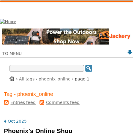
TO MENU
›
All tags
›
phoenix_online
› page 1
Tag - phoenix_online
Entries feed
-
Comments feed
4 Oct 2025
Phoenix's Online Shop