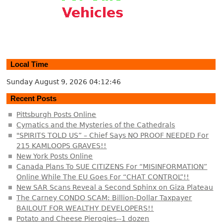
Local Time
Sunday August 9, 2026
04:12:46
Recent Posts
Pittsburgh Posts Online
Cymatics and the Mysteries of the Cathedrals
"SPIRITS TOLD US” – Chief Says NO PROOF NEEDED For
215 KAMLOOPS GRAVES!!
New York Posts Online
Canada Plans To SUE CITIZENS For “MISINFORMATION”
Online While The EU Goes For “CHAT CONTROL”!!
New SAR Scans Reveal a Second Sphinx on Giza Plateau
The Carney CONDO SCAM: Billion-Dollar Taxpayer
BAILOUT FOR WEALTHY DEVELOPERS!!
Potato and Cheese Pierogies--1 dozen