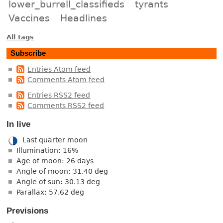
lower_burrell_classifieds
tyrants
Vaccines
Headlines
All tags
Subscribe
Entries Atom feed
Comments Atom feed
Entries RSS2 feed
Comments RSS2 feed
In live
Last quarter moon
Illumination: 16%
Age of moon: 26 days
Angle of moon: 31.40 deg
Angle of sun: 30.13 deg
Parallax: 57.62 deg
Previsions