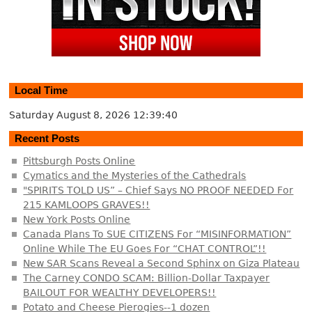
Local Time
Saturday August 8, 2026
12:39:40
Recent Posts
Pittsburgh Posts Online
Cymatics and the Mysteries of the Cathedrals
"SPIRITS TOLD US” – Chief Says NO PROOF NEEDED For
215 KAMLOOPS GRAVES!!
New York Posts Online
Canada Plans To SUE CITIZENS For “MISINFORMATION”
Online While The EU Goes For “CHAT CONTROL”!!
New SAR Scans Reveal a Second Sphinx on Giza Plateau
The Carney CONDO SCAM: Billion-Dollar Taxpayer
BAILOUT FOR WEALTHY DEVELOPERS!!
Potato and Cheese Pierogies--1 dozen