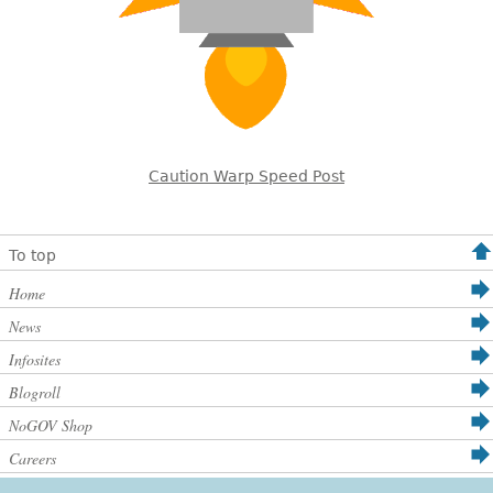
Caution Warp Speed Post
To top
Home
News
Infosites
Blogroll
NoGOV Shop
Careers