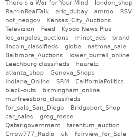
There s a War for Your Mind
london_shop
RaminRealTalk
eric_dubay
ammo
RSV
not_neogov
Kansas_City_Auctions
Television
Feed
Kyodo News Plus
los_angeles_auctions
minot_ads
brand
lincoln_classifieds
globe
natrona_sale
Baltimore_Auctions
lower_burrell_online
Leechburg classifieds
haaretz
atlanta_shop
Geneva_Shops
Indiana_Online
SRM
CaliforniaPolitics
black-outs
birmingham_online
murfreesboro_classifieds
for_sale_San_Diego
Bridgeport_Shop
car_sales
greg_reese
Qatarigovernment
tarentum_auction
Crrow777_Radio
uk
Fairview_for_Sale