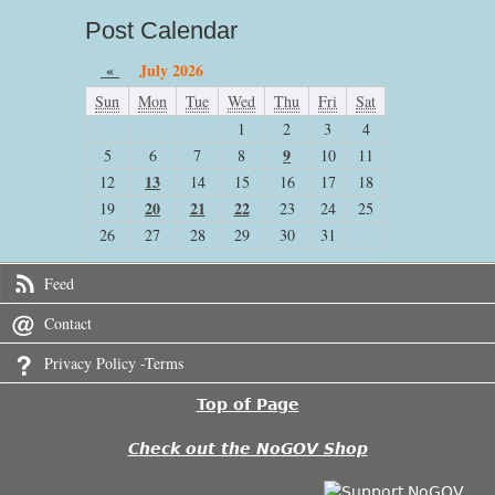
Post Calendar
«
July 2026
Sun
Mon
Tue
Wed
Thu
Fri
Sat
1
2
3
4
9
5
6
7
8
10
11
13
12
14
15
16
17
18
20
21
22
19
23
24
25
26
27
28
29
30
31
Feed
Contact
Privacy Policy -Terms
Top of Page
Check out the NoGOV Shop