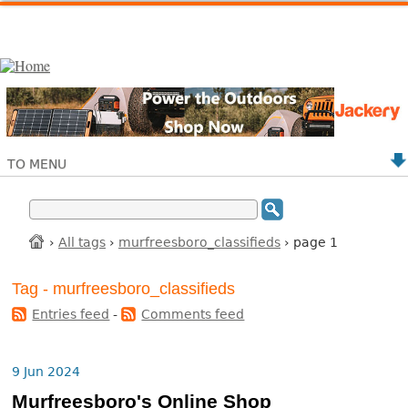
TO MENU
›
All tags
›
murfreesboro_classifieds
› page 1
Tag - murfreesboro_classifieds
Entries feed
-
Comments feed
9 Jun 2024
Murfreesboro's Online Shop