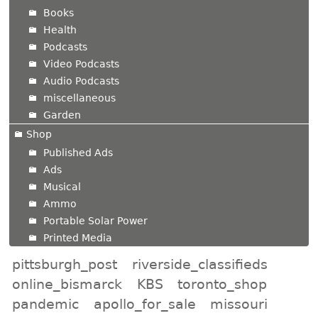
Books
Health
Podcasts
Video Podcasts
Audio Podcasts
miscellaneous
Garden
Shop
Published Ads
Ads
Musical
Ammo
Portable Solar Power
Printed Media
pittsburgh_post
riverside_classifieds
online_bismarck
KBS
toronto_shop
pandemic
apollo_for_sale
missouri