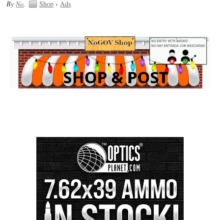
By
No
.
Shop
›
Ads