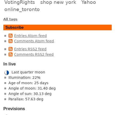
VotingRights
shop new york
Yahoo
online_toronto
All tags
Subscribe
Entries Atom feed
Comments Atom feed
Entries RSS2 feed
Comments RSS2 feed
In live
Last quarter moon
Illumination: 22%
Age of moon: 25 days
Angle of moon: 31.40 deg
Angle of sun: 30.13 deg
Parallax: 57.63 deg
Previsions