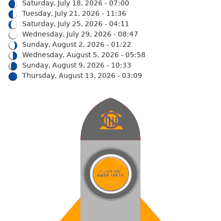
Saturday, July 18, 2026 - 07:00
Tuesday, July 21, 2026 - 11:36
Saturday, July 25, 2026 - 04:11
Wednesday, July 29, 2026 - 08:47
Sunday, August 2, 2026 - 01:22
Wednesday, August 5, 2026 - 05:58
Sunday, August 9, 2026 - 10:33
Thursday, August 13, 2026 - 03:09