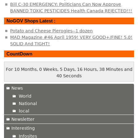
Bill C-30 EMERGENCY: Politicians Can Now Approve
BANNED TOXIC PESTICIDES Health Canada REJECTED!!!
NoGOV Shops Latest :
Potato and Cheese Pierogies--1 dozen
MAD Magazine #46 April 1959! VERY GOOD+/FINE! 5.0!
SOLID And TIGHT!
CountDown
For 10 Months, 0 Weeks, 5 Days, 16 Hours, 38 Minutes and
40 Seconds
News
World
National
local
Newsletter
Interesting
Infosites