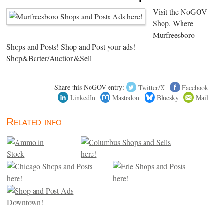
Visit the NoGOV
Shop. Where
Murfreesboro
Shops and Posts! Shop and Post your ads!
Shop&Barter/Auction&Sell
Share this NoGOV entry:
Twitter/X
Facebook
LinkedIn
Mastodon
Bluesky
Mail
Related info