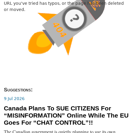
URL you've tried has typos, or the page has been deleted
or moved.
Suggestions:
9 Jul 2026
Canada Plans To SUE CITIZENS For
“MISINFORMATION” Online While The EU
Goes For “CHAT CONTROL”!!
The Canadian government is quietly planning to sue its own