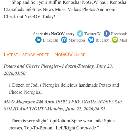
Shop and Sell your stuff in Kenosha! NoGOV has : Kenosha
Classifieds InfoSites News Music Videos Photos And more!
Check out NoGOV Today!
Share this NoGOV entry:
Twitter/X
Facebook
LinkedIn
Mastodon
Bluesky
Mail
Latest listings added - NoGOV Shop
Potato and Cheese Pierogies--1 dozen-Tuesday, June 23,
2026,03:50
1 Dozen of Jodi's Pierogies delicious handmade Potato and
Cheese Pierogies.
MAD Magazine #46 April 1959! VERY GOOD+/FINE! 5.0!
SOLID And TIGHT!-Monday, June 22, 2026,04:51
“There is very slight Top/Bottom Spine wear, mild Spine
creases, Top-To-Bottom, Left/Right Cover-side ”