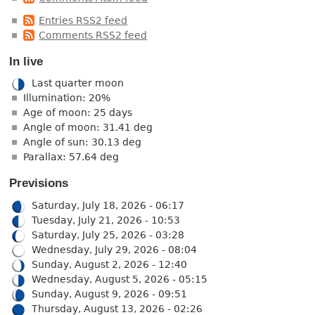
Entries RSS2 feed
Comments RSS2 feed
In live
Last quarter moon
Illumination: 20%
Age of moon: 25 days
Angle of moon: 31.41 deg
Angle of sun: 30.13 deg
Parallax: 57.64 deg
Previsions
Saturday, July 18, 2026 - 06:17
Tuesday, July 21, 2026 - 10:53
Saturday, July 25, 2026 - 03:28
Wednesday, July 29, 2026 - 08:04
Sunday, August 2, 2026 - 12:40
Wednesday, August 5, 2026 - 05:15
Sunday, August 9, 2026 - 09:51
Thursday, August 13, 2026 - 02:26