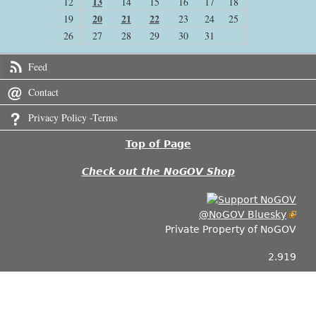
13
12
14
15
16
17
18
20
21
22
19
23
24
25
26
27
28
29
30
31
Feed
Contact
Privacy Policy -Terms
Top of Page
Check out the NoGOV Shop
@NoGOV Bluesky
Private Property of NoGOV
2.919