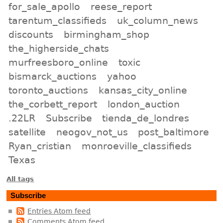
for_sale_apollo
reese_report
tarentum_classifieds
uk_column_news
discounts
birmingham_shop
the_higherside_chats
murfreesboro_online
toxic
bismarck_auctions
yahoo
toronto_auctions
kansas_city_online
the_corbett_report
london_auction
.22LR
Subscribe
tienda_de_londres
satellite
neogov_not_us
post_baltimore
Ryan_cristian
monroeville_classifieds
Texas
All tags
Subscribe
Entries Atom feed
Comments Atom feed