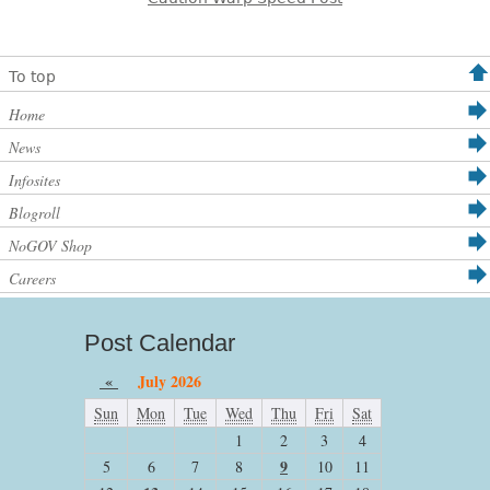
To top
Home
News
Infosites
Blogroll
NoGOV Shop
Careers
Post Calendar
«
July 2026
Sun
Mon
Tue
Wed
Thu
Fri
Sat
1
2
3
4
9
5
6
7
8
10
11