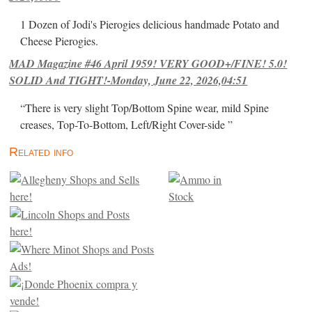
1 Dozen of Jodi's Pierogies delicious handmade Potato and
Cheese Pierogies.
MAD Magazine #46 April 1959! VERY GOOD+/FINE! 5.0!
SOLID And TIGHT!-Monday, June 22, 2026,04:51
“There is very slight Top/Bottom Spine wear, mild Spine
creases, Top-To-Bottom, Left/Right Cover-side ”
Related info