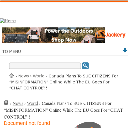
TO MENU
›
News
›
World
› Canada Plans To SUE CITIZENS For
“MISINFORMATION” Online While The EU Goes For
“CHAT CONTROL”!!
›
News
›
World
› Canada Plans To SUE CITIZENS For
“MISINFORMATION” Online While The EU Goes For “CHAT
CONTROL”!!
Document not found