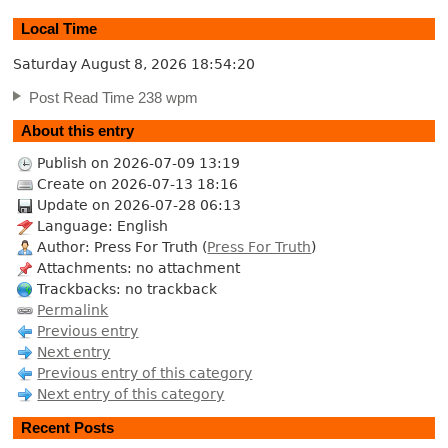
Local Time
Saturday August 8, 2026
18:54:20
Post Read Time 238 wpm
About this entry
Publish on 2026-07-09 13:19
Create on 2026-07-13 18:16
Update on 2026-07-28 06:13
Language: English
Author: Press For Truth (
Press For Truth
)
Attachments: no attachment
Trackbacks: no trackback
Permalink
Previous entry
Next entry
Previous entry of this category
Next entry of this category
Recent Posts