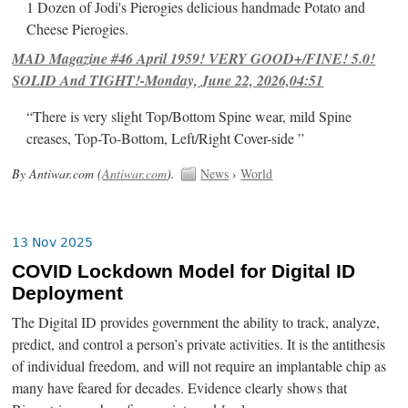
1 Dozen of Jodi's Pierogies delicious handmade Potato and
Cheese Pierogies.
MAD Magazine #46 April 1959! VERY GOOD+/FINE! 5.0!
SOLID And TIGHT!-Monday, June 22, 2026,04:51
“There is very slight Top/Bottom Spine wear, mild Spine
creases, Top-To-Bottom, Left/Right Cover-side ”
By Antiwar.com (
Antiwar.com
).
News
›
World
13 Nov 2025
COVID Lockdown Model for Digital ID
Deployment
The Digital ID provides government the ability to track, analyze,
predict, and control a person’s private activities. It is the antithesis
of individual freedom, and will not require an implantable chip as
many have feared for decades. Evidence clearly shows that