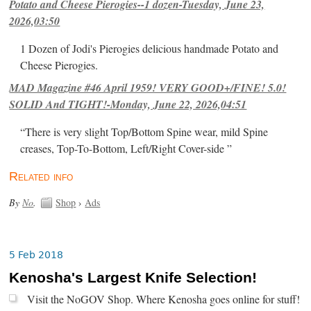
Potato and Cheese Pierogies--1 dozen-Tuesday, June 23,
2026,03:50
1 Dozen of Jodi's Pierogies delicious handmade Potato and
Cheese Pierogies.
MAD Magazine #46 April 1959! VERY GOOD+/FINE! 5.0!
SOLID And TIGHT!-Monday, June 22, 2026,04:51
“There is very slight Top/Bottom Spine wear, mild Spine
creases, Top-To-Bottom, Left/Right Cover-side ”
Related info
By
No
.
Shop
›
Ads
5 Feb 2018
Kenosha's Largest Knife Selection!
Visit the NoGOV Shop. Where Kenosha goes online for stuff!