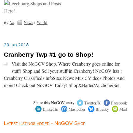
By
No
.
News
›
World
20 Jun 2018
Cranberry Twp #1 go to Shop!
Visit the NoGOV Shop. Where Cranberry goes online for
stuff! Shop and Sell your stuff in Cranberry! NoGOV has :
Cranberry Classifieds InfoSites News Music Videos Photos And
more! Check out NoGOV Today! Shop&Barter/Auction&Sell
Share this NoGOV entry:
Twitter/X
Facebook
LinkedIn
Mastodon
Bluesky
Mail
Latest listings added - NoGOV Shop