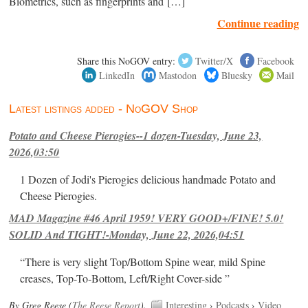
Biometrics, such as fingerprints and […]
Continue reading
Share this NoGOV entry:
Twitter/X
Facebook
LinkedIn
Mastodon
Bluesky
Mail
Latest listings added - NoGOV Shop
Potato and Cheese Pierogies--1 dozen-Tuesday, June 23,
2026,03:50
1 Dozen of Jodi's Pierogies delicious handmade Potato and
Cheese Pierogies.
MAD Magazine #46 April 1959! VERY GOOD+/FINE! 5.0!
SOLID And TIGHT!-Monday, June 22, 2026,04:51
“There is very slight Top/Bottom Spine wear, mild Spine
creases, Top-To-Bottom, Left/Right Cover-side ”
By Greg Reese (
The Reese Report
).
Interesting
›
Podcasts
›
Video