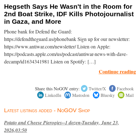
Hegseth Says He Wasn't in the Room for
2nd Boat Strike, IDF Kills Photojournalist
in Gaza, and More
Phone bank for Defend the Guard:
https://defendtheguard.us/phonebank Sign up for our newsletter:
https://www.antiwar.com/newsletter/ Listen on Apple:
https://podcasts.apple.com/us/podcast/antiwar-news-with-dave-
decamp/id1634341981 Listen on Spotify: […]
Continue reading
Share this NoGOV entry:
Twitter/X
Facebook
LinkedIn
Mastodon
Bluesky
Mail
Latest listings added - NoGOV Shop
Potato and Cheese Pierogies--1 dozen-Tuesday, June 23,
2026,03:50