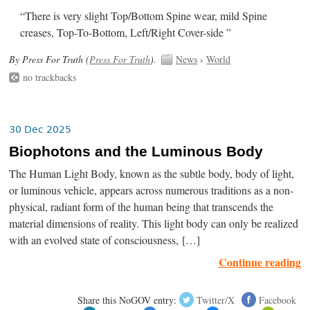
“There is very slight Top/Bottom Spine wear, mild Spine
creases, Top-To-Bottom, Left/Right Cover-side ”
By Press For Truth (
Press For Truth
).
News
›
World
no trackbacks
30 Dec 2025
Biophotons and the Luminous Body
The Human Light Body, known as the subtle body, body of light,
or luminous vehicle, appears across numerous traditions as a non-
physical, radiant form of the human being that transcends the
material dimensions of reality. This light body can only be realized
with an evolved state of consciousness, […]
Continue reading
Share this NoGOV entry:
Twitter/X
Facebook