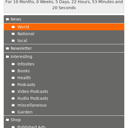
For 10 Months, 0 Weeks, 5 Days, 22 Hours, 53 Minutes and
20 Seconds
News
World
National
local
Newsletter
Interesting
Infosites
Books
Health
Podcasts
Video Podcasts
Audio Podcasts
miscellaneous
Garden
Shop
Published Ads