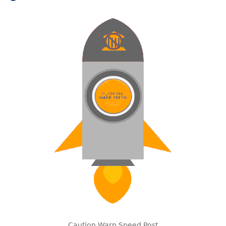
Caution Warp Speed Post