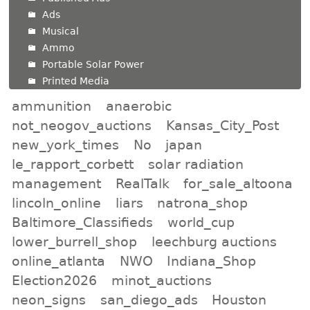
Ads
Musical
Ammo
Portable Solar Power
Printed Media
ammunition
anaerobic
not_neogov_auctions
Kansas_City_Post
new_york_times
No
japan
le_rapport_corbett
solar radiation
management
RealTalk
for_sale_altoona
lincoln_online
liars
natrona_shop
Baltimore_Classifieds
world_cup
lower_burrell_shop
leechburg auctions
online_atlanta
NWO
Indiana_Shop
Election2026
minot_auctions
neon_signs
san_diego_ads
Houston