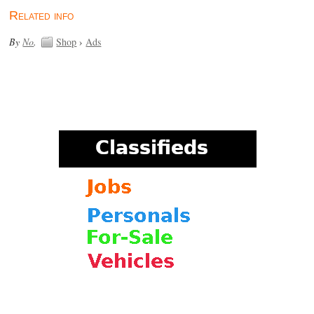
Related info
By
No
.
Shop
›
Ads