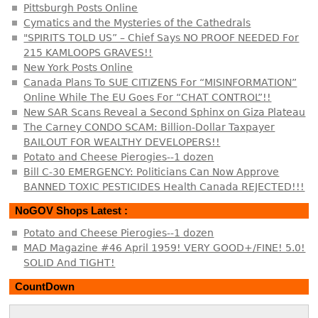
Pittsburgh Posts Online
Cymatics and the Mysteries of the Cathedrals
"SPIRITS TOLD US” – Chief Says NO PROOF NEEDED For
215 KAMLOOPS GRAVES!!
New York Posts Online
Canada Plans To SUE CITIZENS For “MISINFORMATION”
Online While The EU Goes For “CHAT CONTROL”!!
New SAR Scans Reveal a Second Sphinx on Giza Plateau
The Carney CONDO SCAM: Billion-Dollar Taxpayer
BAILOUT FOR WEALTHY DEVELOPERS!!
Potato and Cheese Pierogies--1 dozen
Bill C-30 EMERGENCY: Politicians Can Now Approve
BANNED TOXIC PESTICIDES Health Canada REJECTED!!!
NoGOV Shops Latest :
Potato and Cheese Pierogies--1 dozen
MAD Magazine #46 April 1959! VERY GOOD+/FINE! 5.0!
SOLID And TIGHT!
CountDown