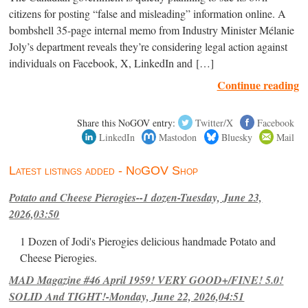
citizens for posting “false and misleading” information online. A
bombshell 35-page internal memo from Industry Minister Mélanie
Joly’s department reveals they’re considering legal action against
individuals on Facebook, X, LinkedIn and […]
Continue reading
Share this NoGOV entry:
Twitter/X
Facebook
LinkedIn
Mastodon
Bluesky
Mail
Latest listings added - NoGOV Shop
Potato and Cheese Pierogies--1 dozen-Tuesday, June 23,
2026,03:50
1 Dozen of Jodi's Pierogies delicious handmade Potato and
Cheese Pierogies.
MAD Magazine #46 April 1959! VERY GOOD+/FINE! 5.0!
SOLID And TIGHT!-Monday, June 22, 2026,04:51