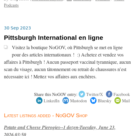
Podcasts
30 Sep 2023
Pittsburgh International en ligne
Visitez la boutique NoGOV, où Pittsburgh se met en ligne
pour des articles internationaux ! :) Achetez et vendez vos
affaires à Pittsburgh ! Aucun passeport vaccinal tyrannique, aucun
scan du visage, aucun tâtonnement ou retrait de chaussures n’est
nécessaire ici ! Mettez vos affaires aux enchères.
Share this NoGOV entry:
Twitter/X
Facebook
LinkedIn
Mastodon
Bluesky
Mail
Latest listings added - NoGOV Shop
Potato and Cheese Pierogies--1 dozen-Tuesday, June 23,
2026,03:50