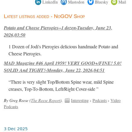
LinkedIn
Mastodon
Bluesky
Mail
Latest listings added - NoGOV Shop
Potato and Cheese Pierogies--1 dozen-Tuesday, June 23,
2026,03:50
1 Dozen of Jodi's Pierogies delicious handmade Potato and
Cheese Pierogies.
MAD Magazine #46 April 1959! VERY GOOD+/FINE! 5.0!
SOLID And TIGHT!-Monday, June 22, 2026,04:51
“There is very slight Top/Bottom Spine wear, mild Spine
creases, Top-To-Bottom, Left/Right Cover-side ”
By Greg Reese (
The Reese Report
).
Interesting
›
Podcasts
›
Video
Podcasts
3 Dec 2025