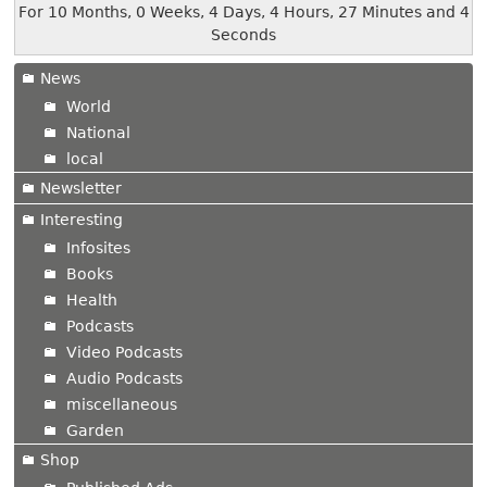
For 10 Months, 0 Weeks, 4 Days, 4 Hours, 27 Minutes and 4
Seconds
News
World
National
local
Newsletter
Interesting
Infosites
Books
Health
Podcasts
Video Podcasts
Audio Podcasts
miscellaneous
Garden
Shop