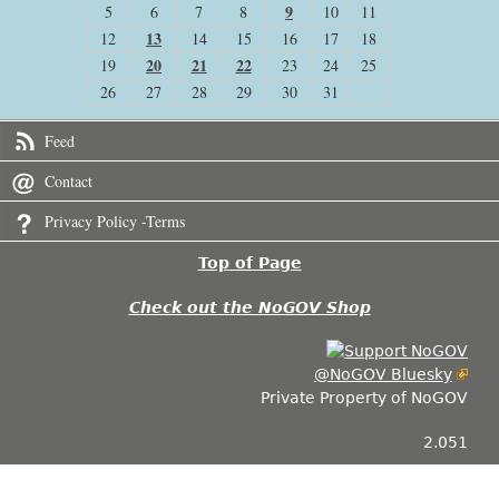
9
5
6
7
8
10
11
13
12
14
15
16
17
18
20
21
22
19
23
24
25
26
27
28
29
30
31
Feed
Contact
Privacy Policy -Terms
Top of Page
Check out the NoGOV Shop
@NoGOV Bluesky
Private Property of NoGOV
2.051