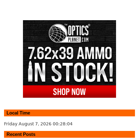
Local Time
Friday August 7, 2026
00:28:04
Recent Posts