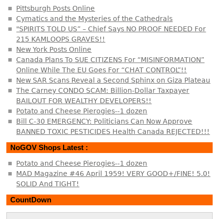
Pittsburgh Posts Online
Cymatics and the Mysteries of the Cathedrals
"SPIRITS TOLD US” – Chief Says NO PROOF NEEDED For
215 KAMLOOPS GRAVES!!
New York Posts Online
Canada Plans To SUE CITIZENS For “MISINFORMATION”
Online While The EU Goes For “CHAT CONTROL”!!
New SAR Scans Reveal a Second Sphinx on Giza Plateau
The Carney CONDO SCAM: Billion-Dollar Taxpayer
BAILOUT FOR WEALTHY DEVELOPERS!!
Potato and Cheese Pierogies--1 dozen
Bill C-30 EMERGENCY: Politicians Can Now Approve
BANNED TOXIC PESTICIDES Health Canada REJECTED!!!
NoGOV Shops Latest :
Potato and Cheese Pierogies--1 dozen
MAD Magazine #46 April 1959! VERY GOOD+/FINE! 5.0!
SOLID And TIGHT!
CountDown