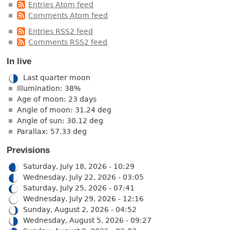
Entries Atom feed
Comments Atom feed
Entries RSS2 feed
Comments RSS2 feed
In live
Last quarter moon
Illumination: 38%
Age of moon: 23 days
Angle of moon: 31.24 deg
Angle of sun: 30.12 deg
Parallax: 57.33 deg
Previsions
Saturday, July 18, 2026 - 10:29
Wednesday, July 22, 2026 - 03:05
Saturday, July 25, 2026 - 07:41
Wednesday, July 29, 2026 - 12:16
Sunday, August 2, 2026 - 04:52
Wednesday, August 5, 2026 - 09:27