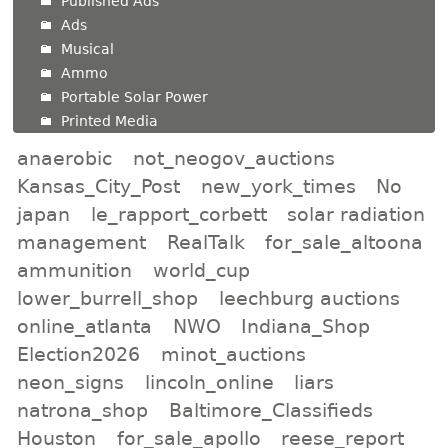
Published Ads
Ads
Musical
Ammo
Portable Solar Power
Printed Media
anaerobic
not_neogov_auctions
Kansas_City_Post
new_york_times
No
japan
le_rapport_corbett
solar radiation
management
RealTalk
for_sale_altoona
ammunition
world_cup
lower_burrell_shop
leechburg auctions
online_atlanta
NWO
Indiana_Shop
Election2026
minot_auctions
neon_signs
lincoln_online
liars
natrona_shop
Baltimore_Classifieds
Houston
for_sale_apollo
reese_report