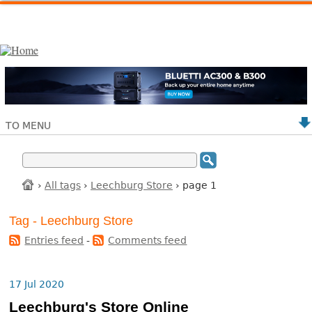
TO MENU
›
All tags
›
Leechburg Store
› page 1
Tag - Leechburg Store
Entries feed
-
Comments feed
17 Jul 2020
Leechburg's Store Online