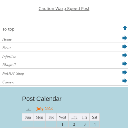
Caution Warp Speed Post
To top
Home
News
Infosites
Blogroll
NoGOV Shop
Careers
Post Calendar
«
July 2026
Sun
Mon
Tue
Wed
Thu
Fri
Sat
1
2
3
4