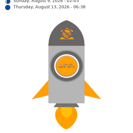
Sunday, August 9, 2026 - 02:03
Thursday, August 13, 2026 - 06:38