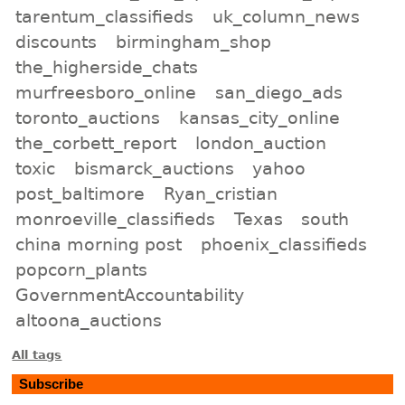
tarentum_classifieds
uk_column_news
discounts
birmingham_shop
the_higherside_chats
murfreesboro_online
san_diego_ads
toronto_auctions
kansas_city_online
the_corbett_report
london_auction
toxic
bismarck_auctions
yahoo
post_baltimore
Ryan_cristian
monroeville_classifieds
Texas
south
china morning post
phoenix_classifieds
popcorn_plants
GovernmentAccountability
altoona_auctions
All tags
Subscribe