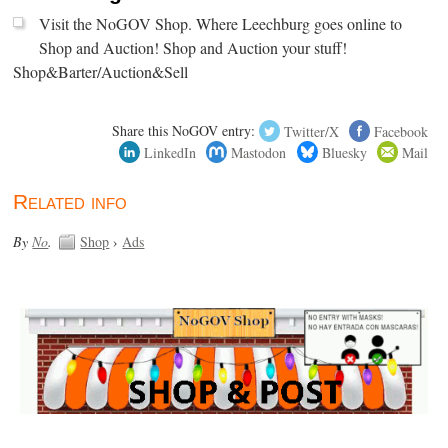
Visit the NoGOV Shop. Where Leechburg goes online to
Shop and Auction! Shop and Auction your stuff!
Shop&Barter/Auction&Sell
Share this NoGOV entry:
Twitter/X
Facebook
LinkedIn
Mastodon
Bluesky
Mail
Related info
By
No
.
Shop
›
Ads