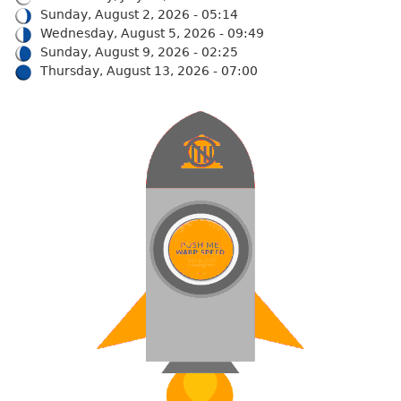
Sunday, August 2, 2026 - 05:14
Wednesday, August 5, 2026 - 09:49
Sunday, August 9, 2026 - 02:25
Thursday, August 13, 2026 - 07:00