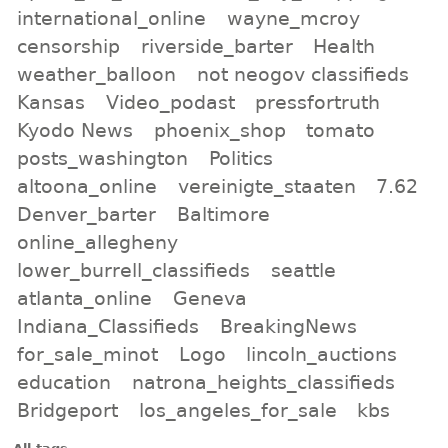
international_online
wayne_mcroy
censorship
riverside_barter
Health
weather_balloon
not neogov classifieds
Kansas
Video_podast
pressfortruth
Kyodo News
phoenix_shop
tomato
posts_washington
Politics
altoona_online
vereinigte_staaten
7.62
Denver_barter
Baltimore
online_allegheny
lower_burrell_classifieds
seattle
atlanta_online
Geneva
Indiana_Classifieds
BreakingNews
for_sale_minot
Logo
lincoln_auctions
education
natrona_heights_classifieds
Bridgeport
los_angeles_for_sale
kbs