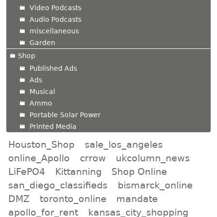
Video Podcasts
Audio Podcasts
miscellaneous
Garden
Shop
Published Ads
Ads
Musical
Ammo
Portable Solar Power
Printed Media
Houston_Shop
sale_los_angeles
online_Apollo
crrow
ukcolumn_news
LiFePO4
Kittanning
Shop Online
san_diego_classifieds
bismarck_online
DMZ
toronto_online
mandate
apollo_for_rent
kansas_city_shopping