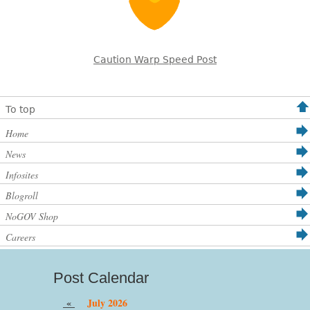
Caution Warp Speed Post
To top
Home
News
Infosites
Blogroll
NoGOV Shop
Careers
Post Calendar
«
July 2026