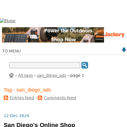
TO MENU
›
All tags
›
san_diego_ads
› page 1
Tag - san_diego_ads
Entries feed
-
Comments feed
12 Dec 2024
San Diego's Online Shop