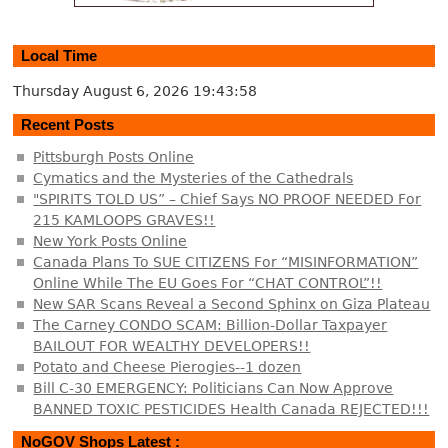
Local Time
Thursday August 6, 2026
19:43:59
Recent Posts
Pittsburgh Posts Online
Cymatics and the Mysteries of the Cathedrals
"SPIRITS TOLD US” – Chief Says NO PROOF NEEDED For
215 KAMLOOPS GRAVES!!
New York Posts Online
Canada Plans To SUE CITIZENS For “MISINFORMATION”
Online While The EU Goes For “CHAT CONTROL”!!
New SAR Scans Reveal a Second Sphinx on Giza Plateau
The Carney CONDO SCAM: Billion-Dollar Taxpayer
BAILOUT FOR WEALTHY DEVELOPERS!!
Potato and Cheese Pierogies--1 dozen
Bill C-30 EMERGENCY: Politicians Can Now Approve
BANNED TOXIC PESTICIDES Health Canada REJECTED!!!
NoGOV Shops Latest :