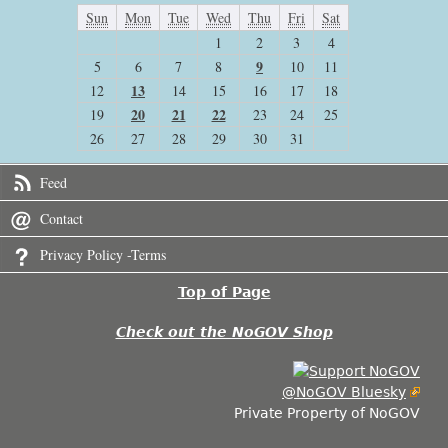
Sun
Mon
Tue
Wed
Thu
Fri
Sat
1
2
3
4
9
5
6
7
8
10
11
13
12
14
15
16
17
18
20
21
22
19
23
24
25
26
27
28
29
30
31
Feed
Contact
Privacy Policy -Terms
Top of Page
Check out the NoGOV Shop
@NoGOV Bluesky
Private Property of NoGOV