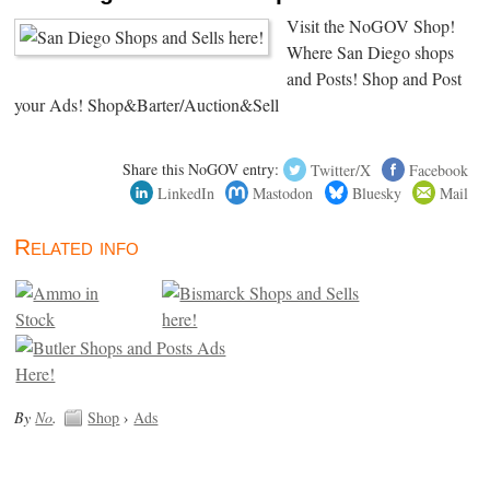
Visit the NoGOV Shop!
Where San Diego shops
and Posts! Shop and Post
your Ads! Shop&Barter/Auction&Sell
Share this NoGOV entry:
Twitter/X
Facebook
LinkedIn
Mastodon
Bluesky
Mail
Related info
By
No
.
Shop
›
Ads