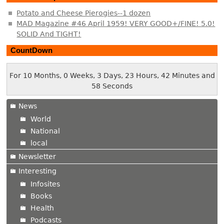
Potato and Cheese Pierogies--1 dozen
MAD Magazine #46 April 1959! VERY GOOD+/FINE! 5.0!
SOLID And TIGHT!
CountDown
For 10 Months, 0 Weeks, 3 Days, 23 Hours, 42 Minutes and
58 Seconds
News
World
National
local
Newsletter
Interesting
Infosites
Books
Health
Podcasts