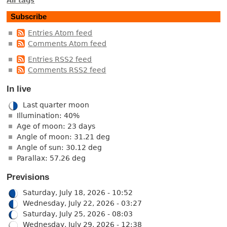
All tags
Subscribe
Entries Atom feed
Comments Atom feed
Entries RSS2 feed
Comments RSS2 feed
In live
Last quarter moon
Illumination: 40%
Age of moon: 23 days
Angle of moon: 31.21 deg
Angle of sun: 30.12 deg
Parallax: 57.26 deg
Previsions
Saturday, July 18, 2026 - 10:52
Wednesday, July 22, 2026 - 03:27
Saturday, July 25, 2026 - 08:03
Wednesday, July 29, 2026 - 12:38