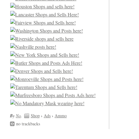
By
No
.
Shop
›
Ads
›
Ammo
no trackbacks