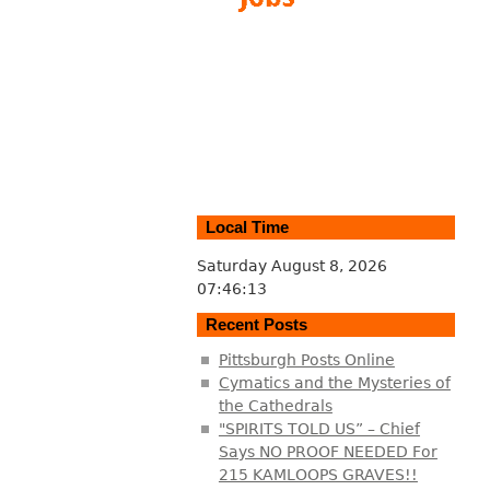
Local Time
Saturday August 8, 2026
07:46:14
Recent Posts
Pittsburgh Posts Online
Cymatics and the Mysteries of
the Cathedrals
"SPIRITS TOLD US” – Chief
Says NO PROOF NEEDED For
215 KAMLOOPS GRAVES!!