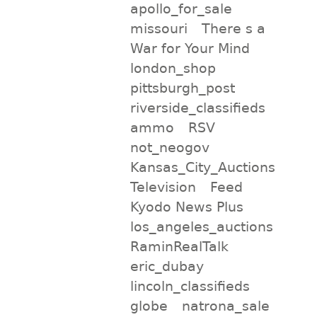
apollo_for_sale
missouri
There s a
War for Your Mind
london_shop
pittsburgh_post
riverside_classifieds
ammo
RSV
not_neogov
Kansas_City_Auctions
Television
Feed
Kyodo News Plus
los_angeles_auctions
RaminRealTalk
eric_dubay
lincoln_classifieds
globe
natrona_sale