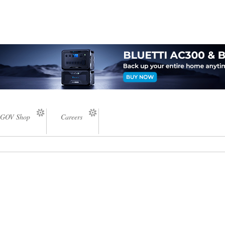
GOV Shop
Careers