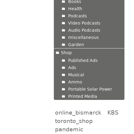
Books
Health
Podcasts
Video Podcasts
Audio Podcasts
miscellaneous
Garden
Shop
Published Ads
Ads
Musical
Ammo
Portable Solar Power
Printed Media
online_bismarck
KBS
toronto_shop
pandemic