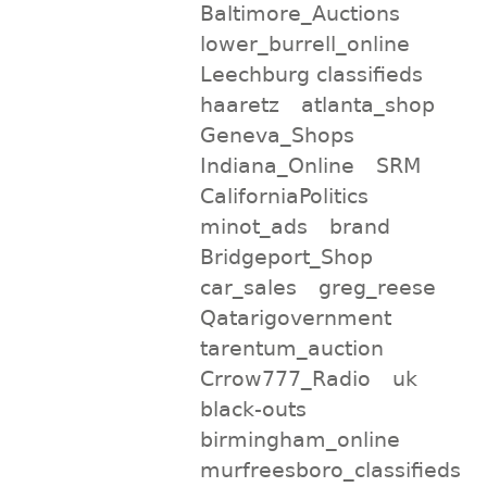
Baltimore_Auctions
lower_burrell_online
Leechburg classifieds
haaretz
atlanta_shop
Geneva_Shops
Indiana_Online
SRM
CaliforniaPolitics
minot_ads
brand
Bridgeport_Shop
car_sales
greg_reese
Qatarigovernment
tarentum_auction
Crrow777_Radio
uk
black-outs
birmingham_online
murfreesboro_classifieds