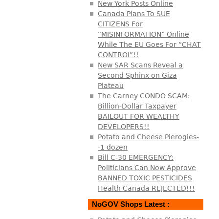
New York Posts Online
Canada Plans To SUE
CITIZENS For
“MISINFORMATION” Online
While The EU Goes For “CHAT
CONTROL”!!
New SAR Scans Reveal a
Second Sphinx on Giza
Plateau
The Carney CONDO SCAM:
Billion-Dollar Taxpayer
BAILOUT FOR WEALTHY
DEVELOPERS!!
Potato and Cheese Pierogies-
-1 dozen
Bill C-30 EMERGENCY:
Politicians Can Now Approve
BANNED TOXIC PESTICIDES
Health Canada REJECTED!!!
NoGOV Shops Latest :