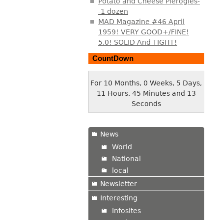
Potato and Cheese Pierogies-
-1 dozen
MAD Magazine #46 April
1959! VERY GOOD+/FINE!
5.0! SOLID And TIGHT!
CountDown
For 10 Months, 0 Weeks, 5 Days,
11 Hours, 45 Minutes and 13
Seconds
News
World
National
local
Newsletter
Interesting
Infosites