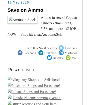
11 May 2026
Save on Ammo
Ammo in stock! Popular
calibers - 9mm, .223,
5.56, and more - SHOP
NOW! Shop&Barter/Auction&Sell
Share this NoGOV entry:
Twitter/X
Facebook
LinkedIn
Mastodon
Bluesky
Mail
Related info