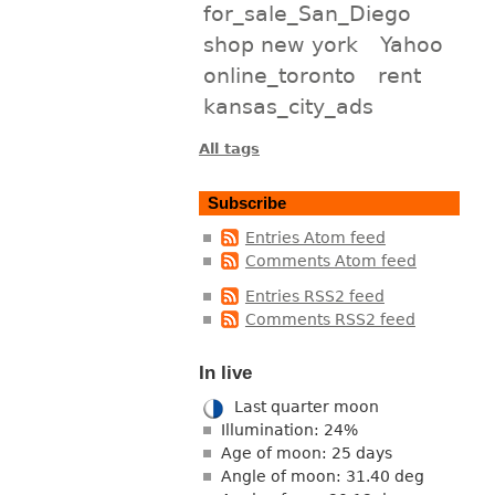
for_sale_San_Diego
shop new york
Yahoo
online_toronto
rent
kansas_city_ads
All tags
Subscribe
Entries Atom feed
Comments Atom feed
Entries RSS2 feed
Comments RSS2 feed
In live
Last quarter moon
Illumination: 24%
Age of moon: 25 days
Angle of moon: 31.40 deg