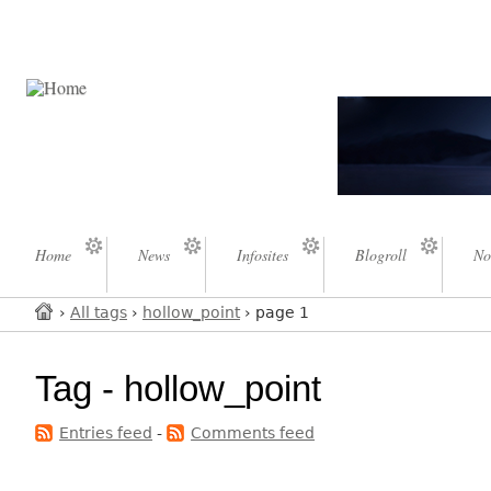
Home
News
Infosites
Blogroll
No
›
All tags
›
hollow_point
› page 1
Tag - hollow_point
Entries feed
-
Comments feed