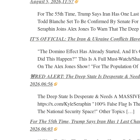
August 5, 2026,11:57
For The 55th Time, Trump Says Iran Has One Last
Todd Blanche Set To Be Confirmed By Senate For 
Seraphin Joins Alex Jones To Warn That The Deep S
IT'S OFFICIAL: The Iran & Ukraine Conflicts Have
"The Domino Effect Has Already Started, And It'
Did This Happen?'" This Is A Full Must-Watch/Share
On The Alex Jones Show! "For The Population Of
🚨RED ALERT: The Deep State Is Desperate & Needs
2026,06:56
The Deep State Is Desperate & Needs A MASSIVE Fa
https://x.com/KyleSeraphin "100% False Flag Is T
The National Security Space!" Other Topics
[…]
For The 55th Time, Trump Says Iran Has 1 Last Cha
2026,06:03