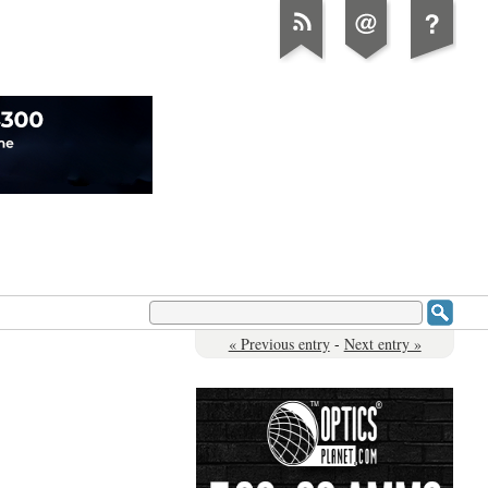
« Previous entry
-
Next entry »