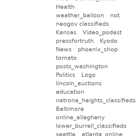
Health
weather_balloon
not
neogov classifieds
Kansas
Video_podast
pressfortruth
Kyodo
News
phoenix_shop
tomato
posts_washington
Politics
Logo
lincoln_auctions
education
natrona_heights_classifieds
Baltimore
online_allegheny
lower_burrell_classifieds
seattle
atlanta_online