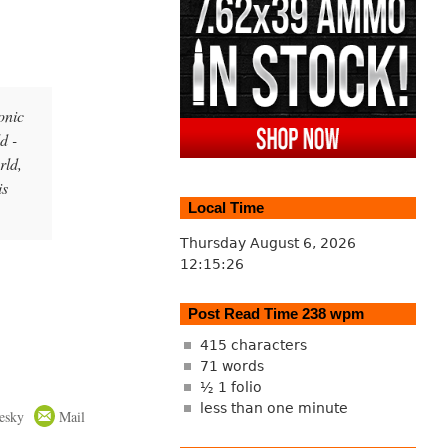
onic
d -
rld,
is
Local Time
Thursday August 6, 2026
12:15:27
Post Read Time 238 wpm
415 characters
71 words
½ 1 folio
less than one minute
esky
Mail