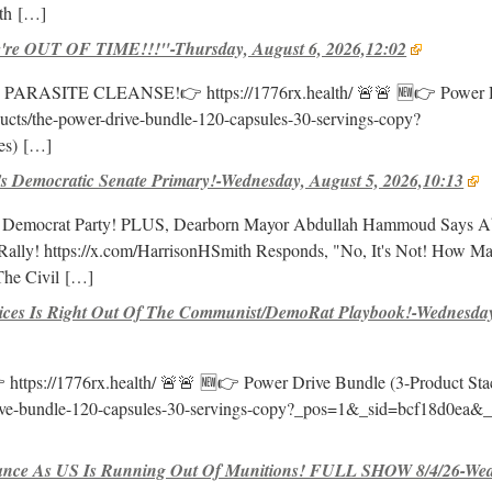
th
[…]
e OUT OF TIME!!!"-Thursday, August 6, 2026,12:02
E PARASITE CLEANSE!👉 https://1776rx.health/ 🚨🚨 🆕👉 Power 
oducts/the-power-drive-bundle-120-capsules-30-servings-copy?
es)
[…]
Democratic Senate Primary!-Wednesday, August 5, 2026,10:13
Democrat Party! PLUS, Dearborn Mayor Abdullah Hammoud Says Ab
Rally! https://x.com/HarrisonHSmith Responds, "No, It's Not! How M
he Civil
[…]
ices Is Right Out Of The Communist/DemoRat Playbook!-Wednesday
//1776rx.health/ 🚨🚨 🆕👉 Power Drive Bundle (3-Product Sta
-drive-bundle-120-capsules-30-servings-copy?_pos=1&_sid=bcf18d0ea&
nce As US Is Running Out Of Munitions! FULL SHOW 8/4/26-Wed