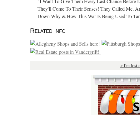
"I Want To Give Them Every Last Chance Before
They'll Come To Their Senses! They Called Me, An
Down Why & How This War Is Being Used To Tan
Related info
« I'm lost 