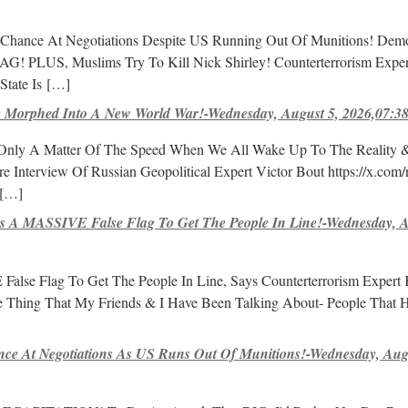
 Chance At Negotiations Despite US Running Out Of Munitions! Dem
AG! PLUS, Muslims Try To Kill Nick Shirley! Counterterrorism Exper
tate Is
[…]
 Morphed Into A New World War!-Wednesday, August 5, 2026,07:3
s Only A Matter Of The Speed When We All Wake Up To The Reality 
 Interview Of Russian Geopolitical Expert Victor Bout https://x.com/r
[…]
 A MASSIVE False Flag To Get The People In Line!-Wednesday, A
lse Flag To Get The People In Line, Says Counterterrorism Expert 
he Thing That My Friends & I Have Been Talking About- People That 
nce At Negotiations As US Runs Out Of Munitions!-Wednesday, Aug