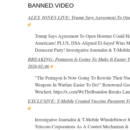
BANNED.VIDEO
ALEX JONES LIVE: Trump Says Agreement To Open
Trump Says Agreement To Open Hormuz Could Hap
Americans! PLUS, DSA-Aligned El-Sayed Wins Mi
Democrat Party! Investigative Journalist & T-Mobil
BREAKING: Pentagon Is Going To Make It Easier To
2026,02:46
"The Pentagon Is Now Going To Rewrite Their Nuc
Weapons In Warfare Easier To Do!" Renowned Geopo
Weichert, https://x.com/WeTheBrandon Breaks Late
EXCLUSIVE: T-Mobile Created Vaccine Passports Fo
Investigative Journalist & T-Mobile Whistleblower
Telecom Corporations As A Control Mechanism & 