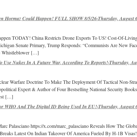
 Hormuz Could Happen! FULL SHOW 8/5/26-Thursday, August 6,
pen TODAY! China Restricts Drone Exports To US! Cost-Of-Living 
chigan Senate Primary, Trump Responds: “Communists Are New Fac
e Whistleblower
[…]
 Use Nukes In A Future War, According To Reports!-Thursday, Aug
lear Warfare Doctrine To Make The Deployment Of Tactical Non-Stra
litical Expert & Author of Four Bestselling National Security Book
st
[…]
r WHO And The Digital ID Being Used In EU!-Thursday, August 6
 Marc Palasciano https://x.com/marc_palasciano Reveals How The Globa
Breaks Latest On Indian Takeover Of America Fueled By H-1B Visas