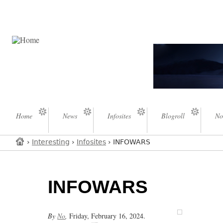
Home
News
Infosites
Blogroll
No
›
Interesting
›
Infosites
› INFOWARS
INFOWARS
By
No
,
Friday, February 16, 2024.