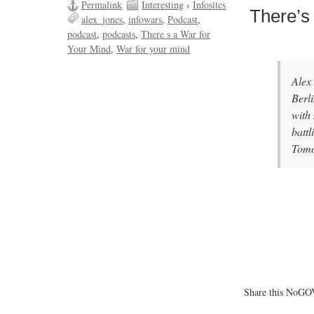
Permalink
Interesting
›
Infosites
There’s
alex_jones
infowars
Podcast
podcast
podcasts
There s a War for
Your Mind
War for your mind
Alex
Berl
with
batt
Tom
Share this NoGOV