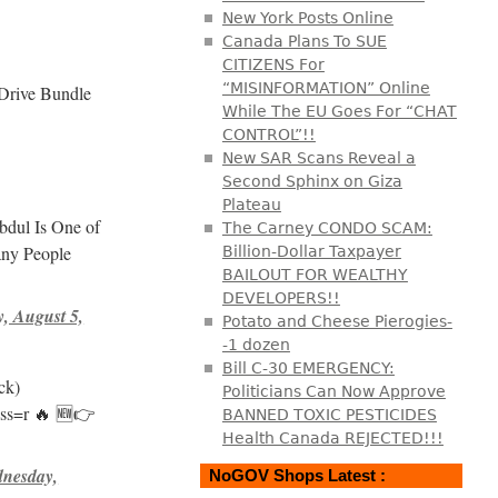
New York Posts Online
Canada Plans To SUE
CITIZENS For
“MISINFORMATION” Online
Drive Bundle
While The EU Goes For “CHAT
CONTROL”!!
New SAR Scans Reveal a
Second Sphinx on Giza
Plateau
dul Is One of
The Carney CONDO SCAM:
any People
Billion-Dollar Taxpayer
BAILOUT FOR WEALTHY
DEVELOPERS!!
, August 5,
Potato and Cheese Pierogies-
-1 dozen
Bill C-30 EMERGENCY:
ck)
Politicians Can Now Approve
_ss=r 🔥 🆕👉
BANNED TOXIC PESTICIDES
Health Canada REJECTED!!!
nesday,
NoGOV Shops Latest :