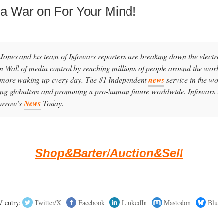
 a War on For Your Mind!
 Jones and his team of Infowars reporters are breaking down the electr
in Wall of media control by reaching millions of people around the worl
 more waking up every day. The #1 Independent
news
service in the wo
ling globalism and promoting a pro-human future worldwide. Infowars 
orrow’s
News
Today.
Shop&Barter/Auction&Sell
 entry:
Twitter/X
Facebook
LinkedIn
Mastodon
Blu