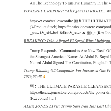
All The Technology To Enslave Humanity In The 4
POWERFUL REPORT: "Alex Jones Is RIGHT... We'r
https://x.com/realjesseonfire 🆕💊THE ULTIMAT
(3-Product Stack) https://thealexjonesstore.com/pr
_pos=1&_sid=bcf18d0ea&_ss=r 🔥 🆕👉 (Rex Jon
BREAKING: DSA-Aligned El-Sayed Wins Michigan's 
Trump Responds: “Communists Are New Face” Of 
the Strongest American Names At Abdul El-Sayed 
Named Abdul Signed The Constitution, Fought In T
Trump Blaming Oil Companies For Increased Gas Pr
2026,07:48
🆕💊THE ULTIMATE PARASITE CLEANSE!👉 https:
https://thealexjonesstore.com/products/the-power
(Rex Jones)
[…]
ALEX JONES LIVE: Trump Says Iran Has Last Cha