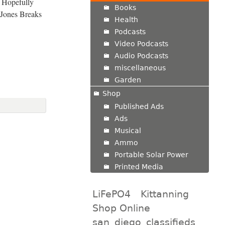
 Hopefully
Books
 Jones Breaks
Health
Podcasts
Video Podcasts
Audio Podcasts
miscellaneous
Garden
Shop
Published Ads
Ads
Musical
Ammo
Portable Solar Power
Printed Media
LiFePO4
Kittanning
Shop Online
san_diego_classifieds