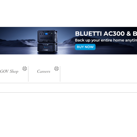
GOV Shop
Careers