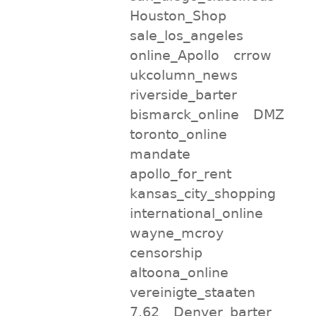
Houston_Shop
sale_los_angeles
online_Apollo
crrow
ukcolumn_news
riverside_barter
bismarck_online
DMZ
toronto_online
mandate
apollo_for_rent
kansas_city_shopping
international_online
wayne_mcroy
censorship
altoona_online
vereinigte_staaten
7.62
Denver_barter