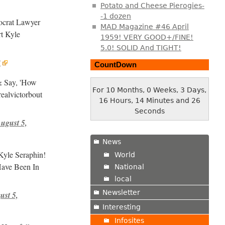
Potato and Cheese Pierogies-
-1 dozen
ocrat Lawyer
MAD Magazine #46 April
t Kyle
1959! VERY GOOD+/FINE!
5.0! SOLID And TIGHT!
8
CountDown
& Say, 'How
For 10 Months, 0 Weeks, 3 Days,
ealvictorbout
16 Hours, 14 Minutes and 27
Seconds
ugust 5,
News
Kyle Seraphin!
World
Have Been In
National
local
Newsletter
ust 5,
Interesting
Infosites