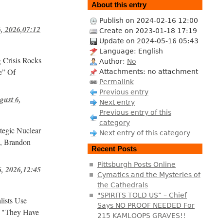
About this entry
Publish on 2024-02-16 12:00
 2026,07:12
Create on 2023-01-18 17:19
Update on 2024-05-16 05:43
Language: English
Crisis Rocks
Author:
No
e” Of
Attachments: no attachment
Permalink
Previous entry
ust 6,
Next entry
Previous entry of this
category
tegic Nuclear
Next entry of this category
s, Brandon
Recent Posts
Pittsburgh Posts Online
, 2026,12:45
Cymatics and the Mysteries of
the Cathedrals
"SPIRITS TOLD US” – Chief
lists Use
Says NO PROOF NEEDED For
! "They Have
215 KAMLOOPS GRAVES!!