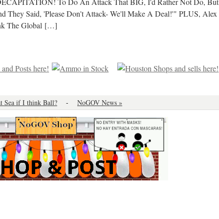
 DECAPITATION! To Do An Attack That BIG, I'd Rather Not Do, But
d They Said, 'Please Don't Attack- We'll Make A Deal!'" PLUS, Alex
k The Global
[…]
at Sea if I think Ball?
-
NoGOV News »