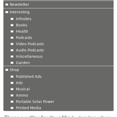
Newsletter
Interesting
Infosites
Books
Health
Podcasts
Video Podcasts
Audio Podcasts
miscellaneous
Garden
Shop
Published Ads
Ads
Musical
Ammo
Portable Solar Power
Printed Media