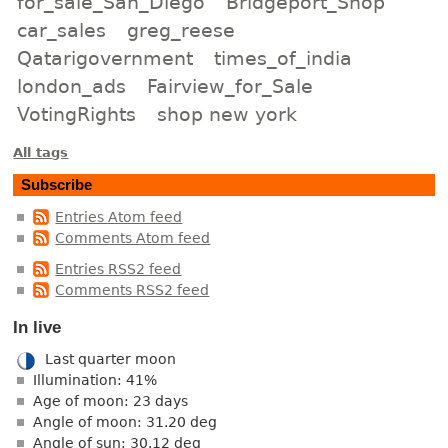
for_sale_San_Diego
Bridgeport_Shop
car_sales
greg_reese
Qatarigovernment
times_of_india
london_ads
Fairview_for_Sale
VotingRights
shop new york
All tags
Subscribe
Entries Atom feed
Comments Atom feed
Entries RSS2 feed
Comments RSS2 feed
In live
Last quarter moon
Illumination: 41%
Age of moon: 23 days
Angle of moon: 31.20 deg
Angle of sun: 30.12 deg