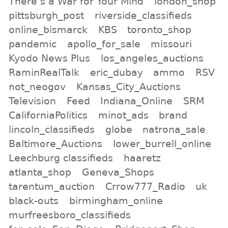
There s a War for Your Mind
london_shop
pittsburgh_post
riverside_classifieds
online_bismarck
KBS
toronto_shop
pandemic
apollo_for_sale
missouri
Kyodo News Plus
los_angeles_auctions
RaminRealTalk
eric_dubay
ammo
RSV
not_neogov
Kansas_City_Auctions
Television
Feed
Indiana_Online
SRM
CaliforniaPolitics
minot_ads
brand
lincoln_classifieds
globe
natrona_sale
Baltimore_Auctions
lower_burrell_online
Leechburg classifieds
haaretz
atlanta_shop
Geneva_Shops
tarentum_auction
Crrow777_Radio
uk
black-outs
birmingham_online
murfreesboro_classifieds