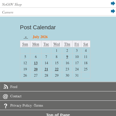
NoGOV Shop
Careers
Post Calendar
«
July 2026
Sun
Mon
Tue
Wed
Thu
Fri
Sat
1
2
3
4
9
5
6
7
8
10
11
13
12
14
15
16
17
18
20
21
22
19
23
24
25
26
27
28
29
30
31
Feed
Contact
Privacy Policy -Terms
Top of Page