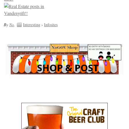
By
No
.
Interesting
›
Infosites