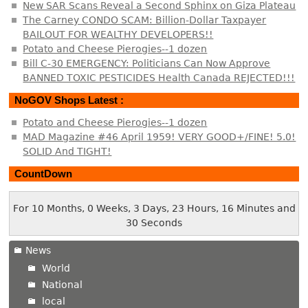
New SAR Scans Reveal a Second Sphinx on Giza Plateau
The Carney CONDO SCAM: Billion-Dollar Taxpayer
BAILOUT FOR WEALTHY DEVELOPERS!!
Potato and Cheese Pierogies--1 dozen
Bill C-30 EMERGENCY: Politicians Can Now Approve
BANNED TOXIC PESTICIDES Health Canada REJECTED!!!
NoGOV Shops Latest :
Potato and Cheese Pierogies--1 dozen
MAD Magazine #46 April 1959! VERY GOOD+/FINE! 5.0!
SOLID And TIGHT!
CountDown
For 10 Months, 0 Weeks, 3 Days, 23 Hours, 16 Minutes and
30 Seconds
News
World
National
local