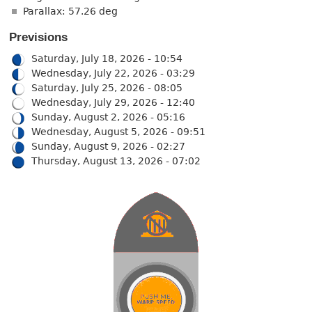
Parallax: 57.26 deg
Previsions
Saturday, July 18, 2026 - 10:54
Wednesday, July 22, 2026 - 03:29
Saturday, July 25, 2026 - 08:05
Wednesday, July 29, 2026 - 12:40
Sunday, August 2, 2026 - 05:16
Wednesday, August 5, 2026 - 09:51
Sunday, August 9, 2026 - 02:27
Thursday, August 13, 2026 - 07:02