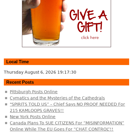
Local Time
Thursday August 6, 2026
19:17:31
Recent Posts
Pittsburgh Posts Online
Cymatics and the Mysteries of the Cathedrals
"SPIRITS TOLD US” – Chief Says NO PROOF NEEDED For
215 KAMLOOPS GRAVES!!
New York Posts Online
Canada Plans To SUE CITIZENS For “MISINFORMATION”
Online While The EU Goes For “CHAT CONTROL”!!