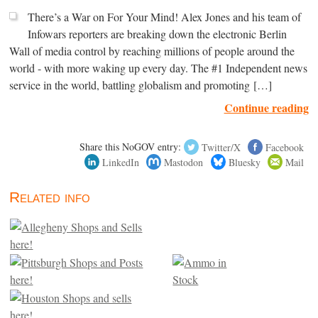
There’s a War on For Your Mind! Alex Jones and his team of
Infowars reporters are breaking down the electronic Berlin
Wall of media control by reaching millions of people around the
world - with more waking up every day. The #1 Independent news
service in the world, battling globalism and promoting […]
Continue reading
Share this NoGOV entry:
Twitter/X
Facebook
LinkedIn
Mastodon
Bluesky
Mail
Related info