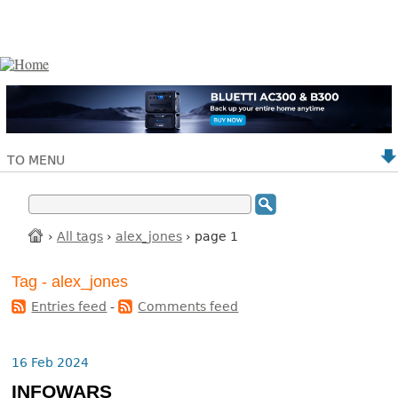
TO MENU
›
All tags
›
alex_jones
› page 1
Tag - alex_jones
Entries feed
-
Comments feed
16 Feb 2024
INFOWARS