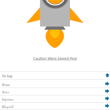
Caution Warp Speed Post
To top
Home
News
Infosites
Blogroll