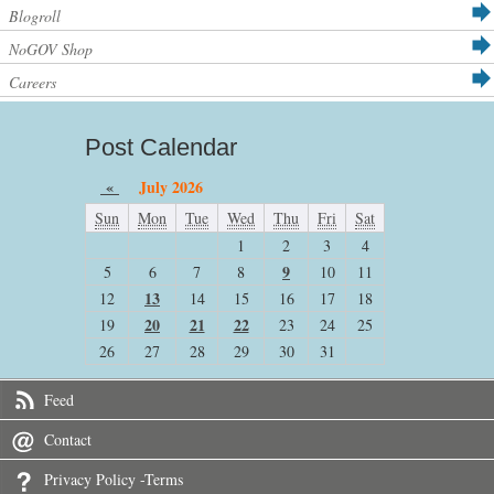
Blogroll
NoGOV Shop
Careers
Post Calendar
«
July 2026
Sun
Mon
Tue
Wed
Thu
Fri
Sat
1
2
3
4
9
5
6
7
8
10
11
13
12
14
15
16
17
18
20
21
22
19
23
24
25
26
27
28
29
30
31
Feed
Contact
Privacy Policy -Terms