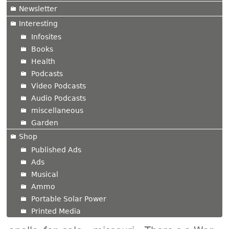
Newsletter
Interesting
Infosites
Books
Health
Podcasts
Video Podcasts
Audio Podcasts
miscellaneous
Garden
Shop
Published Ads
Ads
Musical
Ammo
Portable Solar Power
Printed Media