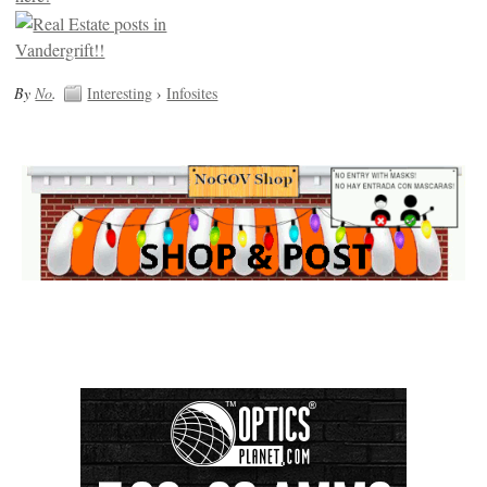
By
No
.
Interesting
›
Infosites