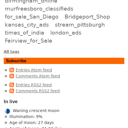
birmingham_online
murfreesboro_classifieds
for_sale_San_Diego
Bridgeport_Shop
kansas_city_ads
stream_pittsburgh
times_of_india
london_ads
Fairview_for_Sale
All tags
Subscribe
Entries Atom feed
Comments Atom feed
Entries RSS2 feed
Comments RSS2 feed
In live
Waning crescent moon
Illumination: 9%
Age of moon: 27 days