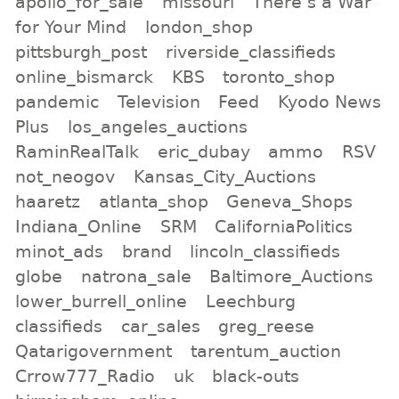
apollo_for_sale
missouri
There s a War
for Your Mind
london_shop
pittsburgh_post
riverside_classifieds
online_bismarck
KBS
toronto_shop
pandemic
Television
Feed
Kyodo News
Plus
los_angeles_auctions
RaminRealTalk
eric_dubay
ammo
RSV
not_neogov
Kansas_City_Auctions
haaretz
atlanta_shop
Geneva_Shops
Indiana_Online
SRM
CaliforniaPolitics
minot_ads
brand
lincoln_classifieds
globe
natrona_sale
Baltimore_Auctions
lower_burrell_online
Leechburg
classifieds
car_sales
greg_reese
Qatarigovernment
tarentum_auction
Crrow777_Radio
uk
black-outs