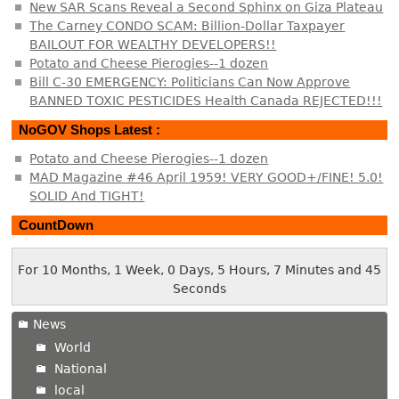
New SAR Scans Reveal a Second Sphinx on Giza Plateau
The Carney CONDO SCAM: Billion-Dollar Taxpayer
BAILOUT FOR WEALTHY DEVELOPERS!!
Potato and Cheese Pierogies--1 dozen
Bill C-30 EMERGENCY: Politicians Can Now Approve
BANNED TOXIC PESTICIDES Health Canada REJECTED!!!
NoGOV Shops Latest :
Potato and Cheese Pierogies--1 dozen
MAD Magazine #46 April 1959! VERY GOOD+/FINE! 5.0!
SOLID And TIGHT!
CountDown
For 10 Months, 1 Week, 0 Days, 5 Hours, 7 Minutes and 46
Seconds
News
World
National
local