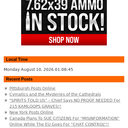
Local Time
Monday August 10, 2026
01:08:46
Recent Posts
Pittsburgh Posts Online
Cymatics and the Mysteries of the Cathedrals
"SPIRITS TOLD US” – Chief Says NO PROOF NEEDED For
215 KAMLOOPS GRAVES!!
New York Posts Online
Canada Plans To SUE CITIZENS For “MISINFORMATION”
Online While The EU Goes For “CHAT CONTROL”!!