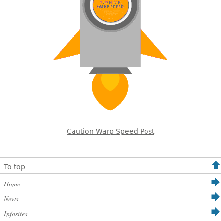
Caution Warp Speed Post
To top
Home
News
Infosites