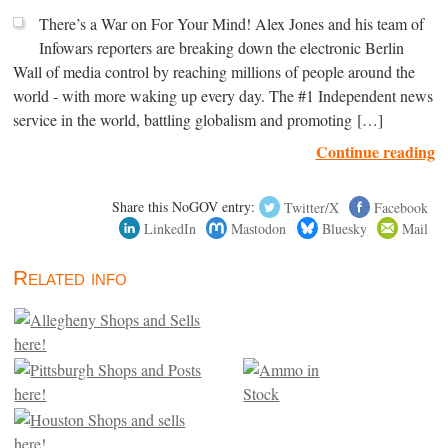
There’s a War on For Your Mind! Alex Jones and his team of
Infowars reporters are breaking down the electronic Berlin
Wall of media control by reaching millions of people around the
world - with more waking up every day. The #1 Independent news
service in the world, battling globalism and promoting […]
Continue reading
Share this NoGOV entry:
Twitter/X
Facebook
LinkedIn
Mastodon
Bluesky
Mail
Related info