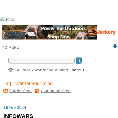
TO MENU
›
All tags
›
War for your mind
› page 1
Tag - War for your mind
Entries feed
-
Comments feed
16 Feb 2024
INFOWARS