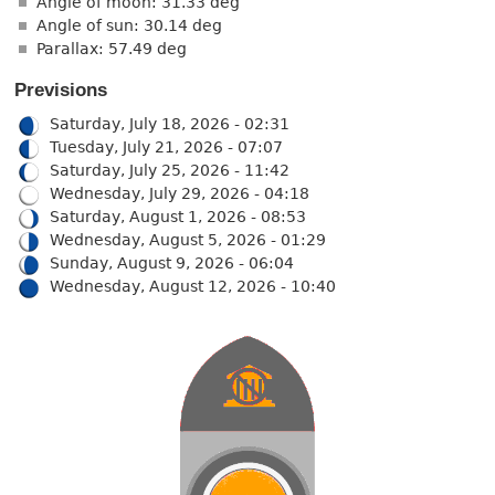
Angle of moon: 31.33 deg
Angle of sun: 30.14 deg
Parallax: 57.49 deg
Previsions
Saturday, July 18, 2026 - 02:31
Tuesday, July 21, 2026 - 07:07
Saturday, July 25, 2026 - 11:42
Wednesday, July 29, 2026 - 04:18
Saturday, August 1, 2026 - 08:53
Wednesday, August 5, 2026 - 01:29
Sunday, August 9, 2026 - 06:04
Wednesday, August 12, 2026 - 10:40