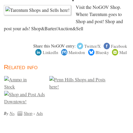
Visit the NoGOV Shop.
Where Tarentum goes to
Shop and post! Shop and
post your ads! Shop&Barter/Auction&Sell
Share this NoGOV entry:
Twitter/X
Facebook
LinkedIn
Mastodon
Bluesky
Mail
Related info
By
No
.
Shop
›
Ads