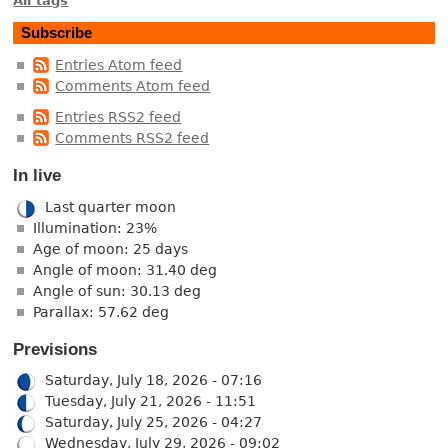
All tags
Subscribe
Entries Atom feed
Comments Atom feed
Entries RSS2 feed
Comments RSS2 feed
In live
Last quarter moon
Illumination: 23%
Age of moon: 25 days
Angle of moon: 31.40 deg
Angle of sun: 30.13 deg
Parallax: 57.62 deg
Previsions
Saturday, July 18, 2026 - 07:16
Tuesday, July 21, 2026 - 11:51
Saturday, July 25, 2026 - 04:27
Wednesday, July 29, 2026 - 09:02