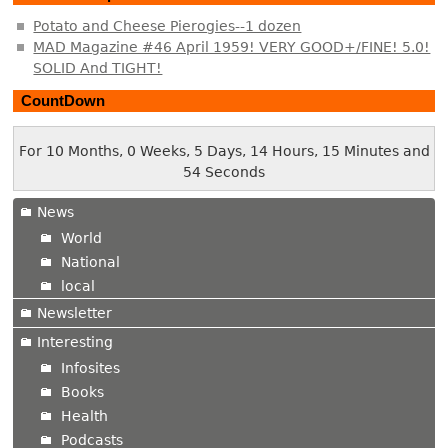
Potato and Cheese Pierogies--1 dozen
MAD Magazine #46 April 1959! VERY GOOD+/FINE! 5.0!
SOLID And TIGHT!
CountDown
For 10 Months, 0 Weeks, 5 Days, 14 Hours, 15 Minutes and
54 Seconds
News
World
National
local
Newsletter
Interesting
Infosites
Books
Health
Podcasts