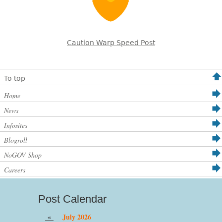
Caution Warp Speed Post
To top
Home
News
Infosites
Blogroll
NoGOV Shop
Careers
Post Calendar
«
July 2026