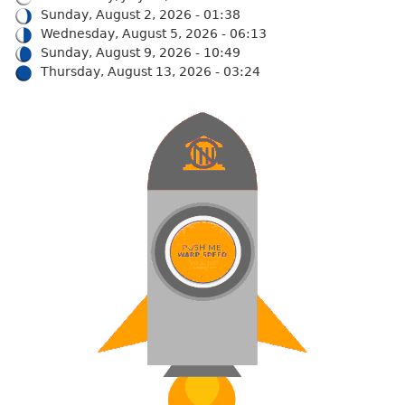
Sunday, August 2, 2026 - 01:38
Wednesday, August 5, 2026 - 06:13
Sunday, August 9, 2026 - 10:49
Thursday, August 13, 2026 - 03:24