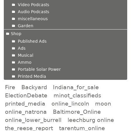
Video Podcasts
Audio Podcasts
miscellaneous
Garden
Shop
Published Ads
Ads
Musical
Ammo
Portable Solar Power
Printed Media
Fire
Backyard
Indiana_for_sale
ElectionDebate
minot_classifieds
printed_media
online_lincoln
moon
online_natrona
Baltimore_Online
online_lower_burrell
leechburg online
the_reese_report
tarentum_online