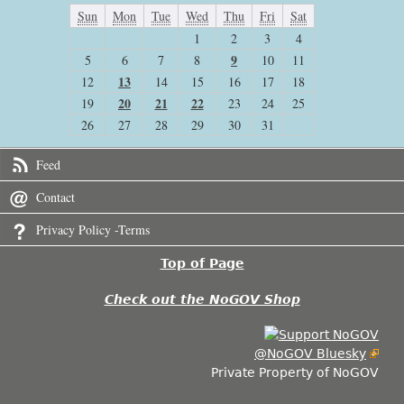
Sun
Mon
Tue
Wed
Thu
Fri
Sat
1
2
3
4
9
5
6
7
8
10
11
13
12
14
15
16
17
18
20
21
22
19
23
24
25
26
27
28
29
30
31
Feed
Contact
Privacy Policy -Terms
Top of Page
Check out the NoGOV Shop
@NoGOV Bluesky
Private Property of NoGOV