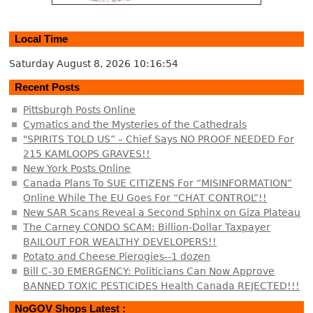
Local Time
Saturday August 8, 2026
10:16:54
Recent Posts
Pittsburgh Posts Online
Cymatics and the Mysteries of the Cathedrals
"SPIRITS TOLD US” – Chief Says NO PROOF NEEDED For
215 KAMLOOPS GRAVES!!
New York Posts Online
Canada Plans To SUE CITIZENS For “MISINFORMATION”
Online While The EU Goes For “CHAT CONTROL”!!
New SAR Scans Reveal a Second Sphinx on Giza Plateau
The Carney CONDO SCAM: Billion-Dollar Taxpayer
BAILOUT FOR WEALTHY DEVELOPERS!!
Potato and Cheese Pierogies--1 dozen
Bill C-30 EMERGENCY: Politicians Can Now Approve
BANNED TOXIC PESTICIDES Health Canada REJECTED!!!
NoGOV Shops Latest :