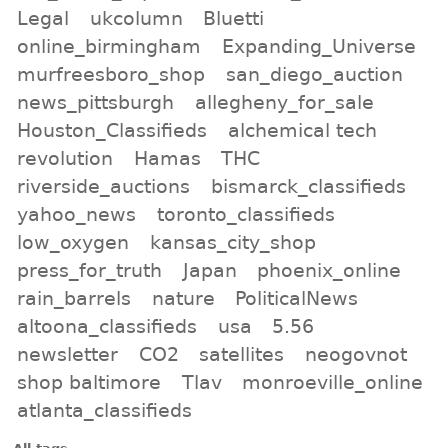
Legal
ukcolumn
Bluetti
online_birmingham
Expanding_Universe
murfreesboro_shop
san_diego_auction
news_pittsburgh
allegheny_for_sale
Houston_Classifieds
alchemical tech
revolution
Hamas
THC
riverside_auctions
bismarck_classifieds
yahoo_news
toronto_classifieds
low_oxygen
kansas_city_shop
press_for_truth
Japan
phoenix_online
rain_barrels
nature
PoliticalNews
altoona_classifieds
usa
5.56
newsletter
CO2
satellites
neogovnot
shop baltimore
Tlav
monroeville_online
atlanta_classifieds