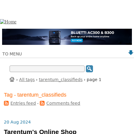
TO MENU
›
All tags
›
tarentum_classifieds
› page 1
Tag - tarentum_classifieds
Entries feed
-
Comments feed
20 Aug 2024
Tarentum's Online Shop