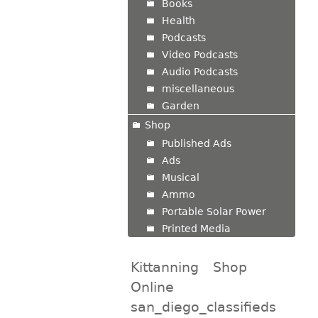
Books
Health
Podcasts
Video Podcasts
Audio Podcasts
miscellaneous
Garden
Shop
Published Ads
Ads
Musical
Ammo
Portable Solar Power
Printed Media
Kittanning
Shop
Online
san_diego_classifieds