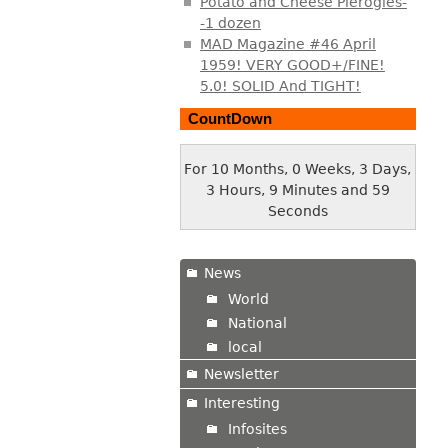
Potato and Cheese Pierogies-
-1 dozen
MAD Magazine #46 April
1959! VERY GOOD+/FINE!
5.0! SOLID And TIGHT!
CountDown
For 10 Months, 0 Weeks, 3 Days,
3 Hours, 10 Minutes and 0
Seconds
News
World
National
local
Newsletter
Interesting
Infosites