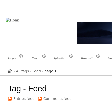
Home
News
Infosites
Blogroll
No
›
All tags
›
Feed
› page 1
Tag - Feed
Entries feed
-
Comments feed