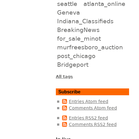
seattle
atlanta_online
Geneva
Indiana_Classifieds
BreakingNews
for_sale_minot
murfreesboro_auction
post_chicago
Bridgeport
All tags
Subscribe
Entries Atom feed
Comments Atom feed
Entries RSS2 feed
Comments RSS2 feed