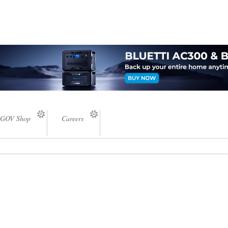
GOV Shop
Careers