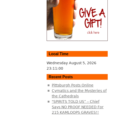
Local Time
Wednesday August 5, 2026
23:11:01
Recent Posts
Pittsburgh Posts Online
Cymatics and the Mysteries of
the Cathedrals
"SPIRITS TOLD US” – Chief
Says NO PROOF NEEDED For
215 KAMLOOPS GRAVES!!