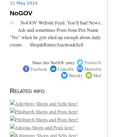
11 May 2024
NoGOV
NoGOV Website Feed. You’ll find News ,
Ads and sometimes Posts from Pen Name
"No" when he gets riled up enough about daily
events. Shop&Barter/Auction&Sell
Share this NoGOV entry:
Twitter/X
Facebook
LinkedIn
Mastodon
Bluesky
Mail
Related info