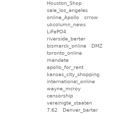
Houston_Shop
sale_los_angeles
online_Apollo
crrow
ukcolumn_news
LiFePO4
riverside_barter
bismarck_online
DMZ
toronto_online
mandate
apollo_for_rent
kansas_city_shopping
international_online
wayne_mcroy
censorship
vereinigte_staaten
7.62
Denver_barter