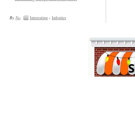
By
No
.
Interesting
›
Infosites