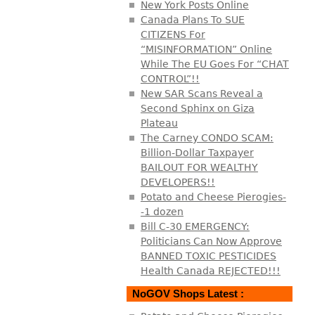
New York Posts Online
Canada Plans To SUE
CITIZENS For
“MISINFORMATION” Online
While The EU Goes For “CHAT
CONTROL”!!
New SAR Scans Reveal a
Second Sphinx on Giza
Plateau
The Carney CONDO SCAM:
Billion-Dollar Taxpayer
BAILOUT FOR WEALTHY
DEVELOPERS!!
Potato and Cheese Pierogies-
-1 dozen
Bill C-30 EMERGENCY:
Politicians Can Now Approve
BANNED TOXIC PESTICIDES
Health Canada REJECTED!!!
NoGOV Shops Latest :