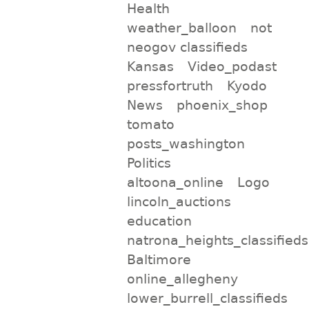
Health
weather_balloon
not
neogov classifieds
Kansas
Video_podast
pressfortruth
Kyodo
News
phoenix_shop
tomato
posts_washington
Politics
altoona_online
Logo
lincoln_auctions
education
natrona_heights_classifieds
Baltimore
online_allegheny
lower_burrell_classifieds