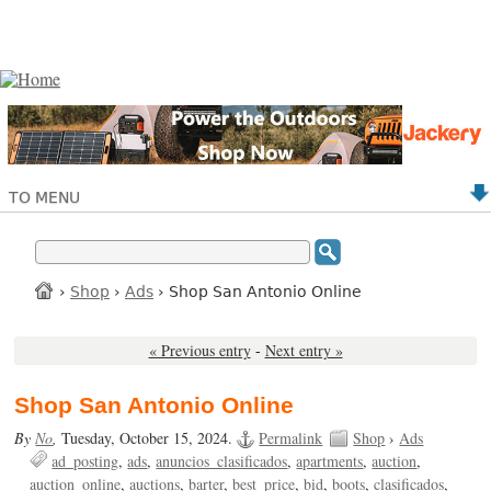
TO MENU
›
Shop
›
Ads
› Shop San Antonio Online
« Previous entry
-
Next entry »
Shop San Antonio Online
By
No
,
Tuesday, October 15, 2024.
Permalink
Shop
›
Ads
ad_posting
ads
anuncios_clasificados
apartments
auction
auction_online
auctions
barter
best_price
bid
boots
clasificados