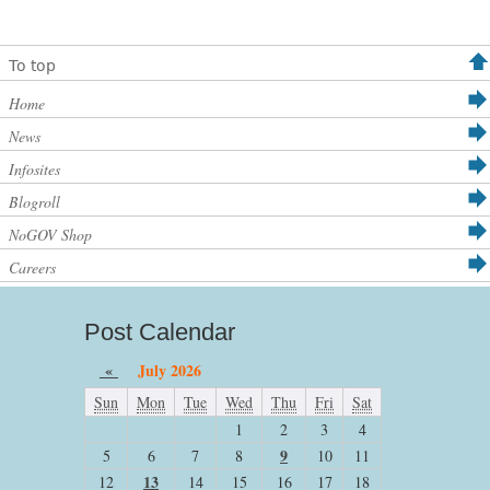
To top
Home
News
Infosites
Blogroll
NoGOV Shop
Careers
Post Calendar
«
July 2026
Sun
Mon
Tue
Wed
Thu
Fri
Sat
1
2
3
4
9
5
6
7
8
10
11
13
12
14
15
16
17
18