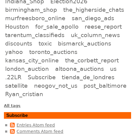
Indiana_Shop
Election2026
birmingham_shop
the_higherside_chats
murfreesboro_online
san_diego_ads
Houston
for_sale_apollo
reese_report
tarentum_classifieds
uk_column_news
discounts
toxic
bismarck_auctions
yahoo
toronto_auctions
kansas_city_online
the_corbett_report
london_auction
altoona_auctions
us
.22LR
Subscribe
tienda_de_londres
satellite
neogov_not_us
post_baltimore
Ryan_cristian
All tags
Subscribe
Entries Atom feed
Comments Atom feed