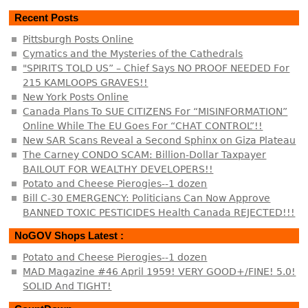
Recent Posts
Pittsburgh Posts Online
Cymatics and the Mysteries of the Cathedrals
"SPIRITS TOLD US” – Chief Says NO PROOF NEEDED For
215 KAMLOOPS GRAVES!!
New York Posts Online
Canada Plans To SUE CITIZENS For “MISINFORMATION”
Online While The EU Goes For “CHAT CONTROL”!!
New SAR Scans Reveal a Second Sphinx on Giza Plateau
The Carney CONDO SCAM: Billion-Dollar Taxpayer
BAILOUT FOR WEALTHY DEVELOPERS!!
Potato and Cheese Pierogies--1 dozen
Bill C-30 EMERGENCY: Politicians Can Now Approve
BANNED TOXIC PESTICIDES Health Canada REJECTED!!!
NoGOV Shops Latest :
Potato and Cheese Pierogies--1 dozen
MAD Magazine #46 April 1959! VERY GOOD+/FINE! 5.0!
SOLID And TIGHT!