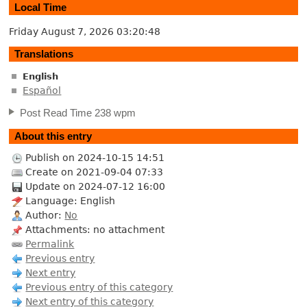
Local Time
Friday August 7, 2026
03:20:48
Translations
English
Español
Post Read Time 238 wpm
About this entry
Publish on 2024-10-15 14:51
Create on 2021-09-04 07:33
Update on 2024-07-12 16:00
Language: English
Author:
No
Attachments: no attachment
Permalink
Previous entry
Next entry
Previous entry of this category
Next entry of this category