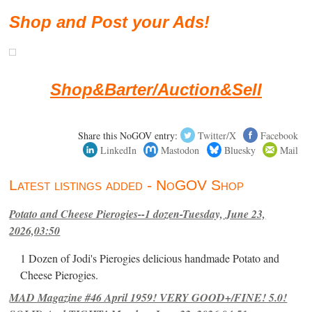
Shop and Post your Ads!
Shop&Barter/Auction&Sell
Share this NoGOV entry:
Twitter/X
Facebook
LinkedIn
Mastodon
Bluesky
Mail
Latest listings added - NoGOV Shop
Potato and Cheese Pierogies--1 dozen-Tuesday, June 23,
2026,03:50
1 Dozen of Jodi's Pierogies delicious handmade Potato and
Cheese Pierogies.
MAD Magazine #46 April 1959! VERY GOOD+/FINE! 5.0!