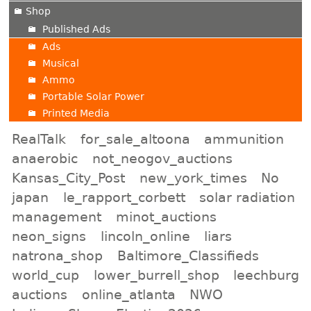
Shop
Published Ads
Ads
Musical
Ammo
Portable Solar Power
Printed Media
RealTalk
for_sale_altoona
ammunition
anaerobic
not_neogov_auctions
Kansas_City_Post
new_york_times
No
japan
le_rapport_corbett
solar radiation
management
minot_auctions
neon_signs
lincoln_online
liars
natrona_shop
Baltimore_Classifieds
world_cup
lower_burrell_shop
leechburg
auctions
online_atlanta
NWO