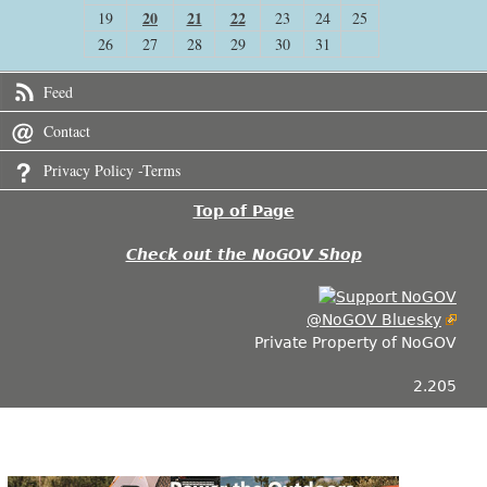
20
21
22
19
23
24
25
26
27
28
29
30
31
Feed
Contact
Privacy Policy -Terms
Top of Page
Check out the NoGOV Shop
@NoGOV Bluesky
Private Property of NoGOV
2.205