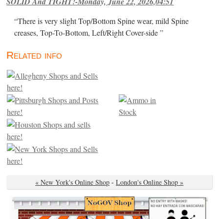
SOLID And TIGHT!-Monday, June 22, 2026,04:51
“There is very slight Top/Bottom Spine wear, mild Spine
creases, Top-To-Bottom, Left/Right Cover-side ”
Related info
« New York's Online Shop
-
London's Online Shop »