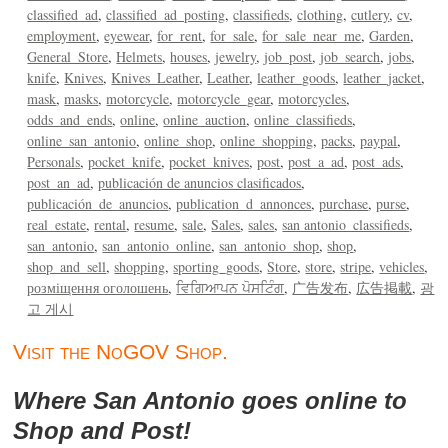
classified_ad
classified_ad_posting
classifieds
clothing
cutlery
cv
employment
eyewear
for_rent
for_sale
for_sale_near_me
Garden
General_Store
Helmets
houses
jewelry
job_post
job_search
jobs
knife
Knives
Knives_Leather
Leather
leather_goods
leather_jacket
mask
masks
motorcycle
motorcycle_gear
motorcycles
odds_and_ends
online
online_auction
online_classifieds
online_san_antonio
online_shop
online_shopping
packs
paypal
Personals
pocket_knife
pocket_knives
post
post_a_ad
post_ads
post_an_ad
publicación de anuncios clasificados
publicación_de_anuncios
publication_d_annonces
purchase
purse
real_estate
rental
resume
sale
Sales
sales
san antonio_classifieds
san_antonio
san_antonio_online
san_antonio_shop
shop
shop_and_sell
shopping
sporting_goods
Store
store
stripe
vehicles
розміщення оголошень
ਵਿਗਿਆਪਨ ਪੋਸਟਿੰਗ
广告发布
広告掲載
광
고 게시
Visit the NoGOV Shop.
Where San Antonio goes online to
Shop and Post!