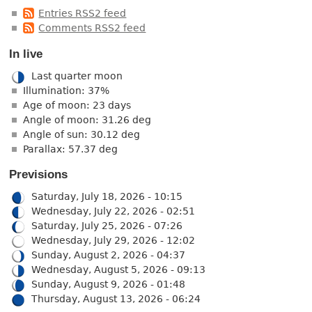
Entries RSS2 feed
Comments RSS2 feed
In live
Last quarter moon
Illumination: 37%
Age of moon: 23 days
Angle of moon: 31.26 deg
Angle of sun: 30.12 deg
Parallax: 57.37 deg
Previsions
Saturday, July 18, 2026 - 10:15
Wednesday, July 22, 2026 - 02:51
Saturday, July 25, 2026 - 07:26
Wednesday, July 29, 2026 - 12:02
Sunday, August 2, 2026 - 04:37
Wednesday, August 5, 2026 - 09:13
Sunday, August 9, 2026 - 01:48
Thursday, August 13, 2026 - 06:24