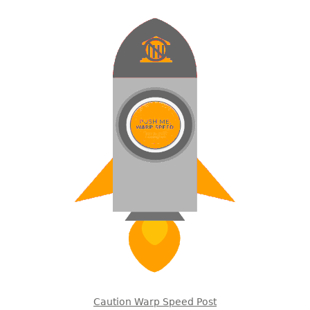
Caution Warp Speed Post