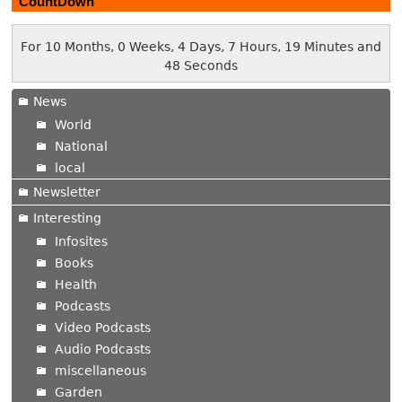
CountDown
For 10 Months, 0 Weeks, 4 Days, 7 Hours, 19 Minutes and
48 Seconds
News
World
National
local
Newsletter
Interesting
Infosites
Books
Health
Podcasts
Video Podcasts
Audio Podcasts
miscellaneous
Garden