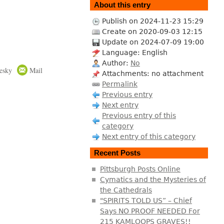
About this entry
Publish on 2024-11-23 15:29
Create on 2020-09-03 12:15
Update on 2024-07-09 19:00
Language: English
Author:
No
esky
Mail
Attachments: no attachment
Permalink
Previous entry
Next entry
Previous entry of this
category
Next entry of this category
Recent Posts
Pittsburgh Posts Online
Cymatics and the Mysteries of
the Cathedrals
"SPIRITS TOLD US” – Chief
Says NO PROOF NEEDED For
215 KAMLOOPS GRAVES!!