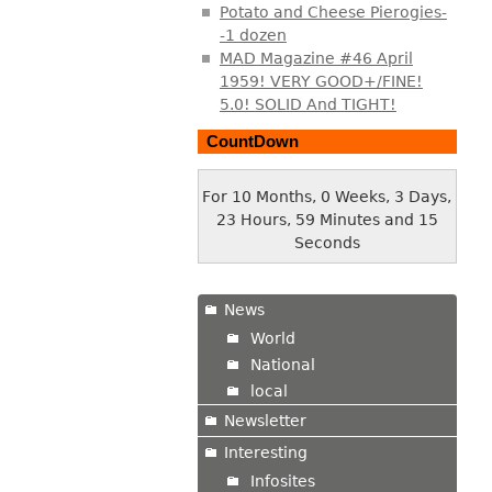
Potato and Cheese Pierogies-
-1 dozen
MAD Magazine #46 April
1959! VERY GOOD+/FINE!
5.0! SOLID And TIGHT!
CountDown
For 10 Months, 0 Weeks, 3 Days,
23 Hours, 59 Minutes and 15
Seconds
News
World
National
local
Newsletter
Interesting
Infosites