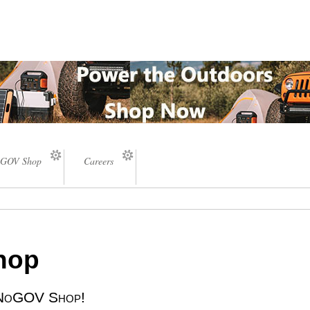
GOV Shop
Careers
Shop
e NoGOV Shop!