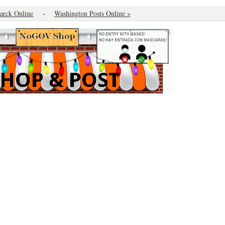
arck Online
-
Washington Posts Online »