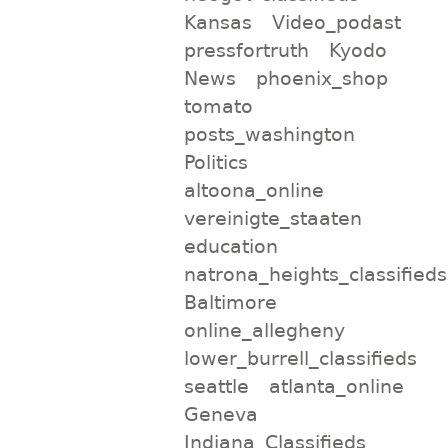
Kansas
Video_podast
pressfortruth
Kyodo
News
phoenix_shop
tomato
posts_washington
Politics
altoona_online
vereinigte_staaten
education
natrona_heights_classifieds
Baltimore
online_allegheny
lower_burrell_classifieds
seattle
atlanta_online
Geneva
Indiana_Classifieds