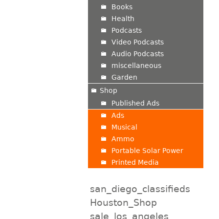
Books
Health
Podcasts
Video Podcasts
Audio Podcasts
miscellaneous
Garden
Shop
Published Ads
Ads
Musical
Ammo
Portable Solar Power
Printed Media
san_diego_classifieds
Houston_Shop
sale_los_angeles