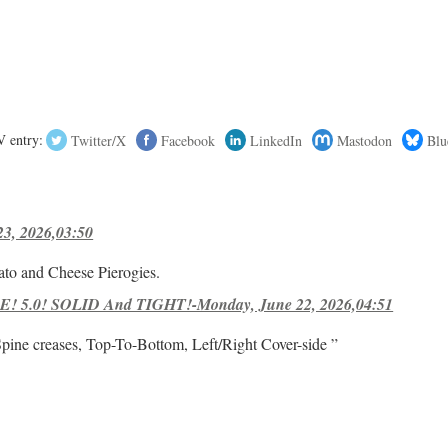
 entry:
Twitter/X
Facebook
LinkedIn
Mastodon
Blu
23, 2026,03:50
ato and Cheese Pierogies.
! 5.0! SOLID And TIGHT!-Monday, June 22, 2026,04:51
Spine creases, Top-To-Bottom, Left/Right Cover-side ”