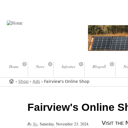
Home
News
Infosites
Blogroll
No
›
Shop
›
Ads
› Fairview's Online Shop
Fairview's Online 
Visit th
By
No
,
Saturday, November 23, 2024.