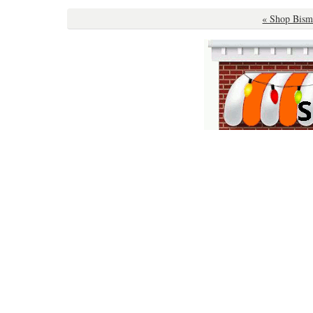
« Shop Bism