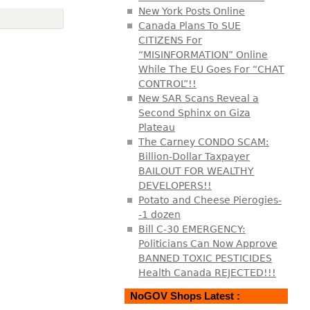
New York Posts Online
Canada Plans To SUE
CITIZENS For
“MISINFORMATION” Online
While The EU Goes For “CHAT
CONTROL”!!
New SAR Scans Reveal a
Second Sphinx on Giza
Plateau
The Carney CONDO SCAM:
Billion-Dollar Taxpayer
BAILOUT FOR WEALTHY
DEVELOPERS!!
Potato and Cheese Pierogies-
-1 dozen
Bill C-30 EMERGENCY:
Politicians Can Now Approve
BANNED TOXIC PESTICIDES
Health Canada REJECTED!!!
NoGOV Shops Latest :