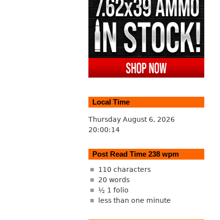
Local Time
Thursday August 6, 2026
20:00:15
Post Read Time 238 wpm
110 characters
20 words
½ 1 folio
less than one minute