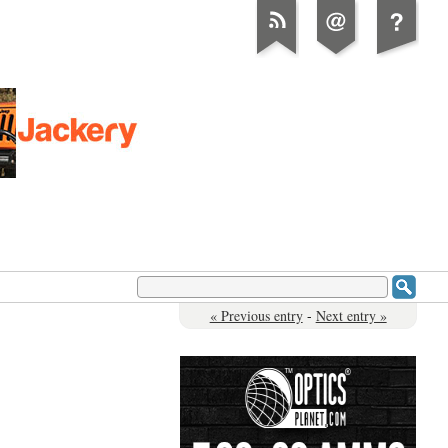
« Previous entry
-
Next entry »