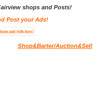
airview shops and Posts!
d Post your Ads!
Shop&Barter/Auction&Sell