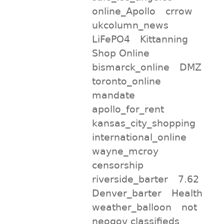
online_Apollo
crrow
ukcolumn_news
LiFePO4
Kittanning
Shop Online
bismarck_online
DMZ
toronto_online
mandate
apollo_for_rent
kansas_city_shopping
international_online
wayne_mcroy
censorship
riverside_barter
7.62
Denver_barter
Health
weather_balloon
not
neogov classifieds