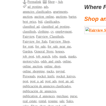
Permalink
Shop
›
Ads
Where F
ad_posting
ads
anuncios_clasificados
apartments
auction
auction_online
auctions
barter
Shop an
best_price
bid
clasificados
classified_ad
classified_ad_posting
classifieds
clothing
cv
employment
Fairview
Fairview_Classifieds
Fairview_for_Sale
Fairview_Shop
for_rent
for_sale
for_sale_near_me
Garden
General_Store
houses
job_post
job_search
jobs
mask
masks
motorcycles
odds_and_ends
online
online_auction
online_shop
online_shopping
packs
paypal
Personals
pocket_knife
pocket_knives
post
post_a_ad
post_ads
post_an_ad
publicación de anuncios clasificados
publicación_de_anuncios
publication_d_annonces
purchase
purse
real_estate
rental
resume
sale
Sales
sales
Shop
shop
shop_and_sell