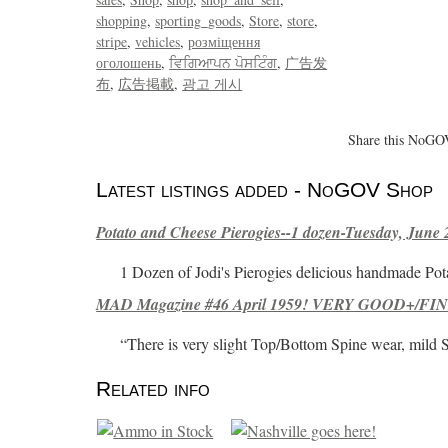
shopping
sporting_goods
Store
store
stripe
vehicles
розміщення
оголошень
ਵਿਗਿਆਪਨ ਪੋਸਟਿੰਗ
广告发
布
広告掲載
광고 게시
Share this NoGOV
Latest listings added - NoGOV Shop
Potato and Cheese Pierogies--1 dozen-Tuesday, June 
1 Dozen of Jodi's Pierogies delicious handmade Pot
MAD Magazine #46 April 1959! VERY GOOD+/FINE
“There is very slight Top/Bottom Spine wear, mild 
Related info