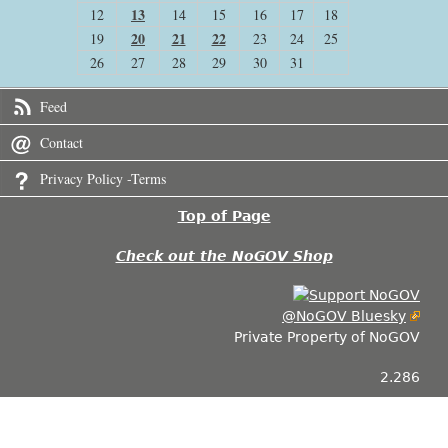
13
12
14
15
16
17
18
20
21
22
19
23
24
25
26
27
28
29
30
31
Feed
Contact
Privacy Policy -Terms
Top of Page
Check out the NoGOV Shop
@NoGOV Bluesky
Private Property of NoGOV
2.286