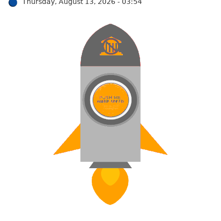
Thursday, August 13, 2026 - 03:54