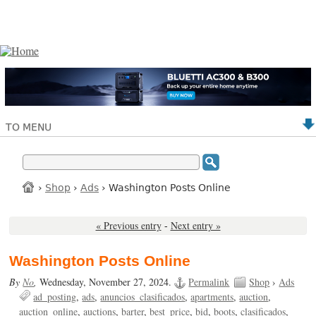
TO MENU
›
Shop
›
Ads
› Washington Posts Online
« Previous entry
-
Next entry »
Washington Posts Online
By
No
,
Wednesday, November 27, 2024.
Permalink
Shop
›
Ads
ad_posting
ads
anuncios_clasificados
apartments
auction
auction_online
auctions
barter
best_price
bid
boots
clasificados