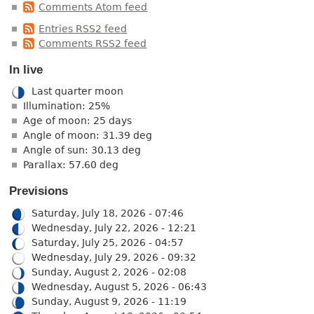
Comments Atom feed
Entries RSS2 feed
Comments RSS2 feed
In live
Last quarter moon
Illumination: 25%
Age of moon: 25 days
Angle of moon: 31.39 deg
Angle of sun: 30.13 deg
Parallax: 57.60 deg
Previsions
Saturday, July 18, 2026 - 07:46
Wednesday, July 22, 2026 - 12:21
Saturday, July 25, 2026 - 04:57
Wednesday, July 29, 2026 - 09:32
Sunday, August 2, 2026 - 02:08
Wednesday, August 5, 2026 - 06:43
Sunday, August 9, 2026 - 11:19