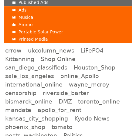
Published Ads
Ads
Musical
Ammo
Portable Solar Power
Printed Media
crrow
ukcolumn_news
LiFePO4
Kittanning
Shop Online
san_diego_classifieds
Houston_Shop
sale_los_angeles
online_Apollo
international_online
wayne_mcroy
censorship
riverside_barter
bismarck_online
DMZ
toronto_online
mandate
apollo_for_rent
kansas_city_shopping
Kyodo News
phoenix_shop
tomato
posts_washington
Politics