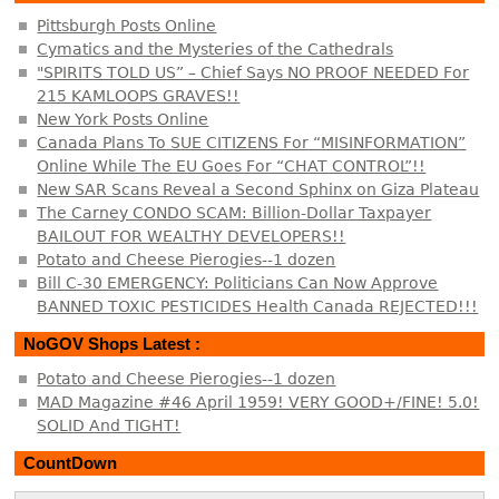
Pittsburgh Posts Online
Cymatics and the Mysteries of the Cathedrals
"SPIRITS TOLD US” – Chief Says NO PROOF NEEDED For
215 KAMLOOPS GRAVES!!
New York Posts Online
Canada Plans To SUE CITIZENS For “MISINFORMATION”
Online While The EU Goes For “CHAT CONTROL”!!
New SAR Scans Reveal a Second Sphinx on Giza Plateau
The Carney CONDO SCAM: Billion-Dollar Taxpayer
BAILOUT FOR WEALTHY DEVELOPERS!!
Potato and Cheese Pierogies--1 dozen
Bill C-30 EMERGENCY: Politicians Can Now Approve
BANNED TOXIC PESTICIDES Health Canada REJECTED!!!
NoGOV Shops Latest :
Potato and Cheese Pierogies--1 dozen
MAD Magazine #46 April 1959! VERY GOOD+/FINE! 5.0!
SOLID And TIGHT!
CountDown