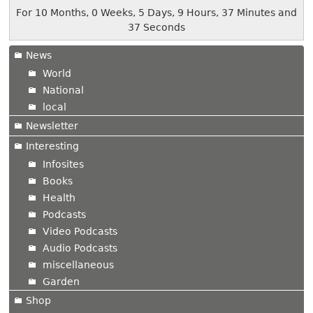
For 10 Months, 0 Weeks, 5 Days, 9 Hours, 37 Minutes and
37 Seconds
News
World
National
local
Newsletter
Interesting
Infosites
Books
Health
Podcasts
Video Podcasts
Audio Podcasts
miscellaneous
Garden
Shop