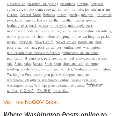
classified_ad
classified_ad_posting
classifieds
clothing
congress
cutlery
cv
employment
eyewear
for_rent
for_sale
for_sale_near_me
Garden
General_Store
Helmets
houses
jewelry
job_post
job_search
jobs
knife
Knives
Knives_Leather
Leather
leather_goods
leather_jacket
mask
masks
motorcycle
motorcycle_gear
motorcycles
odds_and_ends
online
online_auction
online_classifieds
online_post
online_shop
online_shopping
online_washington
packs
paypal
Personals
pocket_knife
pocket_knives
politicians
post
post_a_ad
post_ads
post_an_ad
post_online
post_washington
publicación de anuncios clasificados
publicación_de_anuncios
publication_d_annonces
purchase
purse
real_estate
rental
resume
sale
Sales
sales
Senate
Shop
shop
shop_and_sell
shopping
sporting_goods
Store
store
stripe
vehicles
Washington
washington
Washington Post
washington post
washington_auctions
washington_classifieds
washington_online
washington_post
washington_shop
WP
wp
розміщення оголошень
ਵਿਗਿਆਪਨ
ਪੋਸਟਿੰਗ
广告发布
広告掲載
광고 게시
Visit the NoGOV Shop.
Where Washington Posts online to