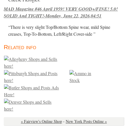
MAD Magazine #46 April 1959! VERY GOOD+/FINE! 5.0!
SOLID And TIGHT!-Monday, June 22, 2026,04:51
“There is very slight Top/Bottom Spine wear, mild Spine
creases, Top-To-Bottom, Left/Right Cover-side ”
Related info
« Fairview's Online Shop
-
New York Posts Online »