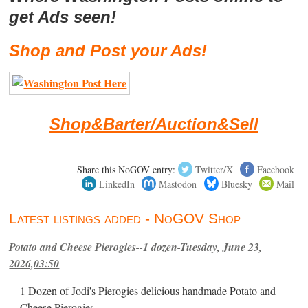
get Ads seen!
Shop and Post your Ads!
Shop&Barter/Auction&Sell
Share this NoGOV entry:
Twitter/X
Facebook
LinkedIn
Mastodon
Bluesky
Mail
Latest listings added - NoGOV Shop
Potato and Cheese Pierogies--1 dozen-Tuesday, June 23,
2026,03:50
1 Dozen of Jodi's Pierogies delicious handmade Potato and
Cheese Pierogies.