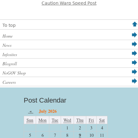
Caution Warp Speed Post
To top
Home
News
Infosites
Blogroll
NoGOV Shop
Careers
Post Calendar
«
July 2026
Sun
Mon
Tue
Wed
Thu
Fri
Sat
1
2
3
4
9
5
6
7
8
10
11