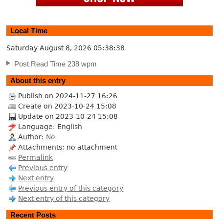
Local Time
Saturday August 8, 2026
05:38:38
Post Read Time 238 wpm
About this entry
Publish on 2024-11-27 16:26
Create on 2023-10-24 15:08
Update on 2023-10-24 15:08
Language: English
Author:
No
Attachments: no attachment
Permalink
Previous entry
Next entry
Previous entry of this category
Next entry of this category
Recent Posts