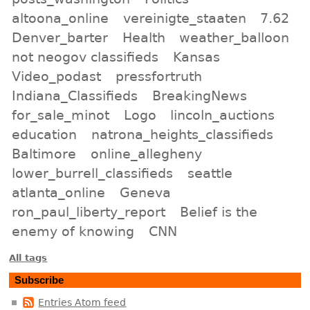
altoona_online
vereinigte_staaten
7.62
Denver_barter
Health
weather_balloon
not neogov classifieds
Kansas
Video_podast
pressfortruth
Indiana_Classifieds
BreakingNews
for_sale_minot
Logo
lincoln_auctions
education
natrona_heights_classifieds
Baltimore
online_allegheny
lower_burrell_classifieds
seattle
atlanta_online
Geneva
ron_paul_liberty_report
Belief is the
enemy of knowing
CNN
All tags
Subscribe
Entries Atom feed