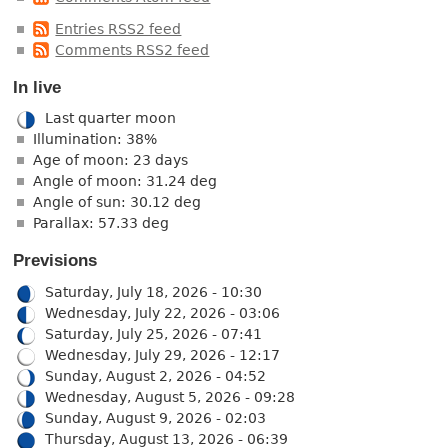
Entries RSS2 feed
Comments RSS2 feed
In live
Last quarter moon
Illumination: 38%
Age of moon: 23 days
Angle of moon: 31.24 deg
Angle of sun: 30.12 deg
Parallax: 57.33 deg
Previsions
Saturday, July 18, 2026 - 10:30
Wednesday, July 22, 2026 - 03:06
Saturday, July 25, 2026 - 07:41
Wednesday, July 29, 2026 - 12:17
Sunday, August 2, 2026 - 04:52
Wednesday, August 5, 2026 - 09:28
Sunday, August 9, 2026 - 02:03
Thursday, August 13, 2026 - 06:39