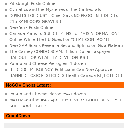
Pittsburgh Posts Online
Cymatics and the Mysteries of the Cathedrals
"SPIRITS TOLD US” – Chief Says NO PROOF NEEDED For
215 KAMLOOPS GRAVES!!
New York Posts Online
Canada Plans To SUE CITIZENS For “MISINFORMATION”
Online While The EU Goes For “CHAT CONTROL”!!
New SAR Scans Reveal a Second Sphinx on Giza Plateau
The Carney CONDO SCAM: Billion-Dollar Taxpayer
BAILOUT FOR WEALTHY DEVELOPERS!!
Potato and Cheese Pierogies--1 dozen
Bill C-30 EMERGENCY: Politicians Can Now Approve
BANNED TOXIC PESTICIDES Health Canada REJECTED!!!
NoGOV Shops Latest :
Potato and Cheese Pierogies--1 dozen
MAD Magazine #46 April 1959! VERY GOOD+/FINE! 5.0!
SOLID And TIGHT!
CountDown