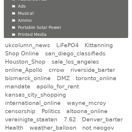
Ads
Musical
Ammo
Portable Solar Power
Printed Media
ukcolumn_news
LiFePO4
Kittanning
Shop Online
san_diego_classifieds
Houston_Shop
sale_los_angeles
online_Apollo
crrow
riverside_barter
bismarck_online
DMZ
toronto_online
mandate
apollo_for_rent
kansas_city_shopping
international_online
wayne_mcroy
censorship
Politics
altoona_online
vereinigte_staaten
7.62
Denver_barter
Health
weather_balloon
not neogov