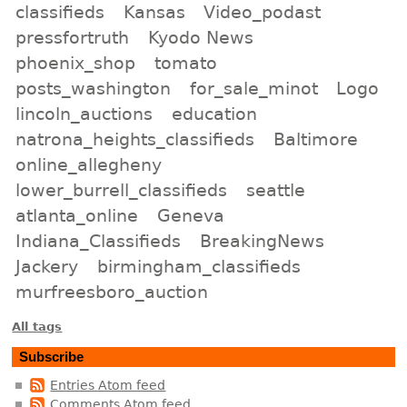
classifieds
Kansas
Video_podast
pressfortruth
Kyodo News
phoenix_shop
tomato
posts_washington
for_sale_minot
Logo
lincoln_auctions
education
natrona_heights_classifieds
Baltimore
online_allegheny
lower_burrell_classifieds
seattle
atlanta_online
Geneva
Indiana_Classifieds
BreakingNews
Jackery
birmingham_classifieds
murfreesboro_auction
All tags
Subscribe
Entries Atom feed
Comments Atom feed