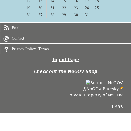
13
12
14
15
16
17
18
20
21
22
19
23
24
25
26
27
28
29
30
31
Feed
Contact
Privacy Policy -Terms
Top of Page
Check out the NoGOV Shop
@NoGOV Bluesky
Private Property of NoGOV
1.993