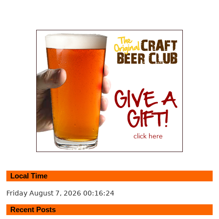
Local Time
Friday August 7, 2026
00:16:25
Recent Posts