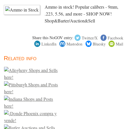
Ammo in stock! Popular calibers - 9mm,
.223, 5.56, and more - SHOP NOW!
Shop&Barter/Auction&Sell
Share this NoGOV entry:
Twitter/X
Facebook
LinkedIn
Mastodon
Bluesky
Mail
Related info