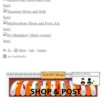
By
No
.
Shop
›
Ads
›
Ammo
no trackbacks