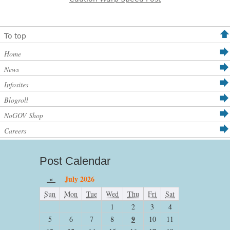
To top
Home
News
Infosites
Blogroll
NoGOV Shop
Careers
Post Calendar
«
July 2026
Sun
Mon
Tue
Wed
Thu
Fri
Sat
1
2
3
4
9
5
6
7
8
10
11