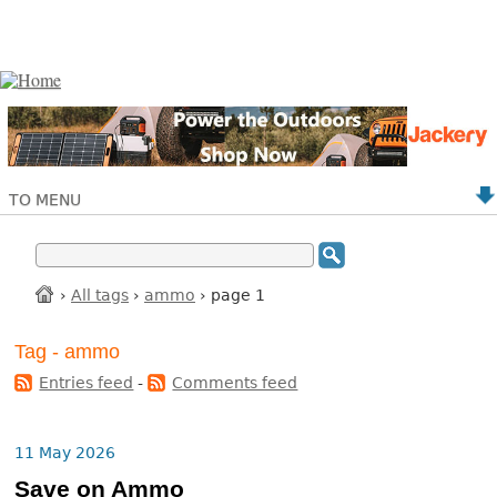
TO MENU
›
All tags
›
ammo
› page 1
Tag - ammo
Entries feed
-
Comments feed
11 May 2026
Save on Ammo