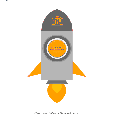
Caution Warp Speed Post