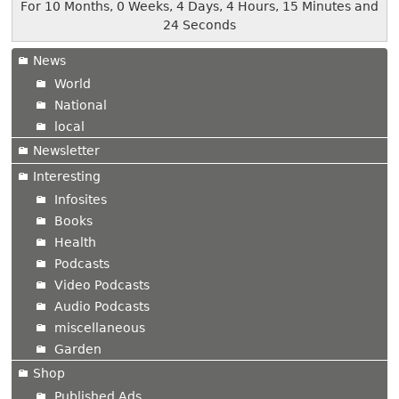
For 10 Months, 0 Weeks, 4 Days, 4 Hours, 15 Minutes and
24 Seconds
News
World
National
local
Newsletter
Interesting
Infosites
Books
Health
Podcasts
Video Podcasts
Audio Podcasts
miscellaneous
Garden
Shop
Published Ads