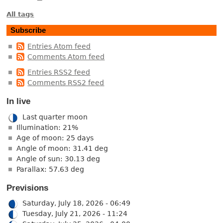
All tags
Subscribe
Entries Atom feed
Comments Atom feed
Entries RSS2 feed
Comments RSS2 feed
In live
Last quarter moon
Illumination: 21%
Age of moon: 25 days
Angle of moon: 31.41 deg
Angle of sun: 30.13 deg
Parallax: 57.63 deg
Previsions
Saturday, July 18, 2026 - 06:49
Tuesday, July 21, 2026 - 11:24