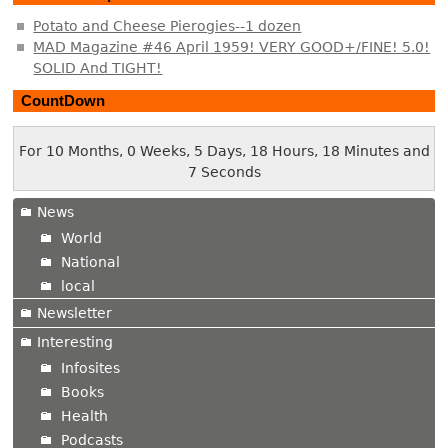
Potato and Cheese Pierogies--1 dozen
MAD Magazine #46 April 1959! VERY GOOD+/FINE! 5.0!
SOLID And TIGHT!
CountDown
For 10 Months, 0 Weeks, 5 Days, 18 Hours, 18 Minutes and
7 Seconds
News
World
National
local
Newsletter
Interesting
Infosites
Books
Health
Podcasts