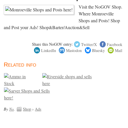
Visit the NoGOV Shop.
Where Monroeville
Shops and Posts! Shop
and Post your Ads! Shop&Barter/Auction&Sell
Share this NoGOV entry:
Twitter/X
Facebook
LinkedIn
Mastodon
Bluesky
Mail
Related info
By
No
.
Shop
›
Ads