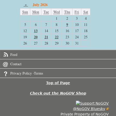
«
July 2026
Sun
Mon
Tue
Wed
Thu
Fri
Sat
1
2
3
4
9
5
6
7
8
10
11
13
12
14
15
16
17
18
20
21
22
19
23
24
25
26
27
28
29
30
31
Feed
Contact
Privacy Policy -Terms
Top of Page
Check out the NoGOV Shop
@NoGOV Bluesky
Private Property of NoGOV