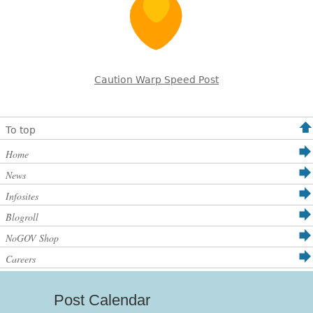
Caution Warp Speed Post
To top
Home
News
Infosites
Blogroll
NoGOV Shop
Careers
Post Calendar