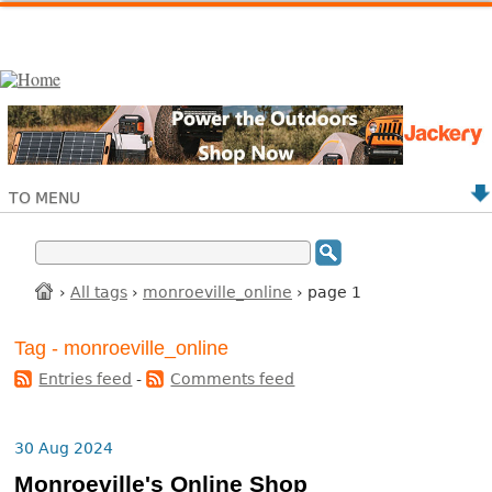
TO MENU
›
All tags
›
monroeville_online
› page 1
Tag - monroeville_online
Entries feed
-
Comments feed
30 Aug 2024
Monroeville's Online Shop