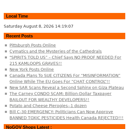
Local Time
Saturday August 8, 2026
14:19:08
Recent Posts
Pittsburgh Posts Online
Cymatics and the Mysteries of the Cathedrals
"SPIRITS TOLD US” – Chief Says NO PROOF NEEDED For
215 KAMLOOPS GRAVES!!
New York Posts Online
Canada Plans To SUE CITIZENS For “MISINFORMATION”
Online While The EU Goes For “CHAT CONTROL”!!
New SAR Scans Reveal a Second Sphinx on Giza Plateau
The Carney CONDO SCAM: Billion-Dollar Taxpayer
BAILOUT FOR WEALTHY DEVELOPERS!!
Potato and Cheese Pierogies--1 dozen
Bill C-30 EMERGENCY: Politicians Can Now Approve
BANNED TOXIC PESTICIDES Health Canada REJECTED!!!
NoGOV Shops Latest :