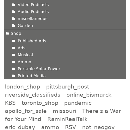
Video Podcasts
Audio Podcasts
miscellaneous
Garden
Shop
Published Ads
Ads
Musical
Ammo
Portable Solar Power
Printed Media
london_shop
pittsburgh_post
riverside_classifieds
online_bismarck
KBS
toronto_shop
pandemic
apollo_for_sale
missouri
There s a War
for Your Mind
RaminRealTalk
eric_dubay
ammo
RSV
not_neogov