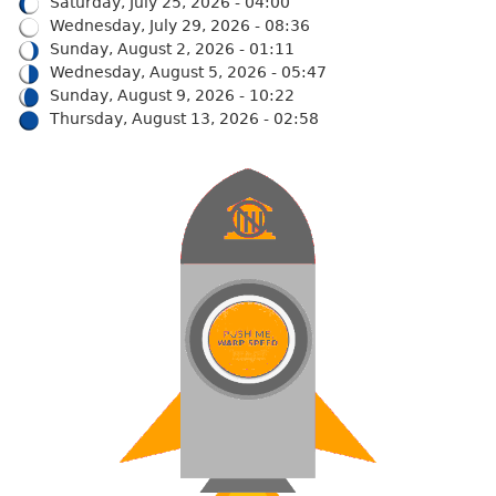
Saturday, July 25, 2026 - 04:00
Wednesday, July 29, 2026 - 08:36
Sunday, August 2, 2026 - 01:11
Wednesday, August 5, 2026 - 05:47
Sunday, August 9, 2026 - 10:22
Thursday, August 13, 2026 - 02:58