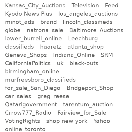
Kansas_City_Auctions
Television
Feed
Kyodo News Plus
los_angeles_auctions
minot_ads
brand
lincoln_classifieds
globe
natrona_sale
Baltimore_Auctions
lower_burrell_online
Leechburg
classifieds
haaretz
atlanta_shop
Geneva_Shops
Indiana_Online
SRM
CaliforniaPolitics
uk
black-outs
birmingham_online
murfreesboro_classifieds
for_sale_San_Diego
Bridgeport_Shop
car_sales
greg_reese
Qatarigovernment
tarentum_auction
Crrow777_Radio
Fairview_for_Sale
VotingRights
shop new york
Yahoo
online_toronto