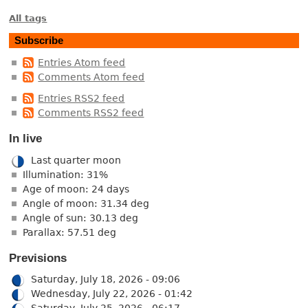
All tags
Subscribe
Entries Atom feed
Comments Atom feed
Entries RSS2 feed
Comments RSS2 feed
In live
Last quarter moon
Illumination: 31%
Age of moon: 24 days
Angle of moon: 31.34 deg
Angle of sun: 30.13 deg
Parallax: 57.51 deg
Previsions
Saturday, July 18, 2026 - 09:06
Wednesday, July 22, 2026 - 01:42