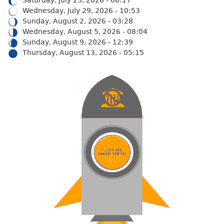
Saturday, July 25, 2026 - 06:17
Wednesday, July 29, 2026 - 10:53
Sunday, August 2, 2026 - 03:28
Wednesday, August 5, 2026 - 08:04
Sunday, August 9, 2026 - 12:39
Thursday, August 13, 2026 - 05:15