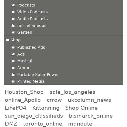
Podcasts
Video Podcasts
Audio Podcasts
miscellaneous
Garden
Shop
Published Ads
Ads
Musical
Ammo
Portable Solar Power
Printed Media
Houston_Shop
sale_los_angeles
online_Apollo
crrow
ukcolumn_news
LiFePO4
Kittanning
Shop Online
san_diego_classifieds
bismarck_online
DMZ
toronto_online
mandate