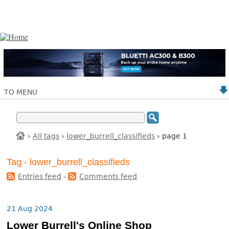
TO MENU
›
All tags
›
lower_burrell_classifieds
› page 1
Tag - lower_burrell_classifieds
Entries feed
-
Comments feed
21 Aug 2024
Lower Burrell's Online Shop