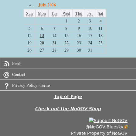
«
July 2026
Sun
Mon
Tue
Wed
Thu
Fri
Sat
1
2
3
4
9
5
6
7
8
10
11
13
12
14
15
16
17
18
20
21
22
19
23
24
25
26
27
28
29
30
31
Feed
Contact
Privacy Policy -Terms
Top of Page
Check out the NoGOV Shop
@NoGOV Bluesky
Private Property of NoGOV