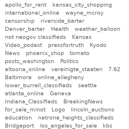
apollo_for_rent
kansas_city_shopping
international_online
wayne_mcroy
censorship
riverside_barter
Denver_barter
Health
weather_balloon
not neogov classifieds
Kansas
Video_podast
pressfortruth
Kyodo
News
phoenix_shop
tomato
posts_washington
Politics
altoona_online
vereinigte_staaten
7.62
Baltimore
online_allegheny
lower_burrell_classifieds
seattle
atlanta_online
Geneva
Indiana_Classifieds
BreakingNews
for_sale_minot
Logo
lincoln_auctions
education
natrona_heights_classifieds
Bridgeport
los_angeles_for_sale
kbs