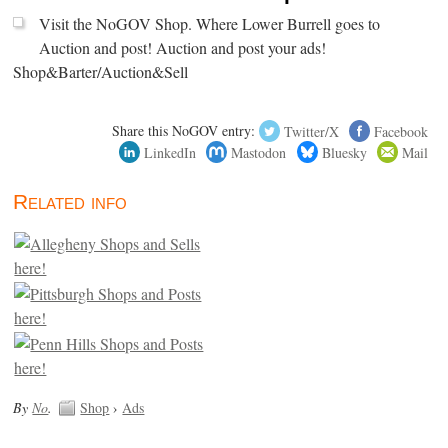
Visit the NoGOV Shop. Where Lower Burrell goes to
Auction and post! Auction and post your ads!
Shop&Barter/Auction&Sell
Share this NoGOV entry:
Twitter/X
Facebook
LinkedIn
Mastodon
Bluesky
Mail
Related info
By
No
.
Shop
›
Ads