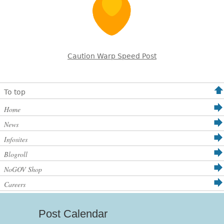
Caution Warp Speed Post
To top
Home
News
Infosites
Blogroll
NoGOV Shop
Careers
Post Calendar