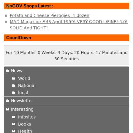
NoGOV Shops Latest :
Potato and Cheese Pierogies--1 dozen
MAD Magazine #46 April 1959! VERY GOOD+/FINE! 5.0!
SOLID And TIGHT!
CountDown
For 10 Months, 0 Weeks, 4 Days, 20 Hours, 17 Minutes and
50 Seconds
News
World
National
local
Newsletter
Interesting
Infosites
Books
Health