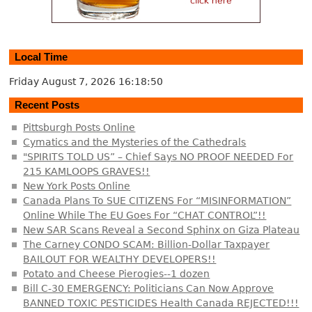
Local Time
Friday August 7, 2026
16:18:50
Recent Posts
Pittsburgh Posts Online
Cymatics and the Mysteries of the Cathedrals
"SPIRITS TOLD US” – Chief Says NO PROOF NEEDED For
215 KAMLOOPS GRAVES!!
New York Posts Online
Canada Plans To SUE CITIZENS For “MISINFORMATION”
Online While The EU Goes For “CHAT CONTROL”!!
New SAR Scans Reveal a Second Sphinx on Giza Plateau
The Carney CONDO SCAM: Billion-Dollar Taxpayer
BAILOUT FOR WEALTHY DEVELOPERS!!
Potato and Cheese Pierogies--1 dozen
Bill C-30 EMERGENCY: Politicians Can Now Approve
BANNED TOXIC PESTICIDES Health Canada REJECTED!!!